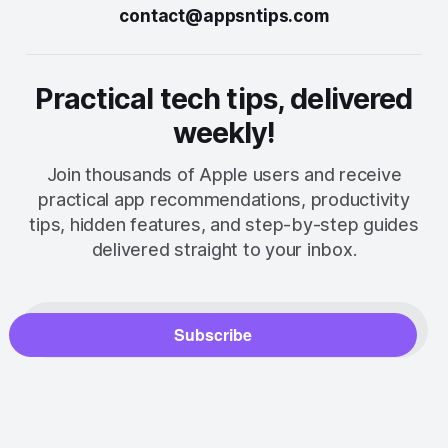
contact@appsntips.com
Practical tech tips, delivered
weekly!
Join thousands of Apple users and receive
practical app recommendations, productivity
tips, hidden features, and step-by-step guides
delivered straight to your inbox.
Subscribe