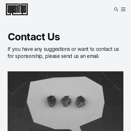
Contact Us
If you have any suggestions or want to contact us
for sponsorship, please send us an email.