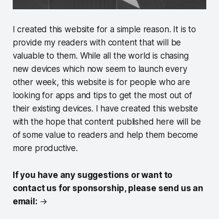
I created this website for a simple reason. It is to
provide my readers with content that will be
valuable to them. While all the world is chasing
new devices which now seem to launch every
other week, this website is for people who are
looking for apps and tips to get the most out of
their existing devices. I have created this website
with the hope that content published here will be
of some value to readers and help them become
more productive.
If you have any suggestions or want to
contact us for sponsorship, please send us an
email:
→