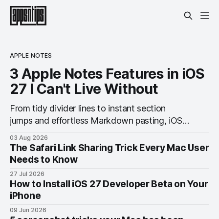
APPLE NOTES
3 Apple Notes Features in iOS
27 I Can't Live Without
From tidy divider lines to instant section
jumps and effortless Markdown pasting, iOS
27 quietly makes Notes feel like a whole new
03 Aug 2026
app.
The Safari Link Sharing Trick Every Mac User
Needs to Know
27 Jul 2026
How to Install iOS 27 Developer Beta on Your
iPhone
09 Jun 2026