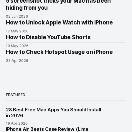
5 screenshot tricks your Mac has been
hiding from you
02 Jun 2026
How to Unlock Apple Watch with iPhone
17 May 2026
How to Disable YouTube Shorts
10 May 2026
How to Check Hotspot Usage on iPhone
23 Apr 2026
FEATURED
28 Best Free Mac Apps You Should Install
in 2026
19 Apr 2026
iPhone Air Beats Case Review (Lime