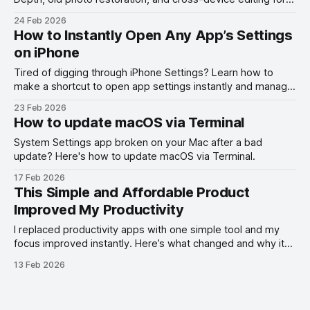
smarter photo editing.
24 Feb 2026
How to Instantly Open Any App’s Settings
on iPhone
Tired of digging through iPhone Settings? Learn how to
make a shortcut to open app settings instantly and manage
permissions faster on iOS.
23 Feb 2026
How to update macOS via Terminal
System Settings app broken on your Mac after a bad
update? Here's how to update macOS via Terminal.
17 Feb 2026
This Simple and Affordable Product
Improved My Productivity
I replaced productivity apps with one simple tool and my
focus improved instantly. Here’s what changed and why it
works.
13 Feb 2026