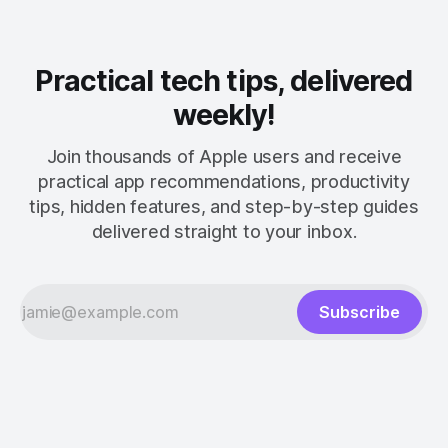
Practical tech tips, delivered
weekly!
Join thousands of Apple users and receive
practical app recommendations, productivity
tips, hidden features, and step-by-step guides
delivered straight to your inbox.
Subscribe