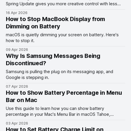
Spring Update gives you more creative control with less
effort.
16 Apr 2026
How to Stop MacBook Display from
Dimming on Battery
macOS is quietly dimming your screen on battery. Here's
how to stop it.
09 Apr 2026
Why Is Samsung Messages Being
Discontinued?
Samsung is pulling the plug on its messaging app, and
Google is stepping in.
07 Apr 2026
How to Show Battery Percentage in Menu
Bar on Mac
Use this guide to learn how you can show battery
percentage in your Mac's Menu Bar in macOS Tahoe,
macOS Ventura, and other past versions of macOS.
03 Apr 2026
How to Set Battery Charge Limit on