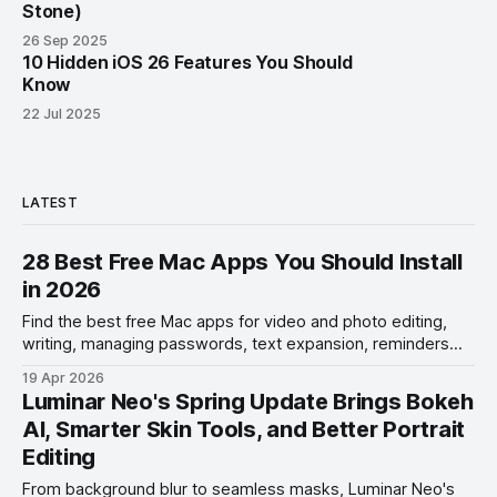
Stone)
26 Sep 2025
10 Hidden iOS 26 Features You Should
Know
22 Jul 2025
LATEST
28 Best Free Mac Apps You Should Install
in 2026
Find the best free Mac apps for video and photo editing,
writing, managing passwords, text expansion, reminders
management, and more.
19 Apr 2026
Luminar Neo's Spring Update Brings Bokeh
AI, Smarter Skin Tools, and Better Portrait
Editing
From background blur to seamless masks, Luminar Neo's