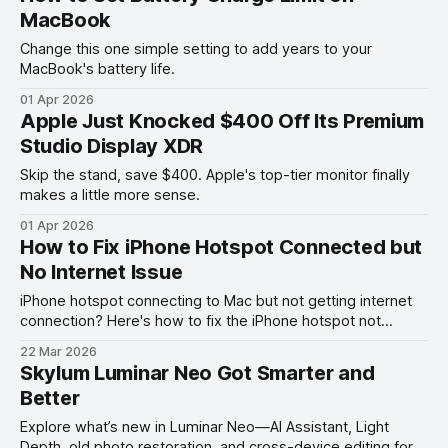
MacBook
Change this one simple setting to add years to your
MacBook's battery life.
01 Apr 2026
Apple Just Knocked $400 Off Its Premium
Studio Display XDR
Skip the stand, save $400. Apple's top-tier monitor finally
makes a little more sense.
01 Apr 2026
How to Fix iPhone Hotspot Connected but
No Internet Issue
iPhone hotspot connecting to Mac but not getting internet
connection? Here's how to fix the iPhone hotspot not
working with Mac problem.
22 Mar 2026
Skylum Luminar Neo Got Smarter and
Better
Explore what’s new in Luminar Neo—AI Assistant, Light
Depth, old photo restoration, and cross-device editing for