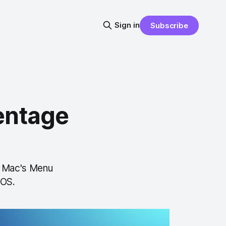
Sign in
Subscribe
entage
r Mac's Menu
cOS.