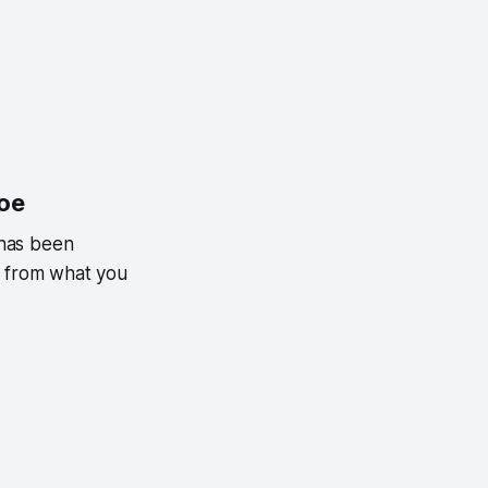
hoe
 has been
t from what you