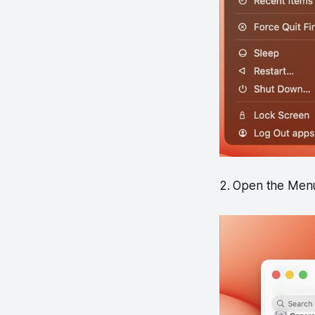
2. Open the Menu