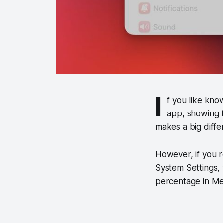
I
f you like kno
app, showing t
makes a big diffe
However, if you r
System Settings,
percentage in Me