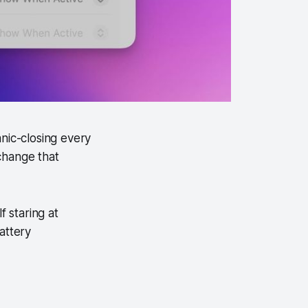
nic-closing every
change that
 staring at
attery