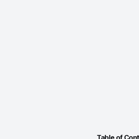
Menu → Sy
Display B
System Pr
Percentag
Table of Con