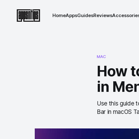
Home
Apps
Guides
Reviews
Accessorie
MAC
How t
in Me
Use this guide 
Bar in macOS Ta