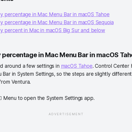
y percentage in Mac Menu Bar in macOS Tahoe
y percentage in Mac Menu Bar in macOS Sequoia
y percent in Mac in macOS Big Sur and below
 percentage in Mac Menu Bar in macOS Ta
d around a few settings in
macOS Tahoe
. Control Center
ar in System Settings, so the steps are slightly differen
from Ventura.
  Menu to open the System Settings app.