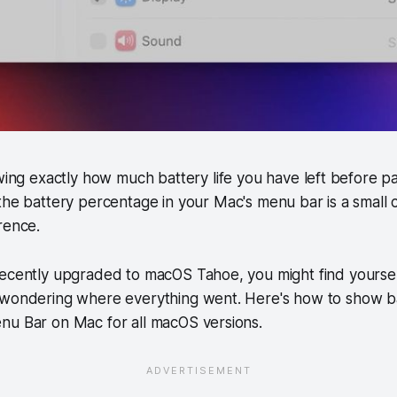
wing exactly how much battery life you have left before pa
he battery percentage in your Mac's menu bar is a small 
rence.
ecently upgraded to macOS Tahoe, you might find yourself
 wondering where everything went. Here's how to show b
nu Bar on Mac for all macOS versions.