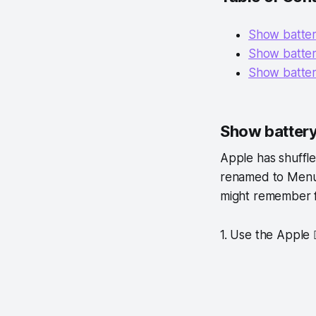
Show batter
Show batter
Show batter
Show battery
Apple has shuffle
renamed to Menu B
might remember 
1. Use the Apple