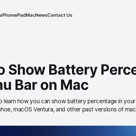
s
iPhone
iPad
Mac
News
Contact Us
o Show Battery Perc
nu Bar on Mac
to learn how you can show battery percentage in you
hoe, macOS Ventura, and other past versions of ma