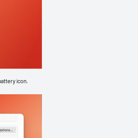
attery icon.