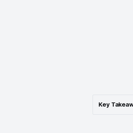
Key Takeaw
Enable B
Settings 
Show Bat