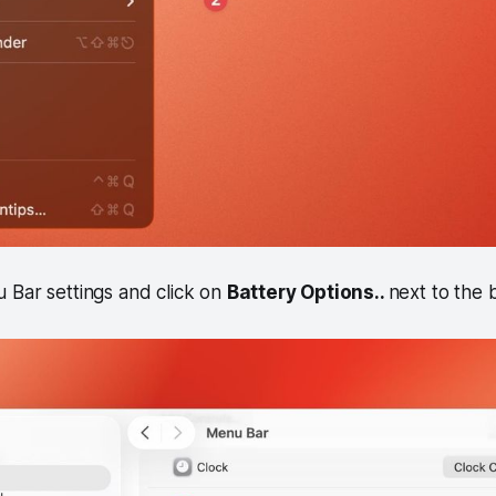
 Bar settings and click on
Battery Options..
next to the b