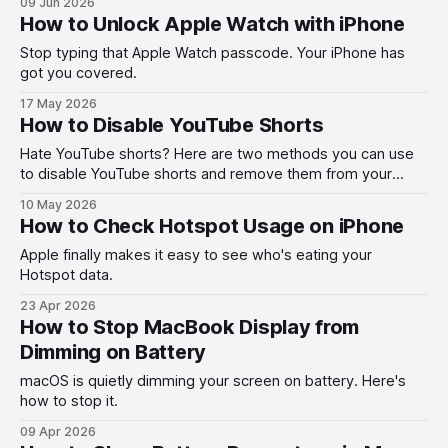
09 Jun 2026
How to Unlock Apple Watch with iPhone
Stop typing that Apple Watch passcode. Your iPhone has
got you covered.
17 May 2026
How to Disable YouTube Shorts
Hate YouTube shorts? Here are two methods you can use
to disable YouTube shorts and remove them from your
feed.
10 May 2026
How to Check Hotspot Usage on iPhone
Apple finally makes it easy to see who's eating your
Hotspot data.
23 Apr 2026
How to Stop MacBook Display from
Dimming on Battery
macOS is quietly dimming your screen on battery. Here's
how to stop it.
09 Apr 2026