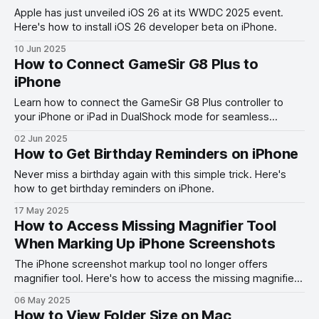
Apple has just unveiled iOS 26 at its WWDC 2025 event.
Here's how to install iOS 26 developer beta on iPhone.
10 Jun 2025
How to Connect GameSir G8 Plus to
iPhone
Learn how to connect the GameSir G8 Plus controller to
your iPhone or iPad in DualShock mode for seamless
gaming with our step-by-step guide.
02 Jun 2025
How to Get Birthday Reminders on iPhone
Never miss a birthday again with this simple trick. Here's
how to get birthday reminders on iPhone.
17 May 2025
How to Access Missing Magnifier Tool
When Marking Up iPhone Screenshots
The iPhone screenshot markup tool no longer offers
magnifier tool. Here's how to access the missing magnifier
tool on iPhone.
06 May 2025
How to View Folder Size on Mac