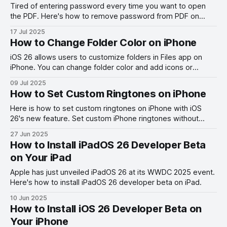
Tired of entering password every time you want to open
the PDF. Here's how to remove password from PDF on
Mac.
17 Jul 2025
How to Change Folder Color on iPhone
iOS 26 allows users to customize folders in Files app on
iPhone. You can change folder color and add icons or
emojis. Here's how you do it.
09 Jul 2025
How to Set Custom Ringtones on iPhone
Here is how to set custom ringtones on iPhone with iOS
26's new feature. Set custom iPhone ringtones without
using GarageBand.
27 Jun 2025
How to Install iPadOS 26 Developer Beta
on Your iPad
Apple has just unveiled iPadOS 26 at its WWDC 2025 event.
Here's how to install iPadOS 26 developer beta on iPad.
10 Jun 2025
How to Install iOS 26 Developer Beta on
Your iPhone