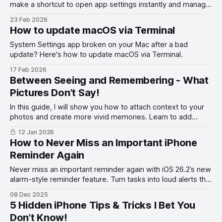
make a shortcut to open app settings instantly and manage
permissions faster on iOS.
23 Feb 2026
How to update macOS via Terminal
System Settings app broken on your Mac after a bad
update? Here's how to update macOS via Terminal.
17 Feb 2026
Between Seeing and Remembering - What
Pictures Don’t Say!
In this guide, I will show you how to attach context to your
photos and create more vivid memories. Learn to add
words to your photos.
12 Jan 2026
How to Never Miss an Important iPhone
Reminder Again
Never miss an important reminder again with iOS 26.2’s new
alarm-style reminder feature. Turn tasks into loud alerts that
always get your attention.
08 Dec 2025
5 Hidden iPhone Tips & Tricks I Bet You
Don’t Know!