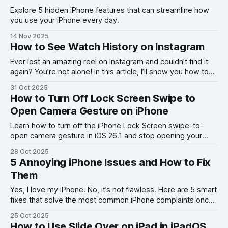
Explore 5 hidden iPhone features that can streamline how
you use your iPhone every day.
14 Nov 2025
How to See Watch History on Instagram
Ever lost an amazing reel on Instagram and couldn’t find it
again? You’re not alone! In this article, I’ll show you how to
see your Instagram watch history.
31 Oct 2025
How to Turn Off Lock Screen Swipe to
Open Camera Gesture on iPhone
Learn how to turn off the iPhone Lock Screen swipe-to-
open camera gesture in iOS 26.1 and stop opening your
camera by accident.
28 Oct 2025
5 Annoying iPhone Issues and How to Fix
Them
Yes, I love my iPhone. No, it’s not flawless. Here are 5 smart
fixes that solve the most common iPhone complaints once
and for all.
25 Oct 2025
How to Use Slide Over on iPad in iPadOS