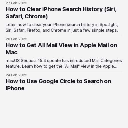
Searches to ChatGPT.
27 Feb 2025
How to Clear iPhone Search History (Siri,
Safari, Chrome)
Learn how to clear your iPhone search history in Spotlight,
Siri, Safari, Firefox, and Chrome in just a few simple steps.
26 Feb 2025
How to Get All Mail View in Apple Mail on
Mac
macOS Sequoia 15.4 update has introduced Mail Categories
feature. Learn how to get the "All Mail" view in the Apple
Mail app on your Mac.
24 Feb 2025
How to Use Google Circle to Search on
iPhone
Learn how to use Google Circle to search on your iPhone in
this quick and easy tutorial. Find out how to access this
feature and make your searching experience on iOS more
22 Feb 2025
efficient.
How to Transfer Photos from iPhone to
External Hard Drive