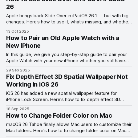
26
Apple brings back Slide Over in iPadOS 26.1 — but with big
changes. Here’s how to use it, what’s missing, and whether
it’s worth your time.
13 Oct 2025
How to Pair an Old Apple Watch with a
New iPhone
In this guide, we give you step-by-step guide to pair your
Apple Watch with your new iPhone whether you still have
your old phone or not.
29 Sep 2025
Fix Depth Effect 3D Spatial Wallpaper Not
Working in iOS 26
iOS 26 has added a new spatial wallpaper feature for
iPhone Lock Screen. Here's how to fix depth effect 3D
spatial wallpaper not working on iPhone error.
18 Sep 2025
How to Change Folder Color on Mac
macOS 26 Tahoe finally allows Mac users to customize their
Mac folders. Here's how to to change folder color on Mac
and add folder icons.