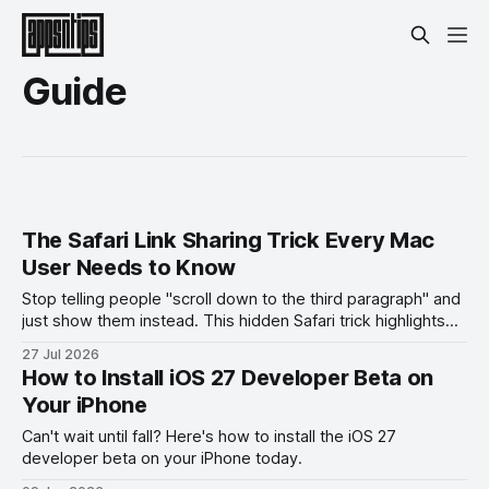
Guide
The Safari Link Sharing Trick Every Mac
User Needs to Know
Stop telling people "scroll down to the third paragraph" and
just show them instead. This hidden Safari trick highlights
the exact part you want them to read.
27 Jul 2026
How to Install iOS 27 Developer Beta on
Your iPhone
Can't wait until fall? Here's how to install the iOS 27
developer beta on your iPhone today.