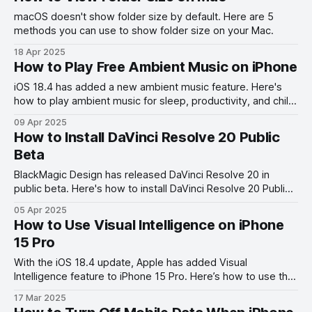
macOS doesn't show folder size by default. Here are 5
methods you can use to show folder size on your Mac.
18 Apr 2025
How to Play Free Ambient Music on iPhone
iOS 18.4 has added a new ambient music feature. Here's
how to play ambient music for sleep, productivity, and chill
on your iPhone for free.
09 Apr 2025
How to Install DaVinci Resolve 20 Public
Beta
BlackMagic Design has released DaVinci Resolve 20 in
public beta. Here's how to install DaVinci Resolve 20 Public
Beta right now.
05 Apr 2025
How to Use Visual Intelligence on iPhone
15 Pro
With the iOS 18.4 update, Apple has added Visual
Intelligence feature to iPhone 15 Pro. Here’s how to use the
Visual Intelligence on iPhone 15 Pro.
17 Mar 2025