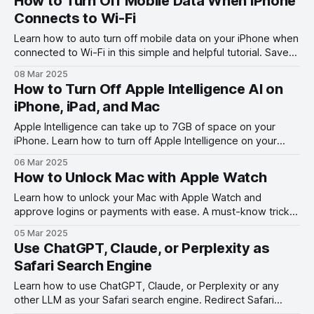
How to Turn Off Mobile Data When iPhone
Connects to Wi-Fi
Learn how to auto turn off mobile data on your iPhone when
connected to Wi-Fi in this simple and helpful tutorial. Save
data and battery life with this easy trick!
08 Mar 2025
How to Turn Off Apple Intelligence AI on
iPhone, iPad, and Mac
Apple Intelligence can take up to 7GB of space on your
iPhone. Learn how to turn off Apple Intelligence on your
iPhone, iPad, and Mac to regain storage!
06 Mar 2025
How to Unlock Mac with Apple Watch
Learn how to unlock your Mac with Apple Watch and
approve logins or payments with ease. A must-know trick
for Apple enthusiasts!
05 Mar 2025
Use ChatGPT, Claude, or Perplexity as
Safari Search Engine
Learn how to use ChatGPT, Claude, or Perplexity or any
other LLM as your Safari search engine. Redirect Safari