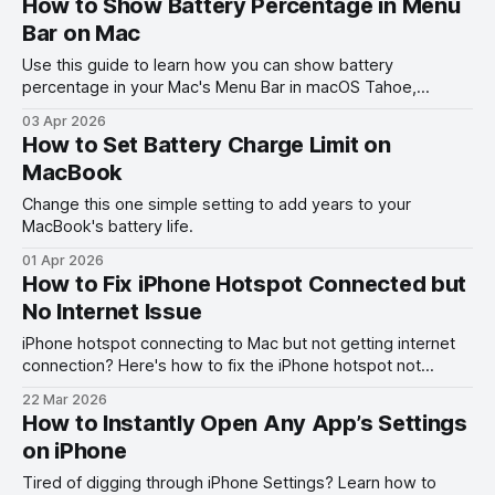
How to Show Battery Percentage in Menu
Bar on Mac
Use this guide to learn how you can show battery
percentage in your Mac's Menu Bar in macOS Tahoe,
macOS Ventura, and other past versions of macOS.
03 Apr 2026
How to Set Battery Charge Limit on
MacBook
Change this one simple setting to add years to your
MacBook's battery life.
01 Apr 2026
How to Fix iPhone Hotspot Connected but
No Internet Issue
iPhone hotspot connecting to Mac but not getting internet
connection? Here's how to fix the iPhone hotspot not
working with Mac problem.
22 Mar 2026
How to Instantly Open Any App’s Settings
on iPhone
Tired of digging through iPhone Settings? Learn how to