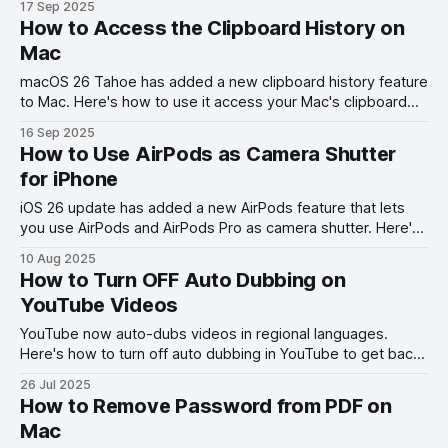
17 Sep 2025
How to Access the Clipboard History on
Mac
macOS 26 Tahoe has added a new clipboard history feature
to Mac. Here's how to use it access your Mac's clipboard
history.
16 Sep 2025
How to Use AirPods as Camera Shutter
for iPhone
iOS 26 update has added a new AirPods feature that lets
you use AirPods and AirPods Pro as camera shutter. Here's
how to use this feature.
10 Aug 2025
How to Turn OFF Auto Dubbing on
YouTube Videos
YouTube now auto-dubs videos in regional languages.
Here's how to turn off auto dubbing in YouTube to get back
the original audio.
26 Jul 2025
How to Remove Password from PDF on
Mac