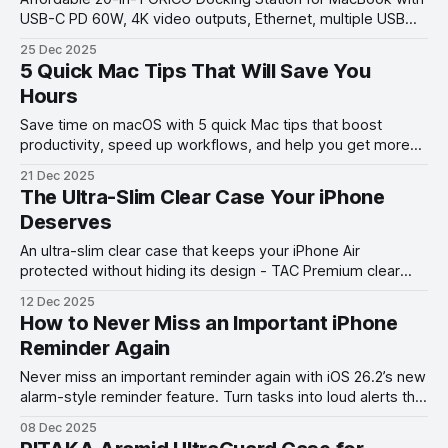
USB-C PD 60W, 4K video outputs, Ethernet, multiple USB
ports & SD/TF slots, headphone/mircophone jacks —
25 Dec 2025
perfect hub for productivity.
5 Quick Mac Tips That Will Save You
Hours
Save time on macOS with 5 quick Mac tips that boost
productivity, speed up workflows, and help you get more
done in less time.
21 Dec 2025
The Ultra-Slim Clear Case Your iPhone
Deserves
An ultra-slim clear case that keeps your iPhone Air
protected without hiding its design - TAC Premium clear
case review.
12 Dec 2025
How to Never Miss an Important iPhone
Reminder Again
Never miss an important reminder again with iOS 26.2’s new
alarm-style reminder feature. Turn tasks into loud alerts that
always get your attention.
08 Dec 2025