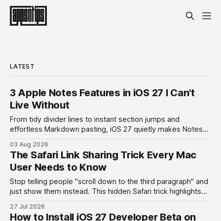
LATEST
3 Apple Notes Features in iOS 27 I Can't
Live Without
From tidy divider lines to instant section jumps and
effortless Markdown pasting, iOS 27 quietly makes Notes
feel like a whole new app.
03 Aug 2026
The Safari Link Sharing Trick Every Mac
User Needs to Know
Stop telling people "scroll down to the third paragraph" and
just show them instead. This hidden Safari trick highlights
the exact part you want them to read.
27 Jul 2026
How to Install iOS 27 Developer Beta on