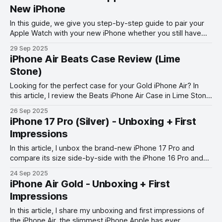
New iPhone
In this guide, we give you step-by-step guide to pair your
Apple Watch with your new iPhone whether you still have
your old phone or not.
29 Sep 2025
iPhone Air Beats Case Review (Lime
Stone)
Looking for the perfect case for your Gold iPhone Air? In
this article, I review the Beats iPhone Air Case in Lime Stone
color.
26 Sep 2025
iPhone 17 Pro (Silver) - Unboxing + First
Impressions
In this article, I unbox the brand-new iPhone 17 Pro and
compare its size side-by-side with the iPhone 16 Pro and
iPhone 15 Pro.
24 Sep 2025
iPhone Air Gold - Unboxing + First
Impressions
In this article, I share my unboxing and first impressions of
the iPhone Air, the slimmest iPhone Apple has ever