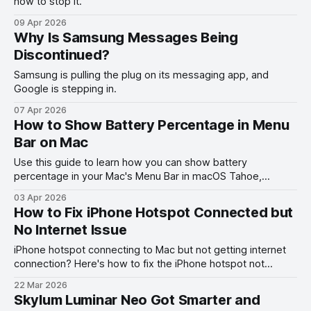
how to stop it.
09 Apr 2026
Why Is Samsung Messages Being
Discontinued?
Samsung is pulling the plug on its messaging app, and
Google is stepping in.
07 Apr 2026
How to Show Battery Percentage in Menu
Bar on Mac
Use this guide to learn how you can show battery
percentage in your Mac's Menu Bar in macOS Tahoe,
macOS Ventura, and other past versions of macOS.
03 Apr 2026
How to Fix iPhone Hotspot Connected but
No Internet Issue
iPhone hotspot connecting to Mac but not getting internet
connection? Here's how to fix the iPhone hotspot not
working with Mac problem.
22 Mar 2026
Skylum Luminar Neo Got Smarter and