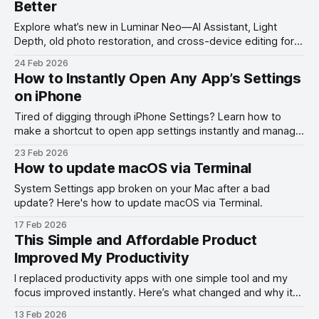
Better
Explore what’s new in Luminar Neo—AI Assistant, Light
Depth, old photo restoration, and cross-device editing for
smarter photo editing.
24 Feb 2026
How to Instantly Open Any App’s Settings
on iPhone
Tired of digging through iPhone Settings? Learn how to
make a shortcut to open app settings instantly and manage
permissions faster on iOS.
23 Feb 2026
How to update macOS via Terminal
System Settings app broken on your Mac after a bad
update? Here's how to update macOS via Terminal.
17 Feb 2026
This Simple and Affordable Product
Improved My Productivity
I replaced productivity apps with one simple tool and my
focus improved instantly. Here’s what changed and why it
works.
13 Feb 2026