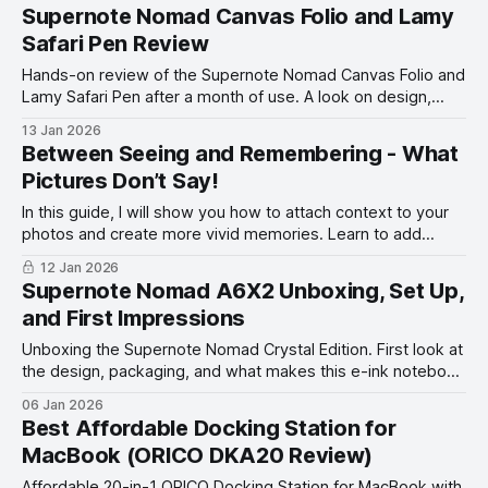
Supernote Nomad Canvas Folio and Lamy
Safari Pen Review
Hands-on review of the Supernote Nomad Canvas Folio and
Lamy Safari Pen after a month of use. A look on design,
feel, and writing experience.
13 Jan 2026
Between Seeing and Remembering - What
Pictures Don’t Say!
In this guide, I will show you how to attach context to your
photos and create more vivid memories. Learn to add
words to your photos.
12 Jan 2026
Supernote Nomad A6X2 Unboxing, Set Up,
and First Impressions
Unboxing the Supernote Nomad Crystal Edition. First look at
the design, packaging, and what makes this e-ink notebook
unique before full setup and impressions.
06 Jan 2026
Best Affordable Docking Station for
MacBook (ORICO DKA20 Review)
Affordable 20-in-1 ORICO Docking Station for MacBook with