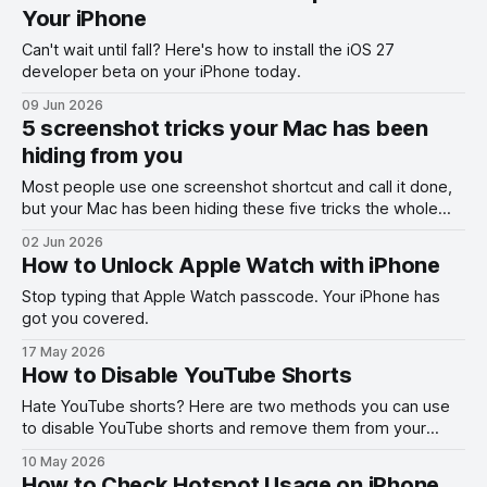
Your iPhone
Can't wait until fall? Here's how to install the iOS 27
developer beta on your iPhone today.
09 Jun 2026
5 screenshot tricks your Mac has been
hiding from you
Most people use one screenshot shortcut and call it done,
but your Mac has been hiding these five tricks the whole
time.
02 Jun 2026
How to Unlock Apple Watch with iPhone
Stop typing that Apple Watch passcode. Your iPhone has
got you covered.
17 May 2026
How to Disable YouTube Shorts
Hate YouTube shorts? Here are two methods you can use
to disable YouTube shorts and remove them from your
feed.
10 May 2026
How to Check Hotspot Usage on iPhone