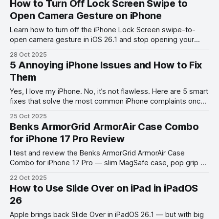
How to Turn Off Lock Screen Swipe to
Open Camera Gesture on iPhone
Learn how to turn off the iPhone Lock Screen swipe-to-
open camera gesture in iOS 26.1 and stop opening your
camera by accident.
28 Oct 2025
5 Annoying iPhone Issues and How to Fix
Them
Yes, I love my iPhone. No, it’s not flawless. Here are 5 smart
fixes that solve the most common iPhone complaints once
and for all.
25 Oct 2025
Benks ArmorGrid ArmorAir Case Combo
for iPhone 17 Pro Review
I test and review the Benks ArmorGrid ArmorAir Case
Combo for iPhone 17 Pro — slim MagSafe case, pop grip &
lanyard in one sleek set!
22 Oct 2025
How to Use Slide Over on iPad in iPadOS
26
Apple brings back Slide Over in iPadOS 26.1 — but with big