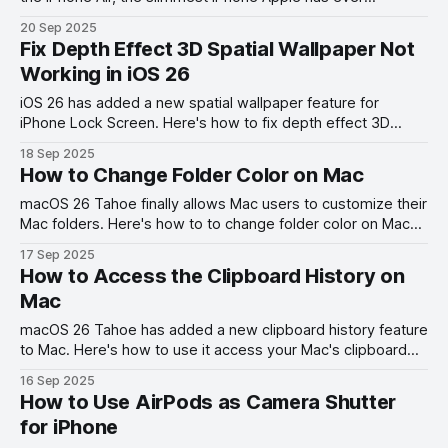
produced.
20 Sep 2025
Fix Depth Effect 3D Spatial Wallpaper Not
Working in iOS 26
iOS 26 has added a new spatial wallpaper feature for
iPhone Lock Screen. Here's how to fix depth effect 3D
spatial wallpaper not working on iPhone error.
18 Sep 2025
How to Change Folder Color on Mac
macOS 26 Tahoe finally allows Mac users to customize their
Mac folders. Here's how to to change folder color on Mac
and add folder icons.
17 Sep 2025
How to Access the Clipboard History on
Mac
macOS 26 Tahoe has added a new clipboard history feature
to Mac. Here's how to use it access your Mac's clipboard
history.
16 Sep 2025
How to Use AirPods as Camera Shutter
for iPhone