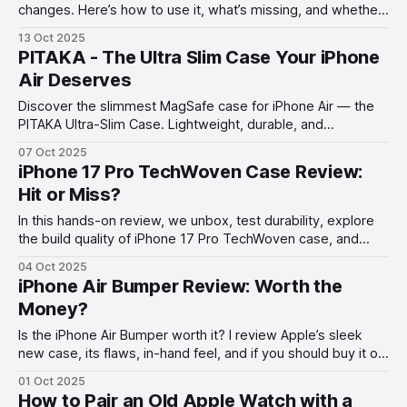
changes. Here’s how to use it, what’s missing, and whether
it’s worth your time.
13 Oct 2025
PITAKA - The Ultra Slim Case Your iPhone
Air Deserves
Discover the slimmest MagSafe case for iPhone Air — the
PITAKA Ultra-Slim Case. Lightweight, durable, and
impossibly sleek.
07 Oct 2025
iPhone 17 Pro TechWoven Case Review:
Hit or Miss?
In this hands-on review, we unbox, test durability, explore
the build quality of iPhone 17 Pro TechWoven case, and
share honest impressions after one week of use.
04 Oct 2025
iPhone Air Bumper Review: Worth the
Money?
Is the iPhone Air Bumper worth it? I review Apple’s sleek
new case, its flaws, in-hand feel, and if you should buy it or
go with the Beats case instead.
01 Oct 2025
How to Pair an Old Apple Watch with a