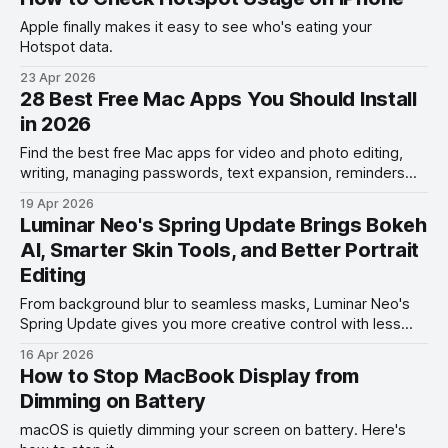
Apple finally makes it easy to see who's eating your
Hotspot data.
23 Apr 2026
28 Best Free Mac Apps You Should Install
in 2026
Find the best free Mac apps for video and photo editing,
writing, managing passwords, text expansion, reminders
management, and more.
19 Apr 2026
Luminar Neo's Spring Update Brings Bokeh
AI, Smarter Skin Tools, and Better Portrait
Editing
From background blur to seamless masks, Luminar Neo's
Spring Update gives you more creative control with less
effort.
16 Apr 2026
How to Stop MacBook Display from
Dimming on Battery
macOS is quietly dimming your screen on battery. Here's