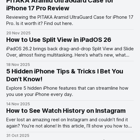
PITAKA Aramid UltraGuard Case for
iPhone 17 Pro Review
Reviewing the PITAKA Aramid UltraGuard Case for iPhone 17
Pro. Is it worth it? Find out here.
20 Nov 2025
How to Use Split View in iPadOS 26
iPadOS 26.2 brings back drag-and-drop Split View and Slide
Over, almost fixing multitasking. Here’s what’s new, what
works, and what’s still missing.
18 Nov 2025
5 Hidden iPhone Tips & Tricks I Bet You
Don’t Know!
Explore 5 hidden iPhone features that can streamline how
you use your iPhone every day.
14 Nov 2025
How to See Watch History on Instagram
Ever lost an amazing reel on Instagram and couldn’t find it
again? You’re not alone! In this article, I’ll show you how to
see your Instagram watch history.
31 Oct 2025