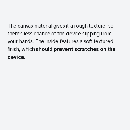
The canvas material gives it a rough texture, so
there’s less chance of the device slipping from
your hands. The inside features a soft textured
finish, which
should prevent scratches on the
device.