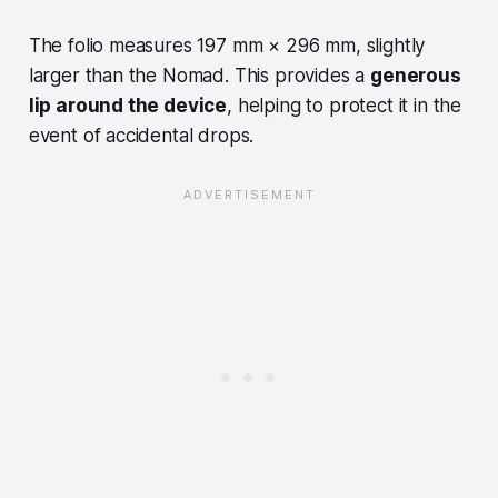
The folio measures 197 mm × 296 mm, slightly
larger than the Nomad. This provides a
generous
lip around the device
, helping to protect it in the
event of accidental drops.