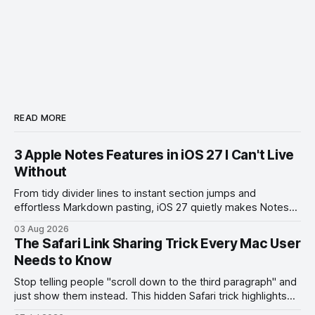
READ MORE
3 Apple Notes Features in iOS 27 I Can't Live
Without
From tidy divider lines to instant section jumps and
effortless Markdown pasting, iOS 27 quietly makes Notes
feel like a whole new app.
03 Aug 2026
The Safari Link Sharing Trick Every Mac User
Needs to Know
Stop telling people "scroll down to the third paragraph" and
just show them instead. This hidden Safari trick highlights
the exact part you want them to read.