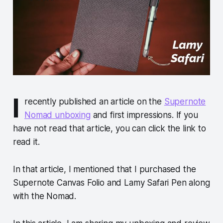
I
recently published an article on the
Supernote
Nomad unboxing
and first impressions. If you
have not read that article, you can click the link to
read it.
In that article, I mentioned that I purchased the
Supernote Canvas Folio and Lamy Safari Pen along
with the Nomad.