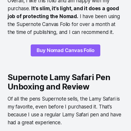
Overall, I like this folio and am happy with my
purchase.
It’s slim, it’s light, and it does a good
job of protecting the Nomad.
I have been using
the Supernote Canvas Folio for over a month at
the time of publishing, and I can recommend it.
Buy Nomad Canvas Folio
Supernote Lamy Safari Pen
Unboxing and Review
Of all the pens Supernote sells, the Lamy Safari is
my favorite, even before I purchased it. That’s
because I use a regular Lamy Safari pen and have
had a great experience.