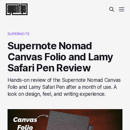
SUPERNOTE
Supernote Nomad
Canvas Folio and Lamy
Safari Pen Review
Hands-on review of the Supernote Nomad Canvas
Folio and Lamy Safari Pen after a month of use. A
look on design, feel, and writing experience.