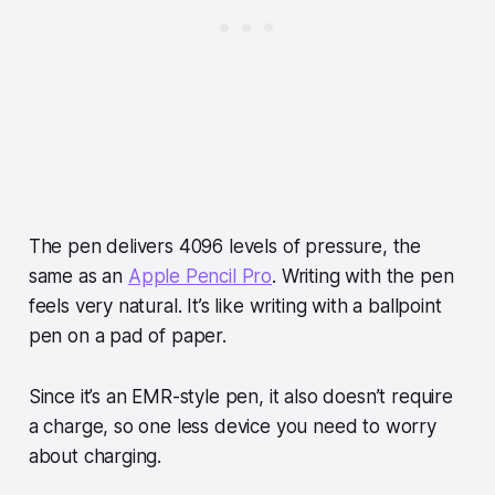
The pen delivers 4096 levels of pressure, the
same as an
Apple Pencil Pro
. Writing with the pen
feels very natural. It’s like writing with a ballpoint
pen on a pad of paper.
Since it’s an EMR-style pen, it also doesn’t require
a charge, so one less device you need to worry
about charging.