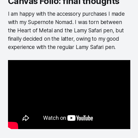
Canvas Folio: final thoughts
I am happy with the accessory purchases I made
with my Supernote Nomad. I was torn between
the Heart of Metal and the Lamy Safari pen, but
finally decided on the latter, owing to my good
experience with the regular Lamy Safari pen.