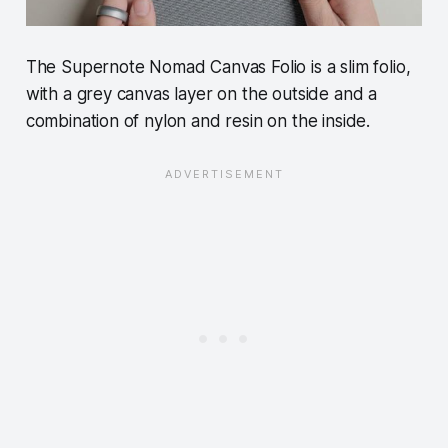
The Supernote Nomad Canvas Folio is a slim folio,
with a grey canvas layer on the outside and a
combination of nylon and resin on the inside.