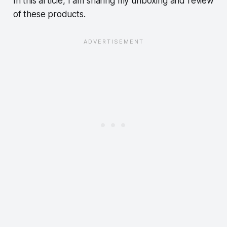
In this article, I am sharing my unboxing and review
of these products.