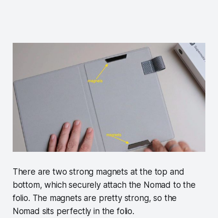
There are two strong magnets at the top and
bottom, which securely attach the Nomad to the
folio. The magnets are pretty strong, so the
Nomad sits perfectly in the folio.