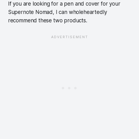
If you are looking for a pen and cover for your
Supernote Nomad, I can wholeheartedly
recommend these two products.