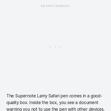
The Supernote Lamy Safari pen comes in a good-
quality box. Inside the box, you see a document
warning you not to use the pen with other devices,