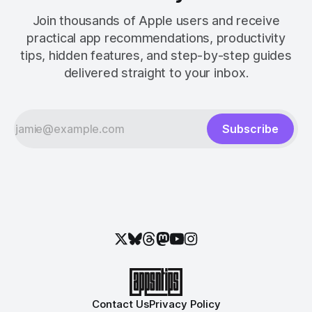
Join thousands of Apple users and receive
practical app recommendations, productivity
tips, hidden features, and step-by-step guides
delivered straight to your inbox.
Subscribe
Contact Us
Privacy Policy