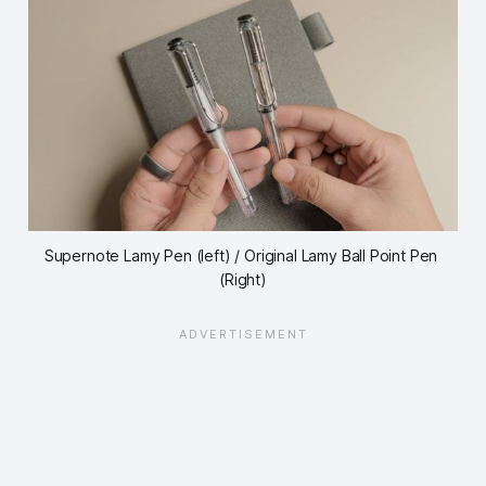
Supernote Lamy Pen (left) / Original Lamy Ball Point Pen 
(Right)