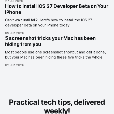
27 Jul 2026
How to Install iOS 27 Developer Beta on Your
iPhone
Can't wait until fall? Here's how to install the iOS 27
developer beta on your iPhone today.
09 Jun 2026
5 screenshot tricks your Mac has been
hiding from you
Most people use one screenshot shortcut and call it done,
but your Mac has been hiding these five tricks the whole
time.
02 Jun 2026
Practical tech tips, delivered
weekly!