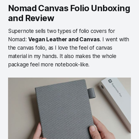
Nomad Canvas Folio Unboxing
and Review
Supernote sells two types of folio covers for
Nomad:
Vegan Leather and Canvas
. I went with
the canvas folio, as I love the feel of canvas
material in my hands. It also makes the whole
package feel more notebook-like.