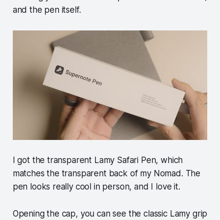
and the pen itself.
I got the transparent Lamy Safari Pen, which
matches the transparent back of my Nomad. The
pen looks really cool in person, and I love it.
Opening the cap, you can see the classic Lamy grip