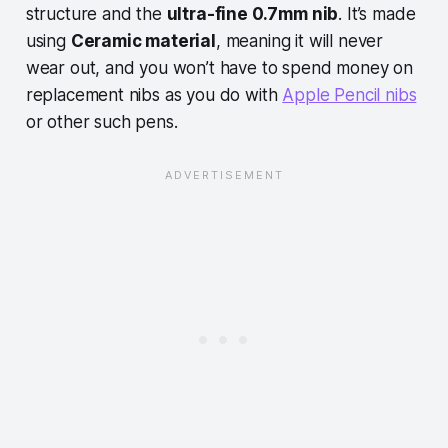
structure and the
ultra-fine 0.7mm nib
. It’s made
using
Ceramic material
, meaning it will never
wear out, and you won’t have to spend money on
replacement nibs as you do with
Apple Pencil nibs
or other such pens.