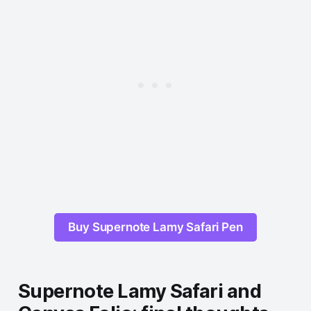
Buy Supernote Lamy Safari Pen
Supernote Lamy Safari and