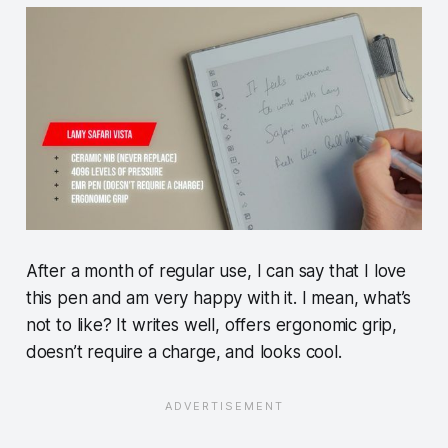
After a month of regular use, I can say that I love
this pen and am very happy with it. I mean, what’s
not to like? It writes well, offers ergonomic grip,
doesn’t require a charge, and looks cool.