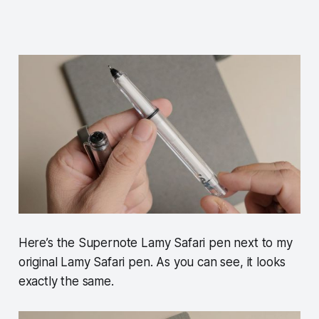
Here’s the Supernote Lamy Safari pen next to my
original Lamy Safari pen. As you can see, it looks
exactly the same.