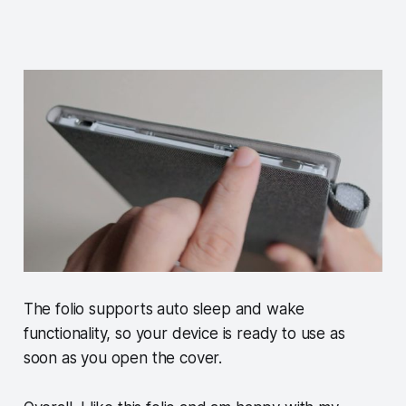
The folio supports auto sleep and wake
functionality, so your device is ready to use as
soon as you open the cover.