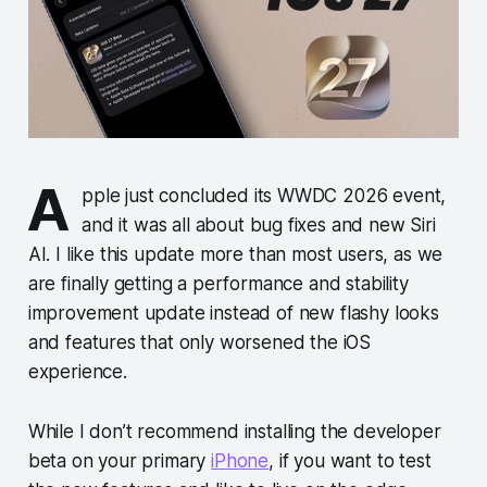
A
pple just concluded its WWDC 2026 event,
and it was all about bug fixes and new Siri
AI. I like this update more than most users, as we
are finally getting a performance and stability
improvement update instead of new flashy looks
and features that only worsened the iOS
experience.
While I don’t recommend installing the developer
beta on your primary
iPhone
, if you want to test