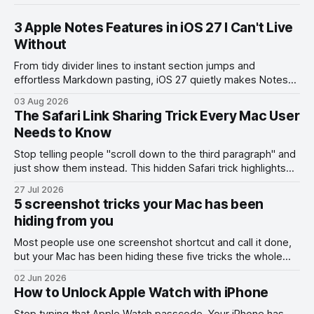
3 Apple Notes Features in iOS 27 I Can't Live
Without
From tidy divider lines to instant section jumps and
effortless Markdown pasting, iOS 27 quietly makes Notes
feel like a whole new app.
03 Aug 2026
The Safari Link Sharing Trick Every Mac User
Needs to Know
Stop telling people "scroll down to the third paragraph" and
just show them instead. This hidden Safari trick highlights
the exact part you want them to read.
27 Jul 2026
5 screenshot tricks your Mac has been
hiding from you
Most people use one screenshot shortcut and call it done,
but your Mac has been hiding these five tricks the whole
time.
02 Jun 2026
How to Unlock Apple Watch with iPhone
Stop typing that Apple Watch passcode. Your iPhone has