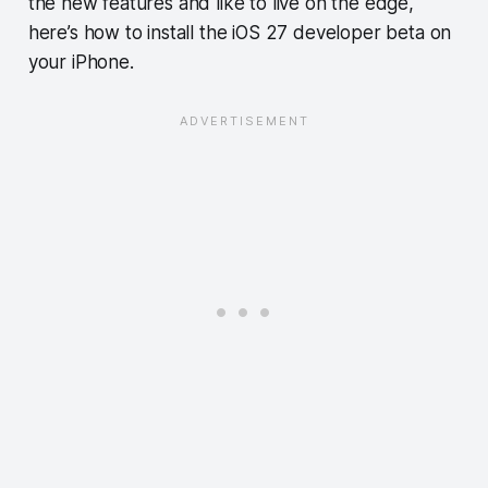
the new features and like to live on the edge,
here’s how to install the iOS 27 developer beta on
your iPhone.