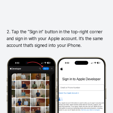
2. Tap the “Sign in” button in the top-right corner
and sign in with your Apple account. It’s the same
account that’s signed into your iPhone.