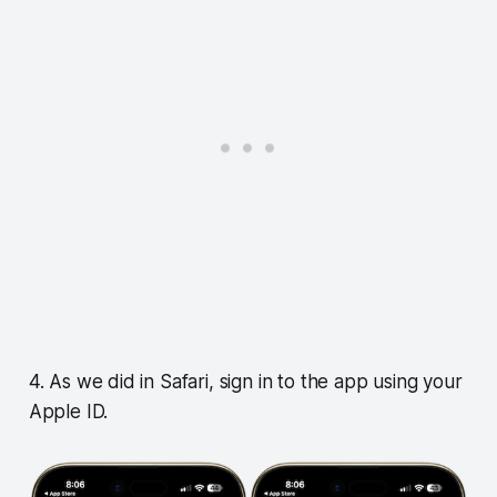
4. As we did in Safari, sign in to the app using your
Apple ID.