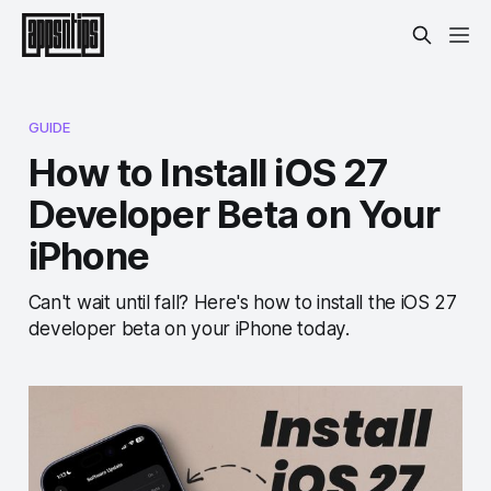
GUIDE
How to Install iOS 27
Developer Beta on Your
iPhone
Can't wait until fall? Here's how to install the iOS 27
developer beta on your iPhone today.