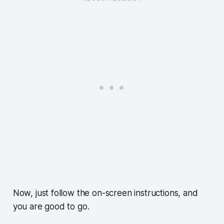
Now, just follow the on-screen instructions, and
you are good to go.