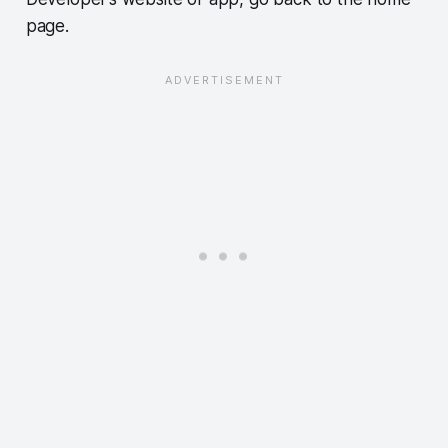
page.