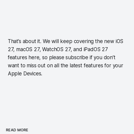
That’s about it. We will keep covering the new iOS
27, macOS 27, WatchOS 27, and iPadOS 27
features here, so please subscribe if you don’t
want to miss out on all the latest features for your
Apple Devices.
READ MORE