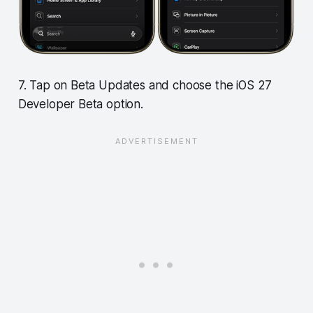
7. Tap on Beta Updates and choose the iOS 27
Developer Beta option.