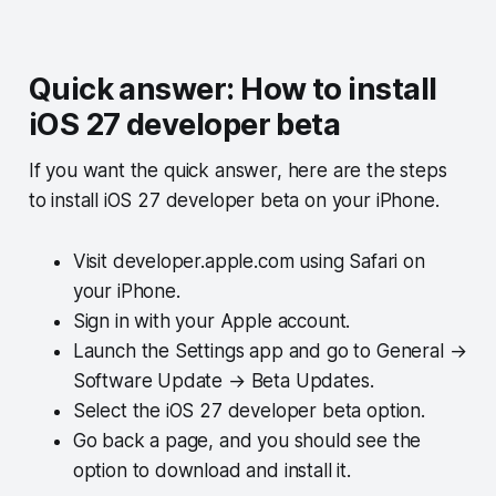
Quick answer: How to install
iOS 27 developer beta
If you want the quick answer, here are the steps
to install iOS 27 developer beta on your iPhone.
Visit developer.apple.com using Safari on
your iPhone.
Sign in with your Apple account.
Launch the Settings app and go to General →
Software Update → Beta Updates.
Select the iOS 27 developer beta option.
Go back a page, and you should see the
option to download and install it.