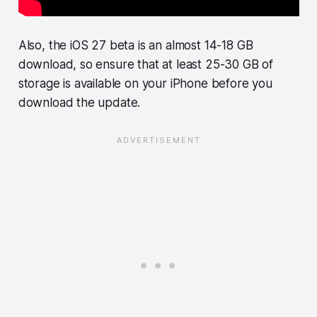
Also, the iOS 27 beta is an almost 14-18 GB
download, so ensure that at least 25-30 GB of
storage is available on your iPhone before you
download the update.