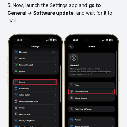
5. Now, launch the Settings app and
go to
General → Software update
, and wait for it to
load.