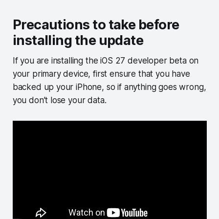
Precautions to take before
installing the update
If you are installing the iOS 27 developer beta on
your primary device, first ensure that you have
backed up your iPhone, so if anything goes wrong,
you don’t lose your data.