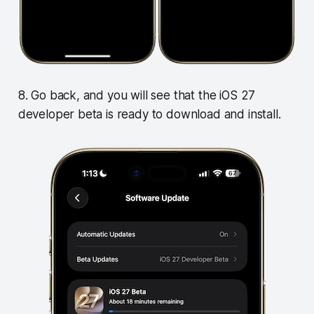
8. Go back, and you will see that the iOS 27
developer beta is ready to download and install.