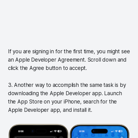
If you are signing in for the first time, you might see
an Apple Developer Agreement. Scroll down and
click the Agree button to accept.
3. Another way to accomplish the same task is by
downloading the Apple Developer app. Launch
the App Store on your iPhone, search for the
Apple Developer app, and install it.