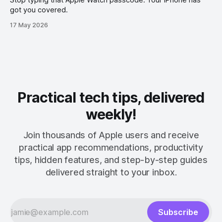
got you covered.
17 May 2026
Practical tech tips, delivered
weekly!
Join thousands of Apple users and receive
practical app recommendations, productivity
tips, hidden features, and step-by-step guides
delivered straight to your inbox.
Subscribe