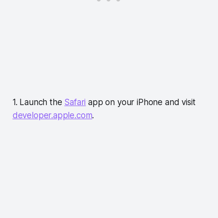
1. Launch the
Safari
app on your iPhone and visit
developer.apple.com
.