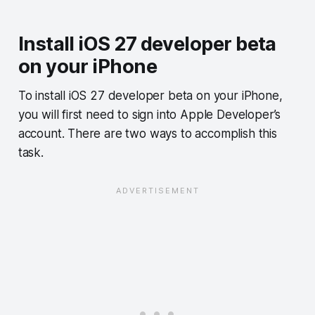
Install iOS 27 developer beta
on your iPhone
To install iOS 27 developer beta on your iPhone,
you will first need to sign into Apple Developer’s
account. There are two ways to accomplish this
task.