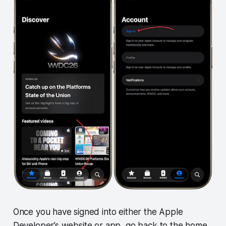
Once you have signed into either the Apple
Developer’s website or app, go back to the home