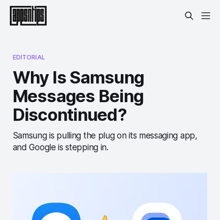
EDITORIAL
Why Is Samsung
Messages Being
Discontinued?
Samsung is pulling the plug on its messaging app,
and Google is stepping in.