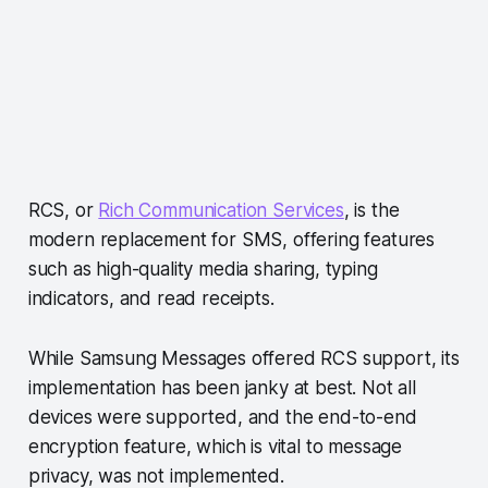
RCS, or
Rich Communication Services
, is the
modern replacement for SMS, offering features
such as high-quality media sharing, typing
indicators, and read receipts.
While Samsung Messages offered RCS support, its
implementation has been janky at best. Not all
devices were supported, and the end-to-end
encryption feature, which is vital to message
privacy, was not implemented.