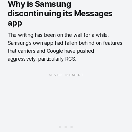
Why is Samsung
discontinuing its Messages
app
The writing has been on the wall for a while.
Samsung's own app had fallen behind on features
that carriers and Google have pushed
aggressively, particularly RCS.