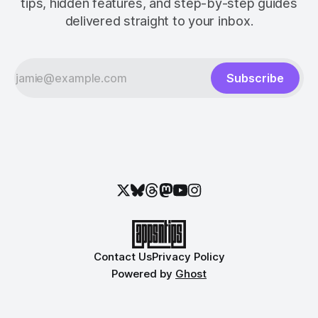
tips, hidden features, and step-by-step guides
delivered straight to your inbox.
Subscribe
Contact Us
Privacy Policy
Powered by
Ghost