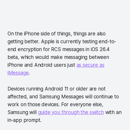
On the iPhone side of things, things are also
getting better. Apple is currently testing end-to-
end encryption for RCS messages in iOS 26.4
beta, which would make messaging between
iPhone and Android users just
as secure as
iMessage
.
Devices running Android 11 or older are not
affected, and Samsung Messages will continue to
work on those devices. For everyone else,
Samsung will
guide you through the switch
with an
in-app prompt.