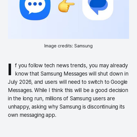
Image credits: Samsung
I
f you follow tech news trends, you may already
know that Samsung Messages will shut down in
July 2026, and users will need to switch to Google
Messages. While I think this will be a good decision
in the long run, millions of Samsung users are
unhappy, asking why Samsung is discontinuing its
own messaging app.