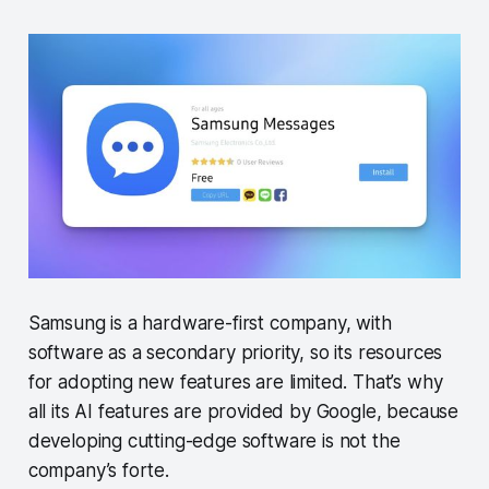
Samsung is a hardware-first company, with
software as a secondary priority, so its resources
for adopting new features are limited. That’s why
all its AI features are provided by Google, because
developing cutting-edge software is not the
company’s forte.