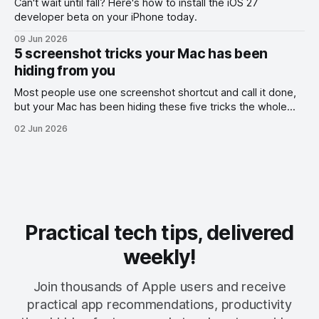
Can't wait until fall? Here's how to install the iOS 27
developer beta on your iPhone today.
09 Jun 2026
5 screenshot tricks your Mac has been
hiding from you
Most people use one screenshot shortcut and call it done,
but your Mac has been hiding these five tricks the whole
time.
02 Jun 2026
Practical tech tips, delivered
weekly!
Join thousands of Apple users and receive
practical app recommendations, productivity