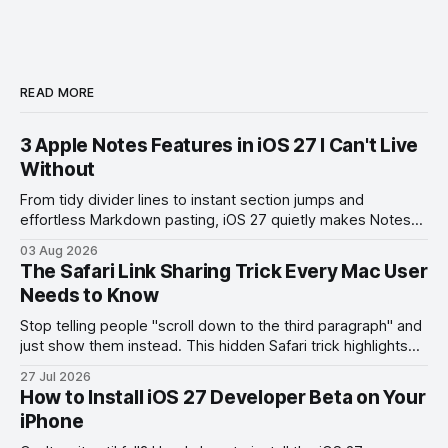
READ MORE
3 Apple Notes Features in iOS 27 I Can't Live
Without
From tidy divider lines to instant section jumps and
effortless Markdown pasting, iOS 27 quietly makes Notes
feel like a whole new app.
03 Aug 2026
The Safari Link Sharing Trick Every Mac User
Needs to Know
Stop telling people "scroll down to the third paragraph" and
just show them instead. This hidden Safari trick highlights
the exact part you want them to read.
27 Jul 2026
How to Install iOS 27 Developer Beta on Your
iPhone