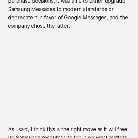
purchase decisions, it was time to either upgrade
Samsung Messages to modern standards or
deprecate it in favor of Google Messages, and the
company chose the latter.
As I said, I think this is the right move as it will free
up Samsung’s resources to focus on what matters