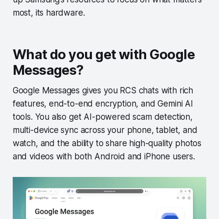
most, its hardware.
What do you get with Google
Messages?
Google Messages gives you RCS chats with rich
features, end-to-end encryption, and Gemini AI
tools. You also get AI-powered scam detection,
multi-device sync across your phone, tablet, and
watch, and the ability to share high-quality photos
and videos with both Android and iPhone users.