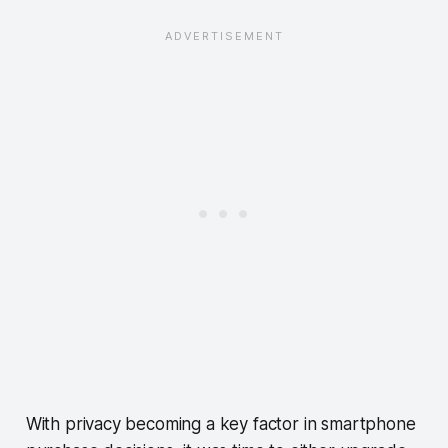
With privacy becoming a key factor in smartphone