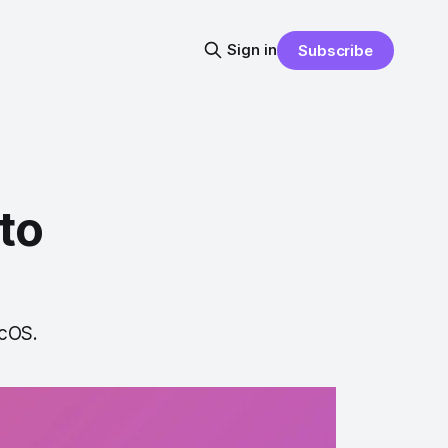
Sign in
Subscribe
to
acOS.