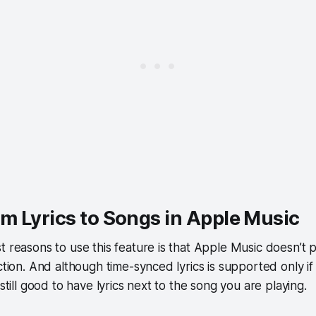
m Lyrics to Songs in Apple Music
t reasons to use this feature is that Apple Music doesn’t pr
ection. And although time-synced lyrics is supported only i
 still good to have lyrics next to the song you are playing.