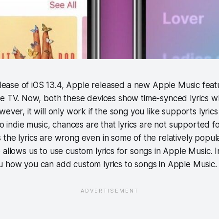
elease of iOS 13.4, Apple released a new Apple Music fea
e TV. Now, both these devices show time-synced lyrics 
ever, it will only work if the song you like supports lyric
to indie music, chances are that lyrics are not supported fo
the lyrics are wrong even in some of the relatively popul
allows us to use custom lyrics for songs in Apple Music. In 
u how you can add custom lyrics to songs in Apple Music.