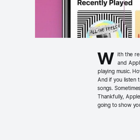
W
ith the r
and Appl
playing music. How
And if you listen 
songs. Sometimes 
Thankfully, Apple 
going to show yo