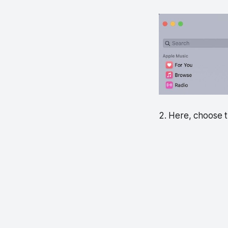
2. Here, choose t