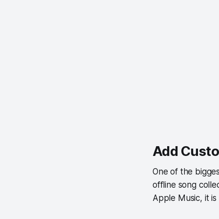
Add Custo
One of the bigges
offline song coll
Apple Music, it is