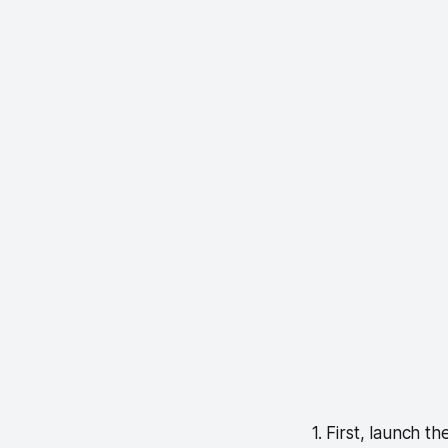
1. First, launch 