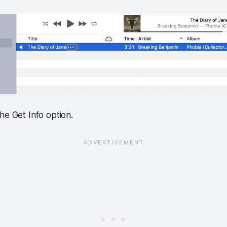
he Get Info option.