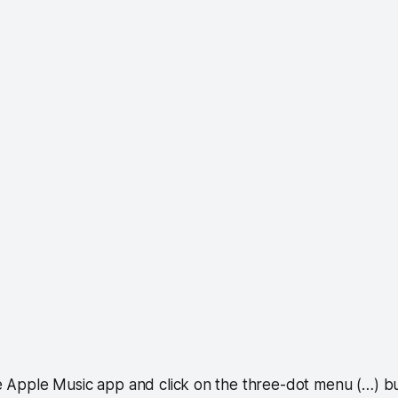
the Apple Music app and click on the three-dot menu (…) b