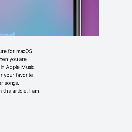
ture for macOS
when you are
s in Apple Music.
r your favorite
ar songs.
this article, I am