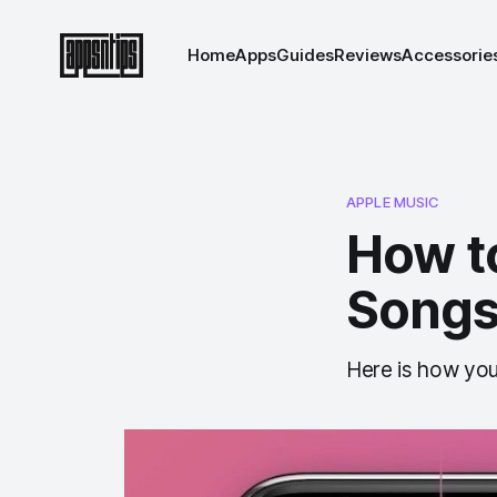
Home
Apps
Guides
Reviews
Accessorie
APPLE MUSIC
How t
Songs
Here is how you