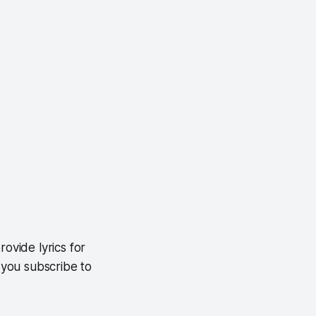
ovide lyrics for
f you subscribe to