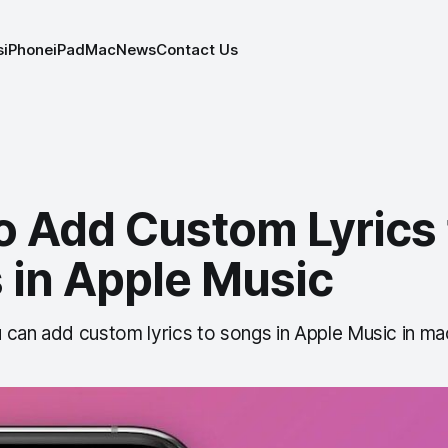
s
iPhone
iPad
Mac
News
Contact Us
o Add Custom Lyrics 
 in Apple Music
 can add custom lyrics to songs in Apple Music in m