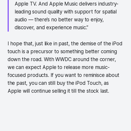
Apple TV. And Apple Music delivers industry-
leading sound quality with support for spatial
audio — there’s no better way to enjoy,
discover, and experience music.”
I hope that, just like in past, the demise of the iPod
touch is a precursor to something better coming
down the road. With WWDC around the corner,
we can expect Apple to release more music-
focused products. If you want to reminisce about
the past, you can still buy the iPod Touch, as
Apple will continue selling it till the stock last.