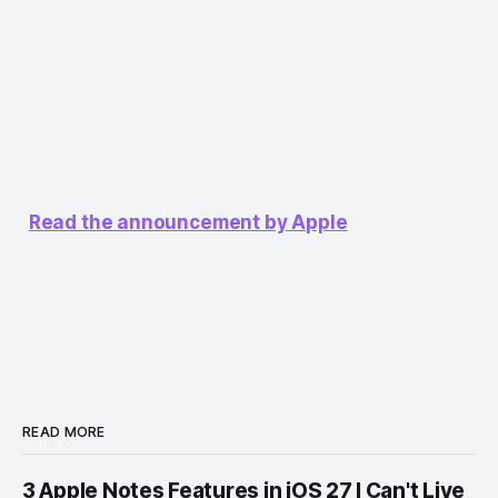
Read the announcement by Apple
READ MORE
3 Apple Notes Features in iOS 27 I Can't Live