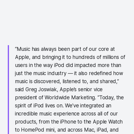
“Music has always been part of our core at
Apple, and bringing it to hundreds of millions of
users in the way iPod did impacted more than
just the music industry — it also redefined how
music is discovered, listened to, and shared,”
said Greg Joswiak, Apple’s senior vice
president of Worldwide Marketing. “Today, the
spirit of iPod lives on. We’ve integrated an
incredible music experience across all of our
products, from the iPhone to the Apple Watch
to HomePod mini, and across Mac, iPad, and