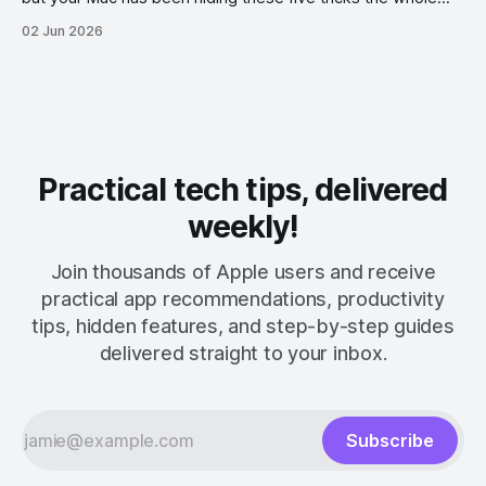
time.
02 Jun 2026
Practical tech tips, delivered
weekly!
Join thousands of Apple users and receive
practical app recommendations, productivity
tips, hidden features, and step-by-step guides
delivered straight to your inbox.
Subscribe