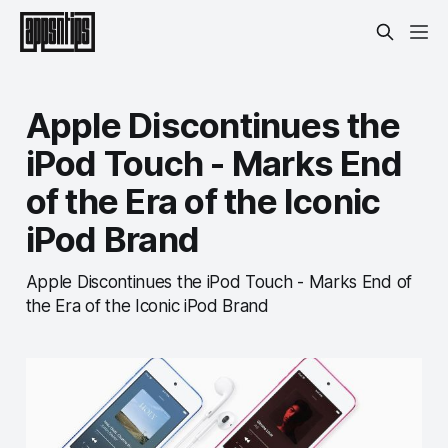
Apple Discontinues the
iPod Touch - Marks End
of the Era of the Iconic
iPod Brand
Apple Discontinues the iPod Touch - Marks End of
the Era of the Iconic iPod Brand