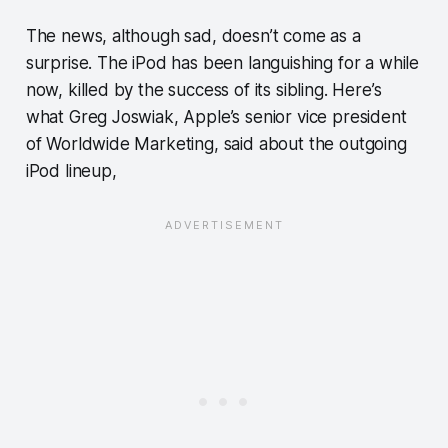
The news, although sad, doesn’t come as a
surprise. The iPod has been languishing for a while
now, killed by the success of its sibling. Here’s
what Greg Joswiak, Apple’s senior vice president
of Worldwide Marketing, said about the outgoing
iPod lineup,