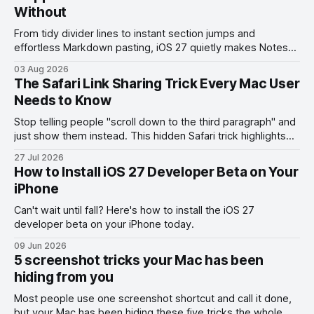
Without
From tidy divider lines to instant section jumps and
effortless Markdown pasting, iOS 27 quietly makes Notes
feel like a whole new app.
03 Aug 2026
The Safari Link Sharing Trick Every Mac User
Needs to Know
Stop telling people "scroll down to the third paragraph" and
just show them instead. This hidden Safari trick highlights
the exact part you want them to read.
27 Jul 2026
How to Install iOS 27 Developer Beta on Your
iPhone
Can't wait until fall? Here's how to install the iOS 27
developer beta on your iPhone today.
09 Jun 2026
5 screenshot tricks your Mac has been
hiding from you
Most people use one screenshot shortcut and call it done,
but your Mac has been hiding these five tricks the whole