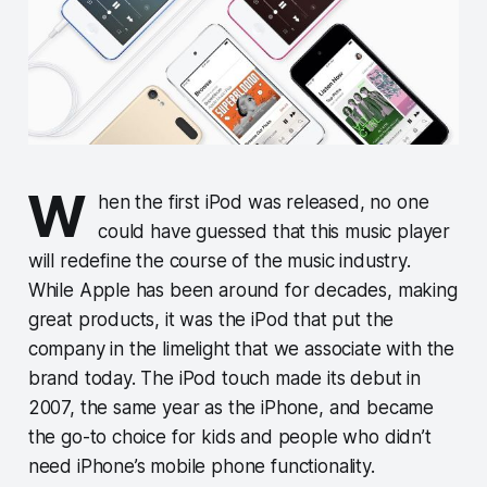
W
hen the first iPod was released, no one
could have guessed that this music player
will redefine the course of the music industry.
While Apple has been around for decades, making
great products, it was the iPod that put the
company in the limelight that we associate with the
brand today. The iPod touch made its debut in
2007, the same year as the iPhone, and became
the go-to choice for kids and people who didn’t
need iPhone’s mobile phone functionality.