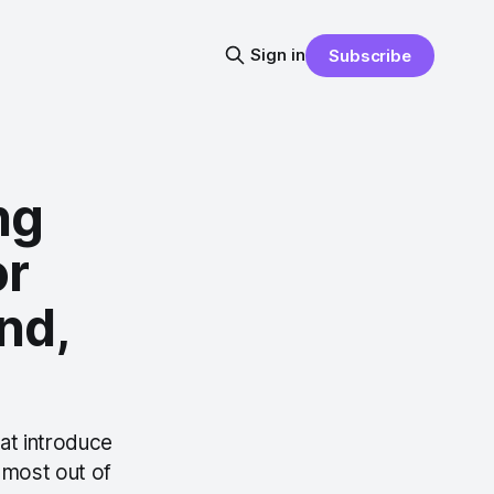
Sign in
Subscribe
ng
or
nd,
hat introduce
e most out of