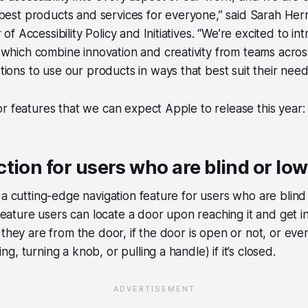
best products and services for everyone,” said Sarah Herr
 of Accessibility Policy and Initiatives. “We’re excited to i
which combine innovation and creativity from teams acros
ions to use our products in ways that best suit their needs
r features that we can expect Apple to release this year:
tion for users who are blind or low
 a cutting-edge navigation feature for users who are blind
 feature users can locate a door upon reaching it and get i
 they are from the door, if the door is open or not, or ev
, turning a knob, or pulling a handle) if it’s closed.