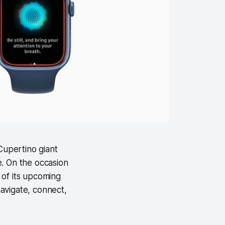
Cupertino giant
e. On the occasion
 of its upcoming
navigate, connect,