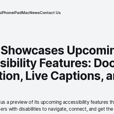
s
iPhone
iPad
Mac
News
Contact Us
 Showcases Upcomi
ibility Features: Do
ion, Live Captions, a
us a preview of its upcoming accessibility features t
rs with disabilities to navigate, connect, and get th