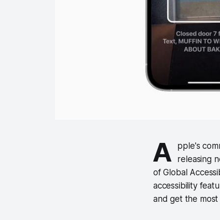
A
pple's com
releasing n
of Global Accessi
accessibility feat
and get the most