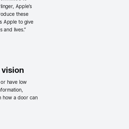
linger, Apple’s
ntroduce these
s Apple to give
 and lives.”
 vision
 or have low
nformation,
en how a door can