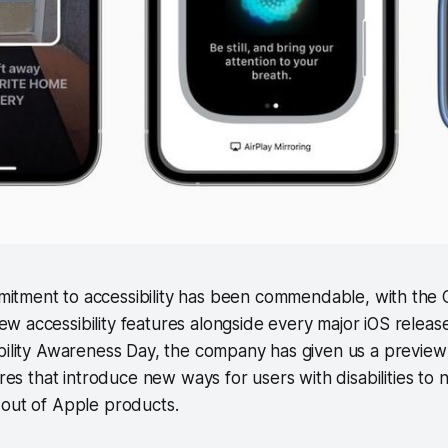
mitment to accessibility has been commendable, with the 
ew accessibility features alongside every major iOS releas
bility Awareness Day, the company has given us a preview
ures that introduce new ways for users with disabilities to 
 out of Apple products.