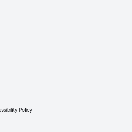
sibility Policy