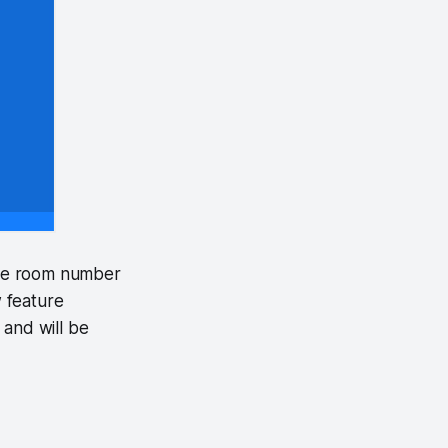
the room number
w feature
and will be