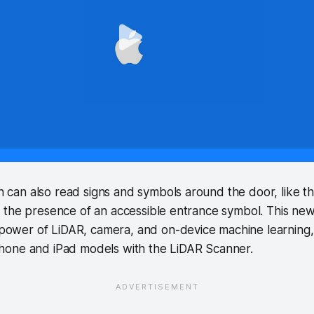
n can also read signs and symbols around the door, like 
or the presence of an accessible entrance symbol. This ne
power of LiDAR, camera, and on-device machine learning, 
iPhone and iPad models with the LiDAR Scanner.