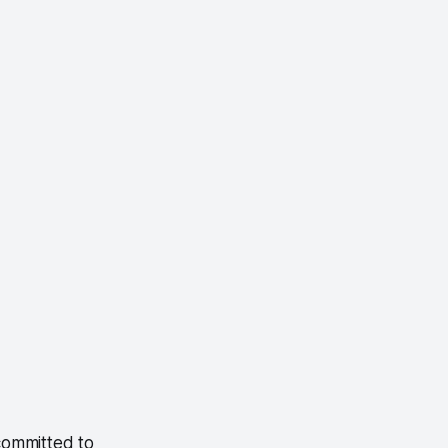
committed to