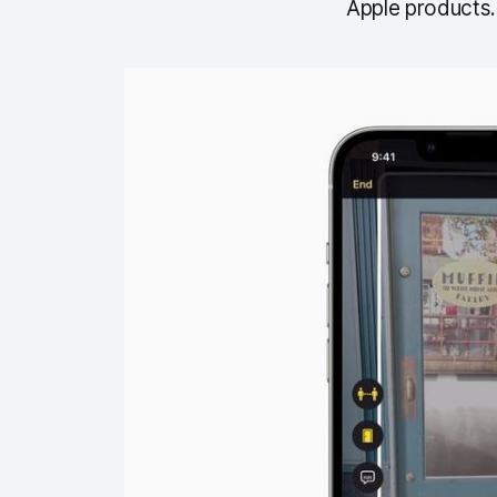
Apple products.