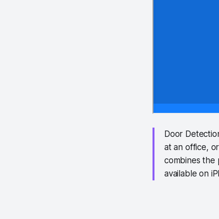
Door Detectio
at an office, 
combines the 
available on 