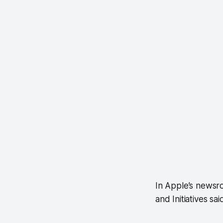
In Apple’s newsro
and Initiatives sai