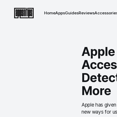
Home
Apps
Guides
Reviews
Accessorie
Apple
Access
Detect
More
Apple has given 
new ways for use