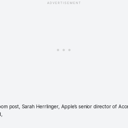
om post, Sarah Herrlinger, Apple’s senior director of Acces
d,