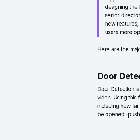
designing the 
senior director
new features, 
users more opt
Here are the majo
Door Detec
Door Detection is
vision. Using this
including how far
be opened (pushing