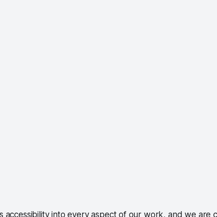
accessibility into every aspect of our work, and we are 