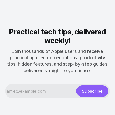
Practical tech tips, delivered
weekly!
Join thousands of Apple users and receive
practical app recommendations, productivity
tips, hidden features, and step-by-step guides
delivered straight to your inbox.
Subscribe