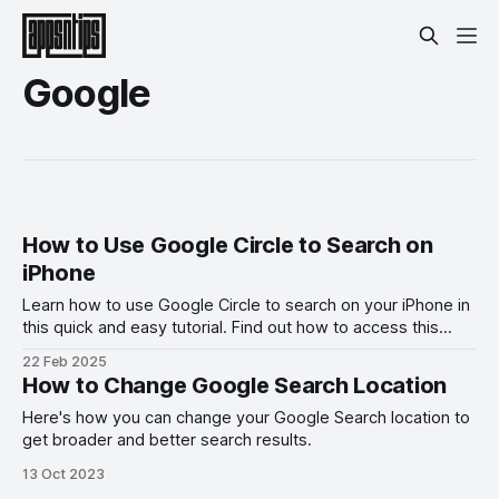
Google
How to Use Google Circle to Search on
iPhone
Learn how to use Google Circle to search on your iPhone in
this quick and easy tutorial. Find out how to access this
feature and make your searching experience on iOS more
22 Feb 2025
efficient.
How to Change Google Search Location
Here's how you can change your Google Search location to
get broader and better search results.
13 Oct 2023