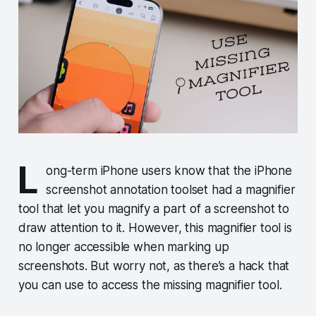
L
ong-term iPhone users know that the iPhone
screenshot annotation toolset had a magnifier
tool that let you magnify a part of a screenshot to
draw attention to it. However, this magnifier tool is
no longer accessible when marking up
screenshots. But worry not, as there’s a hack that
you can use to access the missing magnifier tool.