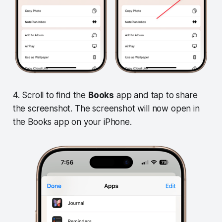
4. Scroll to find the
Books
app and tap to share
the screenshot. The screenshot will now open in
the Books app on your iPhone.