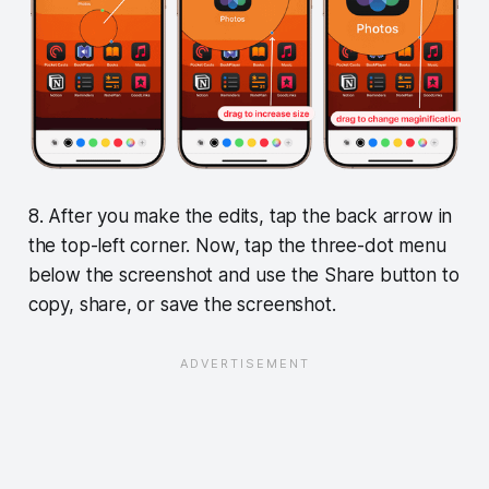
8. After you make the edits, tap the back arrow in
the top-left corner. Now, tap the three-dot menu
below the screenshot and use the Share button to
copy, share, or save the screenshot.