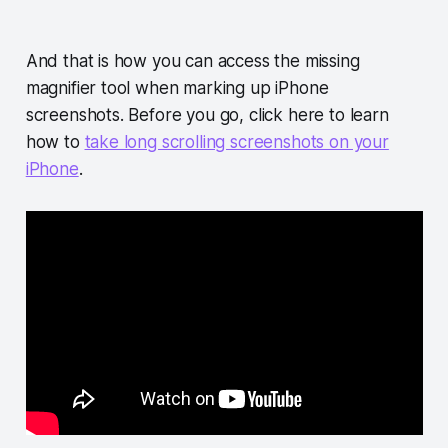
And that is how you can access the missing
magnifier tool when marking up iPhone
screenshots. Before you go, click here to learn
how to
take long scrolling screenshots on your
iPhone
.