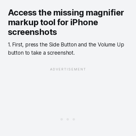
Access the missing magnifier
markup tool for iPhone
screenshots
1. First, press the Side Button and the Volume Up
button to take a screenshot.