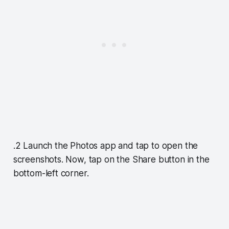
.2 Launch the Photos app and tap to open the
screenshots. Now, tap on the Share button in the
bottom-left corner.