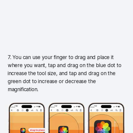
7. You can use your finger to drag and place it
where you want, tap and drag on the blue dot to
increase the tool size, and tap and drag on the
green dot to increase or decrease the
magnification.