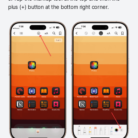
plus (+) button at the bottom right corner.