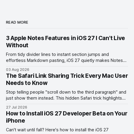
READ MORE
3 Apple Notes Features in iOS 27 I Can't Live
Without
From tidy divider lines to instant section jumps and
effortless Markdown pasting, iOS 27 quietly makes Notes
feel like a whole new app.
03 Aug 2026
The Safari Link Sharing Trick Every Mac User
Needs to Know
Stop telling people "scroll down to the third paragraph" and
just show them instead. This hidden Safari trick highlights
the exact part you want them to read.
27 Jul 2026
How to Install iOS 27 Developer Beta on Your
iPhone
Can't wait until fall? Here's how to install the iOS 27