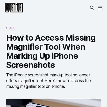
GUIDE
How to Access Missing
Magnifier Tool When
Marking Up iPhone
Screenshots
The iPhone screenshot markup tool no longer
offers magnifier tool. Here's how to access the
missing magnifier tool on iPhone.