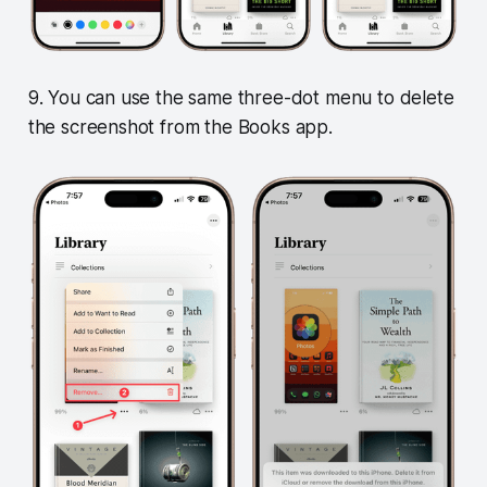
9. You can use the same three-dot menu to delete
the screenshot from the Books app.