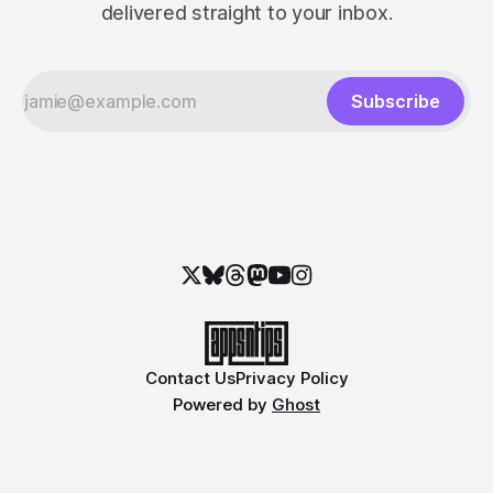
delivered straight to your inbox.
Subscribe
Contact Us
Privacy Policy
Powered by
Ghost