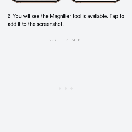
6. You will see the Magnifier tool is available. Tap to
add it to the screenshot.