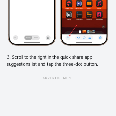
3. Scroll to the right in the quick share app
suggestions list and tap the three-dot button.