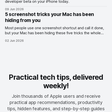
developer beta on your iPhone today.
09 Jun 2026
5 screenshot tricks your Mac has been
hiding from you
Most people use one screenshot shortcut and call it done,
but your Mac has been hiding these five tricks the whole
time.
02 Jun 2026
Practical tech tips, delivered
weekly!
Join thousands of Apple users and receive
practical app recommendations, productivity
tips, hidden features, and step-by-step guides