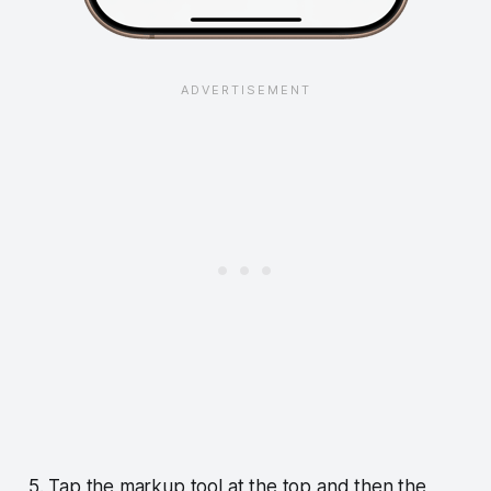
5. Tap the markup tool at the top and then the