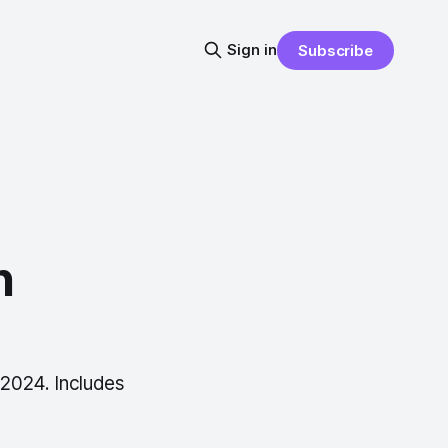
Sign in
Subscribe
n
 2024. Includes