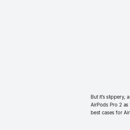
But it’s slippery,
AirPods Pro 2 as 
best cases for A