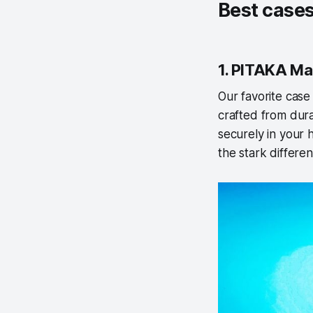
Best cases
1. PITAKA Ma
Our favorite cas
crafted from dura
securely in your h
the stark differe