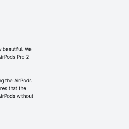
y beautiful. We
 AirPods Pro 2
ng the AirPods
res that the
 AirPods without