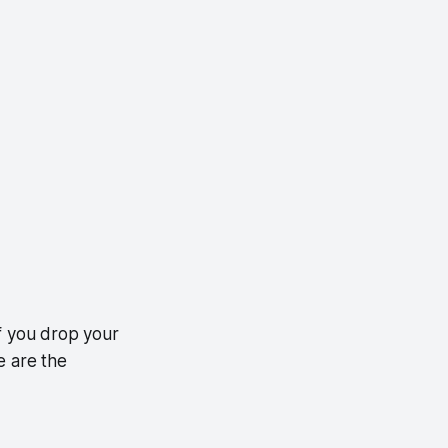
 If you drop your
e are the