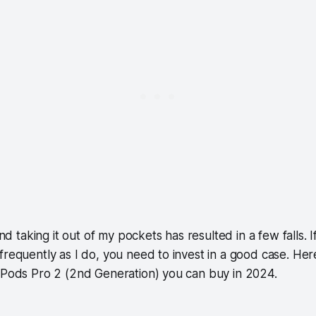
 and taking it out of my pockets has resulted in a few falls.
frequently as I do, you need to invest in a good case. Her
irPods Pro 2 (2nd Generation) you can buy in 2024.