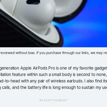
reviewed without bias. If you purchase through our links, we may r
eneration Apple AirPods Pro is one of my favorite gadge
llation feature within such a small body is second to none
ad-to-head with any pair of wireless earbuds. I also find i
calls, and the battery life is long enough to sustain my u