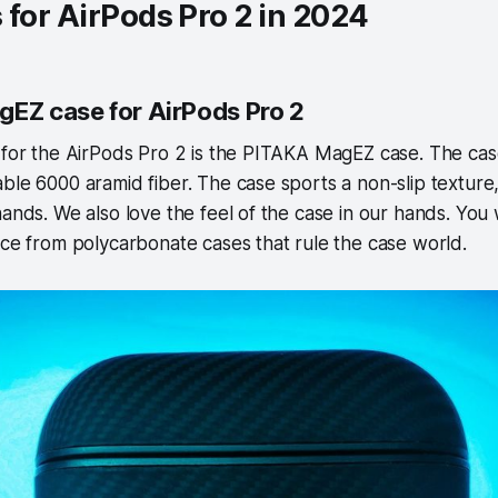
 for AirPods Pro 2 in 2024
gEZ case for AirPods Pro 2
e for the AirPods Pro 2 is the PITAKA MagEZ case. The ca
ble 6000 aramid fiber. The case sports a non-slip texture, s
ands. We also love the feel of the case in our hands. You wi
nce from polycarbonate cases that rule the case world.