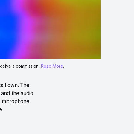
eceive a commission. 
Read More
.
ts I own. The
, and the audio
ts microphone
se.