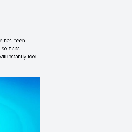
se has been
o it sits
ll instantly feel