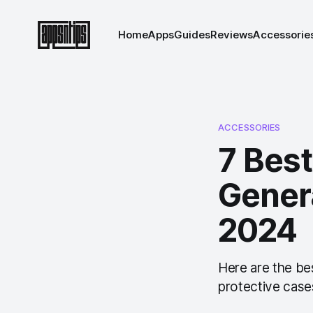
Home
Apps
Guides
Reviews
Accessorie
ACCESSORIES
7 Best
Genera
2024
Here are the be
protective cases