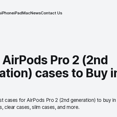
s
iPhone
iPad
Mac
News
Contact Us
 AirPods Pro 2 (2nd
tion) cases to Buy i
st cases for AirPods Pro 2 (2nd generation) to buy in
, clear cases, slim cases, and more.