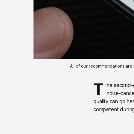
All of our recommendations are 
T
he second-g
noise-cance
quality can go he
competent during 