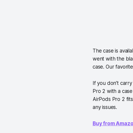
The case is availa
went with the bla
case. Our favorite
If you don’t car
Pro 2 with a case
AirPods Pro 2 fit
any issues.
Buy from Amaz