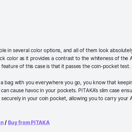
ble in several color options, and all of them look absolutel
ck color as it provides a contrast to the whiteness of the
 feature of this case is that it passes the coin-pocket test.
ry a bag with you everywhere you go, you know that keepi
 can cause havoc in your pockets. PITAKA’s slim case ensu
s securely in your coin pocket, allowing you to carry your
on
/
Buy from PITAKA