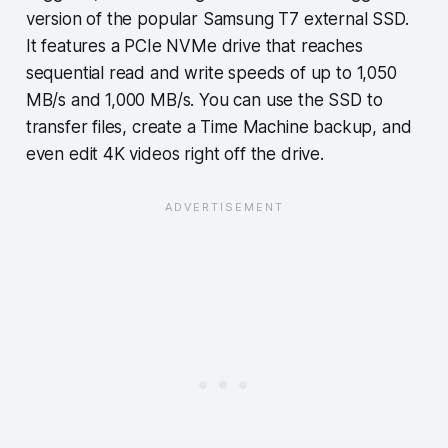
version of the popular Samsung T7 external SSD.
It features a PCIe NVMe drive that reaches
sequential read and write speeds of up to 1,050
MB/s and 1,000 MB/s. You can use the SSD to
transfer files, create a Time Machine backup, and
even edit 4K videos right off the drive.