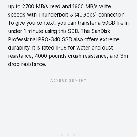
up to 2700 MB/s read and 1900 MB/s write
speeds with Thunderbolt 3 (40Gbps) connection.
To give you context, you can transfer a 50GB file in
under 1 minute using this SSD. The SanDisk
Professional PRO-G40 SSD also offers extreme
durability. It is rated IP68 for water and dust
resistance, 4000 pounds crush resistance, and 3m
drop resistance.