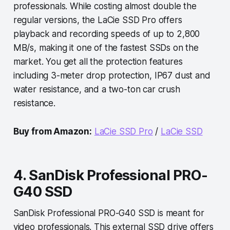
professionals. While costing almost double the
regular versions, the LaCie SSD Pro offers
playback and recording speeds of up to 2,800
MB/s, making it one of the fastest SSDs on the
market. You get all the protection features
including 3-meter drop protection, IP67 dust and
water resistance, and a two-ton car crush
resistance.
Buy from Amazon:
LaCie SSD Pro
/
LaCie SSD
4. SanDisk Professional PRO-
G40 SSD
SanDisk Professional PRO-G40 SSD is meant for
video professionals. This external SSD drive offers