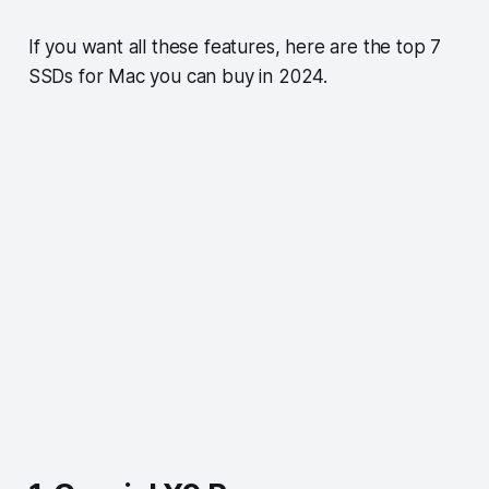
If you want all these features, here are the top 7
SSDs for Mac you can buy in 2024.