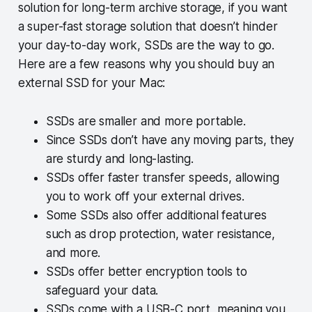
solution for long-term archive storage, if you want
a super-fast storage solution that doesn’t hinder
your day-to-day work, SSDs are the way to go.
Here are a few reasons why you should buy an
external SSD for your Mac:
SSDs are smaller and more portable.
Since SSDs don’t have any moving parts, they
are sturdy and long-lasting.
SSDs offer faster transfer speeds, allowing
you to work off your external drives.
Some SSDs also offer additional features
such as drop protection, water resistance,
and more.
SSDs offer better encryption tools to
safeguard your data.
SSDs come with a USB-C port, meaning you