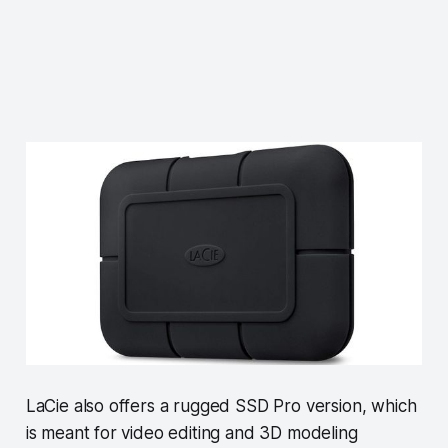
LaCie also offers a rugged SSD Pro version, which
is meant for video editing and 3D modeling