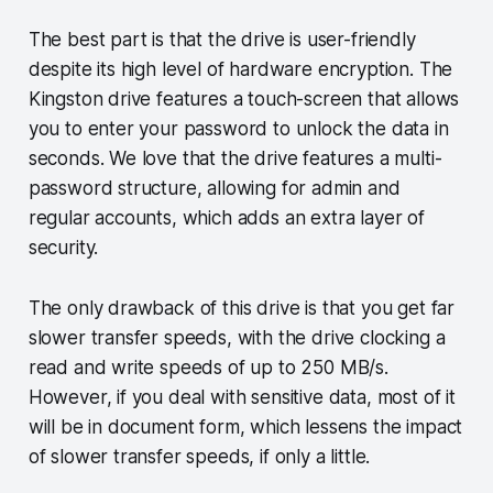
The best part is that the drive is user-friendly
despite its high level of hardware encryption. The
Kingston drive features a touch-screen that allows
you to enter your password to unlock the data in
seconds. We love that the drive features a multi-
password structure, allowing for admin and
regular accounts, which adds an extra layer of
security.
The only drawback of this drive is that you get far
slower transfer speeds, with the drive clocking a
read and write speeds of up to 250 MB/s.
However, if you deal with sensitive data, most of it
will be in document form, which lessens the impact
of slower transfer speeds, if only a little.