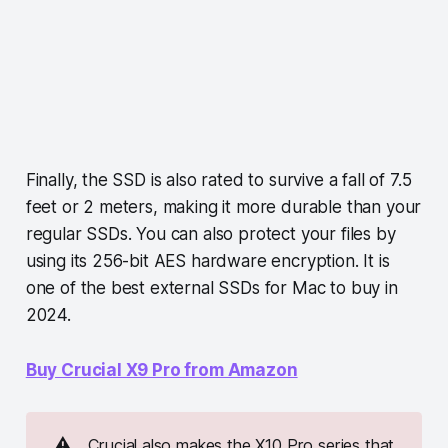
Finally, the SSD is also rated to survive a fall of 7.5
feet or 2 meters, making it more durable than your
regular SSDs. You can also protect your files by
using its 256-bit AES hardware encryption. It is
one of the best external SSDs for Mac to buy in
2024.
Buy Crucial X9 Pro from Amazon
⚠️
Crucial also makes the X10 Pro series that