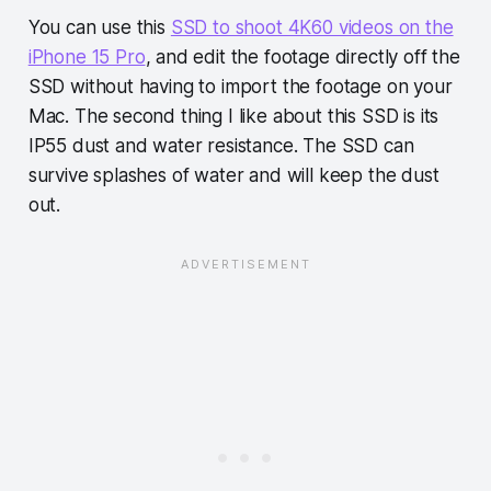
You can use this
SSD to shoot 4K60 videos on the
iPhone 15 Pro
, and edit the footage directly off the
SSD without having to import the footage on your
Mac. The second thing I like about this SSD is its
IP55 dust and water resistance. The SSD can
survive splashes of water and will keep the dust
out.