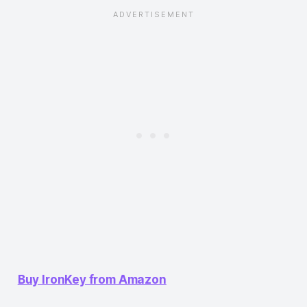
Buy IronKey from Amazon