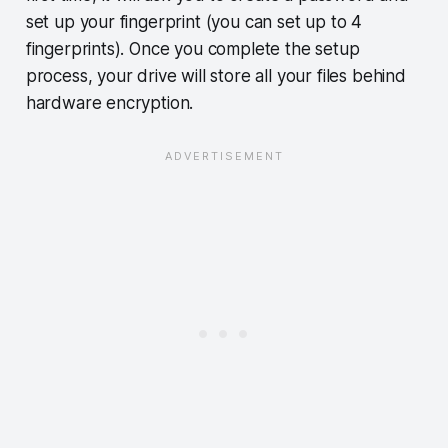
set up your fingerprint (you can set up to 4
fingerprints). Once you complete the setup
process, your drive will store all your files behind
hardware encryption.