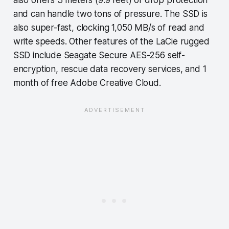
and can handle two tons of pressure. The SSD is
also super-fast, clocking 1,050 MB/s of read and
write speeds. Other features of the LaCie rugged
SSD include Seagate Secure AES-256 self-
encryption, rescue data recovery services, and 1
month of free Adobe Creative Cloud.