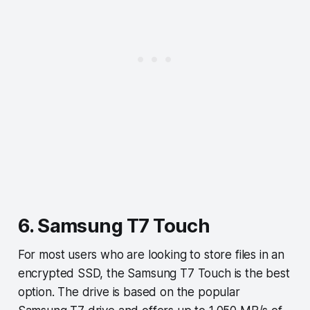
6. Samsung T7 Touch
For most users who are looking to store files in an
encrypted SSD, the Samsung T7 Touch is the best
option. The drive is based on the popular