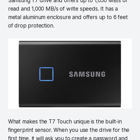
Samsung T7 drive and offers up to 1,050 MB/s of
read and 1,000 MB/s of write speeds. It has a
metal aluminum enclosure and offers up to 6 feet
of drop protection.
What makes the T7 Touch unique is the built-in
fingerprint sensor. When you use the drive for the
first time, it will ask you to create a password and