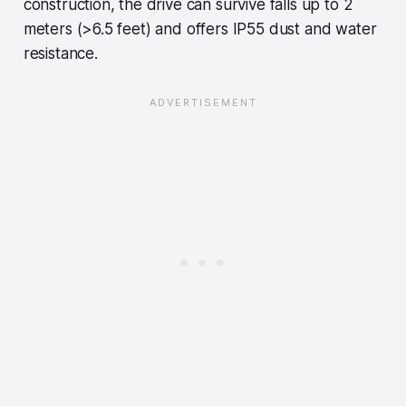
construction, the drive can survive falls up to 2
meters (>6.5 feet) and offers IP55 dust and water
resistance.