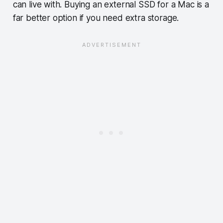
can live with. Buying an external SSD for a Mac is a
far better option if you need extra storage.