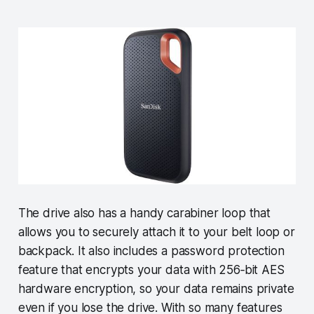
The drive also has a handy carabiner loop that
allows you to securely attach it to your belt loop or
backpack. It also includes a password protection
feature that encrypts your data with 256‐bit AES
hardware encryption, so your data remains private
even if you lose the drive. With so many features