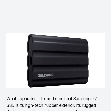
What separates it from the normal Samsung T7
SSD is its high-tech rubber exterior. Its rugged