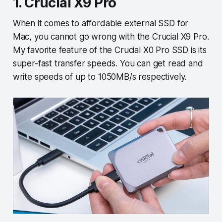
1. Crucial X9 Pro
When it comes to affordable external SSD for
Mac, you cannot go wrong with the Crucial X9 Pro.
My favorite feature of the Crucial X0 Pro SSD is its
super-fast transfer speeds. You can get read and
write speeds of up to 1050MB/s respectively.