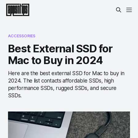
ACCESSORIES
Best External SSD for
Mac to Buy in 2024
Here are the best external SSD for Mac to buy in
2024. The list contacts affordable SSDs, high
performance SSDs, rugged SSDs, and secure
SSDs.