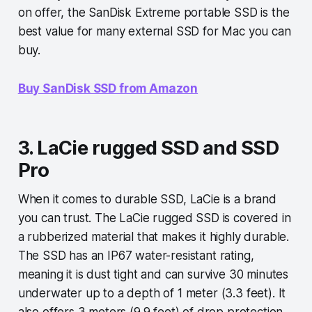
on offer, the SanDisk Extreme portable SSD is the
best value for many external SSD for Mac you can
buy.
Buy SanDisk SSD from Amazon
3. LaCie rugged SSD and SSD
Pro
When it comes to durable SSD, LaCie is a brand
you can trust. The LaCie rugged SSD is covered in
a rubberized material that makes it highly durable.
The SSD has an IP67 water-resistant rating,
meaning it is dust tight and can survive 30 minutes
underwater up to a depth of 1 meter (3.3 feet). It
also offers 3 meters (9.9 feet) of drop protection