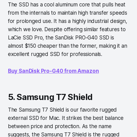
The SSD has a cool aluminum core that pulls heat
from the internals to maintain high transfer speeds
for prolonged use. It has a highly industrial design,
which we love. Despite offering similar features to
LaCie SSD Pro, the SanDisk PRO-G40 SSD is
almost $150 cheaper than the former, making it an
excellent rugged SSD for professionals.
Buy SanDisk Pro-G40 from Amazon
5. Samsung T7 Shield
The Samsung T7 Shield is our favorite rugged
external SSD for Mac. It strikes the best balance
between price and protection. As the name
suggests, the Samsung T7 Shield is the rugged