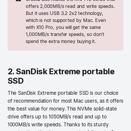
offers 2,000MB/s read and write speeds.
But it uses USB 3.2 2x2 technology,
which is not supported by Mac. Even
with X10 Pro, you will get the same
1,000MB/s transfer speeds, so don’t
spend the extra money buying it.
2. SanDisk Extreme portable
SSD
The SanDisk Extreme portable SSD is our choice
of recommendation for most Mac users, as it offers
the best value for money. This NVMe solid-state
drive offers up to 1050MB/s read and up to
1000MB/s write speeds. Thanks to its sturdy