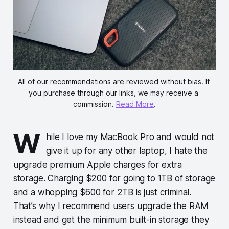
All of our recommendations are reviewed without bias. If 
you purchase through our links, we may receive a 
commission. 
Read More
.
W
hile I love my MacBook Pro and would not
give it up for any other laptop, I hate the
upgrade premium Apple charges for extra
storage. Charging $200 for going to 1TB of storage
and a whopping $600 for 2TB is just criminal.
That’s why I recommend users upgrade the RAM
instead and get the minimum built-in storage they