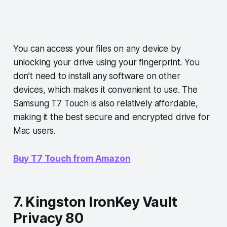
You can access your files on any device by
unlocking your drive using your fingerprint. You
don’t need to install any software on other
devices, which makes it convenient to use. The
Samsung T7 Touch is also relatively affordable,
making it the best secure and encrypted drive for
Mac users.
Buy T7 Touch from Amazon
7. Kingston IronKey Vault
Privacy 80