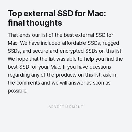
Top external SSD for Mac:
final thoughts
That ends our list of the best external SSD for
Mac. We have included affordable SSDs, rugged
SSDs, and secure and encrypted SSDs on this list.
We hope that the list was able to help you find the
best SSD for your Mac. If you have questions
regarding any of the products on this list, ask in
the comments and we will answer as soon as
possible.