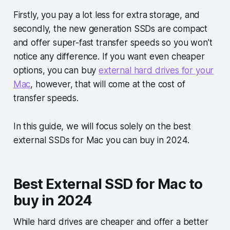
Firstly, you pay a lot less for extra storage, and
secondly, the new generation SSDs are compact
and offer super-fast transfer speeds so you won’t
notice any difference. If you want even cheaper
options, you can buy
external hard drives for your
Mac
, however, that will come at the cost of
transfer speeds.
In this guide, we will focus solely on the best
external SSDs for Mac you can buy in 2024.
Best External SSD for Mac to
buy in 2024
While hard drives are cheaper and offer a better