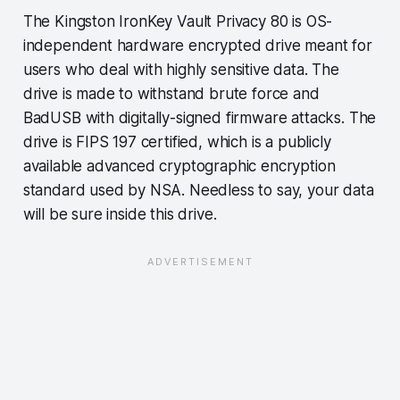
The Kingston IronKey Vault Privacy 80 is OS-
independent hardware encrypted drive meant for
users who deal with highly sensitive data. The
drive is made to withstand brute force and
BadUSB with digitally-signed firmware attacks. The
drive is FIPS 197 certified, which is a publicly
available advanced cryptographic encryption
standard used by NSA. Needless to say, your data
will be sure inside this drive.