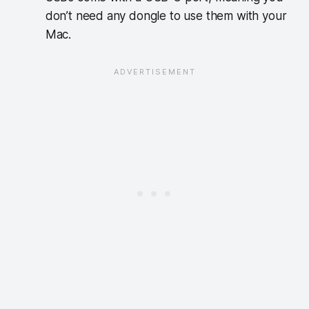
don’t need any dongle to use them with your
Mac.