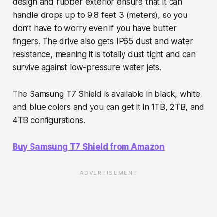
design and rubber exterior ensure that it can
handle drops up to 9.8 feet 3 (meters), so you
don’t have to worry even if you have butter
fingers. The drive also gets IP65 dust and water
resistance, meaning it is totally dust tight and can
survive against low-pressure water jets.
The Samsung T7 Shield is available in black, white,
and blue colors and you can get it in 1TB, 2TB, and
4TB configurations.
Buy Samsung T7 Shield from Amazon