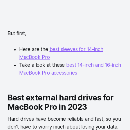
But first,
Here are the
best sleeves for 14-inch
MacBook Pro
Take a look at these
best 14-inch and 16-inch
MacBook Pro accessories
Best external hard drives for
MacBook Pro in 2023
Hard drives have become reliable and fast, so you
don’t have to worry much about losing your data.