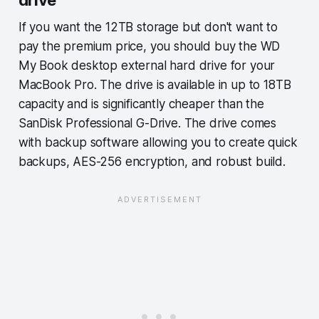
If you want the 12TB storage but don't want to
pay the premium price, you should buy the WD
My Book desktop external hard drive for your
MacBook Pro. The drive is available in up to 18TB
capacity and is significantly cheaper than the
SanDisk Professional G-Drive. The drive comes
with backup software allowing you to create quick
backups, AES-256 encryption, and robust build.