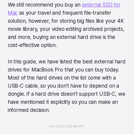
We still recommend you buy an
external SSD for
Mac
as your travel and frequent file-transfer
solution, however, for storing big files like your 4K
movie library, your video editing archived projects,
and more, buying an external hard drive is the
cost-effective option.
In this guide, we have listed the best external hard
drives for MacBook Pro that you can buy today.
Most of the hard drives on the list come with a
USB-C cable, so you don’t have to depend on a
dongle. If a hard drive doesn’t support USB-C, we
have mentioned it explicitly so you can make an
informed decision.