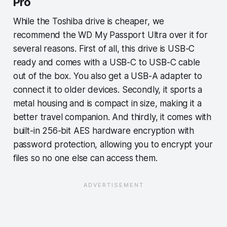
Pro
While the Toshiba drive is cheaper, we
recommend the WD My Passport Ultra over it for
several reasons. First of all, this drive is USB-C
ready and comes with a USB-C to USB-C cable
out of the box. You also get a USB-A adapter to
connect it to older devices. Secondly, it sports a
metal housing and is compact in size, making it a
better travel companion. And thirdly, it comes with
built-in 256-bit AES hardware encryption with
password protection, allowing you to encrypt your
files so no one else can access them.