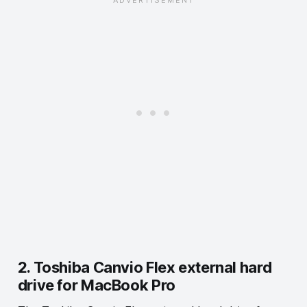
2. Toshiba Canvio Flex external hard
drive for MacBook Pro