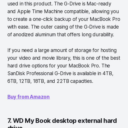
used in this product. The G-Drive is Mac-ready
and Apple Time Machine compatible, allowing you
to create a one-click backup of your MacBook Pro
with ease. The outer casing of the G-Drive is made
of anodized aluminum that offers long durability.
If you need a large amount of storage for hosting
your video and movie library, this is one of the best
hard drive options for your MacBook Pro. The
SanDisk Professional G-Drive is available in 4TB,
6TB, 12TB, 18TB, and 22TB capacities.
Buy from Amazon
7. WD My Book desktop external hard
drive