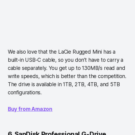
We also love that the LaCie Rugged Mini has a
built-in USB-C cable, so you don’t have to carry a
cable separately. You get up to 130MB/s read and
write speeds, which is better than the competition.
The drive is available in 1TB, 2TB, 4TB, and 5TB
configurations.
Buy from Amazon
6. SanDisk Professional G-Drive