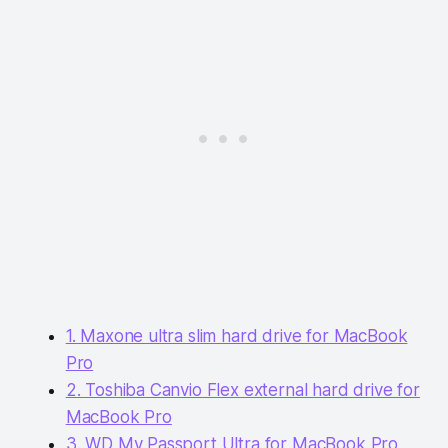
1. Maxone ultra slim hard drive for MacBook
Pro
2. Toshiba Canvio Flex external hard drive for
MacBook Pro
3. WD My Passport Ultra for MacBook Pro