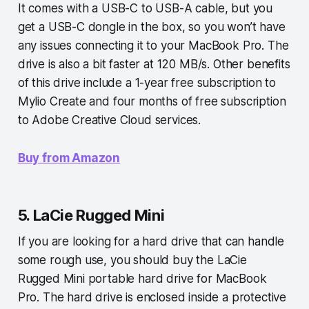
It comes with a USB-C to USB-A cable, but you
get a USB-C dongle in the box, so you won’t have
any issues connecting it to your MacBook Pro. The
drive is also a bit faster at 120 MB/s. Other benefits
of this drive include a 1-year free subscription to
Mylio Create and four months of free subscription
to Adobe Creative Cloud services.
Buy from Amazon
5. LaCie Rugged Mini
If you are looking for a hard drive that can handle
some rough use, you should buy the LaCie
Rugged Mini portable hard drive for MacBook
Pro. The hard drive is enclosed inside a protective