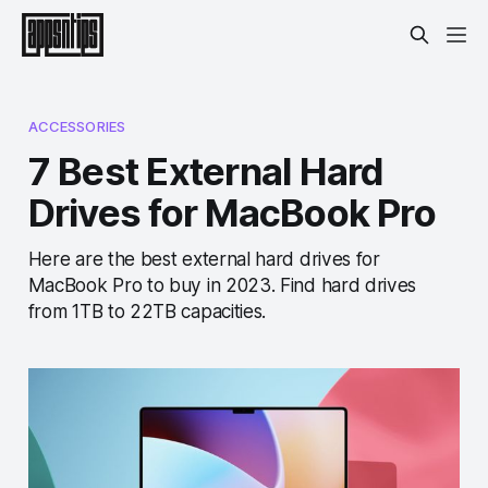
ACCESSORIES
7 Best External Hard
Drives for MacBook Pro
Here are the best external hard drives for
MacBook Pro to buy in 2023. Find hard drives
from 1TB to 22TB capacities.