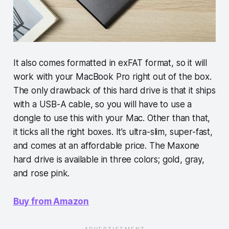
It also comes formatted in exFAT format, so it will
work with your MacBook Pro right out of the box.
The only drawback of this hard drive is that it ships
with a USB-A cable, so you will have to use a
dongle to use this with your Mac. Other than that,
it ticks all the right boxes. It’s ultra-slim, super-fast,
and comes at an affordable price. The Maxone
hard drive is available in three colors; gold, gray,
and rose pink.
Buy from Amazon