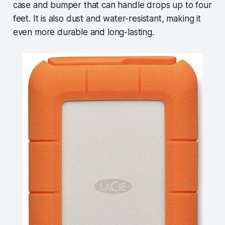
case and bumper that can handle drops up to four
feet. It is also dust and water-resistant, making it
even more durable and long-lasting.