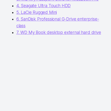
4. Seagate Ultra Touch HDD
5. LaCie Rugged Mini
6. SanDisk Professional G-Drive enterprise-
class
7. WD My Book desktop external hard drive