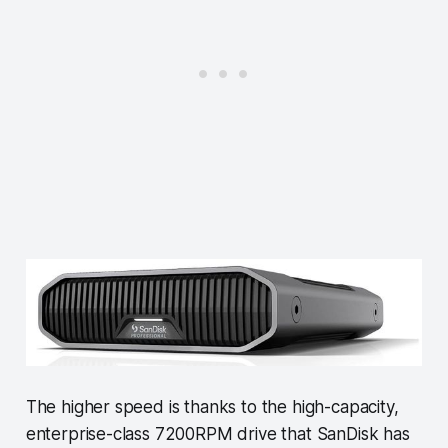
The higher speed is thanks to the high-capacity,
enterprise-class 7200RPM drive that SanDisk has