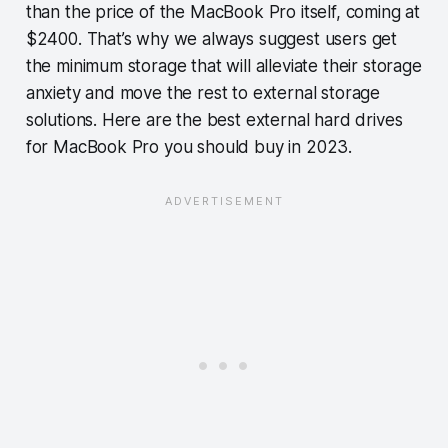
than the price of the MacBook Pro itself, coming at
$2400. That’s why we always suggest users get
the minimum storage that will alleviate their storage
anxiety and move the rest to external storage
solutions. Here are the best external hard drives
for MacBook Pro you should buy in 2023.