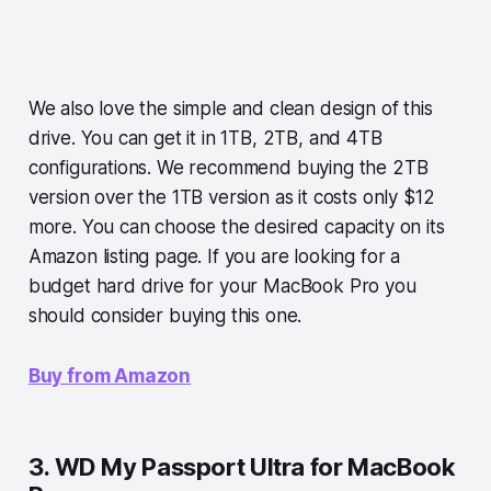
We also love the simple and clean design of this
drive. You can get it in 1TB, 2TB, and 4TB
configurations. We recommend buying the 2TB
version over the 1TB version as it costs only $12
more. You can choose the desired capacity on its
Amazon listing page. If you are looking for a
budget hard drive for your MacBook Pro you
should consider buying this one.
Buy from Amazon
3. WD My Passport Ultra for MacBook