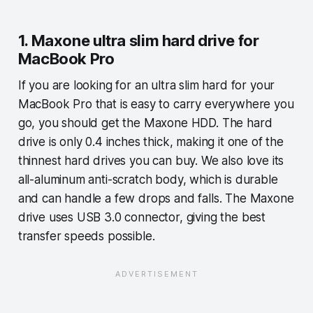
1. Maxone ultra slim hard drive for
MacBook Pro
If you are looking for an ultra slim hard for your
MacBook Pro that is easy to carry everywhere you
go, you should get the Maxone HDD. The hard
drive is only 0.4 inches thick, making it one of the
thinnest hard drives you can buy. We also love its
all-aluminum anti-scratch body, which is durable
and can handle a few drops and falls. The Maxone
drive uses USB 3.0 connector, giving the best
transfer speeds possible.