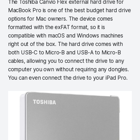
The Toshiba Canvio Flex external hard drive for
MacBook Pro is one of the best budget hard drive
options for Mac owners. The device comes
formatted with the exFAT format, so it is
compatible with macOS and Windows machines
right out of the box. The hard drive comes with
both USB-C to Micro-B and USB-A to Micro-B
cables, allowing you to connect the drive to any
computer you own without requiring any dongles.
You can even connect the drive to your iPad Pro.