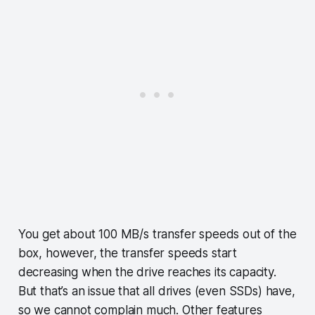
You get about 100 MB/s transfer speeds out of the
box, however, the transfer speeds start
decreasing when the drive reaches its capacity.
But that’s an issue that all drives (even SSDs) have,
so we cannot complain much. Other features