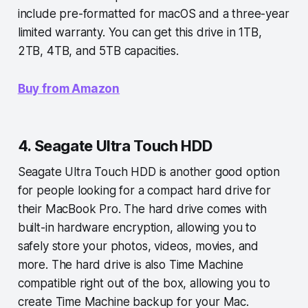
include pre-formatted for macOS and a three-year
limited warranty. You can get this drive in 1TB,
2TB, 4TB, and 5TB capacities.
Buy from Amazon
4. Seagate Ultra Touch HDD
Seagate Ultra Touch HDD is another good option
for people looking for a compact hard drive for
their MacBook Pro. The hard drive comes with
built-in hardware encryption, allowing you to
safely store your photos, videos, movies, and
more. The hard drive is also Time Machine
compatible right out of the box, allowing you to
create Time Machine backup for your Mac.