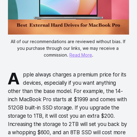
All of our recommendations are reviewed without bias. If 
you purchase through our links, we may receive a 
commission. 
Read More
.
A
pple always charges a premium price for its
devices, especially if you want anything
other than the base model. For example, the 14-
inch MacBook Pro starts at $1999 and comes with
512GB built-in SSD storage. If you upgrade the
storage to 1TB, it will cost you an extra $200.
Increasing the storage to 2TB will set you back by
a whopping $600, and an 8TB SSD will cost more