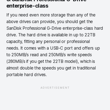
enterprise-class
If you need even more storage than any of the
above drives can provide, you should get the
SanDisk Professional G-Drive enterprise-class hard
drive. The hard drive is available in up to 22TB
capacity, fitting any personal or professional
needs. It comes with a USB-C port and offers up
to 250MB/s read and 250MB/s write speeds
(280MB/s if you get the 22TB model), which is
almost double the speeds you get in traditional
portable hard drives.