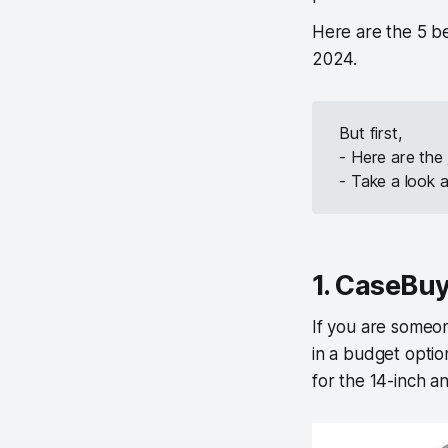
Here are the 5 b
2024.
But first,
- Here are the
- Take a look 
1. CaseBu
If you are someo
in a budget opti
for the 14-inch a