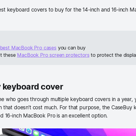
est keyboard covers to buy for the 14-inch and 16-inch M
best MacBook Pro cases
you can buy
at these
MacBook Pro screen protectors
to protect the displ
y keyboard cover
ne who goes through multiple keyboard covers in a year, 
on that doesn’t cost much. For that purpose, the CaseBuy
nd 16-inch MacBook Pro is an excellent option.