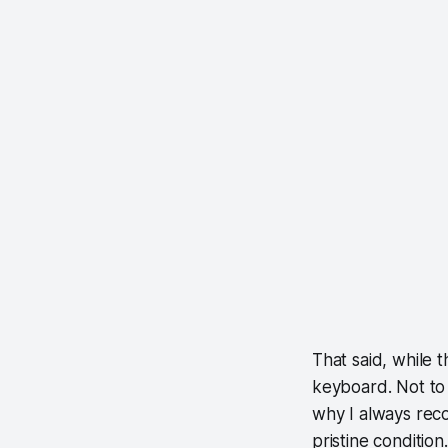
That said, while t
keyboard. Not to 
why I always rec
pristine condition