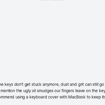
he keys don’t get stuck anymore, dust and grit can still go
mention the ugly oil smudges our fingers leave on the ke
ommend using a keyboard cover with MacBook to keep it
.