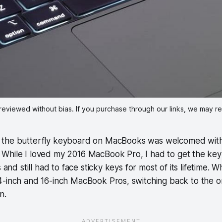
reviewed without bias. If you purchase through our links, we may r
f the butterfly keyboard on MacBooks was welcomed with
 While I loved my 2016 MacBook Pro, I had to get the ke
s and still had to face sticky keys for most of its lifetime.
4-inch and 16-inch MacBook Pros, switching back to the o
on.