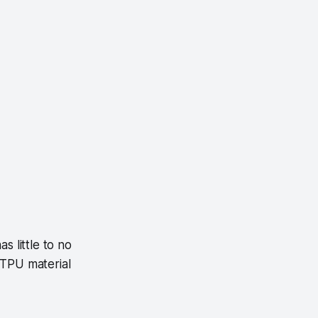
s little to no
 TPU material