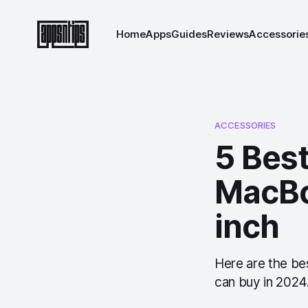
Home
Apps
Guides
Reviews
Accessorie
ACCESSORIES
5 Bes
MacBo
inch
Here are the be
can buy in 2024