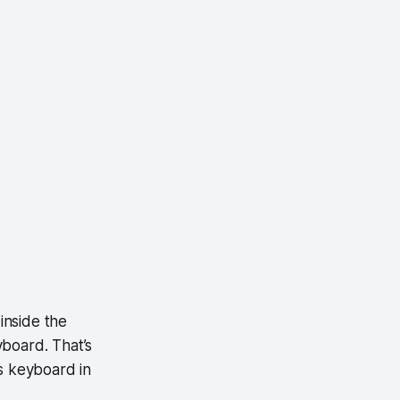
 inside the
yboard. That’s
s keyboard in