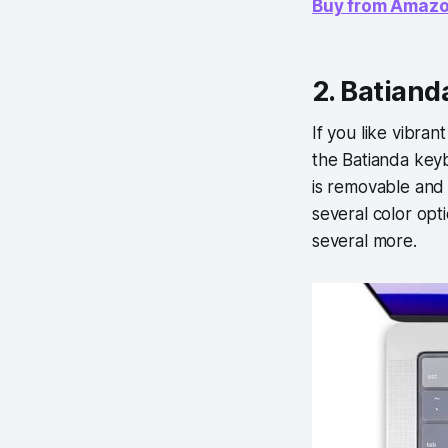
Buy from Amaz
2. Batiand
If you like vibra
the Batianda keybo
is removable and 
several color opt
several more.