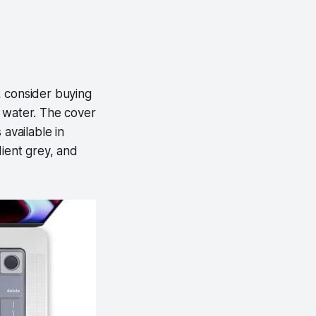
, consider buying
to water. The cover
available in
dient grey, and