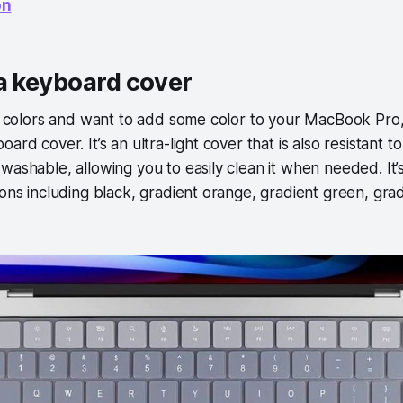
on
a keyboard cover
nt colors and want to add some color to your MacBook Pro
ard cover. It’s an ultra-light cover that is also resistant 
washable, allowing you to easily clean it when needed. It’s 
ions including black, gradient orange, gradient green, gra