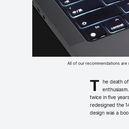
All of our recommendations are 
T
he death o
enthusiasm.
twice in five year
redesigned the 1
design was a bo