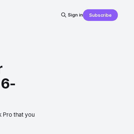
Sign in
Subscribe
r
16-
 Pro that you