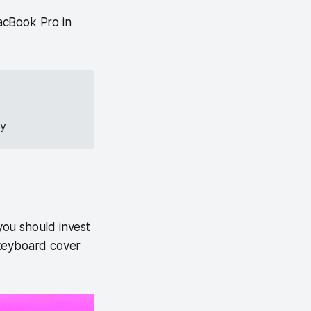
acBook Pro in
ay
you should invest
 keyboard cover