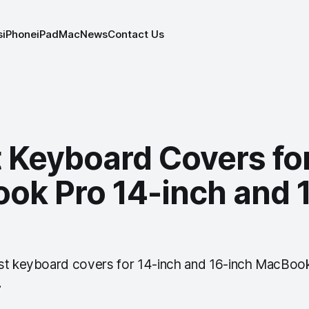
s
iPhone
iPad
Mac
News
Contact Us
t Keyboard Covers fo
ok Pro 14-inch and 
st keyboard covers for 14-inch and 16-inch MacBook
.