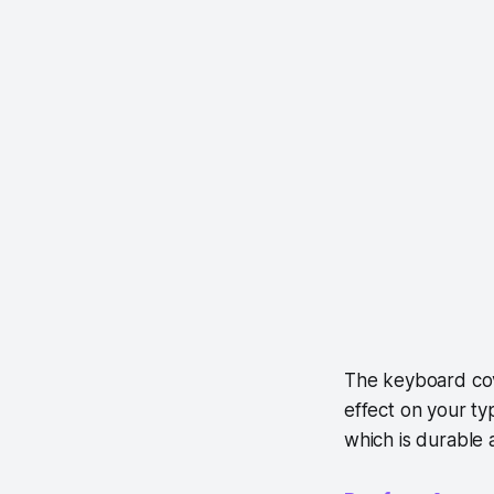
The keyboard cove
effect on your ty
which is durable 