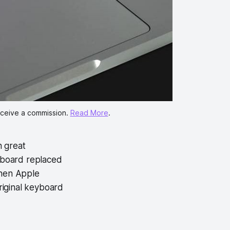
eceive a commission. 
Read More
.
 great
yboard replaced
 When Apple
riginal keyboard