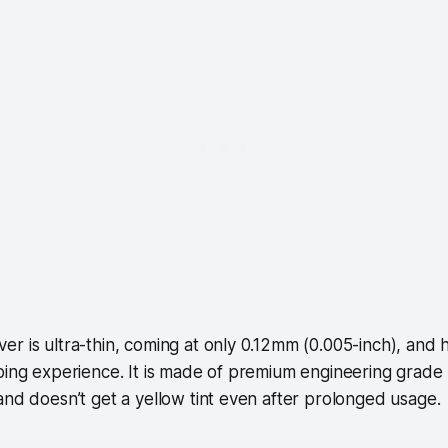
r is ultra-thin, coming at only 0.12mm (0.005-inch), and ha
ping experience. It is made of premium engineering grade
and doesn’t get a yellow tint even after prolonged usage.