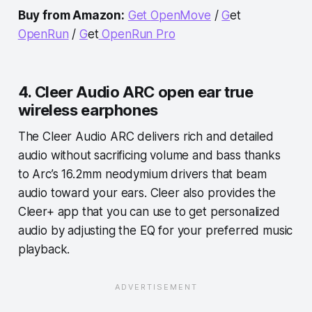
Buy from Amazon:
Get
OpenMove
/
G
et
OpenRun
/
G
et
OpenRun Pro
4. Cleer Audio ARC open ear true
wireless earphones
The Cleer Audio ARC delivers rich and detailed
audio without sacrificing volume and bass thanks
to Arc’s 16.2mm neodymium drivers that beam
audio toward your ears. Cleer also provides the
Cleer+ app that you can use to get personalized
audio by adjusting the EQ for your preferred music
playback.