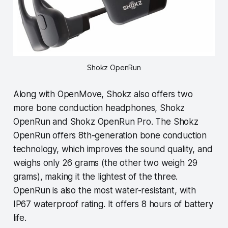
Shokz OpenRun
Along with OpenMove, Shokz also offers two
more bone conduction headphones, Shokz
OpenRun and Shokz OpenRun Pro. The Shokz
OpenRun offers 8th-generation bone conduction
technology, which improves the sound quality, and
weighs only 26 grams (the other two weigh 29
grams), making it the lightest of the three.
OpenRun is also the most water-resistant, with
IP67 waterproof rating. It offers 8 hours of battery
life.