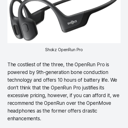
Shokz OpenRun Pro
The costliest of the three, the OpenRun Pro is
powered by 9th-generation bone conduction
technology and offers 10 hours of battery life. We
don’t think that the OpenRun Pro justifies its
excessive pricing, however, if you can afford it, we
recommend the OpenRun over the OpenMove
headphones as the former offers drastic
enhancements.