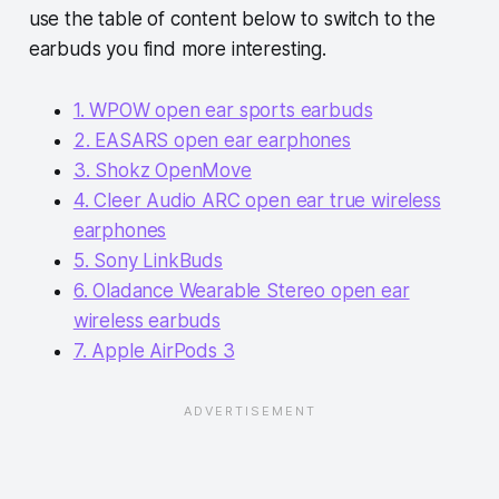
use the table of content below to switch to the
earbuds you find more interesting.
1. WPOW open ear sports earbuds
2. EASARS open ear earphones
3. Shokz OpenMove
4. Cleer Audio ARC open ear true wireless
earphones
5. Sony LinkBuds
6. Oladance Wearable Stereo open ear
wireless earbuds
7. Apple AirPods 3