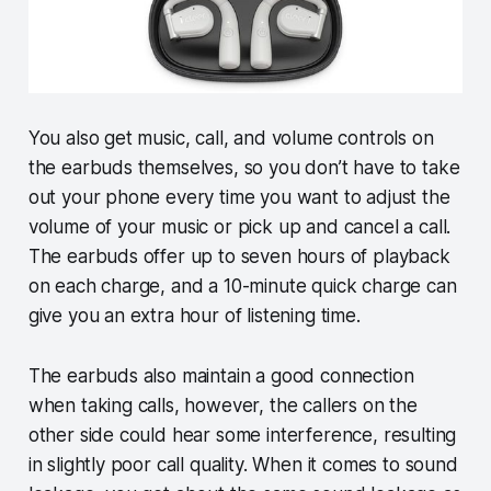
You also get music, call, and volume controls on
the earbuds themselves, so you don’t have to take
out your phone every time you want to adjust the
volume of your music or pick up and cancel a call.
The earbuds offer up to seven hours of playback
on each charge, and a 10-minute quick charge can
give you an extra hour of listening time.
The earbuds also maintain a good connection
when taking calls, however, the callers on the
other side could hear some interference, resulting
in slightly poor call quality. When it comes to sound