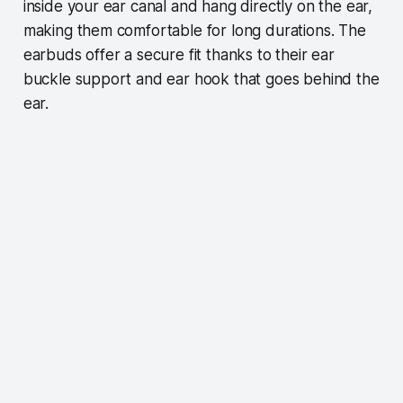
inside your ear canal and hang directly on the ear,
making them comfortable for long durations. The
earbuds offer a secure fit thanks to their ear
buckle support and ear hook that goes behind the
ear.