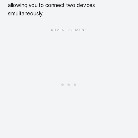
allowing you to connect two devices
simultaneously.