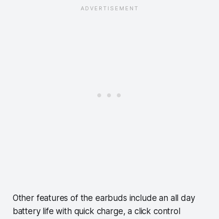
Other features of the earbuds include an all day
battery life with quick charge, a click control