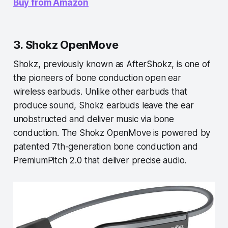
Buy from Amazon
3. Shokz OpenMove
Shokz, previously known as AfterShokz, is one of
the pioneers of bone conduction open ear
wireless earbuds. Unlike other earbuds that
produce sound, Shokz earbuds leave the ear
unobstructed and deliver music via bone
conduction. The Shokz OpenMove is powered by
patented 7th-generation bone conduction and
PremiumPitch 2.0 that deliver precise audio.