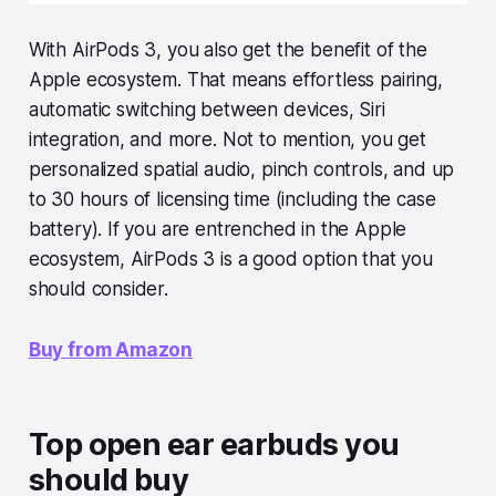
With AirPods 3, you also get the benefit of the
Apple ecosystem. That means effortless pairing,
automatic switching between devices, Siri
integration, and more. Not to mention, you get
personalized spatial audio, pinch controls, and up
to 30 hours of licensing time (including the case
battery). If you are entrenched in the Apple
ecosystem, AirPods 3 is a good option that you
should consider.
Buy from Amazon
Top open ear earbuds you
should buy