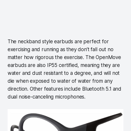
The neckband style earbuds are perfect for
exercising and running as they don’t fall out no
matter how rigorous the exercise. The OpenMove
earbuds are also IP55 certified, meaning they are
water and dust resistant to a degree, and will not
die when exposed to water of water from any
direction. Other features include Bluetooth 5.1 and
dual noise-canceling microphones.