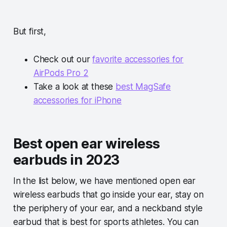
But first,
Check out our
favorite accessories for
AirPods Pro 2
Take a look at these
best MagSafe
accessories for iPhone
Best open ear wireless
earbuds in 2023
In the list below, we have mentioned open ear
wireless earbuds that go inside your ear, stay on
the periphery of your ear, and a neckband style
earbud that is best for sports athletes. You can