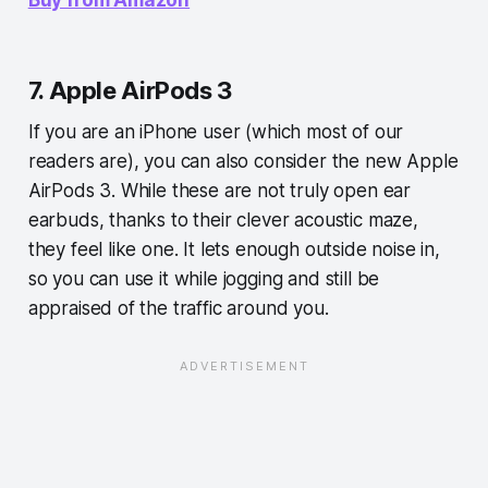
7. Apple AirPods 3
If you are an iPhone user (which most of our
readers are), you can also consider the new Apple
AirPods 3. While these are not truly open ear
earbuds, thanks to their clever acoustic maze,
they feel like one. It lets enough outside noise in,
so you can use it while jogging and still be
appraised of the traffic around you.