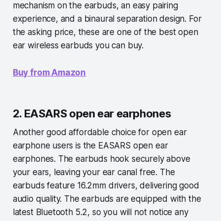
mechanism on the earbuds, an easy pairing
experience, and a binaural separation design. For
the asking price, these are one of the best open
ear wireless earbuds you can buy.
Buy from Amazon
2. EASARS open ear earphones
Another good affordable choice for open ear
earphone users is the EASARS open ear
earphones. The earbuds hook securely above
your ears, leaving your ear canal free. The
earbuds feature 16.2mm drivers, delivering good
audio quality. The earbuds are equipped with the
latest Bluetooth 5.2, so you will not notice any