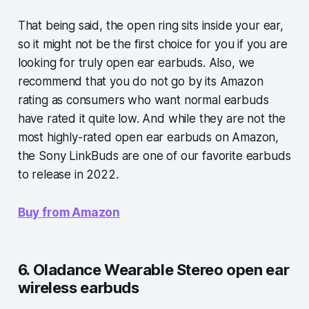
That being said, the open ring sits inside your ear,
so it might not be the first choice for you if you are
looking for truly open ear earbuds. Also, we
recommend that you do not go by its Amazon
rating as consumers who want normal earbuds
have rated it quite low. And while they are not the
most highly-rated open ear earbuds on Amazon,
the Sony LinkBuds are one of our favorite earbuds
to release in 2022.
Buy from Amazon
6. Oladance Wearable Stereo open ear
wireless earbuds