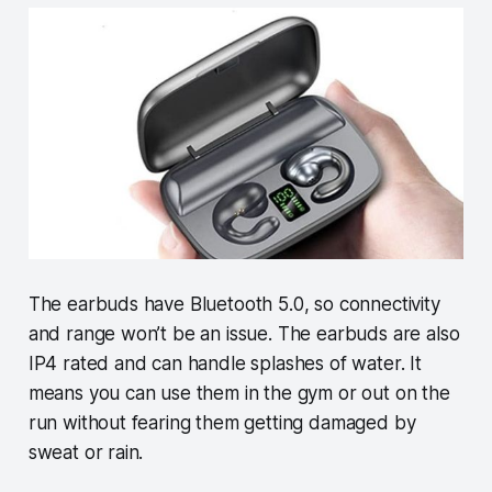
The earbuds have Bluetooth 5.0, so connectivity
and range won’t be an issue. The earbuds are also
IP4 rated and can handle splashes of water. It
means you can use them in the gym or out on the
run without fearing them getting damaged by
sweat or rain.