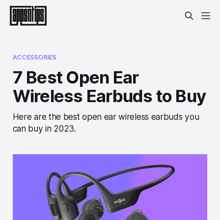
ACCESSORIES
7 Best Open Ear
Wireless Earbuds to Buy
Here are the best open ear wireless earbuds you
can buy in 2023.