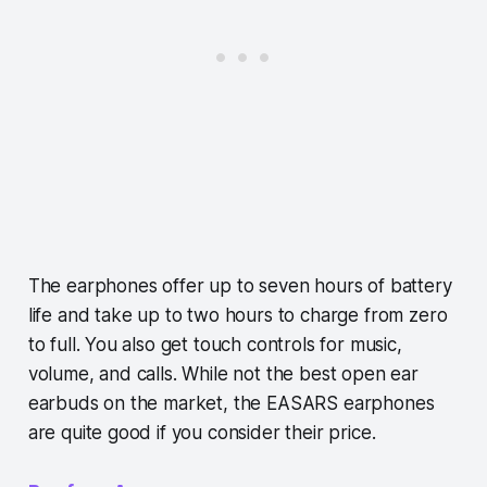
The earphones offer up to seven hours of battery
life and take up to two hours to charge from zero
to full. You also get touch controls for music,
volume, and calls. While not the best open ear
earbuds on the market, the EASARS earphones
are quite good if you consider their price.