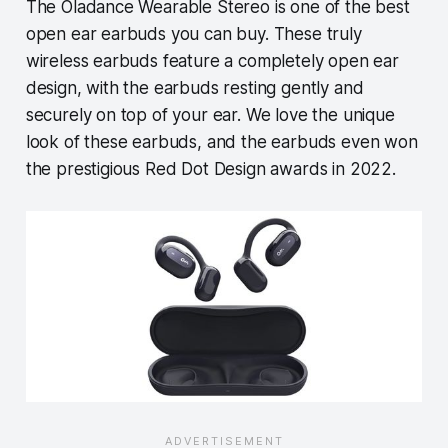
The Oladance Wearable Stereo is one of the best
open ear earbuds you can buy. These truly
wireless earbuds feature a completely open ear
design, with the earbuds resting gently and
securely on top of your ear. We love the unique
look of these earbuds, and the earbuds even won
the prestigious Red Dot Design awards in 2022.