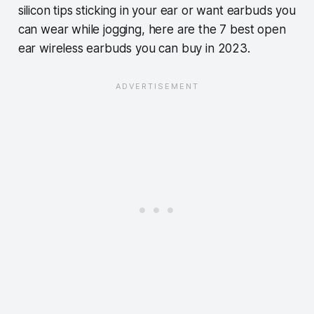
silicon tips sticking in your ear or want earbuds you
can wear while jogging, here are the 7 best open
ear wireless earbuds you can buy in 2023.