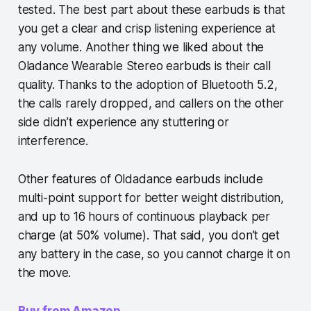
tested. The best part about these earbuds is that
you get a clear and crisp listening experience at
any volume. Another thing we liked about the
Oladance Wearable Stereo earbuds is their call
quality. Thanks to the adoption of Bluetooth 5.2,
the calls rarely dropped, and callers on the other
side didn’t experience any stuttering or
interference.
Other features of Oldadance earbuds include
multi-point support for better weight distribution,
and up to 16 hours of continuous playback per
charge (at 50% volume). That said, you don’t get
any battery in the case, so you cannot charge it on
the move.
Buy from Amazon