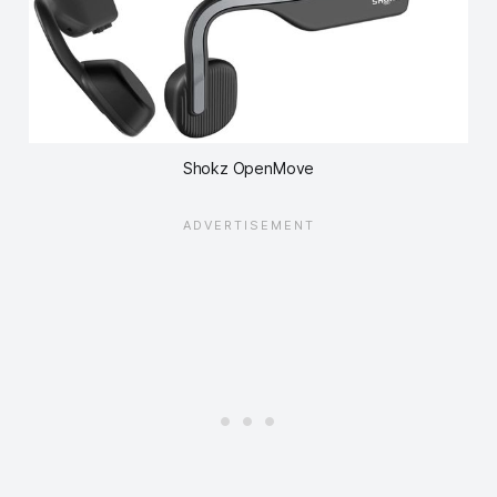
Shokz OpenMove