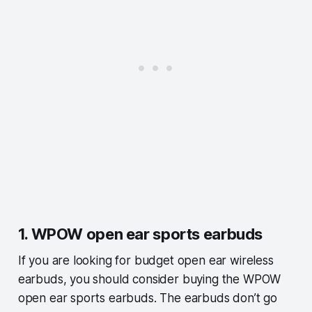
1. WPOW open ear sports earbuds
If you are looking for budget open ear wireless
earbuds, you should consider buying the WPOW
open ear sports earbuds. The earbuds don’t go