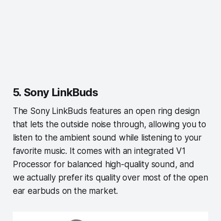
5. Sony LinkBuds
The Sony LinkBuds features an open ring design
that lets the outside noise through, allowing you to
listen to the ambient sound while listening to your
favorite music. It comes with an integrated V1
Processor for balanced high-quality sound, and
we actually prefer its quality over most of the open
ear earbuds on the market.