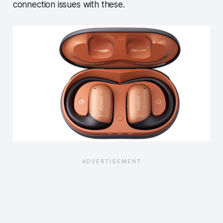
connection issues with these.