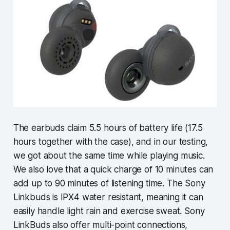
The earbuds claim 5.5 hours of battery life (17.5
hours together with the case), and in our testing,
we got about the same time while playing music.
We also love that a quick charge of 10 minutes can
add up to 90 minutes of listening time. The Sony
Linkbuds is IPX4 water resistant, meaning it can
easily handle light rain and exercise sweat. Sony
LinkBuds also offer multi-point connections,