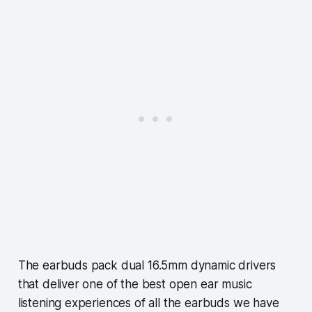
The earbuds pack dual 16.5mm dynamic drivers
that deliver one of the best open ear music
listening experiences of all the earbuds we have