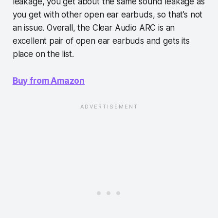
leakage, you get about the same sound leakage as
you get with other open ear earbuds, so that’s not
an issue. Overall, the Clear Audio ARC is an
excellent pair of open ear earbuds and gets its
place on the list.
Buy from Amazon