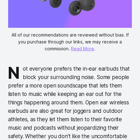
All of our recommendations are reviewed without bias. If
you purchase through our links, we may receive a
commission.
Read More
.
N
ot everyone prefers the in-ear earbuds that
block your surrounding noise. Some people
prefer a more open soundscape that lets them
listen to music while keeping an ear out for the
things happening around them. Open ear wireless
earbuds are also great for joggers and outdoor
athletes, as they let them listen to their favorite
music and podcasts without jeopardizing their
safety. Whether you don’t like the uncomfortable