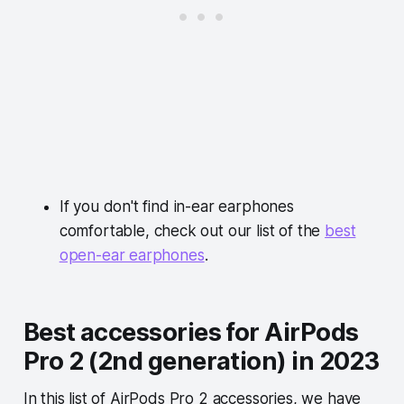
If you
don't find
in-ear earphones
comfortable
, check out our list of the
best
open-ear earphones
.
Best accessories for AirPods
Pro 2 (2nd generation) in 2023
In this list of AirPods Pro 2 accessories, we have