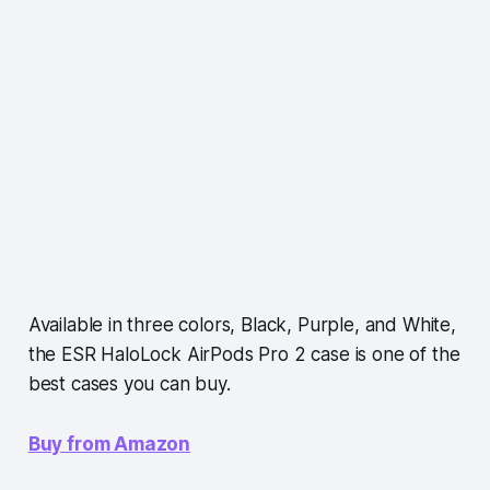
Available in three colors, Black, Purple, and White,
the ESR HaloLock AirPods Pro 2 case is one of the
best cases you can buy.
Buy from Amazon