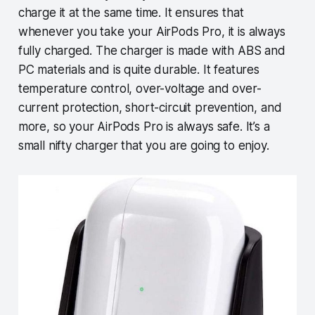
charge it at the same time. It ensures that
whenever you take your AirPods Pro, it is always
fully charged. The charger is made with ABS and
PC materials and is quite durable. It features
temperature control, over-voltage and over-
current protection, short-circuit prevention, and
more, so your AirPods Pro is always safe. It’s a
small nifty charger that you are going to enjoy.