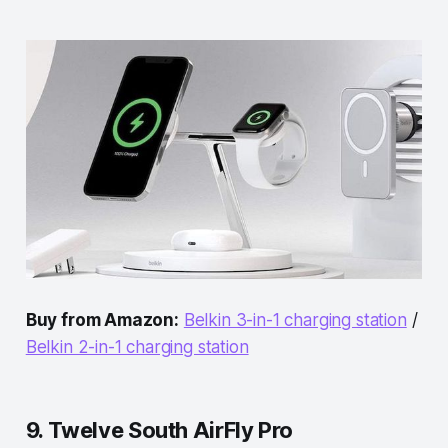
Buy from Amazon:
Belkin 3-in-1 charging station
/
Belkin 2-in-1 charging station
9. Twelve South AirFly Pro