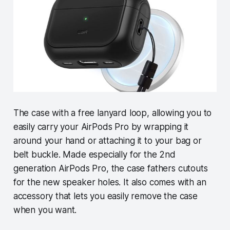
The case with a free lanyard loop, allowing you to
easily carry your AirPods Pro by wrapping it
around your hand or attaching it to your bag or
belt buckle. Made especially for the 2nd
generation AirPods Pro, the case fathers cutouts
for the new speaker holes. It also comes with an
accessory that lets you easily remove the case
when you want.