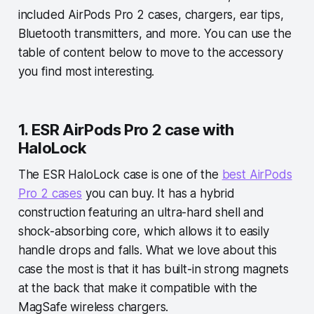
included AirPods Pro 2 cases, chargers, ear tips,
Bluetooth transmitters, and more. You can use the
table of content below to move to the accessory
you find most interesting.
1. ESR AirPods Pro 2 case with
HaloLock
The ESR HaloLock case is one of the
best AirPods
Pro 2 cases
you can buy. It has a hybrid
construction featuring an ultra-hard shell and
shock-absorbing core, which allows it to easily
handle drops and falls. What we love about this
case the most is that it has built-in strong magnets
at the back that make it compatible with the
MagSafe wireless chargers.