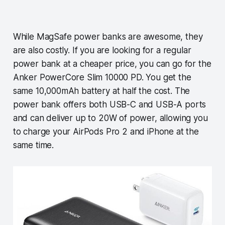
While MagSafe power banks are awesome, they
are also costly. If you are looking for a regular
power bank at a cheaper price, you can go for the
Anker PowerCore Slim 10000 PD. You get the
same 10,000mAh battery at half the cost. The
power bank offers both USB-C and USB-A ports
and can deliver up to 20W of power, allowing you
to charge your AirPods Pro 2 and iPhone at the
same time.