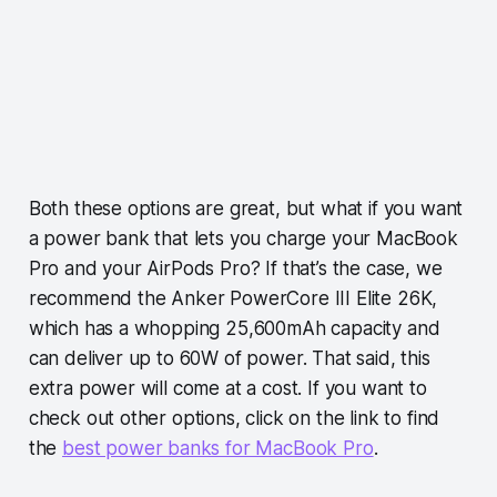
Both these options are great, but what if you want
a power bank that lets you charge your MacBook
Pro and your AirPods Pro? If that’s the case, we
recommend the Anker PowerCore III Elite 26K,
which has a whopping 25,600mAh capacity and
can deliver up to 60W of power. That said, this
extra power will come at a cost. If you want to
check out other options, click on the link to find
the
best power banks for MacBook Pro
.