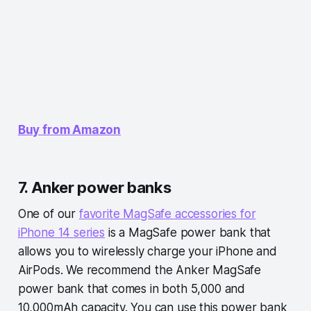
Buy from Amazon
7. Anker power banks
One of our
favorite MagSafe accessories for
iPhone 14 series
is a MagSafe power bank that
allows you to wirelessly charge your iPhone and
AirPods. We recommend the Anker MagSafe
power bank that comes in both 5,000 and
10,000mAh capacity. You can use this power bank