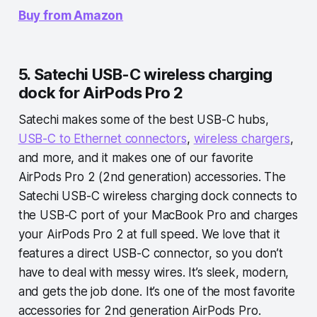
Buy from Amazon
5. Satechi USB-C wireless charging
dock for AirPods Pro 2
Satechi makes some of the best USB-C hubs,
USB-C to Ethernet connectors
,
wireless chargers
,
and more, and it makes one of our favorite
AirPods Pro 2 (2nd generation) accessories. The
Satechi USB-C wireless charging dock connects to
the USB-C port of your MacBook Pro and charges
your AirPods Pro 2 at full speed. We love that it
features a direct USB-C connector, so you don’t
have to deal with messy wires. It’s sleek, modern,
and gets the job done. It’s one of the most favorite
accessories for 2nd generation AirPods Pro.