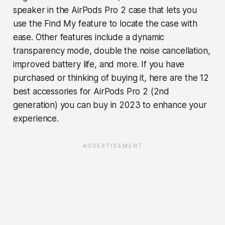
speaker in the AirPods Pro 2 case that lets you
use the Find My feature to locate the case with
ease. Other features include a dynamic
transparency mode, double the noise cancellation,
improved battery life, and more. If you have
purchased or thinking of buying it, here are the 12
best accessories for AirPods Pro 2 (2nd
generation) you can buy in 2023 to enhance your
experience.