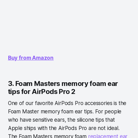
Buy from Amazon
3. Foam Masters memory foam ear
tips for AirPods Pro 2
One of our favorite AirPods Pro accessories is the
Foam Master memory foam ear tips. For people
who have sensitive ears, the silicone tips that
Apple ships with the AirPods Pro are not ideal.
The Foam Masters memory foam
replacement ear