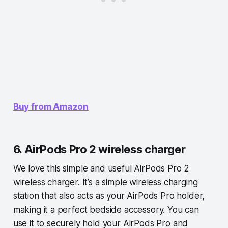
Buy from Amazon
6. AirPods Pro 2 wireless charger
We love this simple and useful AirPods Pro 2
wireless charger. It’s a simple wireless charging
station that also acts as your AirPods Pro holder,
making it a perfect bedside accessory. You can
use it to securely hold your AirPods Pro and