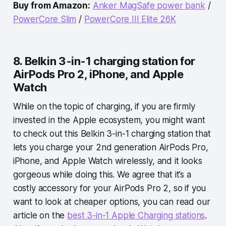
Buy from Amazon:
Anker MagSafe power bank
/
PowerCore Slim
/
PowerCore III Elite 26K
8. Belkin 3-in-1 charging station for
AirPods Pro 2, iPhone, and Apple
Watch
While on the topic of charging, if you are firmly
invested in the Apple ecosystem, you might want
to check out this Belkin 3-in-1 charging station that
lets you charge your 2nd generation AirPods Pro,
iPhone, and Apple Watch wirelessly, and it looks
gorgeous while doing this. We agree that it’s a
costly accessory for your AirPods Pro 2, so if you
want to look at cheaper options, you can read our
article on the
best 3-in-1 Apple Charging stations
.