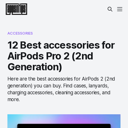
ACCESSORIES
12 Best accessories for
AirPods Pro 2 (2nd
Generation)
Here are the best accessories for AirPods 2 (2nd
generation) you can buy. Find cases, lanyards,
charging accessories, cleaning accessories, and
more.