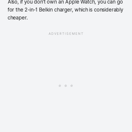
Also, if you don’t own an Apple Watch, you can go
for the 2-in-1 Belkin charger, which is considerably
cheaper.