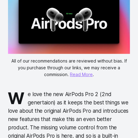
All of our recommendations are reviewed without bias. If
you purchase through our links, we may receive a
commission.
Read More
.
W
e love the new AirPods Pro 2 (2nd
genertaion) as it keeps the best things we
love about the original AirPods Pro and introduces
new features that make this an even better
product. The missing volume control from the
original AirPods Pro is here, and so is a built-in