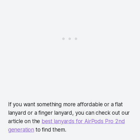
If you want something more affordable or a flat
lanyard or a finger lanyard, you can check out our
article on the
best lanyards for AirPods Pro 2nd
generation
to find them.