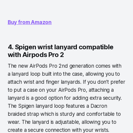
Buy from Amazon
4. Spigen wrist lanyard compatible
with Airpods Pro 2
The new AirPods Pro 2nd generation comes with
a lanyard loop built into the case, allowing you to
attach wrist and finger lanyards. If you don’t prefer
to put a case on your AirPods Pro, attaching a
lanyard is a good option for adding extra security.
The Spigen lanyard loop features a Dacron
braided strap which is sturdy and comfortable to
wear. The lanyard is adjustable, allowing you to
create a secure connection with your wrists.