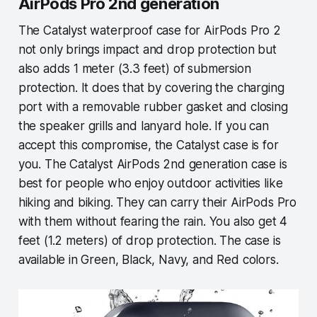
AirPods Pro 2nd generation
The Catalyst waterproof case for AirPods Pro 2
not only brings impact and drop protection but
also adds 1 meter (3.3 feet) of submersion
protection. It does that by covering the charging
port with a removable rubber gasket and closing
the speaker grills and lanyard hole. If you can
accept this compromise, the Catalyst case is for
you. The Catalyst AirPods 2nd generation case is
best for people who enjoy outdoor activities like
hiking and biking. They can carry their AirPods Pro
with them without fearing the rain. You also get 4
feet (1.2 meters) of drop protection. The case is
available in Green, Black, Navy, and Red colors.