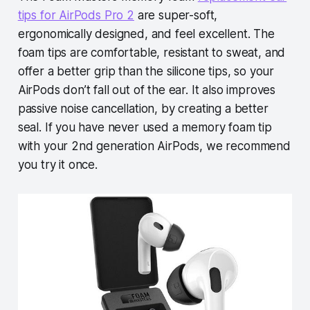
tips for AirPods Pro 2
are super-soft,
ergonomically designed, and feel excellent. The
foam tips are comfortable, resistant to sweat, and
offer a better grip than the silicone tips, so your
AirPods don’t fall out of the ear. It also improves
passive noise cancellation, by creating a better
seal. If you have never used a memory foam tip
with your 2nd generation AirPods, we recommend
you try it once.