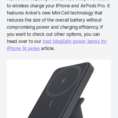
to wireless charge your iPhone and AirPods Pro. It
features Anker's new Mini Cell technology that
reduces the size of the overall battery without
compromising power and charging efficiency. If
you want to check out other options, you can
head over to our
best MagSafe power banks for
iPhone 14 series
article.