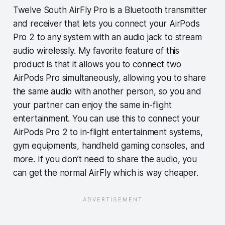
Twelve South AirFly Pro is a Bluetooth transmitter
and receiver that lets you connect your AirPods
Pro 2 to any system with an audio jack to stream
audio wirelessly. My favorite feature of this
product is that it allows you to connect two
AirPods Pro simultaneously, allowing you to share
the same audio with another person, so you and
your partner can enjoy the same in-flight
entertainment. You can use this to connect your
AirPods Pro 2 to in-flight entertainment systems,
gym equipments, handheld gaming consoles, and
more. If you don’t need to share the audio, you
can get the normal AirFly which is way cheaper.