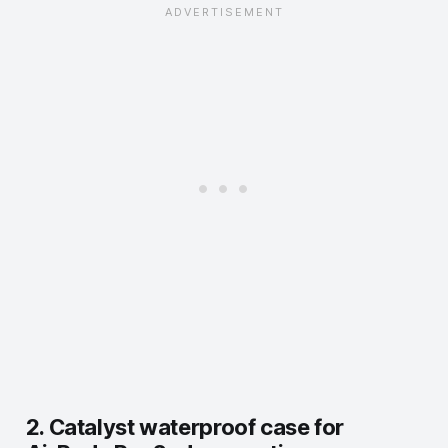
2. Catalyst waterproof case for