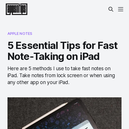
APPLE NOTES
5 Essential Tips for Fast
Note-Taking on iPad
Here are 5 methods I use to take fast notes on
iPad. Take notes from lock screen or when using
any other app on your iPad.