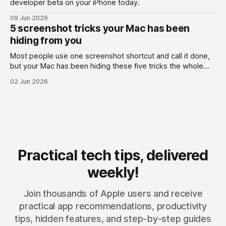
developer beta on your iPhone today.
09 Jun 2026
5 screenshot tricks your Mac has been
hiding from you
Most people use one screenshot shortcut and call it done,
but your Mac has been hiding these five tricks the whole
time.
02 Jun 2026
Practical tech tips, delivered
weekly!
Join thousands of Apple users and receive
practical app recommendations, productivity
tips, hidden features, and step-by-step guides