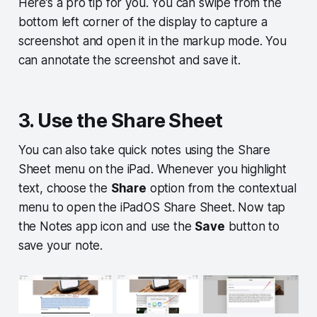
Here’s a pro tip for you. You can swipe from the
bottom left corner of the display to capture a
screenshot and open it in the markup mode. You
can annotate the screenshot and save it.
3. Use the Share Sheet
You can also take quick notes using the Share
Sheet menu on the iPad. Whenever you highlight
text, choose the
Share
option from the contextual
menu to open the iPadOS Share Sheet. Now tap
the Notes app icon and use the
Save
button to
save your note.