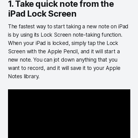
1. Take quick note from the
iPad Lock Screen
The fastest way to start taking a new note on iPad
is by using its Lock Screen note-taking function.
When your iPad is locked, simply tap the Lock
Screen with the Apple Pencil, and it will start a
new note. You can jot down anything that you
want to record, and it will save it to your Apple
Notes library.