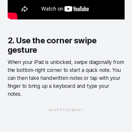
2. Use the corner swipe
gesture
When your iPad is unlocked, swipe diagonally from
the bottom-right corner to start a quick note. You
can then take handwritten notes or tap with your
finger to bring up a keyboard and type your
notes.