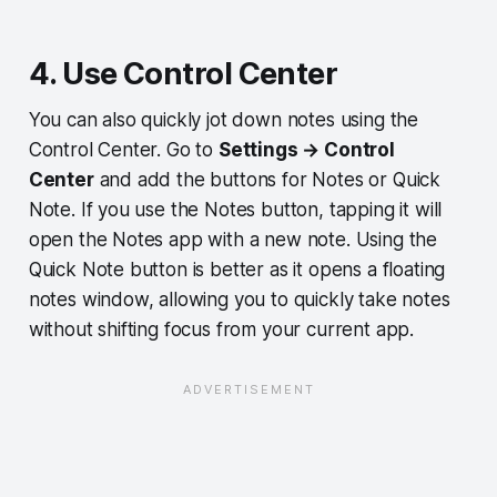
4. Use Control Center
You can also quickly jot down notes using the
Control Center. Go to
Settings → Control
Center
and add the buttons for Notes or Quick
Note. If you use the Notes button, tapping it will
open the Notes app with a new note. Using the
Quick Note button is better as it opens a floating
notes window, allowing you to quickly take notes
without shifting focus from your current app.