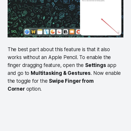
The best part about this feature is that it also
works without an Apple Pencil. To enable the
finger dragging feature, open the
Settings
app
and go to
Multitasking & Gestures
. Now enable
the toggle for the
Swipe Finger from
Corner
option.