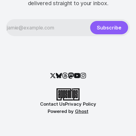
delivered straight to your inbox.
Subscribe
Contact Us
Privacy Policy
Powered by
Ghost