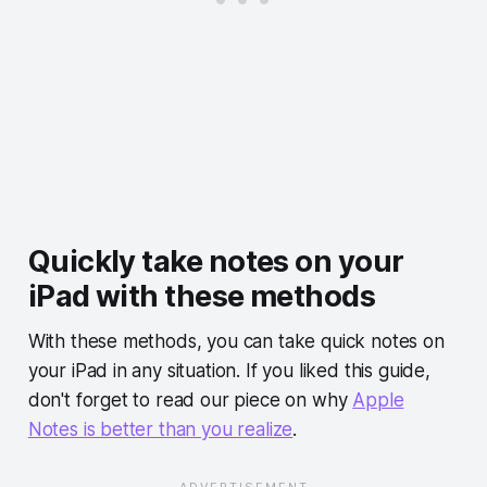
Quickly take notes on your
iPad with these methods
With these methods, you can take quick notes on
your iPad in any situation. If you liked this guide,
don't forget to read our piece on why
Apple
Notes is better than you realize
.