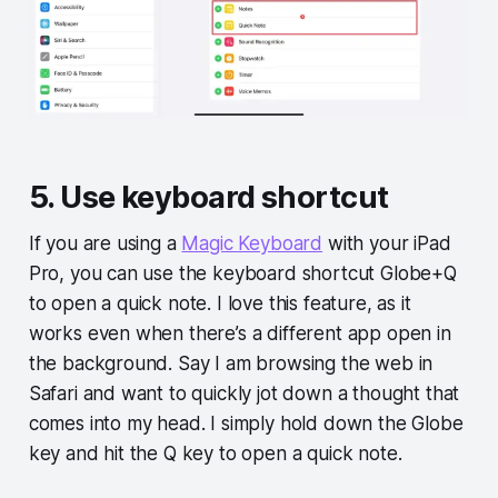
5. Use keyboard shortcut
If you are using a
Magic Keyboard
with your iPad
Pro, you can use the keyboard shortcut Globe+Q
to open a quick note. I love this feature, as it
works even when there’s a different app open in
the background. Say I am browsing the web in
Safari and want to quickly jot down a thought that
comes into my head. I simply hold down the Globe
key and hit the Q key to open a quick note.