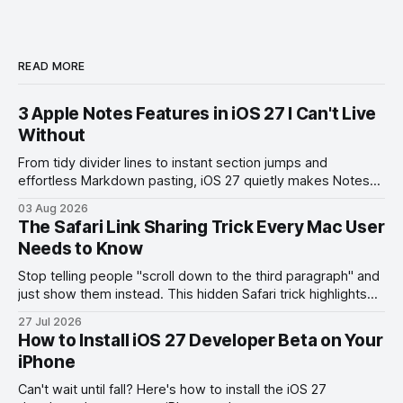
READ MORE
3 Apple Notes Features in iOS 27 I Can't Live
Without
From tidy divider lines to instant section jumps and
effortless Markdown pasting, iOS 27 quietly makes Notes
feel like a whole new app.
03 Aug 2026
The Safari Link Sharing Trick Every Mac User
Needs to Know
Stop telling people "scroll down to the third paragraph" and
just show them instead. This hidden Safari trick highlights
the exact part you want them to read.
27 Jul 2026
How to Install iOS 27 Developer Beta on Your
iPhone
Can't wait until fall? Here's how to install the iOS 27