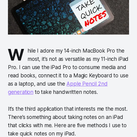
W
hile I adore my 14-inch MacBook Pro the
most, it’s not as versatile as my 11-inch iPad
Pro. I can use the iPad Pro to consume media and
read books, connect it to a Magic Keyboard to use
as a laptop, and use the
Apple Pencil 2nd
generation
to take handwritten notes.
It’s the third application that interests me the most.
There’s something about taking notes on an iPad
that clicks with me. Here are five methods I use to
take quick notes on my iPad.