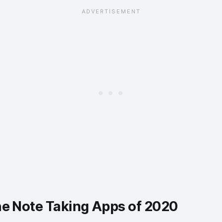
ne Note Taking Apps of 2020