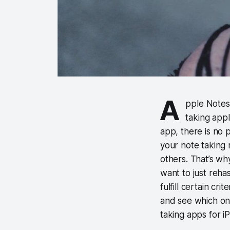
A
pple Notes 
taking appli
app, there is no 
your note taking r
others. That’s why
want to just rehas
fulfill certain cri
and see which one
taking apps for i