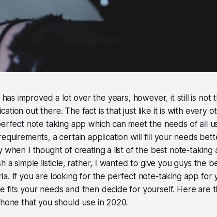
has improved a lot over the years, however, it still is not
cation out there. The fact is that just like it is with every 
perfect note taking app which can meet the needs of all u
equirements, a certain application will fill your needs bet
 when I thought of creating a list of the best note-taking a
h a simple listicle, rather, I wanted to give you guys the 
teria. If you are looking for the perfect note-taking app for 
 fits your needs and then decide for yourself. Here are t
Phone that you should use in 2020.