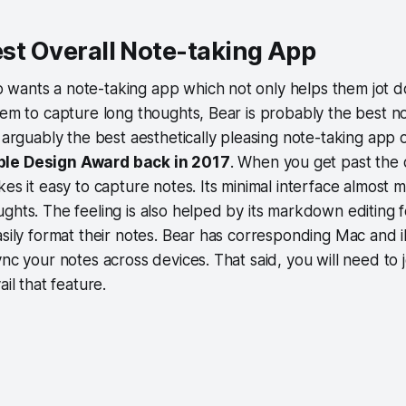
Best Overall Note-taking App
wants a note-taking app which not only helps them jot 
hem to capture long thoughts, Bear is probably the best n
 arguably the best aesthetically pleasing note-taking app on t
le Design Award back in 2017
. When you get past the d
kes it easy to capture notes. Its minimal interface almost
ghts. The feeling is also helped by its markdown editing 
asily format their notes. Bear has corresponding Mac and 
ync your notes across devices. That said, you will need to j
ail that feature.