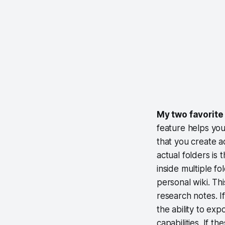
My two favorite 
feature helps you
that you create a
actual folders is 
inside multiple f
personal wiki. Th
research notes. I
the ability to ex
capabilities. If t