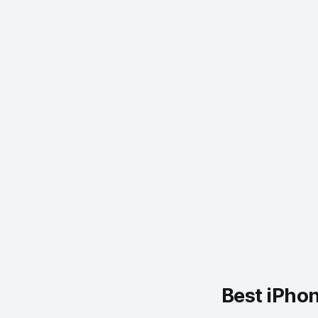
Best iPho