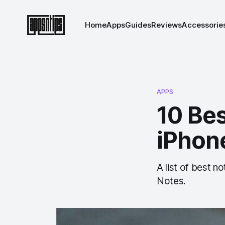
Home
Apps
Guides
Reviews
Accessorie
APPS
10 Bes
iPhon
A list of best n
Notes.