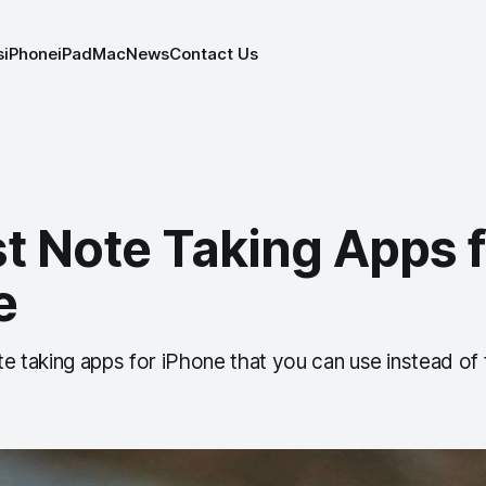
s
iPhone
iPad
Mac
News
Contact Us
t Note Taking Apps f
e
ote taking apps for iPhone that you can use instead of