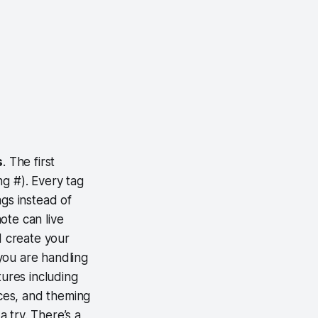
s
. The first
ng #). Every tag
ags instead of
note can live
d create your
you are handling
tures including
ices, and theming
a try. There’s a