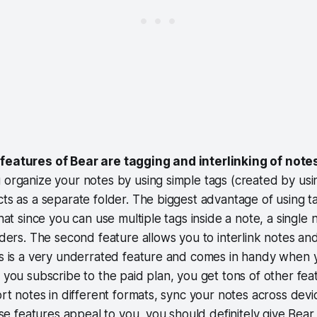
features of Bear are tagging and interlinking of note
 organize your notes by using simple tags (created by usi
cts as a separate folder. The biggest advantage of using t
that since you can use multiple tags inside a note, a single 
olders. The second feature allows you to interlink notes an
is is a very underrated feature and comes in handy when 
f you subscribe to the paid plan, you get tons of other fea
port notes in different formats, sync your notes across dev
hese features appeal to you, you should definitely give Bear 