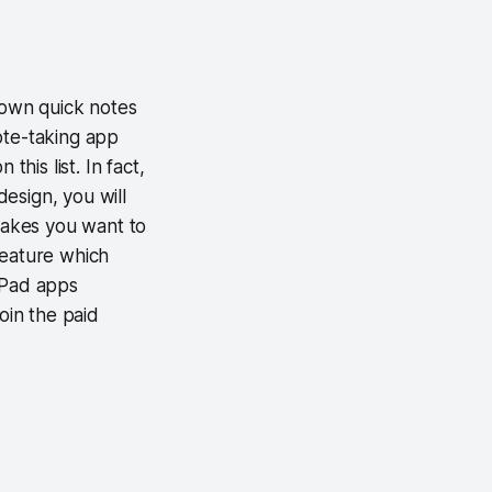
down quick notes
ote-taking app
his list. In fact,
esign, you will
 makes you want to
feature which
iPad apps
oin the paid