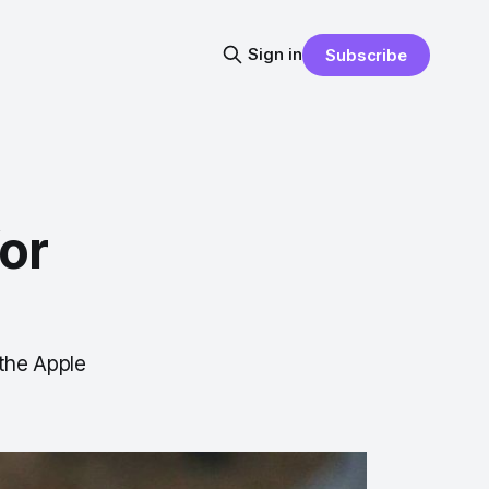
Sign in
Subscribe
or
 the Apple