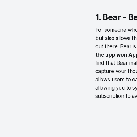
1. Bear - 
For someone who 
but also allows t
out there. Bear is
the app won App
find that Bear ma
capture your thou
allows users to e
allowing you to s
subscription to av