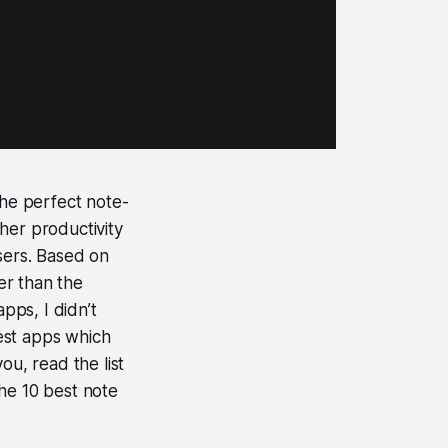
 the perfect note-
other productivity
sers. Based on
ter than the
pps, I didn’t
best apps which
you, read the list
he 10 best note