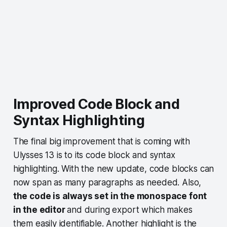
Improved Code Block and
Syntax Highlighting
The final big improvement that is coming with
Ulysses 13 is to its code block and syntax
highlighting. With the new update, code blocks can
now span as many paragraphs as needed. Also,
the code is always set in the monospace font
in the editor
and during export which makes
them easily identifiable. Another highlight is the