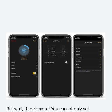
But wait, there’s more! You cannot only set