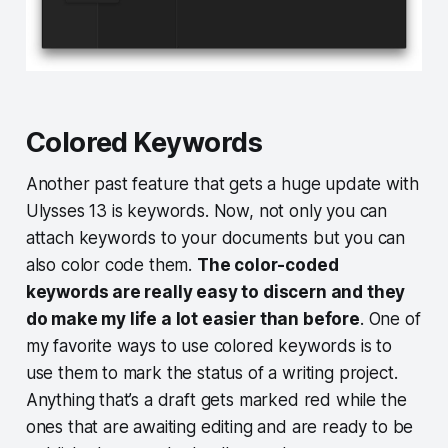
Colored Keywords
Another past feature that gets a huge update with
Ulysses 13 is keywords. Now, not only you can
attach keywords to your documents but you can
also color code them.
The color-coded
keywords are really easy to discern and they
do make my life a lot easier than before
. One of
my favorite ways to use colored keywords is to
use them to mark the status of a writing project.
Anything that’s a draft gets marked red while the
ones that are awaiting editing and are ready to be