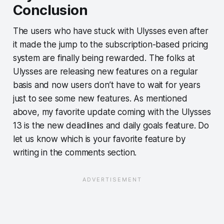
Conclusion
The users who have stuck with Ulysses even after
it made the jump to the subscription-based pricing
system are finally being rewarded. The folks at
Ulysses are releasing new features on a regular
basis and now users don’t have to wait for years
just to see some new features. As mentioned
above, my favorite update coming with the Ulysses
13 is the new deadlines and daily goals feature. Do
let us know which is your favorite feature by
writing in the comments section.