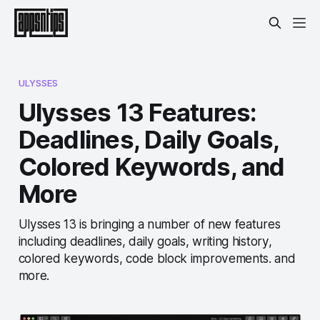
ULYSSES
Ulysses 13 Features:
Deadlines, Daily Goals,
Colored Keywords, and
More
Ulysses 13 is bringing a number of new features
including deadlines, daily goals, writing history,
colored keywords, code block improvements. and
more.