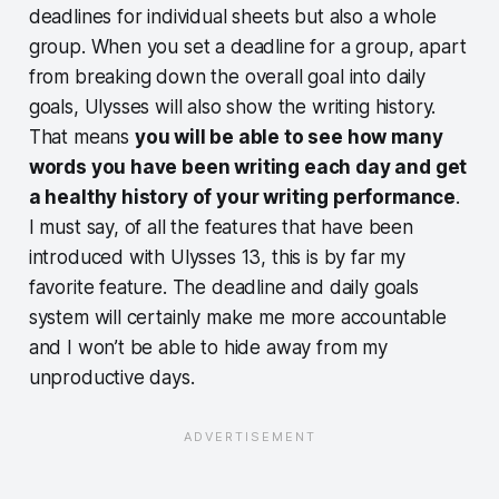
deadlines for individual sheets but also a whole
group. When you set a deadline for a group, apart
from breaking down the overall goal into daily
goals, Ulysses will also show the writing history.
That means
you will be able to see how many
words you have been writing each day and get
a healthy history of your writing performance
.
I must say, of all the features that have been
introduced with Ulysses 13, this is by far my
favorite feature. The deadline and daily goals
system will certainly make me more accountable
and I won’t be able to hide away from my
unproductive days.