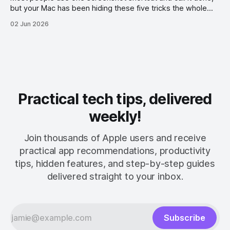
but your Mac has been hiding these five tricks the whole
time.
02 Jun 2026
Practical tech tips, delivered
weekly!
Join thousands of Apple users and receive
practical app recommendations, productivity
tips, hidden features, and step-by-step guides
delivered straight to your inbox.
Subscribe