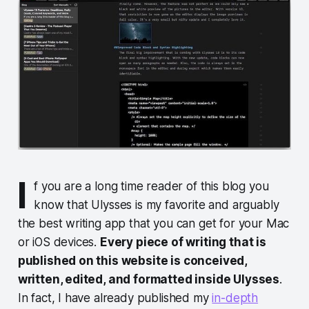
I
f you are a long time reader of this blog you
know that Ulysses is my favorite and arguably
the best writing app that you can get for your Mac
or iOS devices.
Every piece of writing that is
published on this website is conceived,
written, edited, and formatted inside Ulysses
.
In fact, I have already published my
in-depth