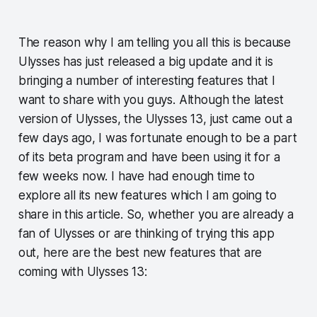
The reason why I am telling you all this is because
Ulysses has just released a big update and it is
bringing a number of interesting features that I
want to share with you guys. Although the latest
version of Ulysses, the Ulysses 13, just came out a
few days ago, I was fortunate enough to be a part
of its beta program and have been using it for a
few weeks now. I have had enough time to
explore all its new features which I am going to
share in this article. So, whether you are already a
fan of Ulysses or are thinking of trying this app
out, here are the best new features that are
coming with Ulysses 13: