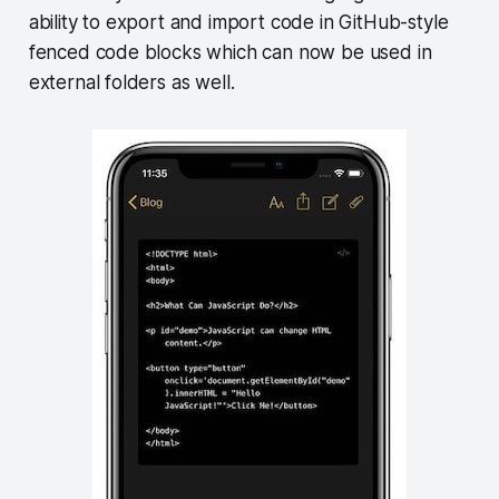
ability to export and import code in GitHub-style
fenced code blocks which can now be used in
external folders as well.