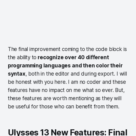
The final improvement coming to the code block is
the ability to
recognize over 40 different
programming languages and then color their
syntax
, both in the editor and during export. I will
be honest with you here. I am no coder and these
features have no impact on me what so ever. But,
these features are worth mentioning as they will
be useful for those who can benefit from them.
Ulysses 13 New Features: Final