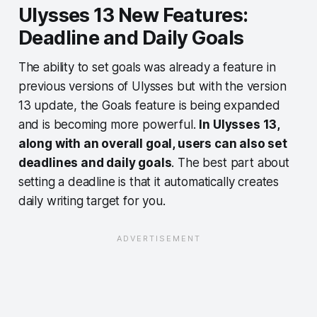
Ulysses 13 New Features:
Deadline and Daily Goals
The ability to set goals was already a feature in
previous versions of Ulysses but with the version
13 update, the Goals feature is being expanded
and is becoming more powerful.
In Ulysses 13,
along with an overall goal, users can also set
deadlines and daily goals
. The best part about
setting a deadline is that it automatically creates
daily writing target for you.