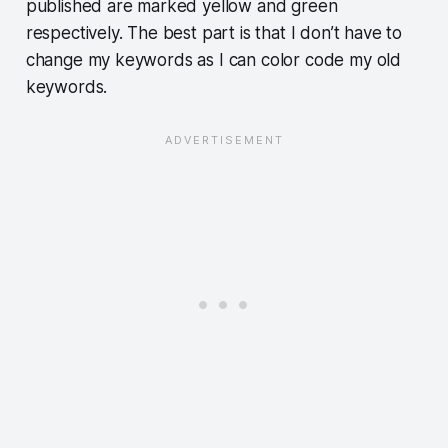
published are marked yellow and green
respectively. The best part is that I don’t have to
change my keywords as I can color code my old
keywords.