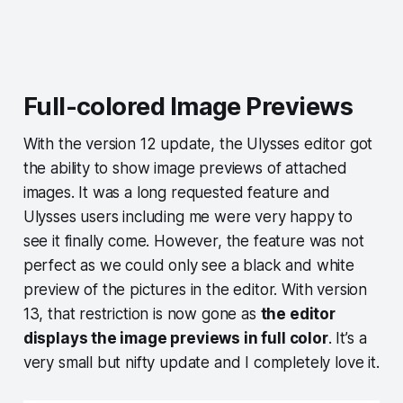
Full-colored Image Previews
With the version 12 update, the Ulysses editor got
the ability to show image previews of attached
images. It was a long requested feature and
Ulysses users including me were very happy to
see it finally come. However, the feature was not
perfect as we could only see a black and white
preview of the pictures in the editor. With version
13, that restriction is now gone as
the editor
displays the image previews in full color
. It’s a
very small but nifty update and I completely love it.