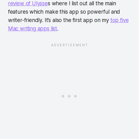
review of Ulysse
s where I list out all the main
features which make this app so powerful and
writer-friendly. It’s also the first app on my
top five
Mac writing apps list
.