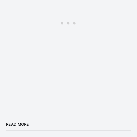
READ MORE