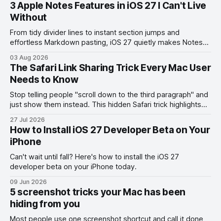
3 Apple Notes Features in iOS 27 I Can't Live
Without
From tidy divider lines to instant section jumps and
effortless Markdown pasting, iOS 27 quietly makes Notes
feel like a whole new app.
03 Aug 2026
The Safari Link Sharing Trick Every Mac User
Needs to Know
Stop telling people "scroll down to the third paragraph" and
just show them instead. This hidden Safari trick highlights
the exact part you want them to read.
27 Jul 2026
How to Install iOS 27 Developer Beta on Your
iPhone
Can't wait until fall? Here's how to install the iOS 27
developer beta on your iPhone today.
09 Jun 2026
5 screenshot tricks your Mac has been
hiding from you
Most people use one screenshot shortcut and call it done,