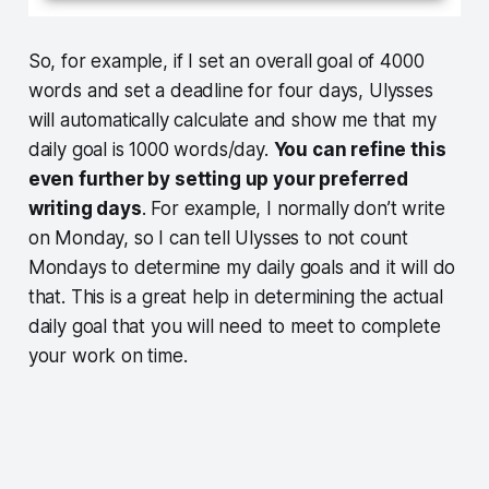
So, for example, if I set an overall goal of 4000
words and set a deadline for four days, Ulysses
will automatically calculate and show me that my
daily goal is 1000 words/day.
You can refine this
even further by setting up your preferred
writing days
. For example, I normally don’t write
on Monday, so I can tell Ulysses to not count
Mondays to determine my daily goals and it will do
that. This is a great help in determining the actual
daily goal that you will need to meet to complete
your work on time.