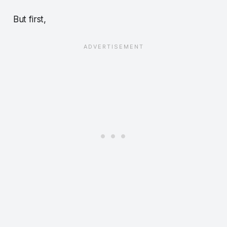
But first,