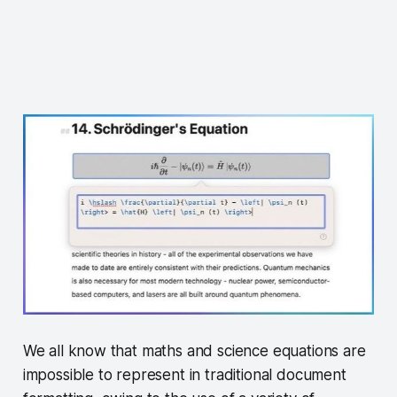
We all know that maths and science equations are
impossible to represent in traditional document