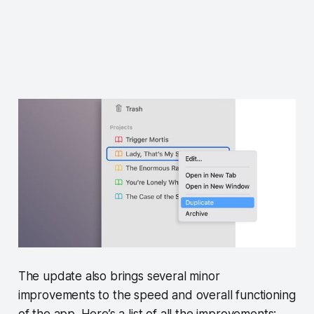
The update also brings several minor
improvements to the speed and overall functioning
of the app. Here’s a list of all the improvements: