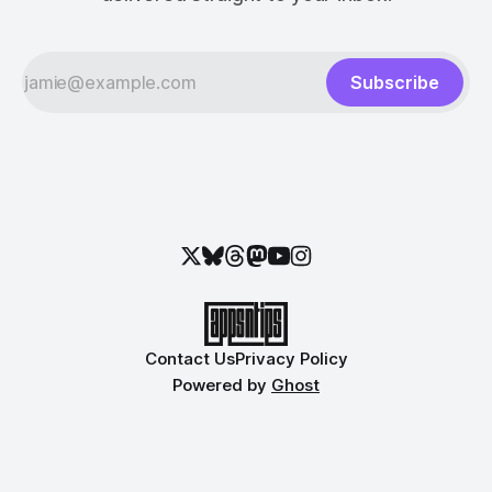
Subscribe
Contact Us
Privacy Policy
Powered by
Ghost