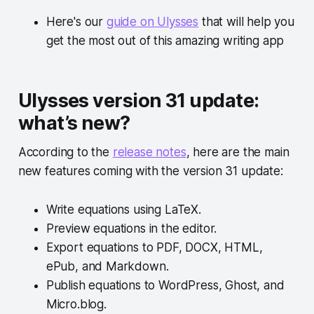
Here's our
guide on Ulysses
that will help you
get the most out of this amazing writing app
Ulysses version 31 update:
what’s new?
According to the
release notes
, here are the main
new features coming with the version 31 update:
Write equations using LaTeX.
Preview equations in the editor.
Export equations to PDF, DOCX, HTML,
ePub, and Markdown.
Publish equations to WordPress, Ghost, and
Micro.blog.