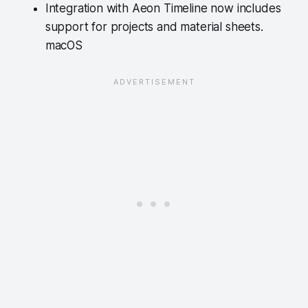
Integration with Aeon Timeline now includes
support for projects and material sheets.
macOS