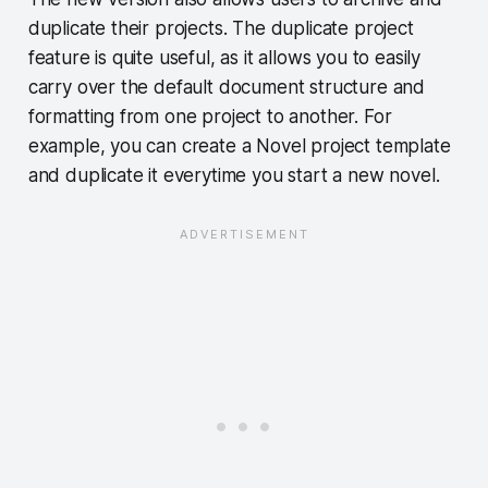
duplicate their projects. The duplicate project
feature is quite useful, as it allows you to easily
carry over the default document structure and
formatting from one project to another. For
example, you can create a Novel project template
and duplicate it everytime you start a new novel.