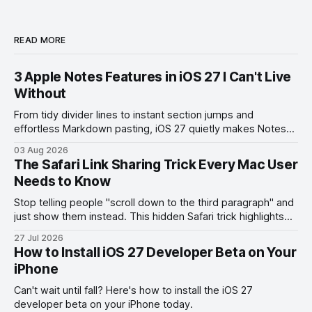
READ MORE
3 Apple Notes Features in iOS 27 I Can't Live
Without
From tidy divider lines to instant section jumps and
effortless Markdown pasting, iOS 27 quietly makes Notes
feel like a whole new app.
03 Aug 2026
The Safari Link Sharing Trick Every Mac User
Needs to Know
Stop telling people "scroll down to the third paragraph" and
just show them instead. This hidden Safari trick highlights
the exact part you want them to read.
27 Jul 2026
How to Install iOS 27 Developer Beta on Your
iPhone
Can't wait until fall? Here's how to install the iOS 27
developer beta on your iPhone today.