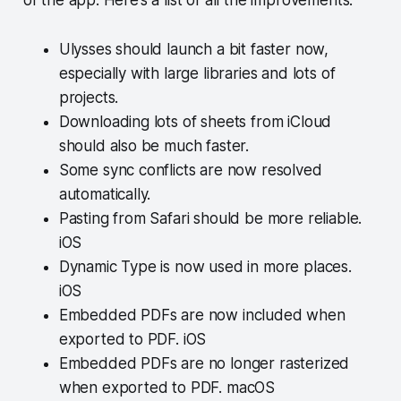
Ulysses should launch a bit faster now,
especially with large libraries and lots of
projects.
Downloading lots of sheets from iCloud
should also be much faster.
Some sync conflicts are now resolved
automatically.
Pasting from Safari should be more reliable.
iOS
Dynamic Type is now used in more places.
iOS
Embedded PDFs are now included when
exported to PDF. iOS
Embedded PDFs are no longer rasterized
when exported to PDF. macOS