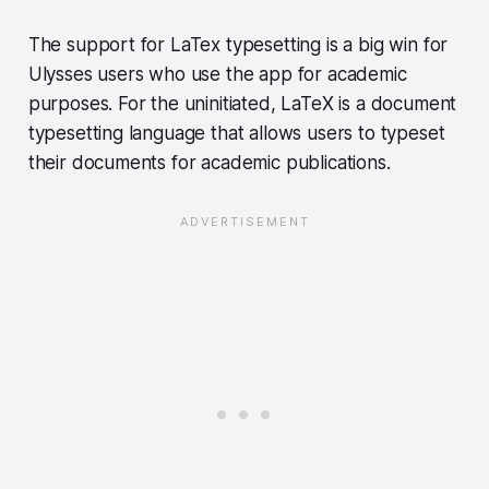
The support for LaTex typesetting is a big win for
Ulysses users who use the app for academic
purposes. For the uninitiated, LaTeX is a document
typesetting language that allows users to typeset
their documents for academic publications.