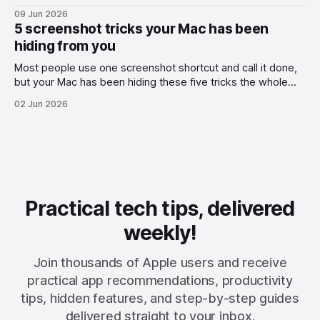
09 Jun 2026
5 screenshot tricks your Mac has been
hiding from you
Most people use one screenshot shortcut and call it done,
but your Mac has been hiding these five tricks the whole
time.
02 Jun 2026
Practical tech tips, delivered
weekly!
Join thousands of Apple users and receive
practical app recommendations, productivity
tips, hidden features, and step-by-step guides
delivered straight to your inbox.