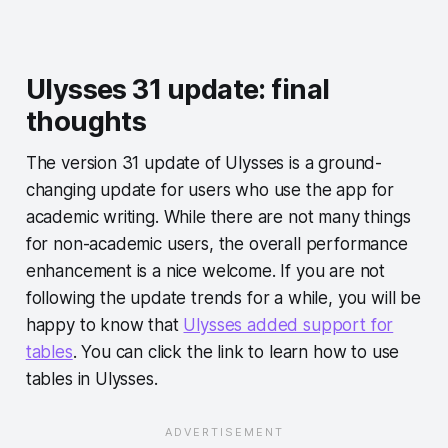
Ulysses 31 update: final
thoughts
The version 31 update of Ulysses is a ground-
changing update for users who use the app for
academic writing. While there are not many things
for non-academic users, the overall performance
enhancement is a nice welcome. If you are not
following the update trends for a while, you will be
happy to know that
Ulysses added support for
tables
. You can click the link to learn how to use
tables in Ulysses.