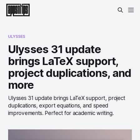
ULYSSES
Ulysses 31 update
brings LaTeX support,
project duplications, and
more
Ulysses 31 update brings LaTeX support, project
duplications, export equations, and speed
improvements. Perfect for academic writing.