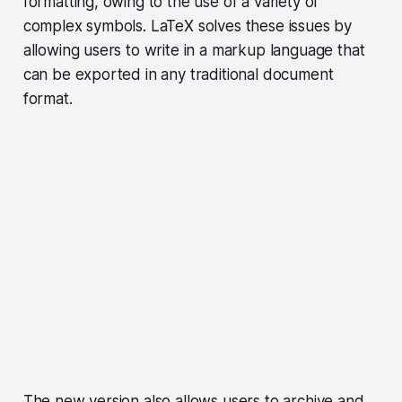
formatting, owing to the use of a variety of
complex symbols. LaTeX solves these issues by
allowing users to write in a markup language that
can be exported in any traditional document
format.
The new version also allows users to archive and