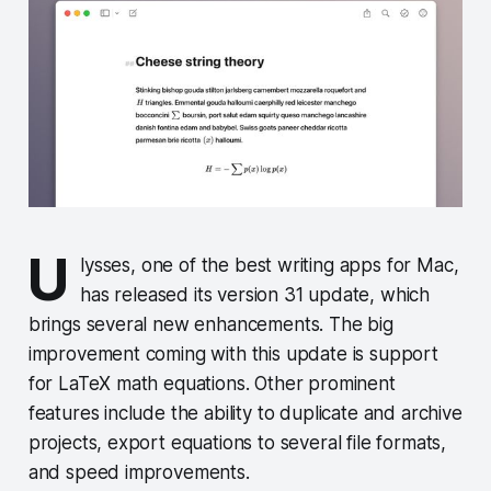
U
lysses, one of the best writing apps for Mac,
has released its version 31 update, which
brings several new enhancements. The big
improvement coming with this update is support
for LaTeX math equations. Other prominent
features include the ability to duplicate and archive
projects, export equations to several file formats,
and speed improvements.