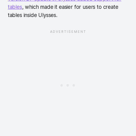
tables
, which made it easier for users to create
tables inside Ulysses.