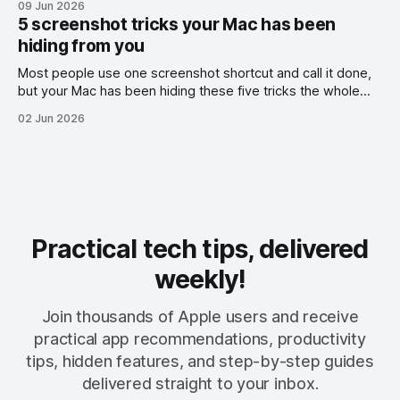
09 Jun 2026
5 screenshot tricks your Mac has been
hiding from you
Most people use one screenshot shortcut and call it done,
but your Mac has been hiding these five tricks the whole
time.
02 Jun 2026
Practical tech tips, delivered
weekly!
Join thousands of Apple users and receive
practical app recommendations, productivity
tips, hidden features, and step-by-step guides
delivered straight to your inbox.