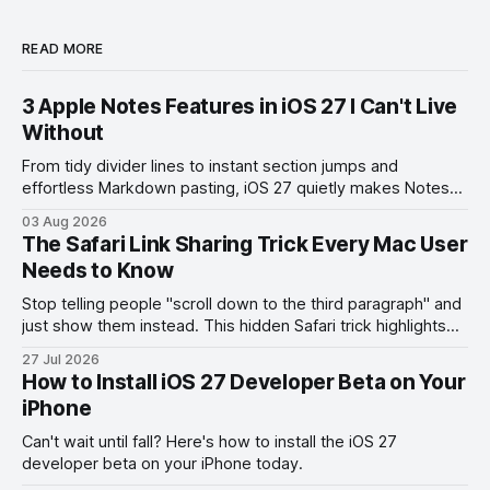
READ MORE
3 Apple Notes Features in iOS 27 I Can't Live
Without
From tidy divider lines to instant section jumps and
effortless Markdown pasting, iOS 27 quietly makes Notes
feel like a whole new app.
03 Aug 2026
The Safari Link Sharing Trick Every Mac User
Needs to Know
Stop telling people "scroll down to the third paragraph" and
just show them instead. This hidden Safari trick highlights
the exact part you want them to read.
27 Jul 2026
How to Install iOS 27 Developer Beta on Your
iPhone
Can't wait until fall? Here's how to install the iOS 27
developer beta on your iPhone today.