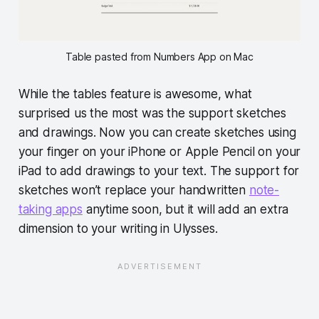
Table pasted from Numbers App on Mac
While the tables feature is awesome, what
surprised us the most was the support sketches
and drawings. Now you can create sketches using
your finger on your iPhone or Apple Pencil on your
iPad to add drawings to your text. The support for
sketches won’t replace your handwritten
note-
taking apps
anytime soon, but it will add an extra
dimension to your writing in Ulysses.