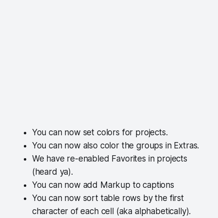
You can now set colors for projects.
You can now also color the groups in Extras.
We have re-enabled Favorites in projects
(heard ya).
You can now add Markup to captions
You can now sort table rows by the first
character of each cell (aka alphabetically).