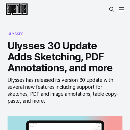
ULYSSES
Ulysses 30 Update
Adds Sketching, PDF
Annotations, and more
Ulysses has released its version 30 update with
several new features including support for
sketches, PDF and image annotations, table copy-
paste, and more.