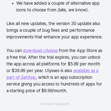
We have added a couple of alternative app
icons to choose from (late, we know).
Like all new updates, the version 30 update also
brings a couple of bug fixes and performance
improvements that enhance your app experience.
You can
download Ulysses
from the App Store as
a free trial. After the trial expires, you can unlock
the app across all platforms for $5.99 per month
or $39.99 per year. Ulysses is also
available as a
part of SetApp
, which is an app subscription
service giving you access to hundreds of apps for
a starting price of $9.99/month.