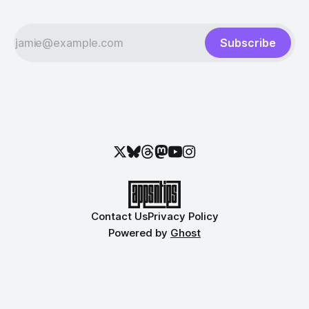
Subscribe
Contact Us
Privacy Policy
Powered by
Ghost