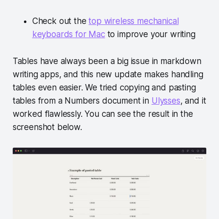
Check out the
top wireless mechanical
keyboards for Mac
to improve your writing
Tables have always been a big issue in markdown
writing apps, and this new update makes handling
tables even easier. We tried copying and pasting
tables from a Numbers document in
Ulysses
, and it
worked flawlessly. You can see the result in the
screenshot below.