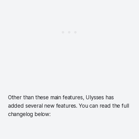
Other than these main features, Ulysses has
added several new features. You can read the full
changelog below: