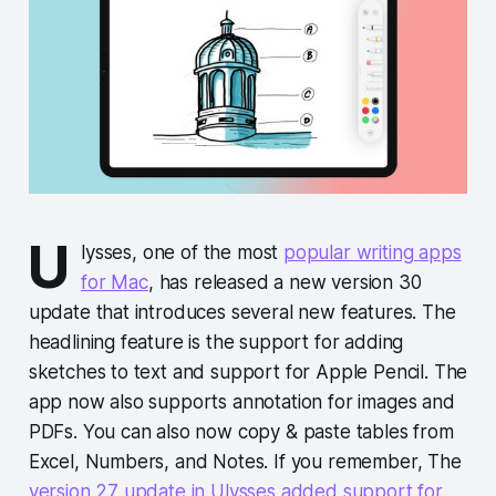
U
lysses, one of the most
popular writing apps
for Mac
, has released a new version 30
update that introduces several new features. The
headlining feature is the support for adding
sketches to text and support for Apple Pencil. The
app now also supports annotation for images and
PDFs. You can also now copy & paste tables from
Excel, Numbers, and Notes. If you remember, The
version 27 update in Ulysses added support for