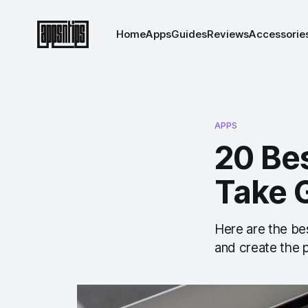
Home
Apps
Guides
Reviews
Accessorie
APPS
20 Be
Take 
Here are the be
and create the 