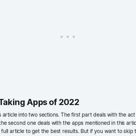
 Taking Apps of 2022
s article into two sections. The first part deals with the ac
the second one deals with the apps mentioned in this art
full article to get the best results. But if you want to skip