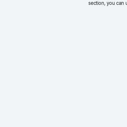
section, you can 