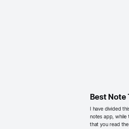
Best Note
I have divided thi
notes app, while 
that you read the 