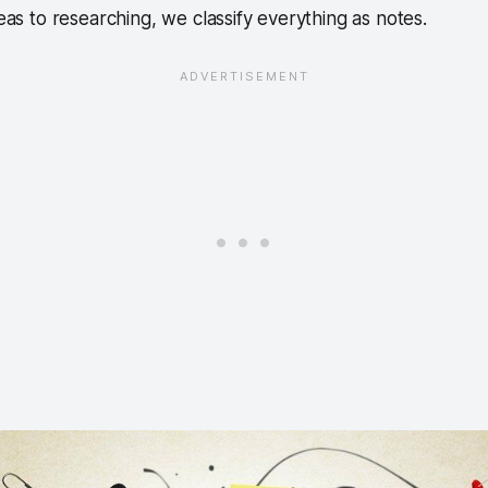
deas to researching, we classify everything as notes.