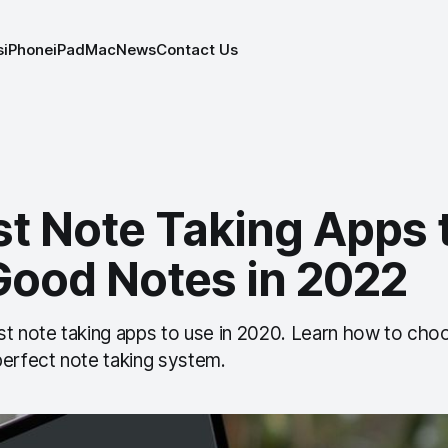
s
iPhone
iPad
Mac
News
Contact Us
st Note Taking Apps 
Good Notes in 2022
st note taking apps to use in 2020. Learn how to cho
perfect note taking system.