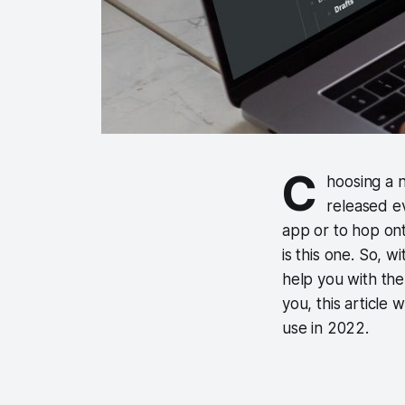
C
hoosing a n
released e
app or to hop on
is this one. So, wi
help you with the
you, this article 
use in 2022.