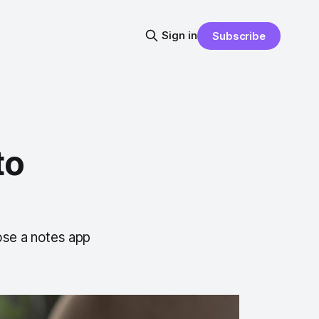
Sign in
Subscribe
to
ose a notes app