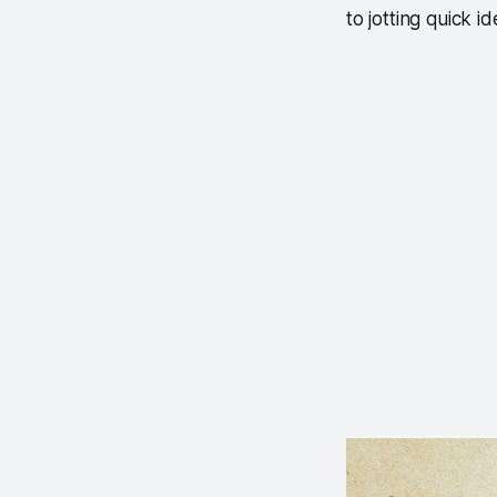
to jotting quick i