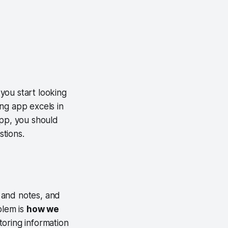
you start looking
ng app excels in
app, you should
stions.
 and notes, and
blem is
how we
toring information