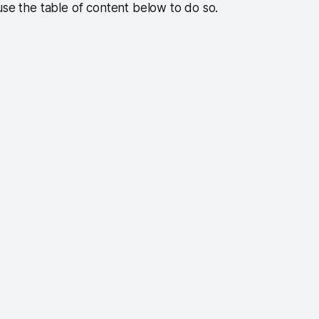
use the table of content below to do so.