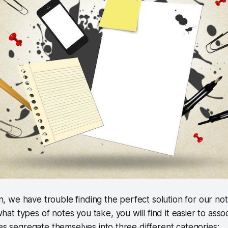
son, we have trouble finding the perfect solution for our n
 types of notes you take, you will find it easier to associa
tes segregate themselves into three different categories: