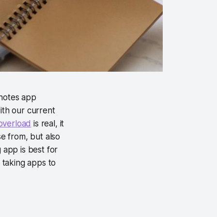
 notes app
ith our current
overload
is real, it
ose from, but also
 app is best for
e taking apps to