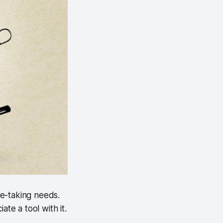
ote-taking needs.
te a tool with it.