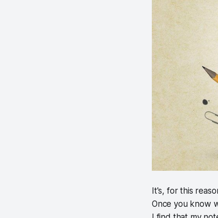
It's, for this rea
Once you know what
I find that my no