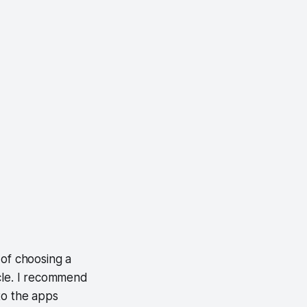
t of choosing a
icle. I recommend
 to the apps