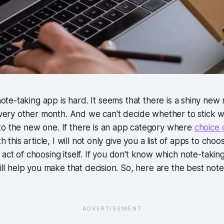
ote-taking app is hard. It seems that there is a shiny new
very other month. And we can't decide whether to stick w
to the new one. If there is an app category where
choice 
th this article, I will not only give you a list of apps to cho
 act of choosing itself. If you don't know which note-taking
will help you make that decision. So, here are the best not