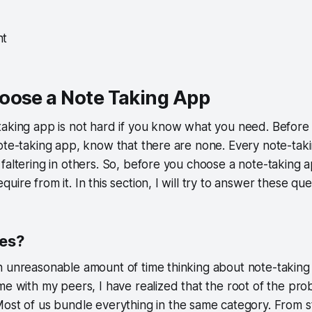
nt
oose a Note Taking App
aking app is not hard if you know what you need. Before 
ote-taking app, know that there are none. Every note-taki
faltering in others. So, before you choose a note-taking 
ire from it. In this section, I will try to answer these que
tes?
n unreasonable amount of time thinking about note-taking
me with my peers, I have realized that the root of the pro
Most of us bundle everything in the same category. From s