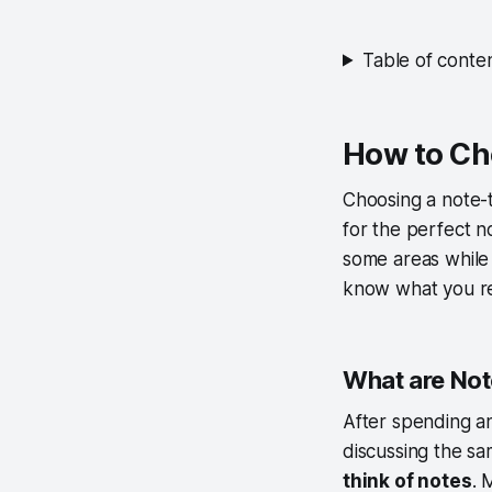
Table of conte
How to Ch
Choosing a note-t
for the perfect n
some areas while 
know what you requ
What are No
After spending a
discussing the sa
think of notes
. 