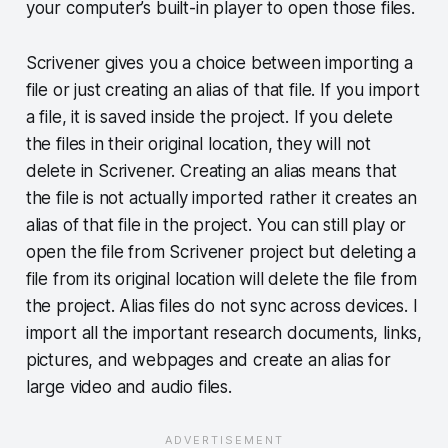
your computer’s built-in player to open those files.
Scrivener gives you a choice between importing a
file or just creating an alias of that file. If you import
a file, it is saved inside the project. If you delete
the files in their original location, they will not
delete in Scrivener. Creating an alias means that
the file is not actually imported rather it creates an
alias of that file in the project. You can still play or
open the file from Scrivener project but deleting a
file from its original location will delete the file from
the project. Alias files do not sync across devices. I
import all the important research documents, links,
pictures, and webpages and create an alias for
large video and audio files.