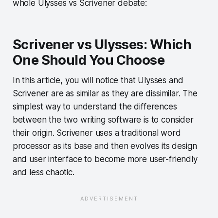
whole Ulysses vs Scrivener debate:
Scrivener vs Ulysses: Which
One Should You Choose
In this article, you will notice that Ulysses and
Scrivener are as similar as they are dissimilar. The
simplest way to understand the differences
between the two writing software is to consider
their origin. Scrivener uses a traditional word
processor as its base and then evolves its design
and user interface to become more user-friendly
and less chaotic.