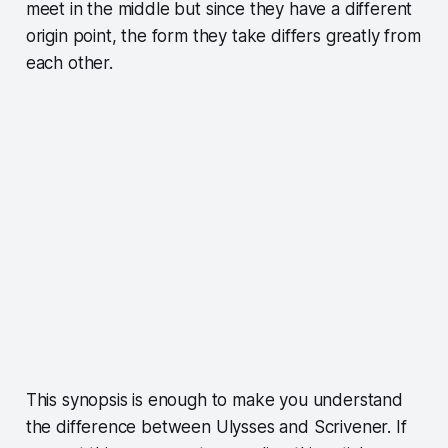
meet in the middle but since they have a different
origin point, the form they take differs greatly from
each other.
This synopsis is enough to make you understand
the difference between Ulysses and Scrivener. If