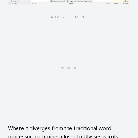
Where it diverges from the traditional word
processor and comes closer to Ulysses is in its