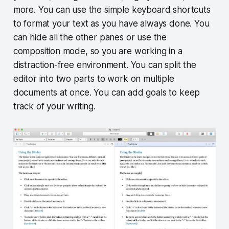
more. You can use the simple keyboard shortcuts
to format your text as you have always done. You
can hide all the other panes or use the
composition mode, so you are working in a
distraction-free environment. You can split the
editor into two parts to work on multiple
documents at once. You can add goals to keep
track of your writing.