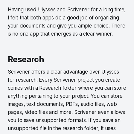
Having used Ulysses and Scrivener for a long time,
I felt that both apps do a good job of organizing
your documents and give you ample choice. There
is no one app that emerges as a clear winner.
Research
Scrivener offers a clear advantage over Ulysses
for research. Every Scrivener project you create
comes with a Research folder where you can store
anything pertaining to your project. You can store
images, text documents, PDFs, audio files, web
pages, video files and more. Scrivener even allows
you to save unsupported formats. If you save an
unsupported file in the research folder, it uses