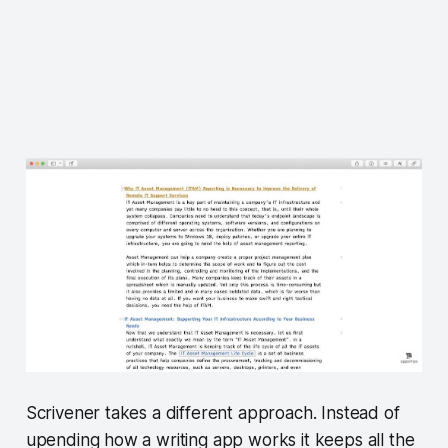
Scrivener takes a different approach. Instead of
upending how a writing app works it keeps all the