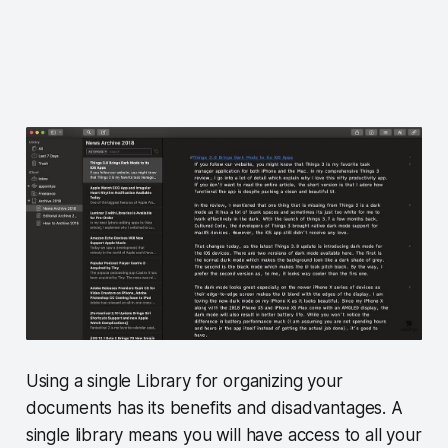
Using a single Library for organizing your
documents has its benefits and disadvantages. A
single library means you will have access to all your