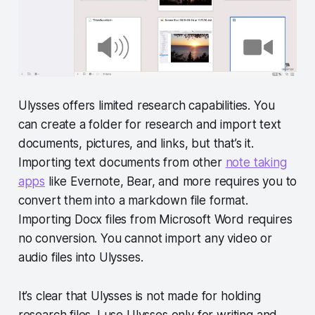
Ulysses offers limited research capabilities. You
can create a folder for research and import text
documents, pictures, and links, but that’s it.
Importing text documents from other
note taking
apps
like Evernote, Bear, and more requires you to
convert them into a markdown file format.
Importing Docx files from Microsoft Word requires
no conversion. You cannot import any video or
audio files into Ulysses.
It’s clear that Ulysses is not made for holding
research files. I use Ulysses only for writing and