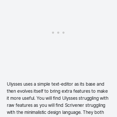
Ulysses uses a simple text-editor as its base and
then evolves itself to bring extra features to make
it more useful. You will find Ulysses struggling with
raw features as you will find Scrivener struggling
with the minimalistic design language. They both