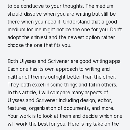
to be conducive to your thoughts. The medium
should dissolve when you are writing but still be
there when you need it. Understand that a good
medium for me might not be the one for you. Don’t
adopt the shiniest and the newest option rather
choose the one that fits you.
Both Ulysses and Scrivener are good writing apps.
Each one has its own approach to writing and
neither of them is outright better than the other.
They both excel in some things and fail in others.
In this article, I will compare many aspects of
Ulysses and Scrivener including design, editor,
features, organization of documents, and more.
Your work is to look at them and decide which one
will work the best for you. Here is my take on the