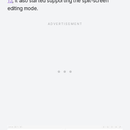
15
, it also started supporting the split-screen
editing mode.