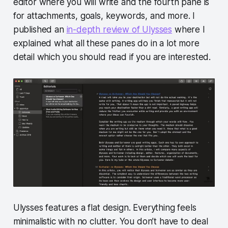
editor where you will write and the fourth pane is
for attachments, goals, keywords, and more. I
published an
in-depth review of Ulysses
where I
explained what all these panes do in a lot more
detail which you should read if you are interested.
Ulysses features a flat design. Everything feels
minimalistic with no clutter. You don’t have to deal