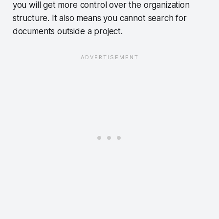
you will get more control over the organization
structure. It also means you cannot search for
documents outside a project.