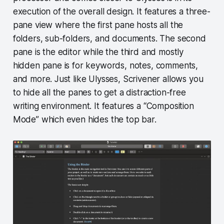
execution of the overall design. It features a three-
pane view where the first pane hosts all the
folders, sub-folders, and documents. The second
pane is the editor while the third and mostly
hidden pane is for keywords, notes, comments,
and more. Just like Ulysses, Scrivener allows you
to hide all the panes to get a distraction-free
writing environment. It features a “Composition
Mode” which even hides the top bar.