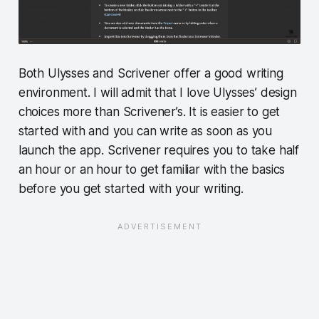
Both Ulysses and Scrivener offer a good writing
environment. I will admit that I love Ulysses’ design
choices more than Scrivener’s. It is easier to get
started with and you can write as soon as you
launch the app. Scrivener requires you to take half
an hour or an hour to get familiar with the basics
before you get started with your writing.