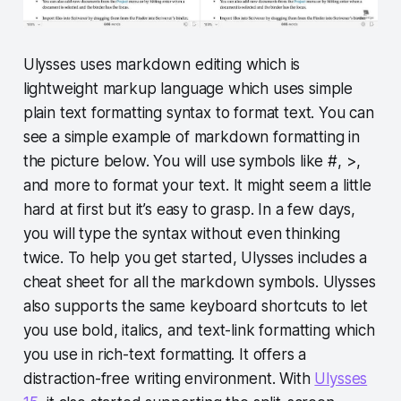
Ulysses uses markdown editing which is
lightweight markup language which uses simple
plain text formatting syntax to format text. You can
see a simple example of markdown formatting in
the picture below. You will use symbols like #, >,
and more to format your text. It might seem a little
hard at first but it’s easy to grasp. In a few days,
you will type the syntax without even thinking
twice. To help you get started, Ulysses includes a
cheat sheet for all the markdown symbols. Ulysses
also supports the same keyboard shortcuts to let
you use bold, italics, and text-link formatting which
you use in rich-text formatting. It offers a
distraction-free writing environment. With
Ulysses