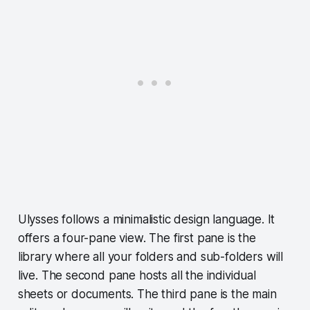
Ulysses follows a minimalistic design language. It
offers a four-pane view. The first pane is the
library where all your folders and sub-folders will
live. The second pane hosts all the individual
sheets or documents. The third pane is the main