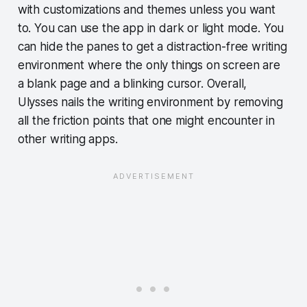
with customizations and themes unless you want
to. You can use the app in dark or light mode. You
can hide the panes to get a distraction-free writing
environment where the only things on screen are
a blank page and a blinking cursor. Overall,
Ulysses nails the writing environment by removing
all the friction points that one might encounter in
other writing apps.