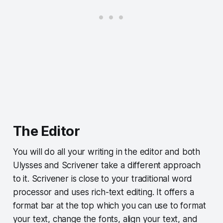
The Editor
You will do all your writing in the editor and both
Ulysses and Scrivener take a different approach
to it. Scrivener is close to your traditional word
processor and uses rich-text editing. It offers a
format bar at the top which you can use to format
your text, change the fonts, align your text, and