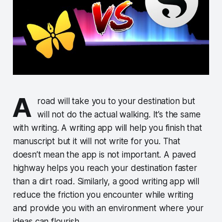
A
road will take you to your destination but
will not do the actual walking. It’s the same
with writing. A writing app will help you finish that
manuscript but it will not write for you. That
doesn’t mean the app is not important. A paved
highway helps you reach your destination faster
than a dirt road. Similarly, a good writing app will
reduce the friction you encounter while writing
and provide you with an environment where your
ideas can flourish.