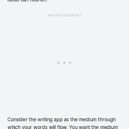
Consider the writing app as the medium through
which your words will flow. You want the medium