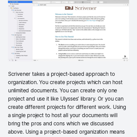
Scrivener takes a project-based approach to
organization. You create projects which can host
unlimited documents. You can create only one
project and use it like Ulysses’ library. Or you can
create different projects for different work. Using
a single project to host all your documents will
bring the pros and cons which we discussed
above. Using a project-based organization means