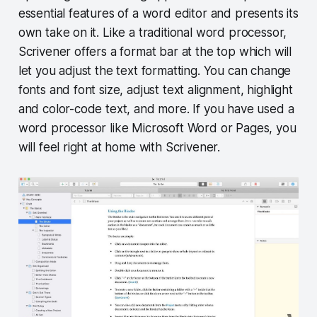
essential features of a word editor and presents its
own take on it. Like a traditional word processor,
Scrivener offers a format bar at the top which will
let you adjust the text formatting. You can change
fonts and font size, adjust text alignment, highlight
and color-code text, and more. If you have used a
word processor like Microsoft Word or Pages, you
will feel right at home with Scrivener.