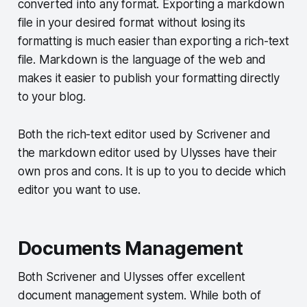
converted into any format. Exporting a markdown
file in your desired format without losing its
formatting is much easier than exporting a rich-text
file. Markdown is the language of the web and
makes it easier to publish your formatting directly
to your blog.
Both the rich-text editor used by Scrivener and
the markdown editor used by Ulysses have their
own pros and cons. It is up to you to decide which
editor you want to use.
Documents Management
Both Scrivener and Ulysses offer excellent
document management system. While both of