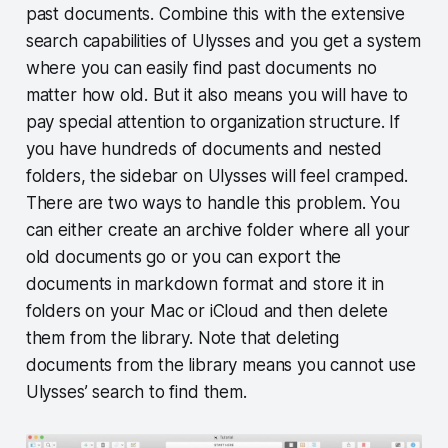
past documents. Combine this with the extensive
search capabilities of Ulysses and you get a system
where you can easily find past documents no
matter how old. But it also means you will have to
pay special attention to organization structure. If
you have hundreds of documents and nested
folders, the sidebar on Ulysses will feel cramped.
There are two ways to handle this problem. You
can either create an archive folder where all your
old documents go or you can export the
documents in markdown format and store it in
folders on your Mac or iCloud and then delete
them from the library. Note that deleting
documents from the library means you cannot use
Ulysses’ search to find them.