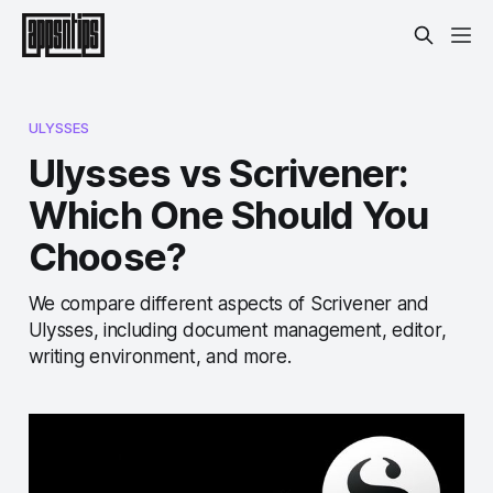
ULYSSES
Ulysses vs Scrivener:
Which One Should You
Choose?
We compare different aspects of Scrivener and
Ulysses, including document management, editor,
writing environment, and more.