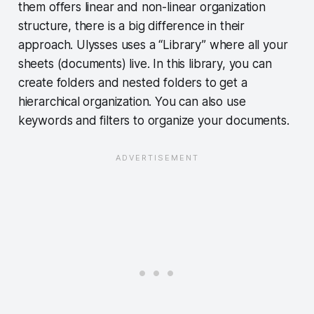
them offers linear and non-linear organization
structure, there is a big difference in their
approach. Ulysses uses a “Library” where all your
sheets (documents) live. In this library, you can
create folders and nested folders to get a
hierarchical organization. You can also use
keywords and filters to organize your documents.