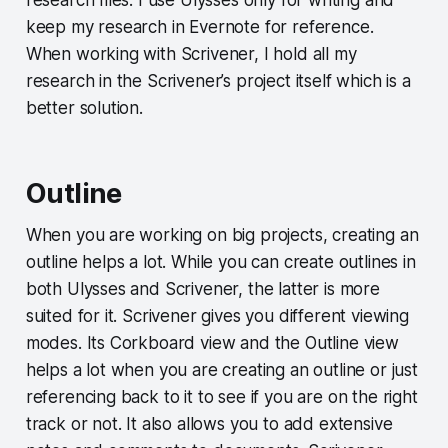
keep my research in Evernote for reference.
When working with Scrivener, I hold all my
research in the Scrivener’s project itself which is a
better solution.
Outline
When you are working on big projects, creating an
outline helps a lot. While you can create outlines in
both Ulysses and Scrivener, the latter is more
suited for it. Scrivener gives you different viewing
modes. Its Corkboard view and the Outline view
helps a lot when you are creating an outline or just
referencing back to it to see if you are on the right
track or not. It also allows you to add extensive