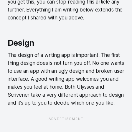
you get this, you can stop reading this article any
further. Everything I am writing below extends the
concept I shared with you above.
Design
The design of a writing app is important. The first
thing design does is not turn you off. No one wants
to use an app with an ugly design and broken user
interface. A good writing app welcomes you and
makes you feel at home. Both Ulysses and
Scrivener take a very different approach to design
and it’s up to you to decide which one you like.