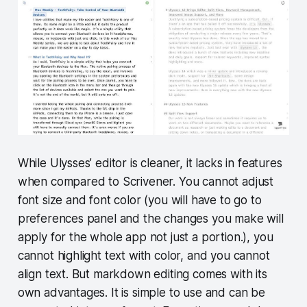
While Ulysses’ editor is cleaner, it lacks in features
when compared to Scrivener. You cannot adjust
font size and font color (you will have to go to
preferences panel and the changes you make will
apply for the whole app not just a portion.), you
cannot highlight text with color, and you cannot
align text. But markdown editing comes with its
own advantages. It is simple to use and can be