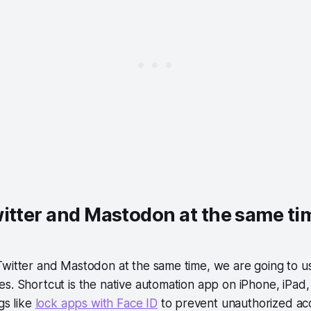
itter and Mastodon at the same ti
Twitter and Mastodon at the same time, we are going to u
s. Shortcut is the native automation app on iPhone, iPad,
gs like
lock apps with Face ID
to prevent unauthorized ac