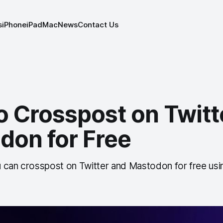
s
iPhone
iPad
Mac
News
Contact Us
o Crosspost on Twitt
don for Free
 can crosspost on Twitter and Mastodon for free usi