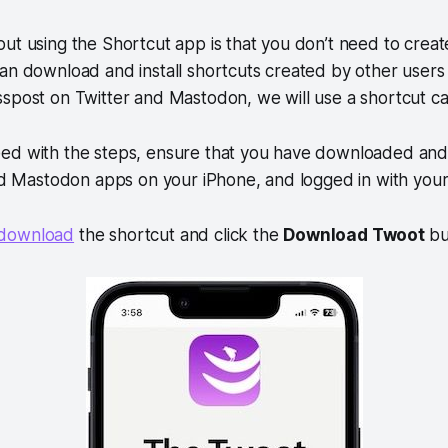
ut using the Shortcut app is that you don’t need to crea
can download and install shortcuts created by other user
spost on Twitter and Mastodon, we will use a shortcut ca
ed with the steps, ensure that you have downloaded and 
and Mastodon apps on your iPhone, and logged in with your
o download
the shortcut and click the
Download Twoot
bu