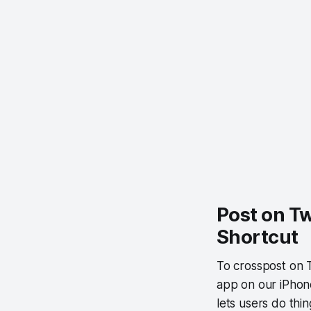
Post on Tw
Shortcut
To crosspost on 
app on our iPhone
lets users do thin