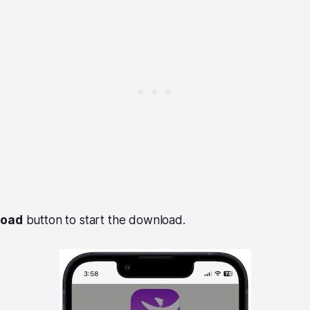
load
button to start the download.