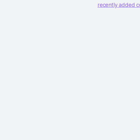
recently added c