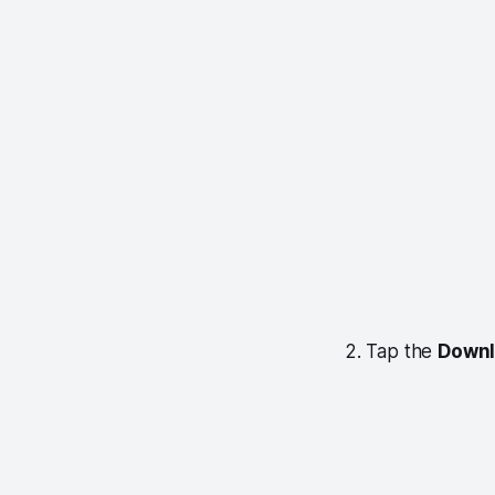
2. Tap the
Down