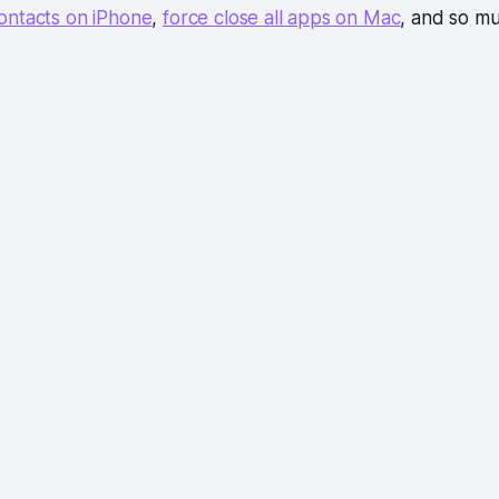
ontacts on iPhone
,
force close all apps on Mac
, and so m