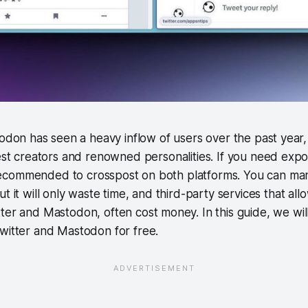
odon has seen a heavy inflow of users over the past year, T
est creators and renowned personalities. If you need expo
ll recommended to crosspost on both platforms. You can ma
t it will only waste time, and third-party services that all
tter and Mastodon, often cost money. In this guide, we w
witter and Mastodon for free.