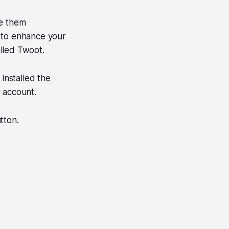
te them
s to enhance your
lled Twoot.
installed the
 account.
tton.