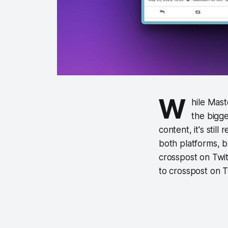
W
hile Mast
the bigg
content, it's sti
both platforms, bu
crosspost on Twi
to crosspost on T