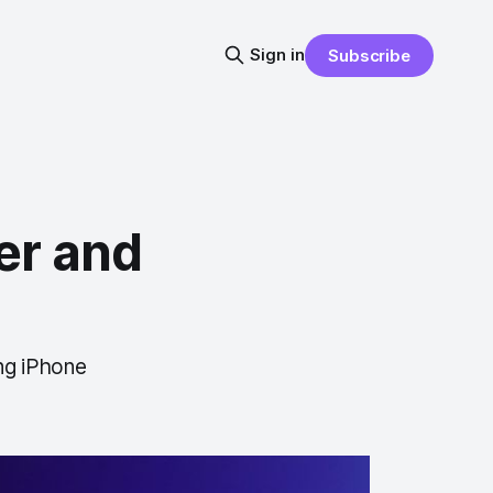
Sign in
Subscribe
er and
ng iPhone