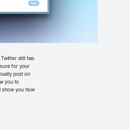
witter still has
sure for your
nually post on
ow you to
ill show you how