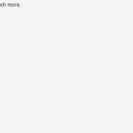
uch more.