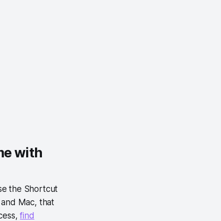
me with
se the Shortcut
 and Mac, that
cess,
find