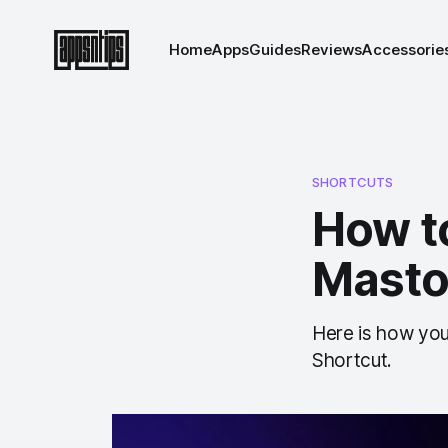
Home
Apps
Guides
Reviews
Accessorie
SHORTCUTS
How t
Masto
Here is how you
Shortcut.