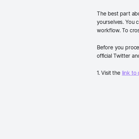
The best part abo
yourselves. You 
workflow. To cros
Before you proce
official Twitter 
1. Visit the
link t