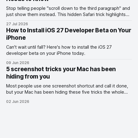
Stop telling people "scroll down to the third paragraph" and
just show them instead. This hidden Safari trick highlights
the exact part you want them to read.
27 Jul 2026
How to Install iOS 27 Developer Beta on Your
iPhone
Can't wait until fall? Here's how to install the iOS 27
developer beta on your iPhone today.
09 Jun 2026
5 screenshot tricks your Mac has been
hiding from you
Most people use one screenshot shortcut and call it done,
but your Mac has been hiding these five tricks the whole
time.
02 Jun 2026