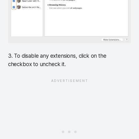
3. To disable any extensions, click on the
checkbox to uncheck it.