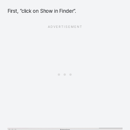
First, “click on Show in Finder”.