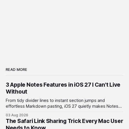
READ MORE
3 Apple Notes Features in iOS 27 I Can't Live
Without
From tidy divider lines to instant section jumps and
effortless Markdown pasting, iOS 27 quietly makes Notes
feel like a whole new app.
03 Aug 2026
The Safari Link Sharing Trick Every Mac User
Needs to Know