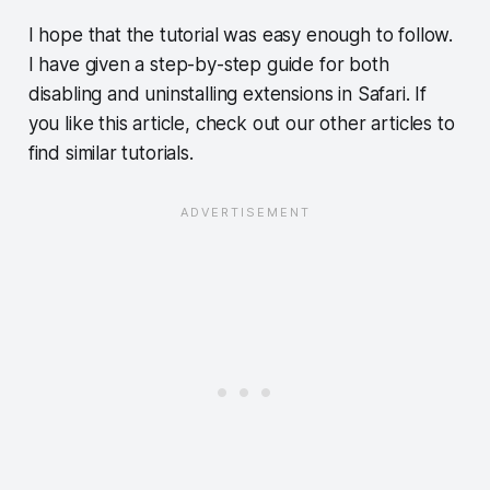
I hope that the tutorial was easy enough to follow.
I have given a step-by-step guide for both
disabling and uninstalling extensions in Safari. If
you like this article, check out our other articles to
find similar tutorials.