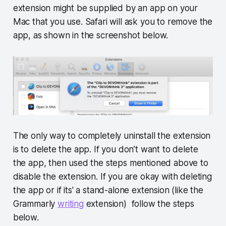
extension might be supplied by an app on your
Mac that you use. Safari will ask you to remove the
app, as shown in the screenshot below.
The only way to completely uninstall the extension
is to delete the app. If you don’t want to delete
the app, then used the steps mentioned above to
disable the extension. If you are okay with deleting
the app or if its' a stand-alone extension (like the
Grammarly
writing
extension) follow the steps
below.