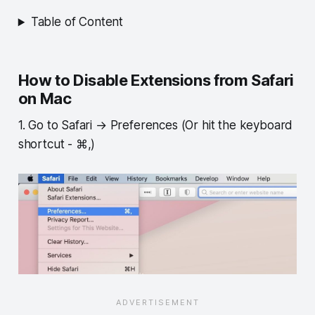
Table of Content
How to Disable Extensions from Safari
on Mac
1. Go to Safari → Preferences (Or hit the keyboard
shortcut - ⌘,)