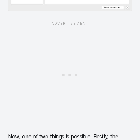
Now, one of two things is possible. Firstly, the