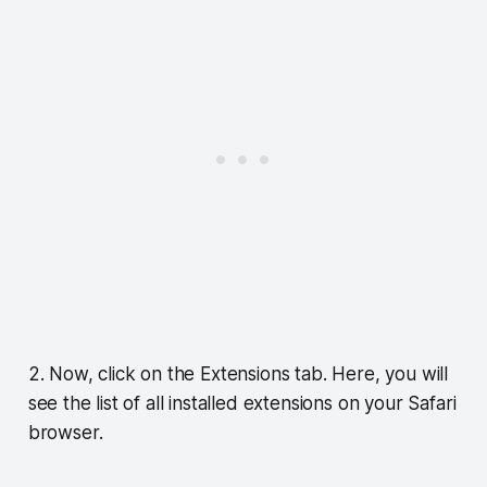
2. Now, click on the Extensions tab. Here, you will
see the list of all installed extensions on your Safari
browser.