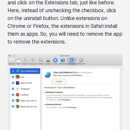
and click on the Extensions tab, just like before.
Here, instead of unchecking the checkbox, click
on the uninstall button. Unlike extensions on
Chrome or Firefox, the extensions in Safari install
them as apps. So, you will need to remove the app
to remove the extensions.