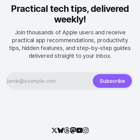
Practical tech tips, delivered
weekly!
Join thousands of Apple users and receive
practical app recommendations, productivity
tips, hidden features, and step-by-step guides
delivered straight to your inbox.
Subscribe