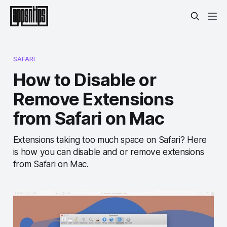
SAFARI
How to Disable or
Remove Extensions
from Safari on Mac
Extensions taking too much space on Safari? Here
is how you can disable and or remove extensions
from Safari on Mac.