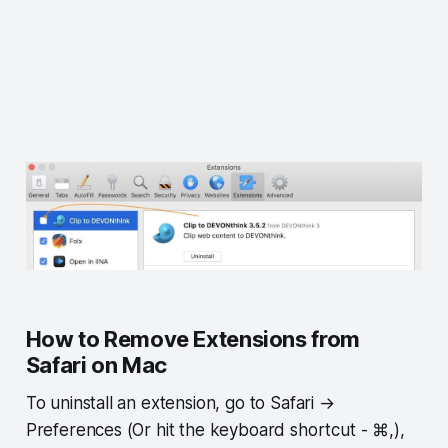
How to Remove Extensions from
Safari on Mac
To uninstall an extension, go to Safari →
Preferences (Or hit the keyboard shortcut - ⌘,),