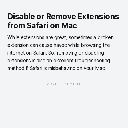
Disable or Remove Extensions
from Safari on Mac
While extensions are great, sometimes a broken
extension can cause havoc while browsing the
internet on Safari. So, removing or disabling
extensions is also an excellent troubleshooting
method if Safari is misbehaving on your Mac.