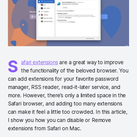
S
afari extensions
are a great way to improve
the functionality of the beloved browser. You
can add extensions for your favorite password
manager, RSS reader, read-it-later service, and
more. However, there’s only a limited space in the
Safari browser, and adding too many extensions
can make it feel a little too crowded. In this article,
I show you how you can disable or Remove
extensions from Safari on Mac.