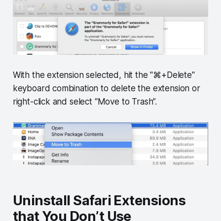
With the extension selected, hit the "⌘+Delete"
keyboard combination to delete the extension or
right-click and select “Move to Trash”.
Uninstall Safari Extensions
that You Don’t Use