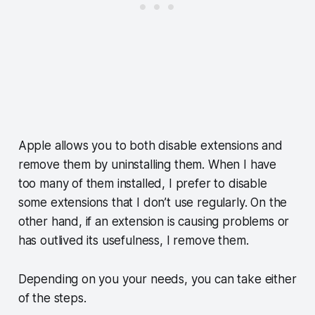
Apple allows you to both disable extensions and
remove them by uninstalling them. When I have
too many of them installed, I prefer to disable
some extensions that I don’t use regularly. On the
other hand, if an extension is causing problems or
has outlived its usefulness, I remove them.
Depending on you your needs, you can take either
of the steps.