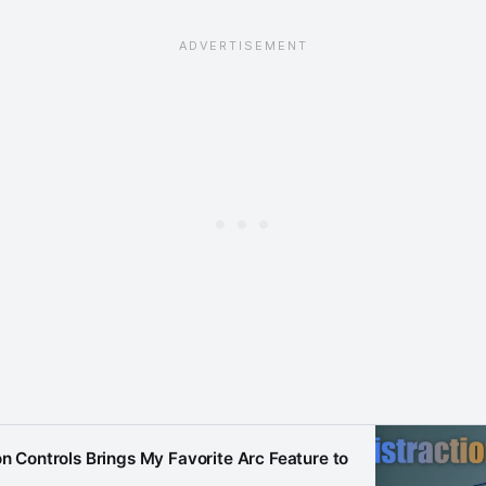
on Controls Brings My Favorite Arc Feature to