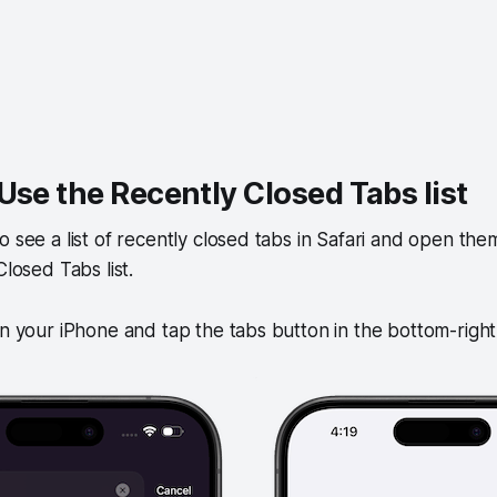
Use the Recently Closed Tabs list
 see a list of recently closed tabs in Safari and open them 
Closed Tabs list.
on your iPhone and tap the tabs button in the bottom-righ