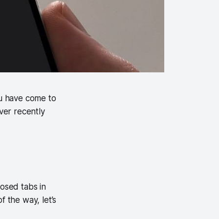
ou have come to
over recently
losed tabs in
f the way, let’s