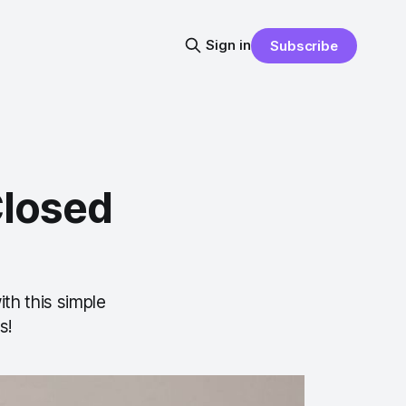
Sign in
Subscribe
Closed
th this simple
s!