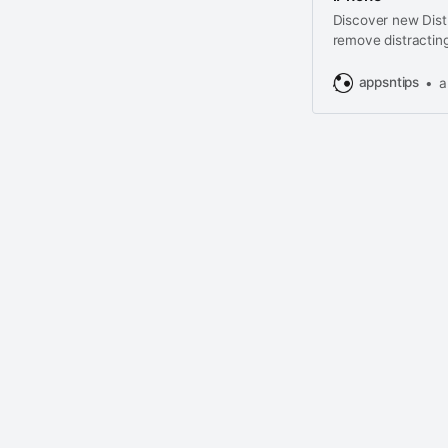
Discover new Distr
remove distracting
from web page.
appsntips
a