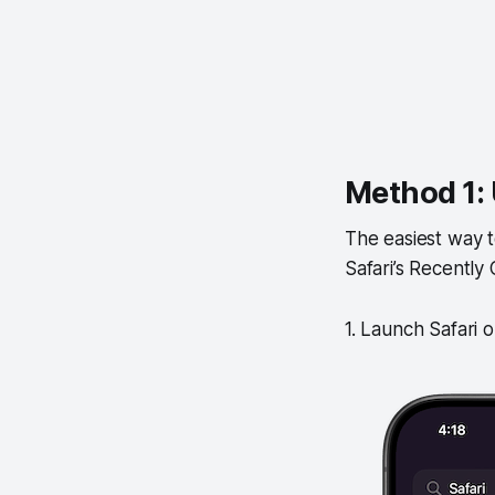
Method 1: 
The easiest way to
Safari’s Recently 
1. Launch Safari 