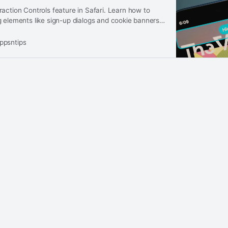
action Controls feature in Safari. Learn how to
 elements like sign-up dialogs and cookie banners
ppsntips