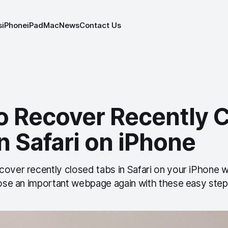
s
iPhone
iPad
Mac
News
Contact Us
o Recover Recently 
n Safari on iPhone
over recently closed tabs in Safari on your iPhone wi
 lose an important webpage again with these easy step