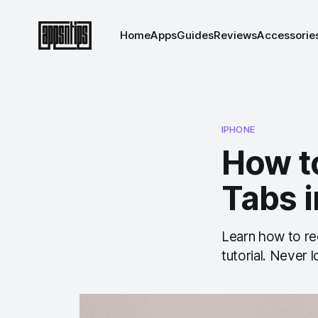
Home
Apps
Guides
Reviews
Accessorie
IPHONE
How t
Tabs i
Learn how to rec
tutorial. Never