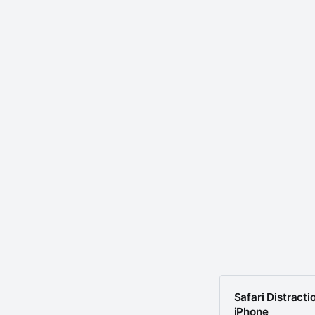
Safari Distracti
iPhone