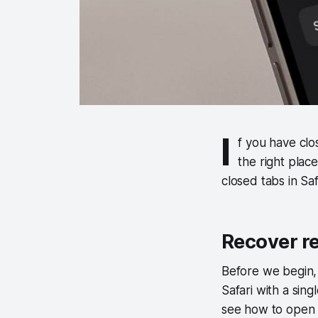
I
f you have clo
the right plac
closed tabs in Sa
Recover re
Before we begin, 
Safari with a sing
see how to open r