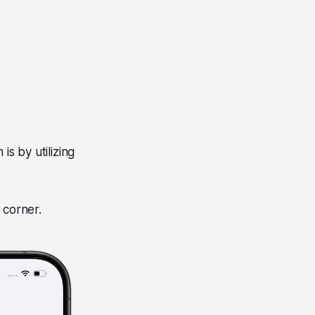
is by utilizing
t corner.