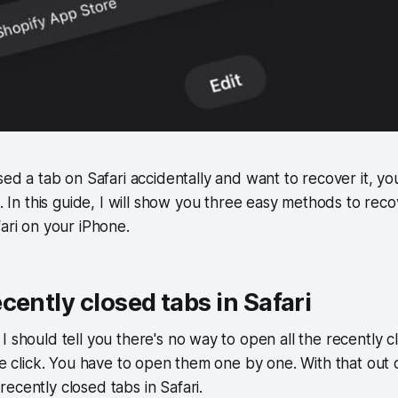
sed a tab on Safari accidentally and want to recover it, y
e. In this guide, I will show you three easy methods to rec
fari on your iPhone.
cently closed tabs in Safari
I should tell you there's no way to open all the recently c
le click. You have to open them one by one. With that out o
ecently closed tabs in Safari.