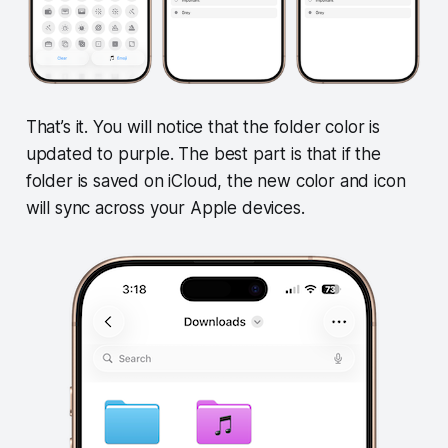
That’s it. You will notice that the folder color is
updated to purple. The best part is that if the
folder is saved on iCloud, the new color and icon
will sync across your Apple devices.