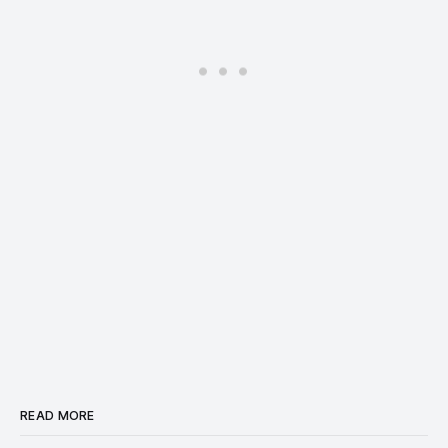
READ MORE