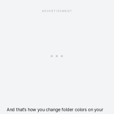
And that's how you change folder colors on your