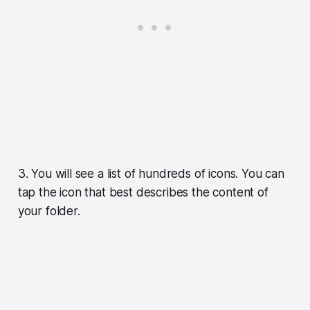
3. You will see a list of hundreds of icons. You can
tap the icon that best describes the content of
your folder.