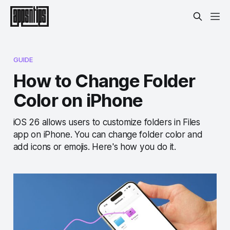
GUIDE
How to Change Folder
Color on iPhone
iOS 26 allows users to customize folders in Files
app on iPhone. You can change folder color and
add icons or emojis. Here's how you do it.