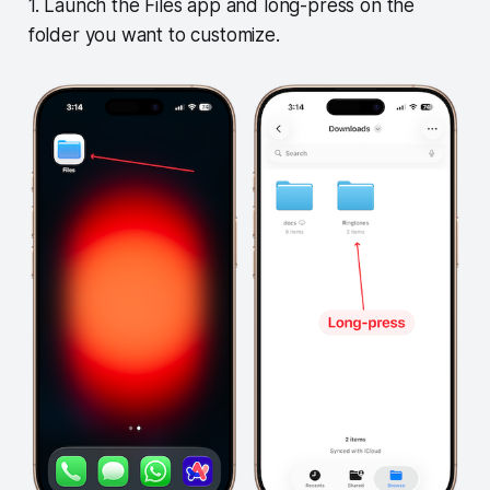
1. Launch the Files app and long-press on the
folder you want to customize.