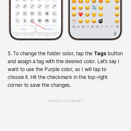
5. To change the folder color, tap the
Tags
button
and assign a tag with the desired color. Let’s say I
want to use the Purple color, so I will tap to
choose it. Hit the checkmark in the top-right
corner to save the changes.