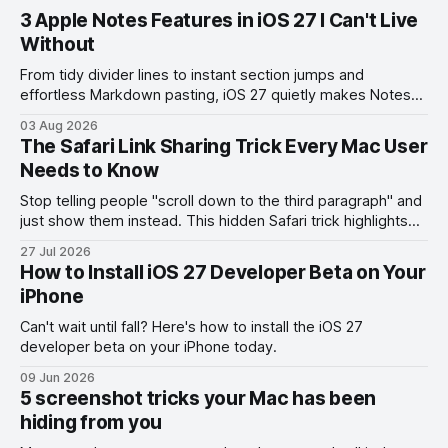
3 Apple Notes Features in iOS 27 I Can't Live
Without
From tidy divider lines to instant section jumps and
effortless Markdown pasting, iOS 27 quietly makes Notes
feel like a whole new app.
03 Aug 2026
The Safari Link Sharing Trick Every Mac User
Needs to Know
Stop telling people "scroll down to the third paragraph" and
just show them instead. This hidden Safari trick highlights
the exact part you want them to read.
27 Jul 2026
How to Install iOS 27 Developer Beta on Your
iPhone
Can't wait until fall? Here's how to install the iOS 27
developer beta on your iPhone today.
09 Jun 2026
5 screenshot tricks your Mac has been
hiding from you