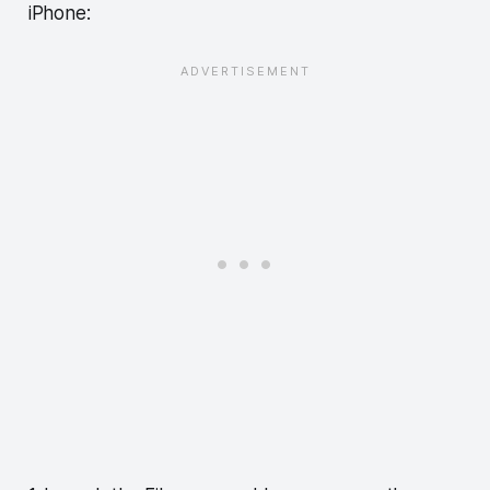
iPhone: