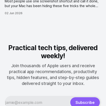
Most people use one screenshot shortcut and call it done,
but your Mac has been hiding these five tricks the whole
time.
02 Jun 2026
Practical tech tips, delivered
weekly!
Join thousands of Apple users and receive
practical app recommendations, productivity
tips, hidden features, and step-by-step guides
delivered straight to your inbox.
Subscribe