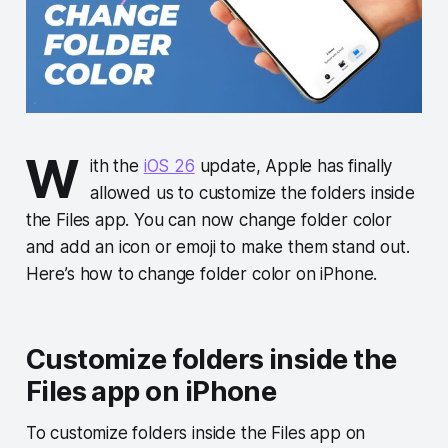
W
ith the
iOS 26
update, Apple has finally
allowed us to customize the folders inside
the Files app. You can now change folder color
and add an icon or emoji to make them stand out.
Here’s how to change folder color on iPhone.
Customize folders inside the
Files app on iPhone
To customize folders inside the Files app on