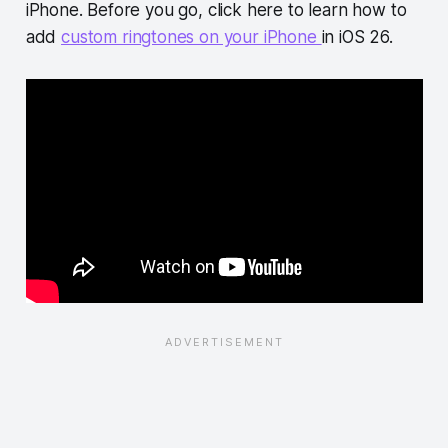
iPhone. Before you go, click here to learn how to
add
custom ringtones on your iPhone
in iOS 26.