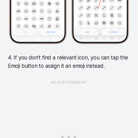
4. If you don’t find a relevant icon, you can tap the
Emoji button to assign it an emoji instead.