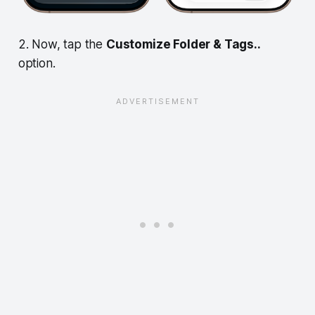
2. Now, tap the
Customize Folder & Tags..
option.