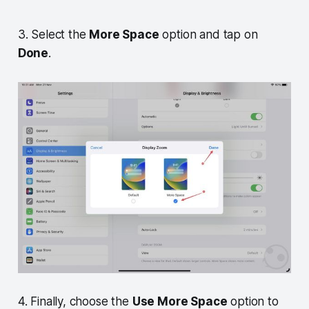
3. Select the
More Space
option and tap on
Done
.
4. Finally, choose the
Use More Space
option to