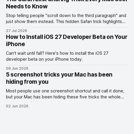
Needs to Know
Stop telling people "scroll down to the third paragraph" and
just show them instead. This hidden Safari trick highlights
the exact part you want them to read.
27 Jul 2026
How to Install iOS 27 Developer Beta on Your
iPhone
Can't wait until fall? Here's how to install the iOS 27
developer beta on your iPhone today.
09 Jun 2026
5 screenshot tricks your Mac has been
hiding from you
Most people use one screenshot shortcut and call it done,
but your Mac has been hiding these five tricks the whole
time.
02 Jun 2026