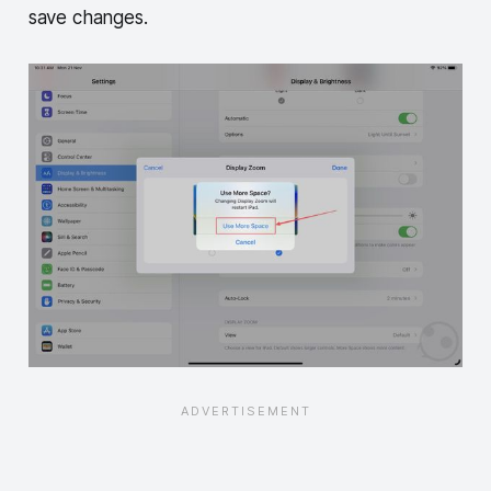
save changes.