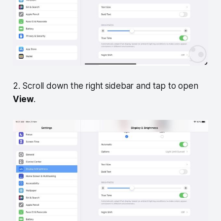
2. Scroll down the right sidebar and tap to open
View
.