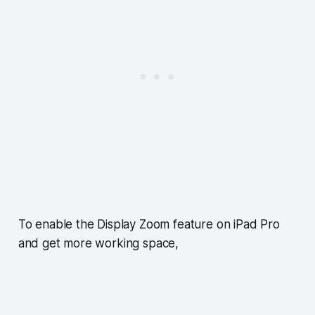
To enable the Display Zoom feature on iPad Pro
and get more working space,