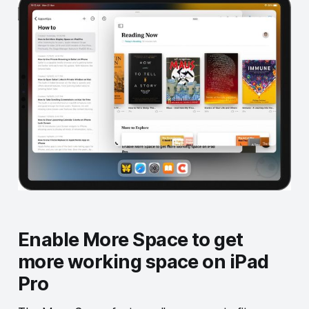
Enable More Space to get
more working space on iPad
Pro