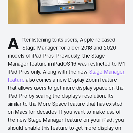
A
fter listening to its users, Apple released
Stage Manager for older 2018 and 2020
models of iPad Pros. Previously, the Stage
Manager feature in iPadOS 16 was restricted to M1
iPad Pros only. Along with the new
Stage Manager
feature
also comes a new Display Zoom feature
that allows users to get more display space on the
iPad Pro by scaling the display’s resolution. It’s
similar to the More Space feature that has existed
on Macs for decades. If you want to make use of
the new Stage Manager feature on your iPad, you
should enable this feature to get more display on