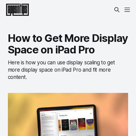
How to Get More Display
Space on iPad Pro
Here is how you can use display scaling to get
more display space on iPad Pro and fit more
content.