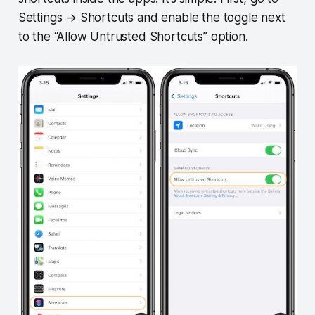
Settings → Shortcuts and enable the toggle next
to the “Allow Untrusted Shortcuts” option.