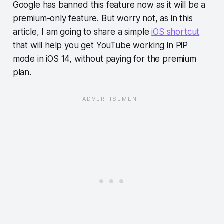
Google has banned this feature now as it will be a
premium-only feature. But worry not, as in this
article, I am going to share a simple
iOS shortcut
that will help you get YouTube working in PiP
mode in iOS 14, without paying for the premium
plan.