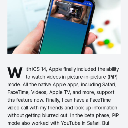
W
ith iOS 14, Apple finally included the ability
to watch videos in picture-in-picture (PiP)
mode. All the native Apple apps, including Safari,
FaceTime, Videos, Apple TV, and more, support
this feature now. Finally, I can have a FaceTime
video call with my friends and look up information
without getting blurred out. In the beta phase, PiP
mode also worked with YouTube in Safari. But