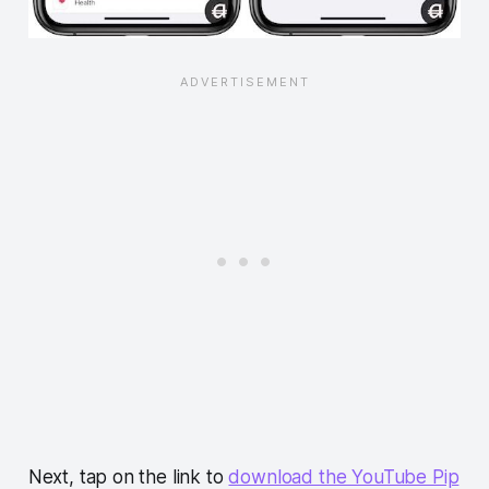
Next, tap on the link to
download the YouTube Pip