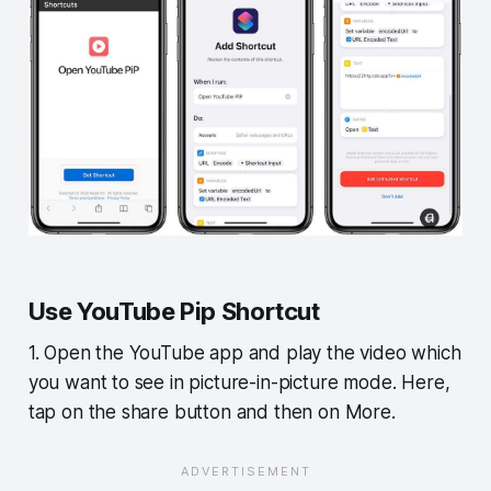
Use YouTube Pip Shortcut
1. Open the YouTube app and play the video which
you want to see in picture-in-picture mode. Here,
tap on the share button and then on More.