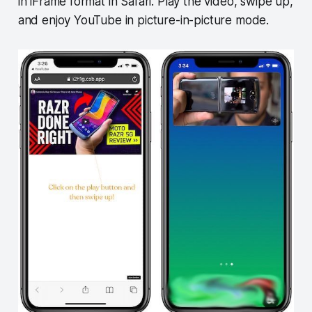
in iFrame format in Safari. Play the video, swipe up,
and enjoy YouTube in picture-in-picture mode.