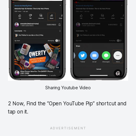
Sharing Youtube Video
2 Now, Find the “Open YouTube Pip” shortcut and
tap on it.