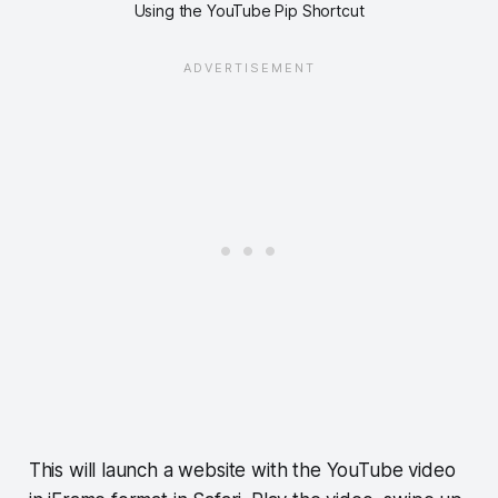
Using the YouTube Pip Shortcut
This will launch a website with the YouTube video