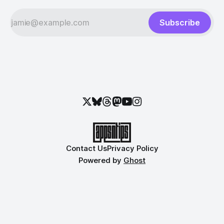
Subscribe
Contact Us
Privacy Policy
Powered by
Ghost