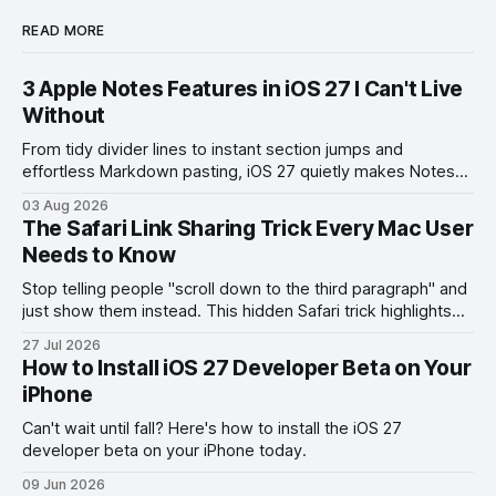
READ MORE
3 Apple Notes Features in iOS 27 I Can't Live
Without
From tidy divider lines to instant section jumps and
effortless Markdown pasting, iOS 27 quietly makes Notes
feel like a whole new app.
03 Aug 2026
The Safari Link Sharing Trick Every Mac User
Needs to Know
Stop telling people "scroll down to the third paragraph" and
just show them instead. This hidden Safari trick highlights
the exact part you want them to read.
27 Jul 2026
How to Install iOS 27 Developer Beta on Your
iPhone
Can't wait until fall? Here's how to install the iOS 27
developer beta on your iPhone today.
09 Jun 2026