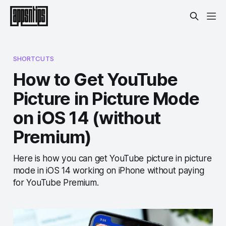
SHORTCUTS
How to Get YouTube
Picture in Picture Mode
on iOS 14 (without
Premium)
Here is how you can get YouTube picture in picture
mode in iOS 14 working on iPhone without paying
for YouTube Premium.