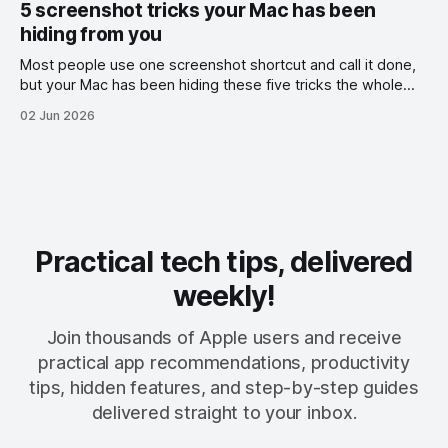
5 screenshot tricks your Mac has been
hiding from you
Most people use one screenshot shortcut and call it done,
but your Mac has been hiding these five tricks the whole
time.
02 Jun 2026
Practical tech tips, delivered
weekly!
Join thousands of Apple users and receive
practical app recommendations, productivity
tips, hidden features, and step-by-step guides
delivered straight to your inbox.