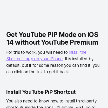
Get YouTube PiP Mode on iOS
14 without YouTube Premium
For this to work, you will need to
install the
Shortcuts app on your iPhone
. It is installed by
default, but if for some reason you can find it, you
can click on the link to get it back.
Install YouTube PiP Shortcut
You also need to know how to install third-party
shortcuts inside the apps. It’s simple. First, go to