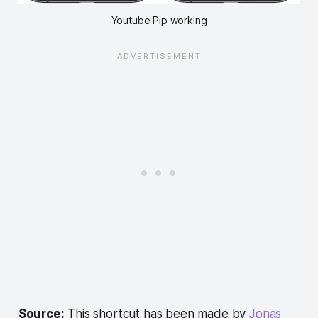
Youtube Pip working
Source:
This shortcut has been made by
Jonas