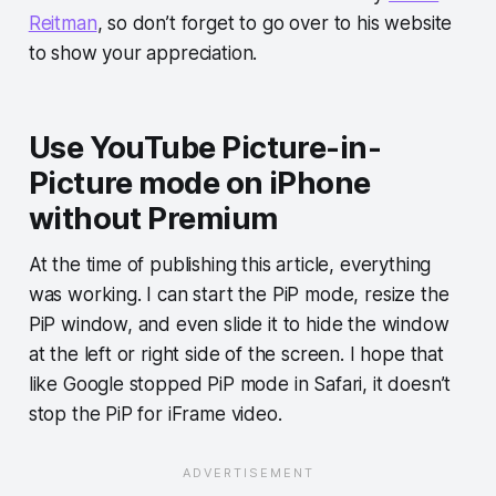
Reitman
, so don’t forget to go over to his website
to show your appreciation.
Use YouTube Picture-in-
Picture mode on iPhone
without Premium
At the time of publishing this article, everything
was working. I can start the PiP mode, resize the
PiP window, and even slide it to hide the window
at the left or right side of the screen. I hope that
like Google stopped PiP mode in Safari, it doesn’t
stop the PiP for iFrame video.