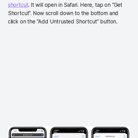
shortcut
. It will open in Safari. Here, tap on “Get
Shortcut”. Now scroll down to the bottom and
click on the “Add Untrusted Shortcut” button.