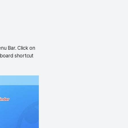
nu Bar. Click on
eyboard shortcut