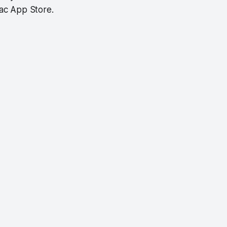
Mac App Store.