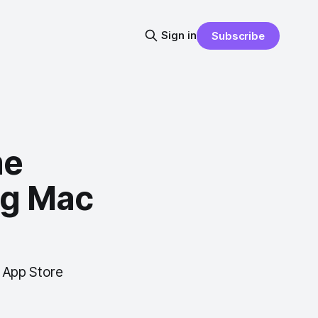
Sign in
Subscribe
me
ng Mac
 App Store