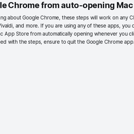
le Chrome from auto-opening Mac
king about Google Chrome, these steps will work on any
Vivaldi, and more. If you are using any of these apps, you 
c App Store from automatically opening whenever you clic
ed with the steps, ensure to quit the Google Chrome app