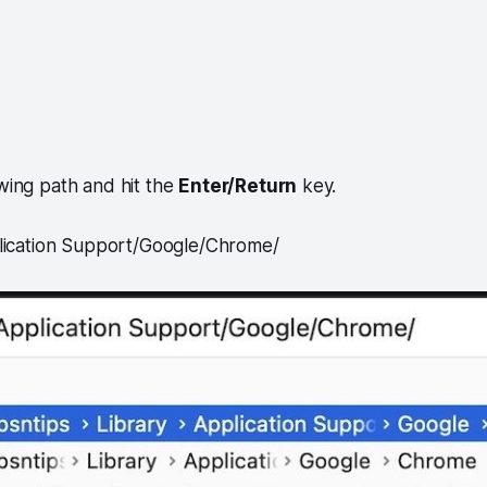
owing path and hit the
Enter/Return
key.
lication Support/Google/Chrome/