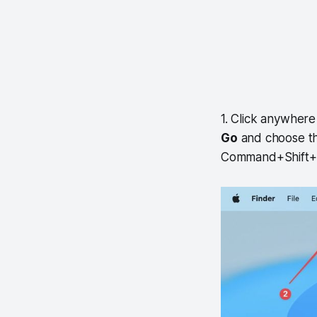
1. Click anywher
Go
and choose t
Command+Shift