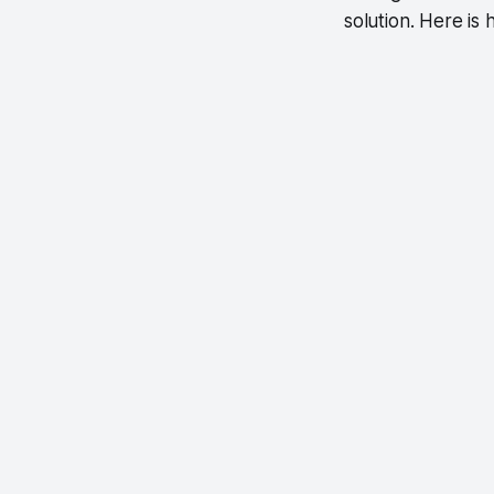
solution. Here i