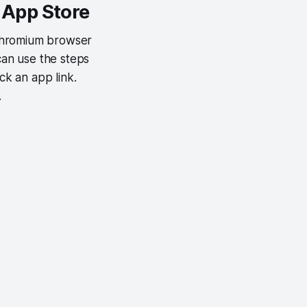
 App Store
 Chromium browser
can use the steps
k an app link.
.