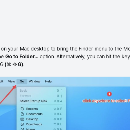
e on your Mac desktop to bring the Finder menu to the Me
he
Go to Folder…
option. Alternatively, you can hit the k
+G
(⌘ ⇧G)
.