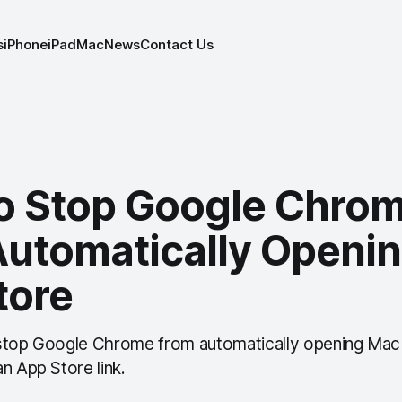
s
iPhone
iPad
Mac
News
Contact Us
o Stop Google Chro
Automatically Openi
tore
 stop Google Chrome from automatically opening Mac
n App Store link.