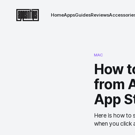
Home
Apps
Guides
Reviews
Accessorie
MAC
How t
from 
App S
Here is how to
when you click a