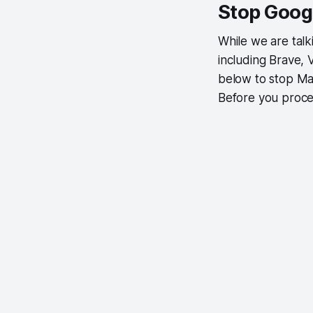
Stop Goog
While we are tal
including Brave, 
below to stop Ma
Before you proce