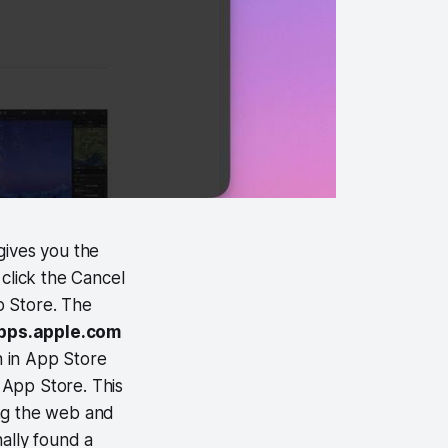
gives you the
click the Cancel
p Store. The
apps.apple.com
n in App Store
c App Store. This
ring the web and
nally found a