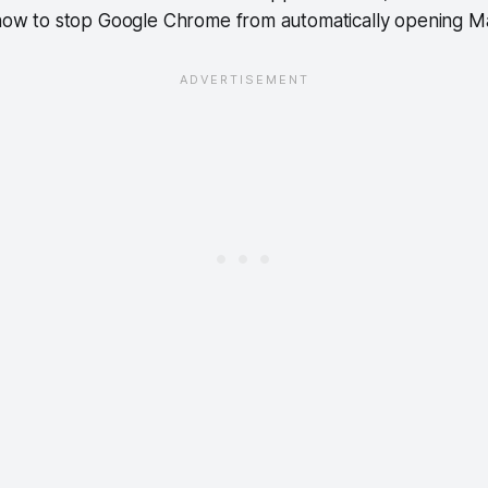
s how to stop Google Chrome from automatically opening 