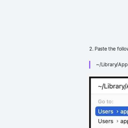
2. Paste the foll
~/Library/App