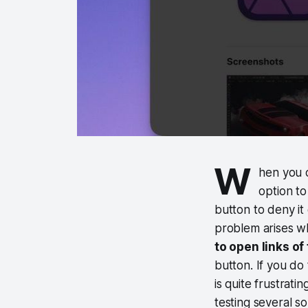
W
hen you 
option to
button to deny i
problem arises w
to open links of
button. If you do 
is quite frustrati
testing several s