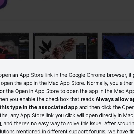
open an App Store link in the Google Chrome browser, it 
 open the app in the Mac App Store. Normally, you either 
t or the Open in App Store to open the app in the Mac Ap
hen you enable the checkbox that reads
Always allow 
 this type in the associated app
and then click the Ope
this, any App Store link you click will open directly in Ma
ng, and there’s no easy way to solve this issue. After scou
olutions mentioned in different support forums, we have fi