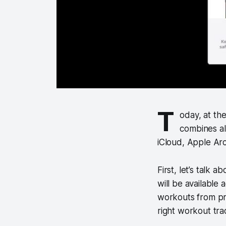
T
oday, at th
combines al
iCloud, Apple Ar
First, let’s talk
will be available 
workouts from prof
right workout tra