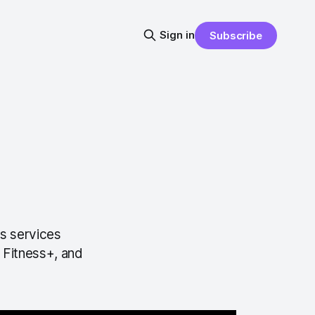
Sign in
Subscribe
s services
 Fitness+, and