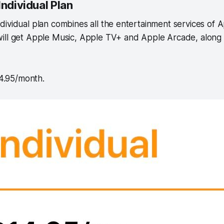
Individual Plan
ividual plan combines all the entertainment services of A
ill get Apple Music, Apple TV+ and Apple Arcade, along
14.95/month.