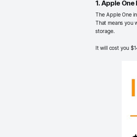
1. Apple One 
The Apple One ind
That means you w
storage.
It will cost you $