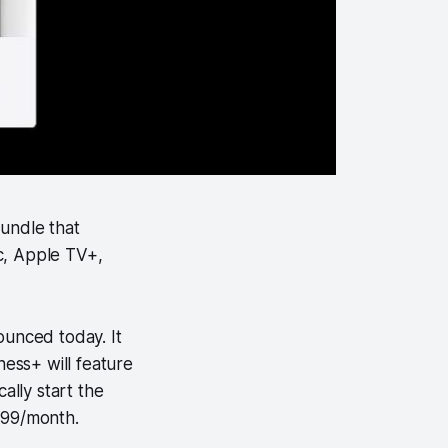
undle that
ic, Apple TV+,
ounced today. It
ness+ will feature
ally start the
.99/month.