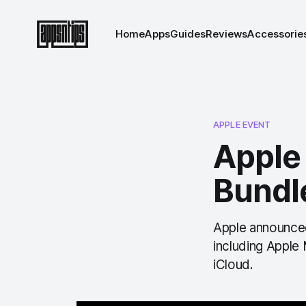
Home
Apps
Guides
Reviews
Accessorie
APPLE EVENT
Apple
Bundle
Apple announced
including Apple
iCloud.