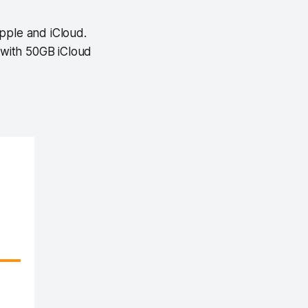
pple and iCloud.
 with 50GB iCloud