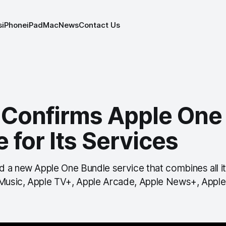
s
iPhone
iPad
Mac
News
Contact Us
 Confirms Apple One
 for Its Services
 a new Apple One Bundle service that combines all it
 Music, Apple TV+, Apple Arcade, Apple News+, Apple