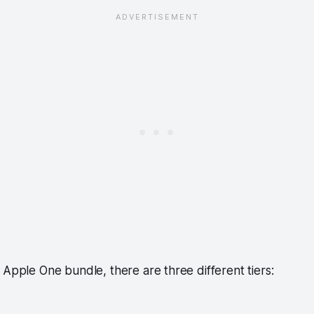
 Apple One bundle, there are three different tiers: