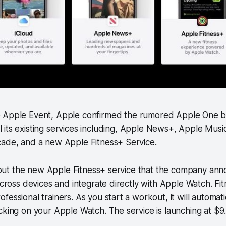
e Apple Event, Apple confirmed the rumored Apple One b
l its existing services including, Apple News+, Apple Mus
cade, and a new Apple Fitness+ Service.
 about the new Apple Fitness+ service that the company ann
across devices and integrate directly with Apple Watch. Fit
essional trainers. As you start a workout, it will automatic
cking on your Apple Watch. The service is launching at $9