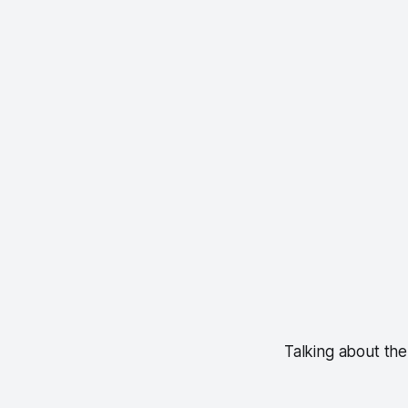
Talking about the