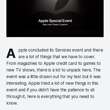
A
pple concluded its Services event and there
are a lot of things that we have to cover.
From magazines to Apple credit card to games to
new TV shows, there is a lot to unpack here. The
event was a little drawn out for my test but it was
interesting. Apple tried a lot of new things in this
event and if you didn’t have the patience to sit
through it, here is everything that you need to
know.