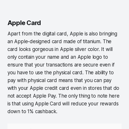
Apple Card
Apart from the digital card, Apple is also bringing
an Apple-designed card made of titanium. The
card looks gorgeous in Apple silver color. It will
only contain your name and an Apple logo to
ensure that your transactions are secure even if
you have to use the physical card. The ability to
pay with physical card means that you can pay
with your Apple credit card even in stores that do
not accept Apple Pay. The only thing to note here
is that using Apple Card will reduce your rewards
down to 1% cashback.