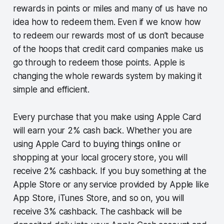
rewards in points or miles and many of us have no
idea how to redeem them. Even if we know how
to redeem our rewards most of us don’t because
of the hoops that credit card companies make us
go through to redeem those points. Apple is
changing the whole rewards system by making it
simple and efficient.
Every purchase that you make using Apple Card
will earn your 2% cash back. Whether you are
using Apple Card to buying things online or
shopping at your local grocery store, you will
receive 2% cashback. If you buy something at the
Apple Store or any service provided by Apple like
App Store, iTunes Store, and so on, you will
receive 3% cashback. The cashback will be