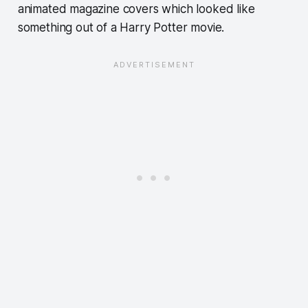
animated magazine covers which looked like
something out of a Harry Potter movie.