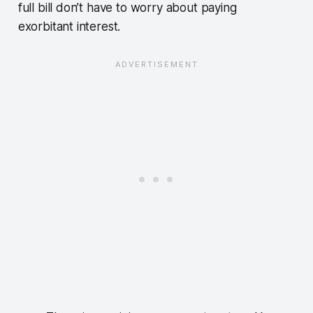
full bill don’t have to worry about paying
exorbitant interest.