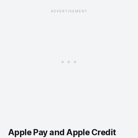
Apple Pay and Apple Credit