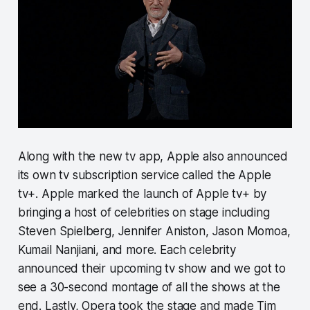
Along with the new tv app, Apple also announced
its own tv subscription service called the Apple
tv+. Apple marked the launch of Apple tv+ by
bringing a host of celebrities on stage including
Steven Spielberg, Jennifer Aniston, Jason Momoa,
Kumail Nanjiani, and more. Each celebrity
announced their upcoming tv show and we got to
see a 30-second montage of all the shows at the
end. Lastly, Opera took the stage and made Tim