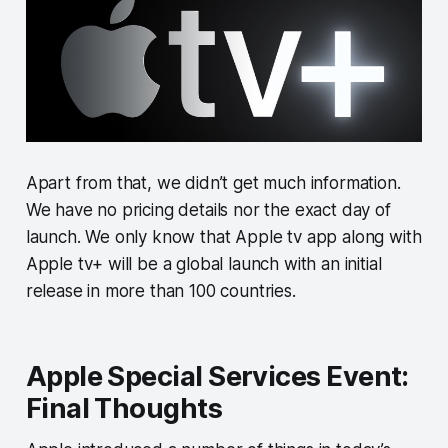
Apart from that, we didn’t get much information.
We have no pricing details nor the exact day of
launch. We only know that Apple tv app along with
Apple tv+ will be a global launch with an initial
release in more than 100 countries.
Apple Special Services Event:
Final Thoughts