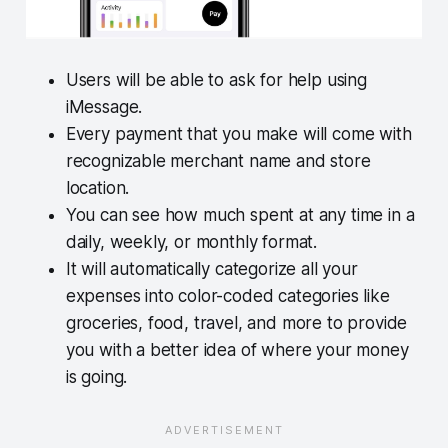
Users will be able to ask for help using
iMessage.
Every payment that you make will come with
recognizable merchant name and store
location.
You can see how much spent at any time in a
daily, weekly, or monthly format.
It will automatically categorize all your
expenses into color-coded categories like
groceries, food, travel, and more to provide
you with a better idea of where your money
is going.