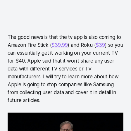
The good news is that the tv app is also coming to
Amazon Fire Stick (
$39.99
) and Roku (
$39
) so you
can essentially get it working on your current TV
for $40. Apple said that it won’t share any user
data with different TV services or TV
manufacturers. I will try to learn more about how
Apple is going to stop companies like Samsung
from collecting user data and cover it in detail in
future articles.