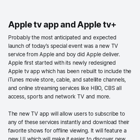
Apple tv app and Apple tv+
Probably the most anticipated and expected
launch of today’s special event was a new TV
service from Apple and boy did Apple deliver.
Apple first started with its newly redesigned
Apple tv app which has been rebuilt to include the
iTunes movie store, cable, and satellite channels,
and online streaming services like HBO, CBS all
access, sports and network TV and more.
The new TV app will allow users to subscribe to
any of these services instantly and download their
favorite shows for offline viewing. It will feature a
new UI which will make it easier to discover new