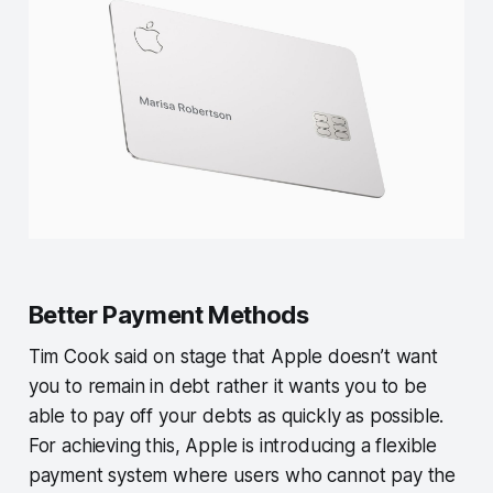
Better Payment Methods
Tim Cook said on stage that Apple doesn’t want
you to remain in debt rather it wants you to be
able to pay off your debts as quickly as possible.
For achieving this, Apple is introducing a flexible
payment system where users who cannot pay the