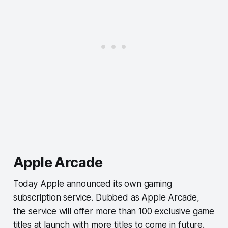
Apple Arcade
Today Apple announced its own gaming
subscription service. Dubbed as Apple Arcade,
the service will offer more than 100 exclusive game
titles at launch with more titles to come in future.