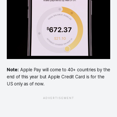
Note:
Apple Pay will come to 40+ countries by the
end of this year but Apple Credit Card is for the
US only as of now.