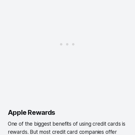
Apple Rewards
One of the biggest benefits of using credit cards is
rewards. But most credit card companies offer