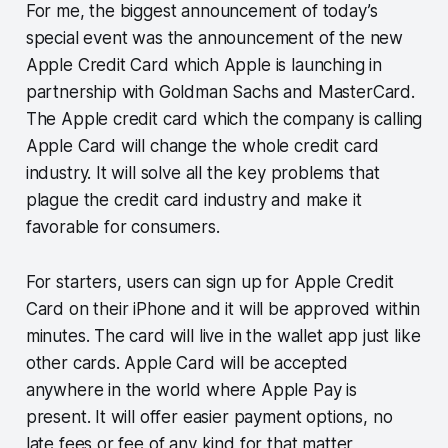
For me, the biggest announcement of today’s
special event was the announcement of the new
Apple Credit Card which Apple is launching in
partnership with Goldman Sachs and MasterCard.
The Apple credit card which the company is calling
Apple Card will change the whole credit card
industry. It will solve all the key problems that
plague the credit card industry and make it
favorable for consumers.
For starters, users can sign up for Apple Credit
Card on their iPhone and it will be approved within
minutes. The card will live in the wallet app just like
other cards. Apple Card will be accepted
anywhere in the world where Apple Pay is
present. It will offer easier payment options, no
late fees or fee of any kind for that matter,