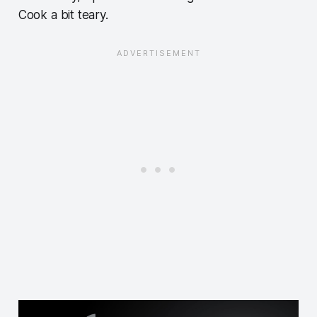
Cook a bit teary.