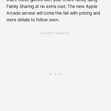
Family Sharing at no extra cost. The new Apple
Arcade service will come this fall with pricing and
more details to follow soon.