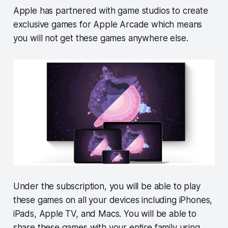
Apple has partnered with game studios to create
exclusive games for Apple Arcade which means
you will not get these games anywhere else.
Under the subscription, you will be able to play
these games on all your devices including iPhones,
iPads, Apple TV, and Macs. You will be able to
share these games with your entire family using