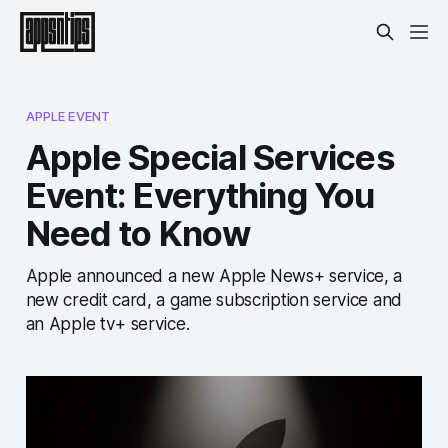
APPLE EVENT
Apple Special Services
Event: Everything You
Need to Know
Apple announced a new Apple News+ service, a
new credit card, a game subscription service and
an Apple tv+ service.