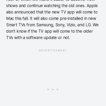
shows and continue watching the old ones. Apple
also announced that the new TV app will come to
Mac this fall. It will also come pre-installed in new
Smart TVs from Samsung, Sony, Vizio, and LG. We
don’t know if the TV app will come to the older
TVs with a software update or not.