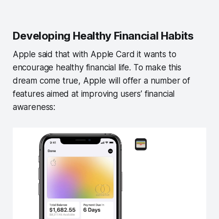
Developing Healthy Financial Habits
Apple said that with Apple Card it wants to
encourage healthy financial life. To make this
dream come true, Apple will offer a number of
features aimed at improving users’ financial
awareness: