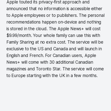
Apple touted its privacy-first approach and
announced that no information is accessible either
to Apple employees or to publishers. The personal
recommendations happen on-device and nothing
is stored in the cloud. The Apple News+ will cost
$9.99/month. Your whole family can use this with
Family Sharing at no extra cost. The service will be
exclusive to the US and Canada and will launch in
English and French. For Canadian users, Apple
News+ will come with 30 additional Canadian
magazines and Toronto Star. The service will come
to Europe starting with the UK in a few months.