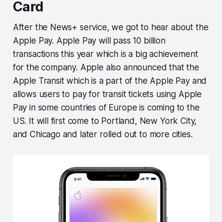
Card
After the News+ service, we got to hear about the
Apple Pay. Apple Pay will pass 10 billion
transactions this year which is a big achievement
for the company. Apple also announced that the
Apple Transit which is a part of the Apple Pay and
allows users to pay for transit tickets using Apple
Pay in some countries of Europe is coming to the
US. It will first come to Portland, New York City,
and Chicago and later rolled out to more cities.