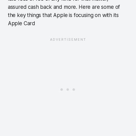
assured cash back and more. Here are some of
the key things that Apple is focusing on with its
Apple Card