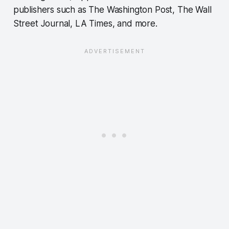
publishers such as The Washington Post, The Wall
Street Journal, LA Times, and more.