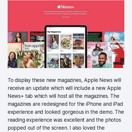
To display these new magazines, Apple News will
receive an update which will include a new Apple
News+ tab which will host all the magazines. The
magazines are redesigned for the iPhone and iPad
experience and looked gorgeous in the demo. The
reading experience was excellent and the photos
popped out of the screen. I also loved the