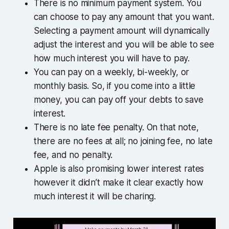
There is no minimum payment system. You
can choose to pay any amount that you want.
Selecting a payment amount will dynamically
adjust the interest and you will be able to see
how much interest you will have to pay.
You can pay on a weekly, bi-weekly, or
monthly basis. So, if you come into a little
money, you can pay off your debts to save
interest.
There is no late fee penalty. On that note,
there are no fees at all; no joining fee, no late
fee, and no penalty.
Apple is also promising lower interest rates
however it didn’t make it clear exactly how
much interest it will be charing.