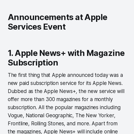
Announcements at Apple
Services Event
1. Apple News+ with Magazine
Subscription
The first thing that Apple announced today was a
new paid subscription service for its Apple News.
Dubbed as the Apple News+, the new service will
offer more than 300 magazines for a monthly
subscription. All the popular magazines including
Vogue, National Geographic, The New Yorker,
Frontline, Rolling Stones, and more. Apart from
the magazines, Apple News+ will include online