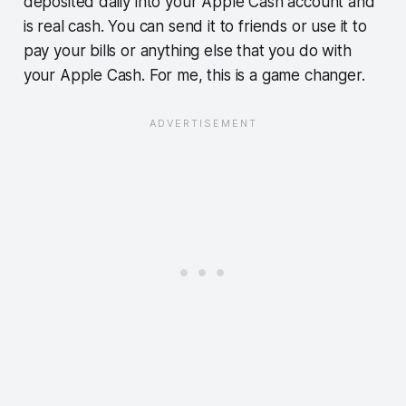
deposited daily into your Apple Cash account and
is real cash. You can send it to friends or use it to
pay your bills or anything else that you do with
your Apple Cash. For me, this is a game changer.