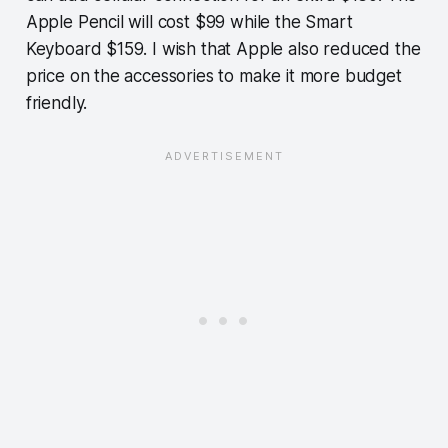
Apple Pencil will cost $99 while the Smart
Keyboard $159. I wish that Apple also reduced the
price on the accessories to make it more budget
friendly.