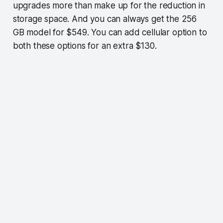
upgrades more than make up for the reduction in
storage space. And you can always get the 256
GB model for $549. You can add cellular option to
both these options for an extra $130.