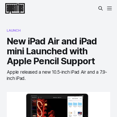
LAUNCH
New iPad Air and iPad
mini Launched with
Apple Pencil Support
Apple released a new 10.5-inch iPad Air and a 7.9-
inch iPad.