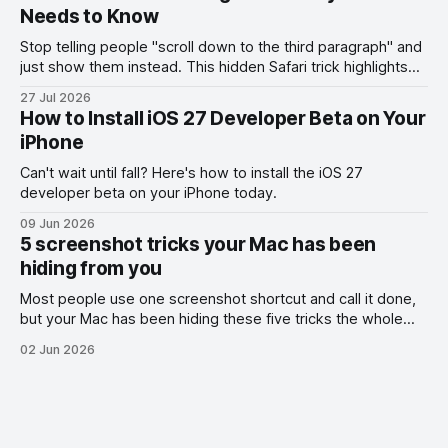
Needs to Know
Stop telling people "scroll down to the third paragraph" and
just show them instead. This hidden Safari trick highlights
the exact part you want them to read.
27 Jul 2026
How to Install iOS 27 Developer Beta on Your
iPhone
Can't wait until fall? Here's how to install the iOS 27
developer beta on your iPhone today.
09 Jun 2026
5 screenshot tricks your Mac has been
hiding from you
Most people use one screenshot shortcut and call it done,
but your Mac has been hiding these five tricks the whole
time.
02 Jun 2026