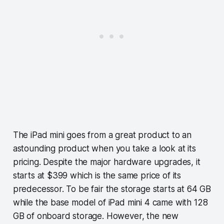
The iPad mini goes from a great product to an
astounding product when you take a look at its
pricing. Despite the major hardware upgrades, it
starts at $399 which is the same price of its
predecessor. To be fair the storage starts at 64 GB
while the base model of iPad mini 4 came with 128
GB of onboard storage. However, the new