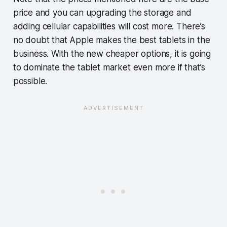
price and you can upgrading the storage and
adding cellular capabilities will cost more. There’s
no doubt that Apple makes the best tablets in the
business. With the new cheaper options, it is going
to dominate the tablet market even more if that’s
possible.