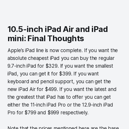
10.5-inch iPad Air and iPad
mini: Final Thoughts
Apple’s iPad line is now complete. If you want the
absolute cheapest iPad you can buy the regular
9.7-inch iPad for $329. If you want the smallest
iPad, you can get it for $399. If you want
keyboard and pencil support, you can get the
new iPad Air for $499. If you want the latest and
the greatest that iPad has to offer you can get
either the 11-inch iPad Pro or the 12.9-inch iPad
Pro for $799 and $999 respectively.
Note that the prices mentioned here are the base