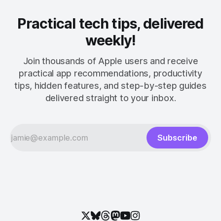
Practical tech tips, delivered
weekly!
Join thousands of Apple users and receive
practical app recommendations, productivity
tips, hidden features, and step-by-step guides
delivered straight to your inbox.
Subscribe