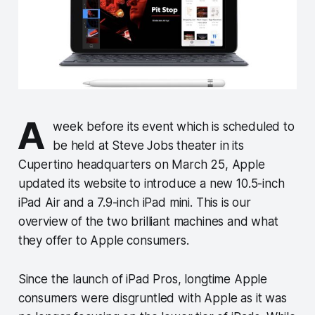
A
week before its event which is scheduled to
be held at Steve Jobs theater in its
Cupertino headquarters on March 25, Apple
updated its website to introduce a new 10.5-inch
iPad Air and a 7.9-inch iPad mini. This is our
overview of the two brilliant machines and what
they offer to Apple consumers.
Since the launch of iPad Pros, longtime Apple
consumers were disgruntled with Apple as it was