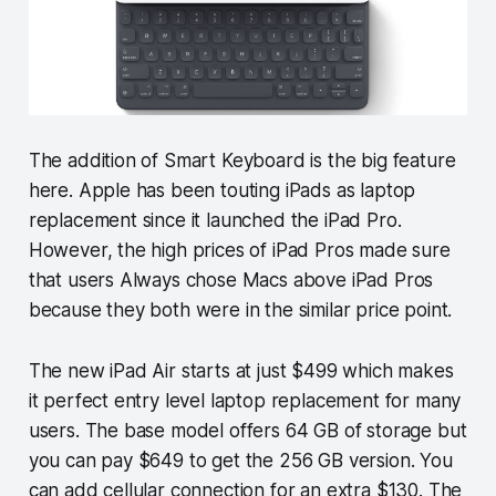
The addition of Smart Keyboard is the big feature
here. Apple has been touting iPads as laptop
replacement since it launched the iPad Pro.
However, the high prices of iPad Pros made sure
that users Always chose Macs above iPad Pros
because they both were in the similar price point.
The new iPad Air starts at just $499 which makes
it perfect entry level laptop replacement for many
users. The base model offers 64 GB of storage but
you can pay $649 to get the 256 GB version. You
can add cellular connection for an extra $130. The