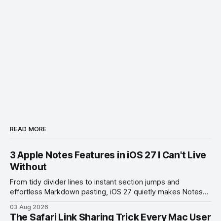
READ MORE
3 Apple Notes Features in iOS 27 I Can't Live
Without
From tidy divider lines to instant section jumps and
effortless Markdown pasting, iOS 27 quietly makes Notes
feel like a whole new app.
03 Aug 2026
The Safari Link Sharing Trick Every Mac User