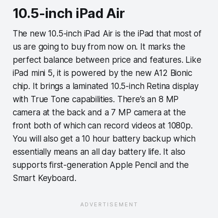
10.5-inch iPad Air
The new 10.5-inch iPad Air is the iPad that most of
us are going to buy from now on. It marks the
perfect balance between price and features. Like
iPad mini 5, it is powered by the new A12 Bionic
chip. It brings a laminated 10.5-inch Retina display
with True Tone capabilities. There’s an 8 MP
camera at the back and a 7 MP camera at the
front both of which can record videos at 1080p.
You will also get a 10 hour battery backup which
essentially means an all day battery life. It also
supports first-generation Apple Pencil and the
Smart Keyboard.