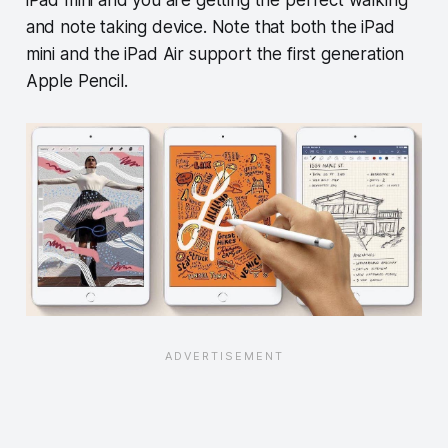
and note taking device. Note that both the iPad
mini and the iPad Air support the first generation
Apple Pencil.