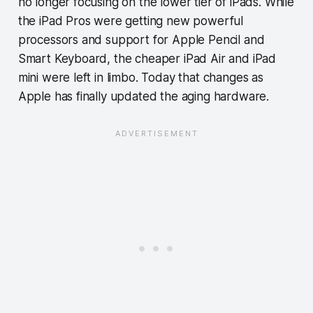
no longer focusing on the lower tier of iPads. While
the iPad Pros were getting new powerful
processors and support for Apple Pencil and
Smart Keyboard, the cheaper iPad Air and iPad
mini were left in limbo. Today that changes as
Apple has finally updated the aging hardware.