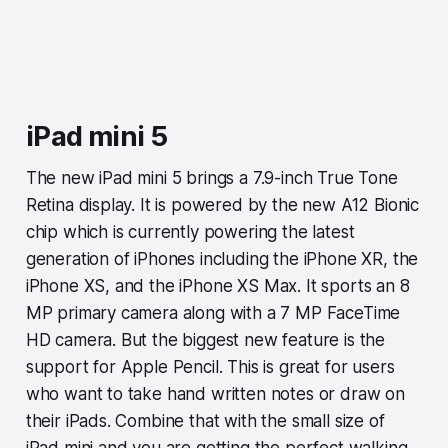
iPad mini 5
The new iPad mini 5 brings a 7.9-inch True Tone
Retina display. It is powered by the new A12 Bionic
chip which is currently powering the latest
generation of iPhones including the iPhone XR, the
iPhone XS, and the iPhone XS Max. It sports an 8
MP primary camera along with a 7 MP FaceTime
HD camera. But the biggest new feature is the
support for Apple Pencil. This is great for users
who want to take hand written notes or draw on
their iPads. Combine that with the small size of
iPad mini and you are getting the perfect walking