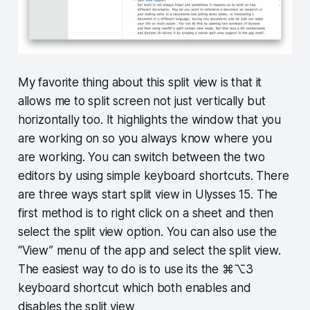
My favorite thing about this split view is that it
allows me to split screen not just vertically but
horizontally too. It highlights the window that you
are working on so you always know where you
are working. You can switch between the two
editors by using simple keyboard shortcuts. There
are three ways start split view in Ulysses 15. The
first method is to right click on a sheet and then
select the split view option. You can also use the
“View” menu of the app and select the split view.
The easiest way to do is to use its the ⌘⌥3
keyboard shortcut which both enables and
disables the split view