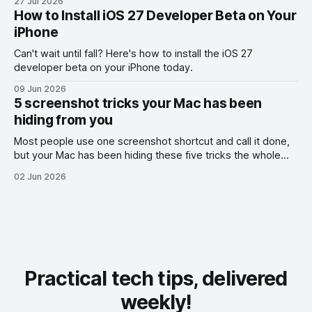
27 Jul 2026
How to Install iOS 27 Developer Beta on Your
iPhone
Can't wait until fall? Here's how to install the iOS 27
developer beta on your iPhone today.
09 Jun 2026
5 screenshot tricks your Mac has been
hiding from you
Most people use one screenshot shortcut and call it done,
but your Mac has been hiding these five tricks the whole
time.
02 Jun 2026
Practical tech tips, delivered
weekly!