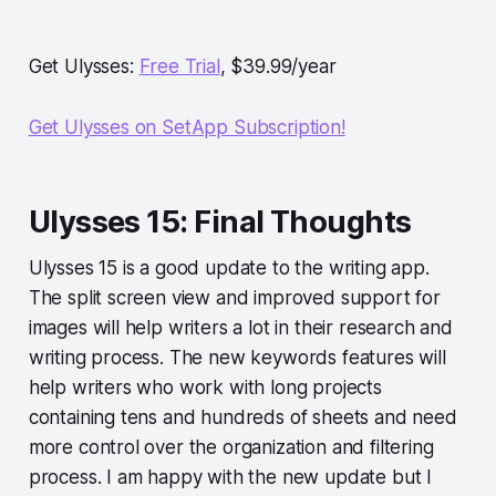
Get Ulysses:
Free Trial
, $39.99/year
Get Ulysses on SetApp Subscription!
Ulysses 15: Final Thoughts
Ulysses 15 is a good update to the writing app.
The split screen view and improved support for
images will help writers a lot in their research and
writing process. The new keywords features will
help writers who work with long projects
containing tens and hundreds of sheets and need
more control over the organization and filtering
process. I am happy with the new update but I