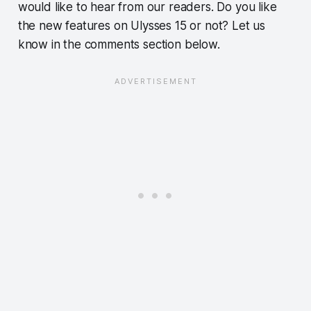
would like to hear from our readers. Do you like
the new features on Ulysses 15 or not? Let us
know in the comments section below.