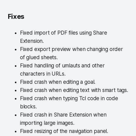
Fixes
Fixed import of PDF files using Share
Extension.
Fixed export preview when changing order
of glued sheets.
Fixed handling of umlauts and other
characters in URLs.
Fixed crash when editing a goal.
Fixed crash when editing text with smart tags.
Fixed crash when typing Tcl code in code
blocks.
Fixed crash in Share Extension when
importing large images.
Fixed resizing of the navigation panel.