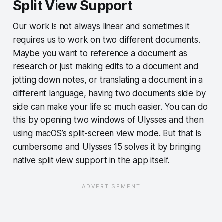
Split View Support
Our work is not always linear and sometimes it
requires us to work on two different documents.
Maybe you want to reference a document as
research or just making edits to a document and
jotting down notes, or translating a document in a
different language, having two documents side by
side can make your life so much easier. You can do
this by opening two windows of Ulysses and then
using macOS’s split-screen view mode. But that is
cumbersome and Ulysses 15 solves it by bringing
native split view support in the app itself.