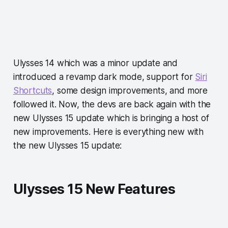
Ulysses 14 which was a minor update and
introduced a revamp dark mode, support for
Siri
Shortcuts
, some design improvements, and more
followed it. Now, the devs are back again with the
new Ulysses 15 update which is bringing a host of
new improvements. Here is everything new with
the new Ulysses 15 update:
Ulysses 15 New Features