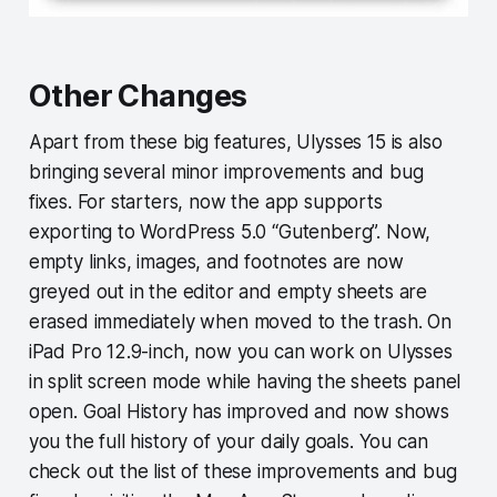
Other Changes
Apart from these big features, Ulysses 15 is also
bringing several minor improvements and bug
fixes. For starters, now the app supports
exporting to WordPress 5.0 “Gutenberg”. Now,
empty links, images, and footnotes are now
greyed out in the editor and empty sheets are
erased immediately when moved to the trash. On
iPad Pro 12.9-inch, now you can work on Ulysses
in split screen mode while having the sheets panel
open. Goal History has improved and now shows
you the full history of your daily goals. You can
check out the list of these improvements and bug