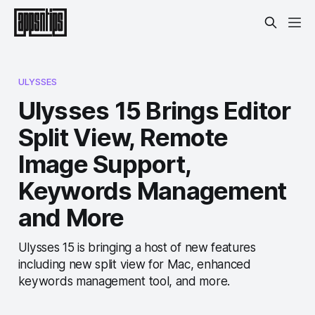
ULYSSES
Ulysses 15 Brings Editor
Split View, Remote
Image Support,
Keywords Management
and More
Ulysses 15 is bringing a host of new features
including new split view for Mac, enhanced
keywords management tool, and more.