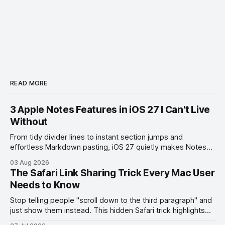
READ MORE
3 Apple Notes Features in iOS 27 I Can't Live
Without
From tidy divider lines to instant section jumps and
effortless Markdown pasting, iOS 27 quietly makes Notes
feel like a whole new app.
03 Aug 2026
The Safari Link Sharing Trick Every Mac User
Needs to Know
Stop telling people "scroll down to the third paragraph" and
just show them instead. This hidden Safari trick highlights
the exact part you want them to read.