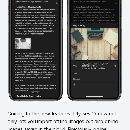
Coming to the new features, Ulysses 15 now not
only lets you import offline images but also online
images saved in the cloud. Previously, online