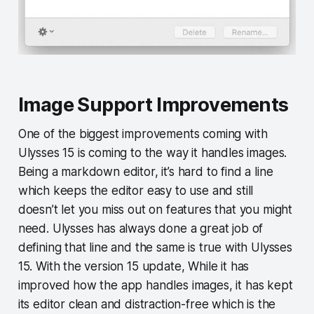
Image Support Improvements
One of the biggest improvements coming with
Ulysses 15 is coming to the way it handles images.
Being a markdown editor, it’s hard to find a line
which keeps the editor easy to use and still
doesn’t let you miss out on features that you might
need. Ulysses has always done a great job of
defining that line and the same is true with Ulysses
15. With the version 15 update, While it has
improved how the app handles images, it has kept
its editor clean and distraction-free which is the