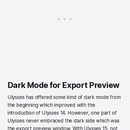
Dark Mode for Export Preview
Ulysses has offered some kind of dark mode from
the beginning which improved with the
introduction of Ulysses 14. However, one part of
Ulysses never embraced the dark side which was
the export preview window. With Ulysses 15, not