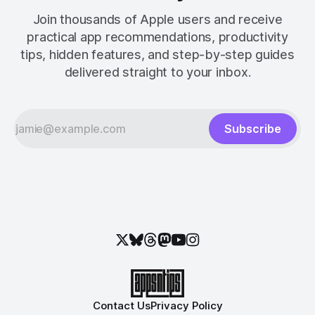
Join thousands of Apple users and receive
practical app recommendations, productivity
tips, hidden features, and step-by-step guides
delivered straight to your inbox.
Subscribe
Contact Us
Privacy Policy