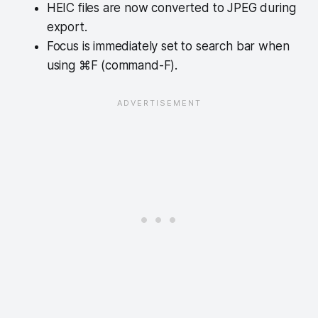
HEIC files are now converted to JPEG during
export.
Focus is immediately set to search bar when
using ⌘F (command-F).