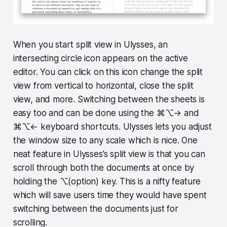
When you start split view in Ulysses, an
intersecting circle icon appears on the active
editor. You can click on this icon change the split
view from vertical to horizontal, close the split
view, and more. Switching between the sheets is
easy too and can be done using the ⌘⌥→ and
⌘⌥← keyboard shortcuts. Ulysses lets you adjust
the window size to any scale which is nice. One
neat feature in Ulysses’s split view is that you can
scroll through both the documents at once by
holding the ⌥(option) key. This is a nifty feature
which will save users time they would have spent
switching between the documents just for
scrolling.