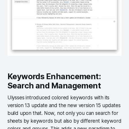
Keywords Enhancement:
Search and Management
Ulysses introduced colored keywords with its
version 13 update and the new version 15 updates
build upon that. Now, not only you can search for
sheets by keywords but also by different keyword
colors and groups. This adds a new paradigm to