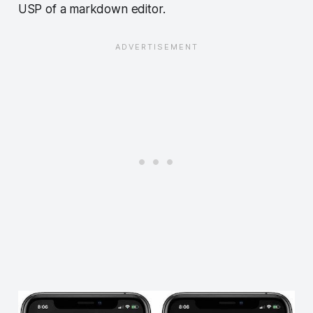
USP of a markdown editor.