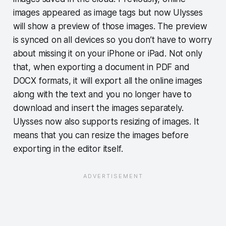
images appeared as image tags but now Ulysses
will show a preview of those images. The preview
is synced on all devices so you don’t have to worry
about missing it on your iPhone or iPad. Not only
that, when exporting a document in PDF and
DOCX formats, it will export all the online images
along with the text and you no longer have to
download and insert the images separately.
Ulysses now also supports resizing of images. It
means that you can resize the images before
exporting in the editor itself.