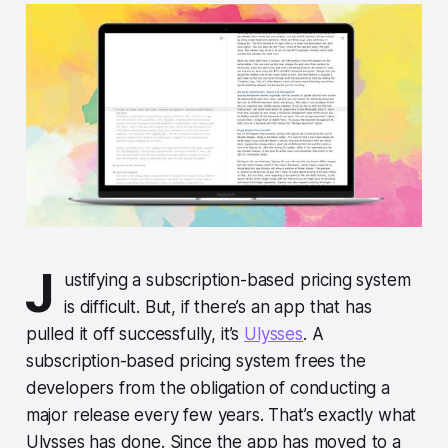
J
ustifying a subscription-based pricing system
is difficult. But, if there’s an app that has
pulled it off successfully, it’s
Ulysses
. A
subscription-based pricing system frees the
developers from the obligation of conducting a
major release every few years. That’s exactly what
Ulysses has done. Since the app has moved to a