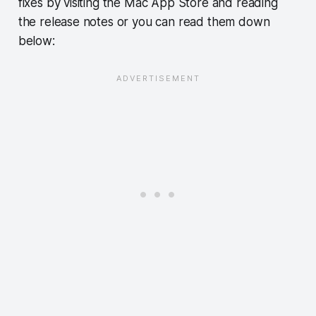
fixes by visiting the Mac App Store and reading
the release notes or you can read them down
below: