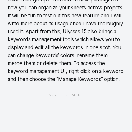
how you can organize your sheets across projects.
It will be fun to test out this new feature and I will
write more about its usage once I have thoroughly
used it. Apart from this, Ulysses 15 also brings a
keywords management tools which allows you to
display and edit all the keywords in one spot. You
can change keywords’ colors, rename them,
merge them or delete them. To access the
keyword management UI, right click on a keyword
and then choose the “Manage Keywords” option.