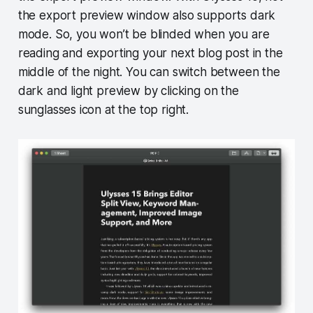
the export preview window also supports dark
mode. So, you won’t be blinded when you are
reading and exporting your next blog post in the
middle of the night. You can switch between the
dark and light preview by clicking on the
sunglasses icon at the top right.