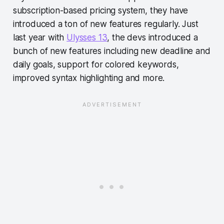
subscription-based pricing system, they have
introduced a ton of new features regularly. Just
last year with
Ulysses 13
, the devs introduced a
bunch of new features including new deadline and
daily goals, support for colored keywords,
improved syntax highlighting and more.