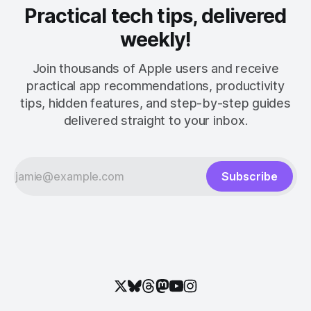
Practical tech tips, delivered
weekly!
Join thousands of Apple users and receive
practical app recommendations, productivity
tips, hidden features, and step-by-step guides
delivered straight to your inbox.
Subscribe