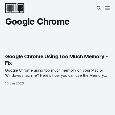
Google Chrome
Google Chrome Using too Much Memory -
Fix
Google Chrome using too much memory on your Mac or
Windows machine? Here's how you can use the Memory
Saver feature to fix it.
15 Jan 2023