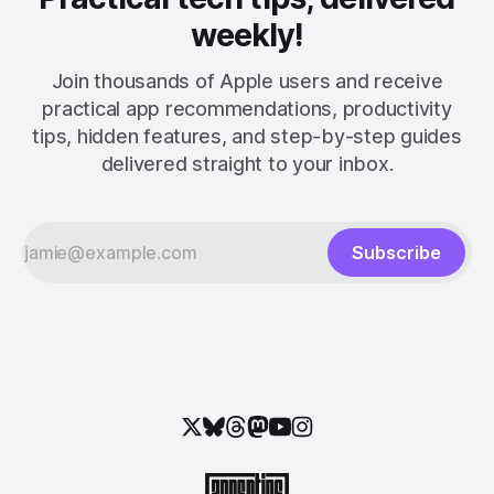
weekly!
Join thousands of Apple users and receive
practical app recommendations, productivity
tips, hidden features, and step-by-step guides
delivered straight to your inbox.
Subscribe