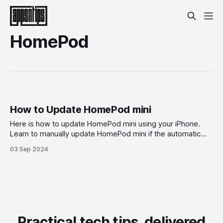
HomePod
How to Update HomePod mini
Here is how to update HomePod mini using your iPhone.
Learn to manually update HomePod mini if the automatic
update is not working.
03 Sep 2024
Practical tech tips, delivered