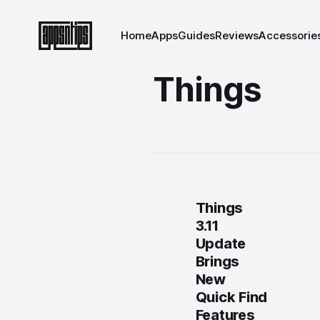
Home
Apps
Guides
Reviews
Accessorie
Things
Things
3.11
Update
Brings
New
Quick Find
Features