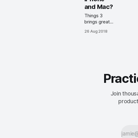
Things 3.8
and Mac?
update.
Things 3
brings great
design, easy
26 Aug 2018
task input,
robust
organizational
structure,
great
documentation
and note
Practi
taking abilities,
and more.
Join thous
product