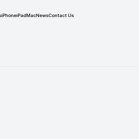
s
iPhone
iPad
Mac
News
Contact Us