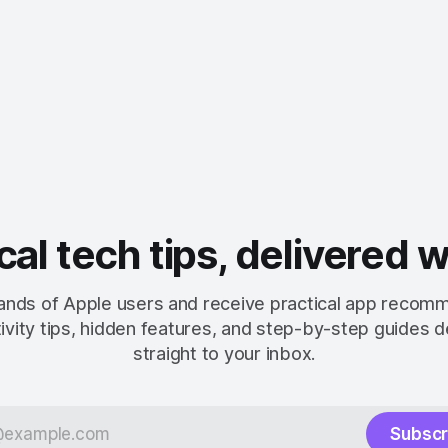
cal tech tips, delivered 
ands of Apple users and receive practical app recom
ivity tips, hidden features, and step-by-step guides d
straight to your inbox.
Subscr