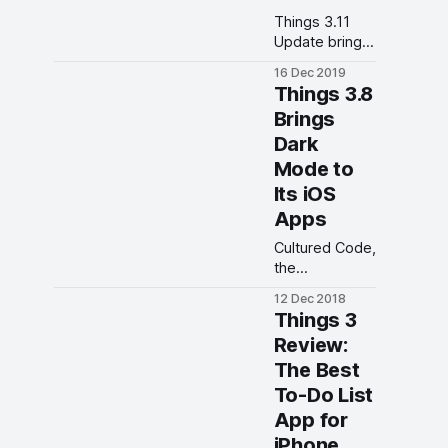
Things 3.11
Update brings
new Quick
16 Dec 2019
Find features
Things 3.8
to its iPhone
Brings
and iPad apps.
Dark
Mode to
Its iOS
Apps
Cultured Code,
the
developers of
12 Dec 2018
popular iOS
Things 3
task manage
Review:
app Things 3,
The Best
has enabled
the support for
To-Do List
dark mode
App for
with the latest
iPhone