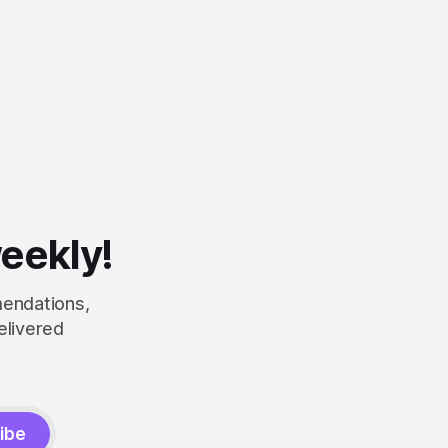
weekly!
mendations,
elivered
ibe