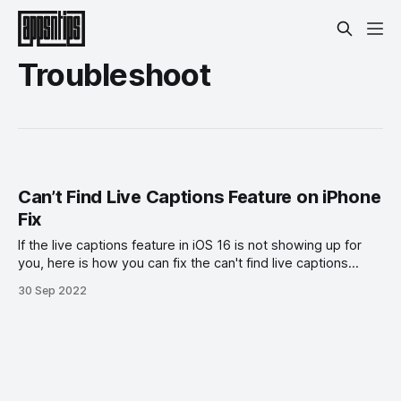
Troubleshoot
Can’t Find Live Captions Feature on iPhone
Fix
If the live captions feature in iOS 16 is not showing up for
you, here is how you can fix the can't find live captions
feature on iPhone error.
30 Sep 2022