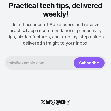
Practical tech tips, delivered
weekly!
Join thousands of Apple users and receive
practical app recommendations, productivity
tips, hidden features, and step-by-step guides
delivered straight to your inbox.
Subscribe