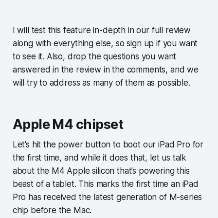
I will test this feature in-depth in our full review
along with everything else, so sign up if you want
to see it. Also, drop the questions you want
answered in the review in the comments, and we
will try to address as many of them as possible.
Apple M4 chipset
Let’s hit the power button to boot our iPad Pro for
the first time, and while it does that, let us talk
about the M4 Apple silicon that’s powering this
beast of a tablet. This marks the first time an iPad
Pro has received the latest generation of M-series
chip before the Mac.