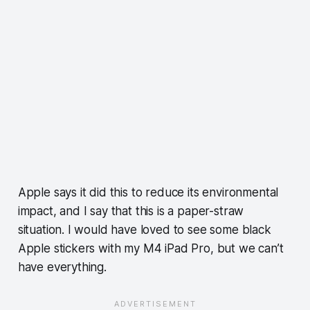
Apple says it did this to reduce its environmental
impact, and I say that this is a paper-straw
situation. I would have loved to see some black
Apple stickers with my M4 iPad Pro, but we can’t
have everything.