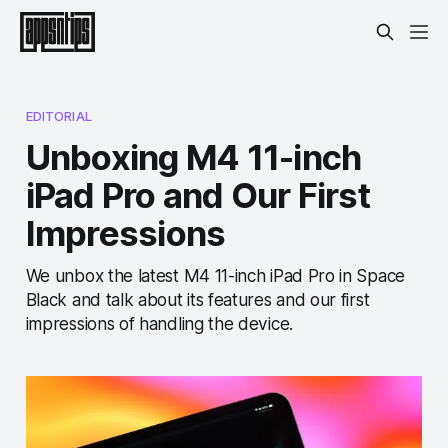
EDITORIAL
Unboxing M4 11-inch
iPad Pro and Our First
Impressions
We unbox the latest M4 11-inch iPad Pro in Space
Black and talk about its features and our first
impressions of handling the device.