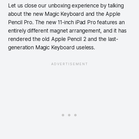
Let us close our unboxing experience by talking
about the new Magic Keyboard and the Apple
Pencil Pro. The new 11-inch iPad Pro features an
entirely different magnet arrangement, and it has
rendered the old Apple Pencil 2 and the last-
generation Magic Keyboard useless.