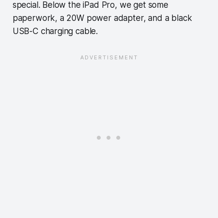
special. Below the iPad Pro, we get some
paperwork, a 20W power adapter, and a black
USB-C charging cable.