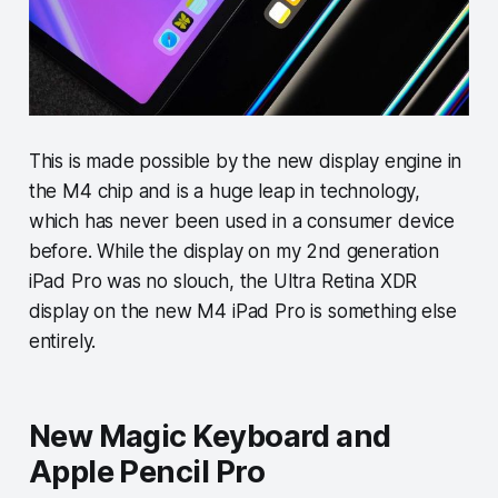
This is made possible by the new display engine in
the M4 chip and is a huge leap in technology,
which has never been used in a consumer device
before. While the display on my 2nd generation
iPad Pro was no slouch, the Ultra Retina XDR
display on the new M4 iPad Pro is something else
entirely.
New Magic Keyboard and
Apple Pencil Pro