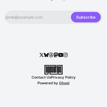
Subscribe
Contact Us
Privacy Policy
Powered by
Ghost