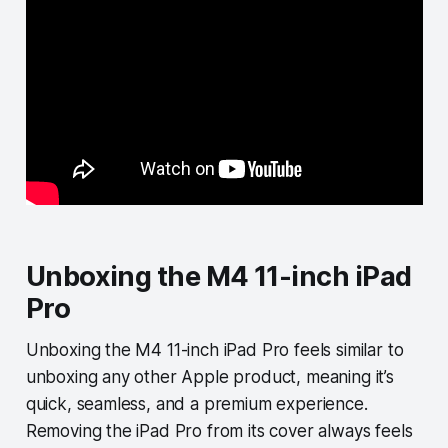
Unboxing the M4 11-inch iPad
Pro
Unboxing the M4 11-inch iPad Pro feels similar to
unboxing any other Apple product, meaning it’s
quick, seamless, and a premium experience.
Removing the iPad Pro from its cover always feels