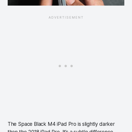
The Space Black M4 iPad Pro is slightly darker