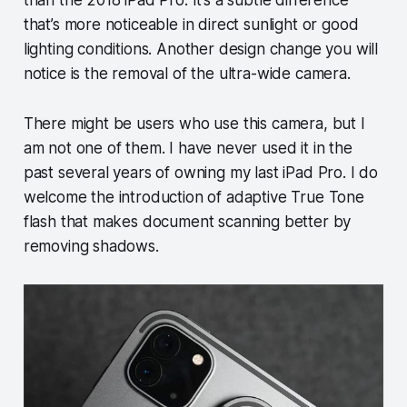
than the 2018 iPad Pro. It’s a subtle difference
that’s more noticeable in direct sunlight or good
lighting conditions. Another design change you will
notice is the removal of the ultra-wide camera.
There might be users who use this camera, but I
am not one of them. I have never used it in the
past several years of owning my last iPad Pro. I do
welcome the introduction of adaptive True Tone
flash that makes document scanning better by
removing shadows.