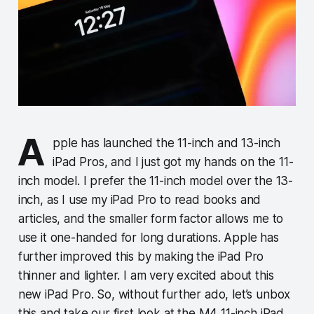
A
pple has launched the 11-inch and 13-inch
iPad Pros, and I just got my hands on the 11-
inch model. I prefer the 11-inch model over the 13-
inch, as I use my iPad Pro to read books and
articles, and the smaller form factor allows me to
use it one-handed for long durations. Apple has
further improved this by making the iPad Pro
thinner and lighter. I am very excited about this
new iPad Pro. So, without further ado, let’s unbox
this and take our first look at the M4 11-inch iPad