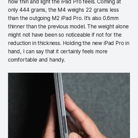
how thin and light the iPad Pro feels. Coming at
only 444 grams, the M4 weighs 22 grams less
than the outgoing M2 iPad Pro. It’s also 0.6mm
thinner than the previous model. The weight alone
might not have been so noticeable if not for the
reduction in thickness. Holding the new iPad Pro in
hand, I can say that it certainly feels more
comfortable and handy.