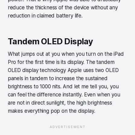
reduce the thickness of the device without any
reduction in claimed battery life.
Tandem OLED Display
What jumps out at you when you turn on the iPad
Pro for the first time is its display. The tandem
OLED display technology Apple uses two OLED
panels in tandem to increase the sustained
brightness to 1000 nits. And let me tell you, you
can feel the difference instantly. Even when you
are not in direct sunlight, the high brightness
makes everything pop on the display.