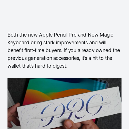
Both the new Apple Pencil Pro and New Magic
Keyboard bring stark improvements and will
benefit first-time buyers. If you already owned the
previous generation accessories, it’s a hit to the
wallet that’s hard to digest.