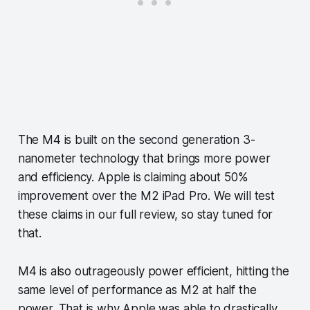
The M4 is built on the second generation 3-
nanometer technology that brings more power
and efficiency. Apple is claiming about 50%
improvement over the M2 iPad Pro. We will test
these claims in our full review, so stay tuned for
that.
M4 is also outrageously power efficient, hitting the
same level of performance as M2 at half the
power. That is why Apple was able to drastically