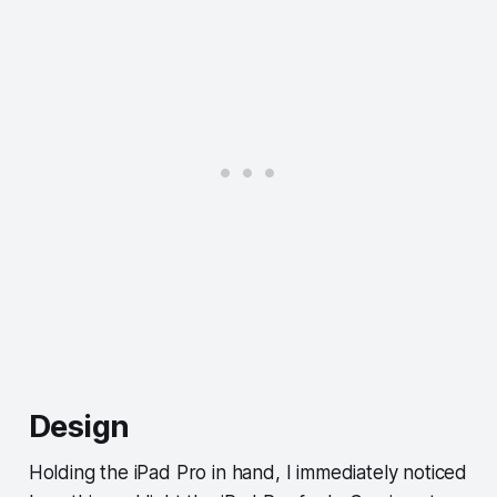
Design
Holding the iPad Pro in hand, I immediately noticed