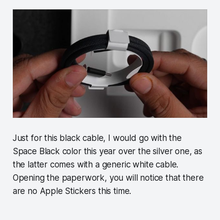
Just for this black cable, I would go with the
Space Black color this year over the silver one, as
the latter comes with a generic white cable.
Opening the paperwork, you will notice that there
are no Apple Stickers this time.