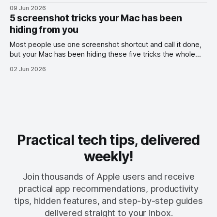
09 Jun 2026
5 screenshot tricks your Mac has been
hiding from you
Most people use one screenshot shortcut and call it done,
but your Mac has been hiding these five tricks the whole
time.
02 Jun 2026
Practical tech tips, delivered
weekly!
Join thousands of Apple users and receive
practical app recommendations, productivity
tips, hidden features, and step-by-step guides
delivered straight to your inbox.