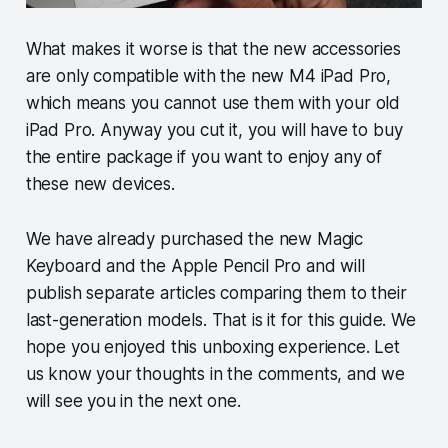
What makes it worse is that the new accessories
are only compatible with the new M4 iPad Pro,
which means you cannot use them with your old
iPad Pro. Anyway you cut it, you will have to buy
the entire package if you want to enjoy any of
these new devices.
We have already purchased the new Magic
Keyboard and the Apple Pencil Pro and will
publish separate articles comparing them to their
last-generation models. That is it for this guide. We
hope you enjoyed this unboxing experience. Let
us know your thoughts in the comments, and we
will see you in the next one.