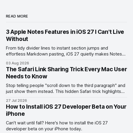
READ MORE
3 Apple Notes Features in iOS 27 I Can't Live
Without
From tidy divider lines to instant section jumps and
effortless Markdown pasting, iOS 27 quietly makes Notes
feel like a whole new app.
03 Aug 2026
The Safari Link Sharing Trick Every Mac User
Needs to Know
Stop telling people "scroll down to the third paragraph" and
just show them instead. This hidden Safari trick highlights
the exact part you want them to read.
27 Jul 2026
How to Install iOS 27 Developer Beta on Your
iPhone
Can't wait until fall? Here's how to install the iOS 27
developer beta on your iPhone today.