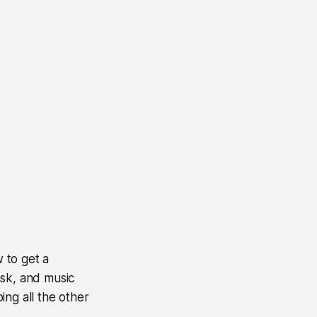
w to get a
ask, and music
ing all the other