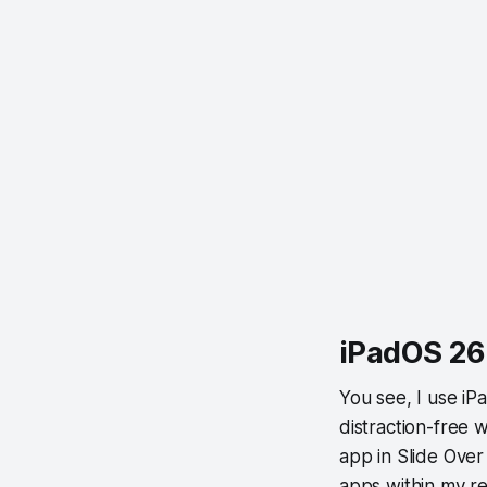
iPadOS 26:
You see, I use iP
distraction-free 
app in Slide Over
apps within my r