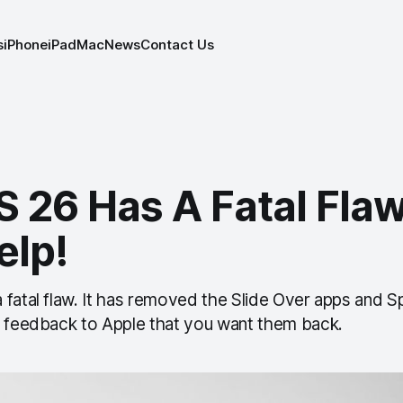
s
iPhone
iPad
Mac
News
Contact Us
 26 Has A Fatal Flaw
elp!
fatal flaw. It has removed the Slide Over apps and Sp
a feedback to Apple that you want them back.