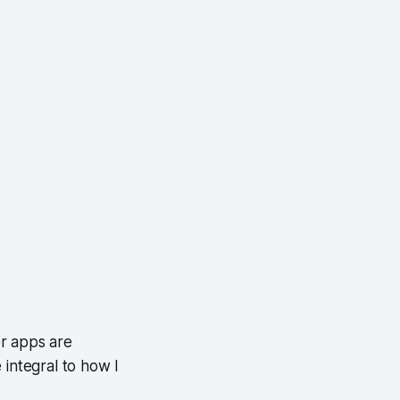
er apps are
 integral to how I