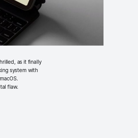
ed, as it finally
king system with
o macOS.
tal flaw.