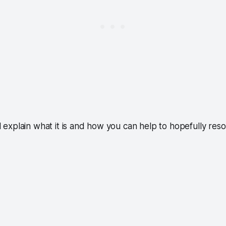
ill explain what it is and how you can help to hopefully resol