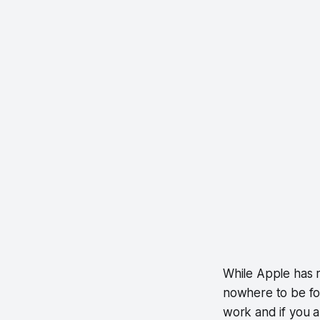
While Apple has 
nowhere to be fou
work and if you a