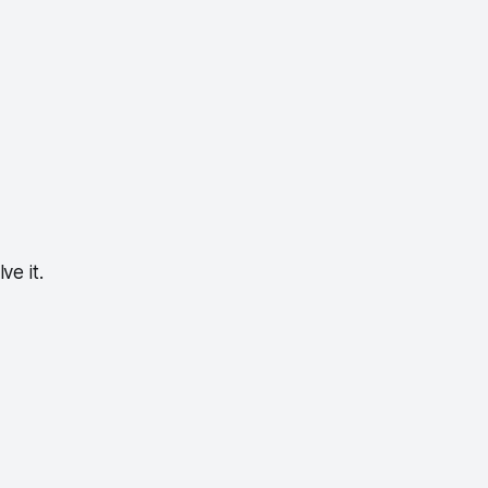
ve it.