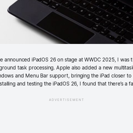
e announced iPadOS 26 on stage at WWDC 2025, I was thrill
ground task processing. Apple also added a new multitas
windows and Menu Bar support, bringing the iPad closer t
talling and testing the iPadOS 26, I found that there’s a fa