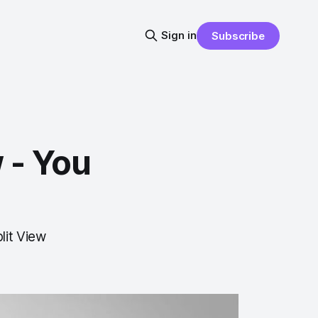
Sign in
Subscribe
 - You
lit View