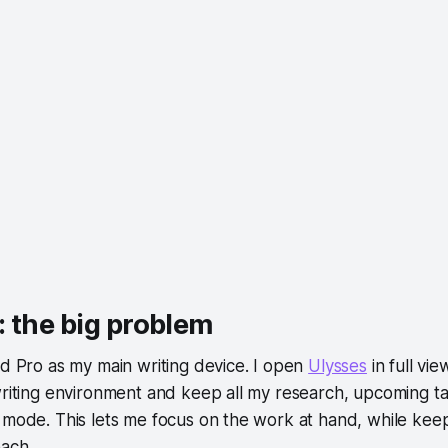
 the big problem
ad Pro as my main writing device. I open
Ulysses
in full vie
writing environment and keep all my research, upcoming t
 mode. This lets me focus on the work at hand, while keep
each.