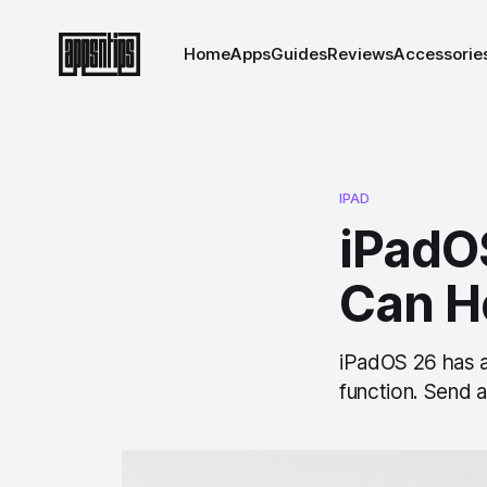
Home
Apps
Guides
Reviews
Accessorie
IPAD
iPadOS
Can H
iPadOS 26 has a 
function. Send 