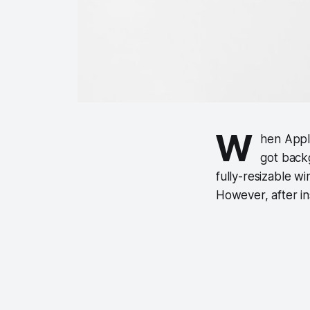
W
hen Appl
got back
fully-resizable 
However, after ins