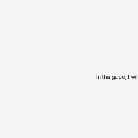
In this guide, I w