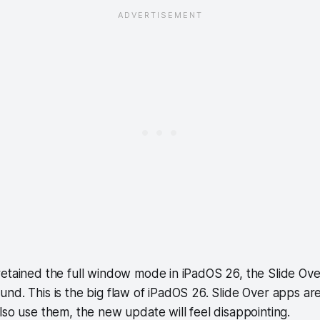
retained the full window mode in iPadOS 26, the Slide Ov
nd. This is the big flaw of iPadOS 26. Slide Over apps are
lso use them, the new update will feel disappointing.