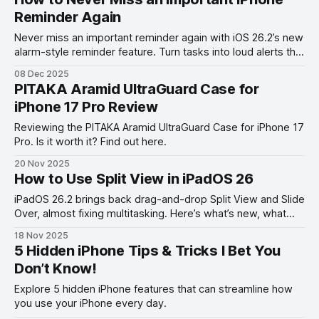
Reminder Again
Never miss an important reminder again with iOS 26.2’s new
alarm-style reminder feature. Turn tasks into loud alerts that
always get your attention.
08 Dec 2025
PITAKA Aramid UltraGuard Case for
iPhone 17 Pro Review
Reviewing the PITAKA Aramid UltraGuard Case for iPhone 17
Pro. Is it worth it? Find out here.
20 Nov 2025
How to Use Split View in iPadOS 26
iPadOS 26.2 brings back drag-and-drop Split View and Slide
Over, almost fixing multitasking. Here’s what’s new, what
works, and what’s still missing.
18 Nov 2025
5 Hidden iPhone Tips & Tricks I Bet You
Don’t Know!
Explore 5 hidden iPhone features that can streamline how
you use your iPhone every day.