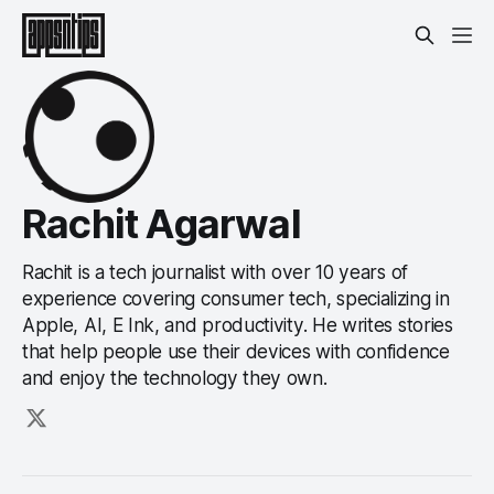
Rachit Agarwal
Rachit is a tech journalist with over 10 years of
experience covering consumer tech, specializing in
Apple, AI, E Ink, and productivity. He writes stories
that help people use their devices with confidence
and enjoy the technology they own.