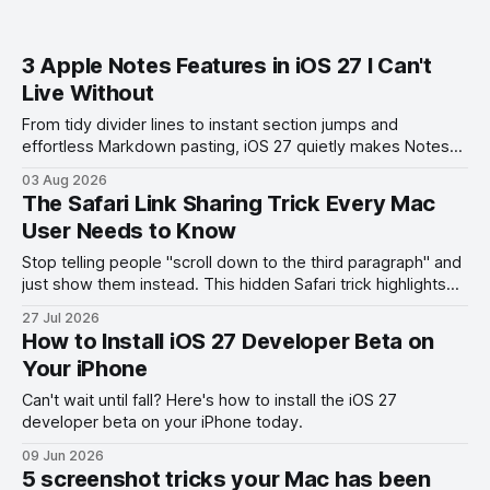
3 Apple Notes Features in iOS 27 I Can't
Live Without
From tidy divider lines to instant section jumps and
effortless Markdown pasting, iOS 27 quietly makes Notes
feel like a whole new app.
03 Aug 2026
The Safari Link Sharing Trick Every Mac
User Needs to Know
Stop telling people "scroll down to the third paragraph" and
just show them instead. This hidden Safari trick highlights
the exact part you want them to read.
27 Jul 2026
How to Install iOS 27 Developer Beta on
Your iPhone
Can't wait until fall? Here's how to install the iOS 27
developer beta on your iPhone today.
09 Jun 2026
5 screenshot tricks your Mac has been