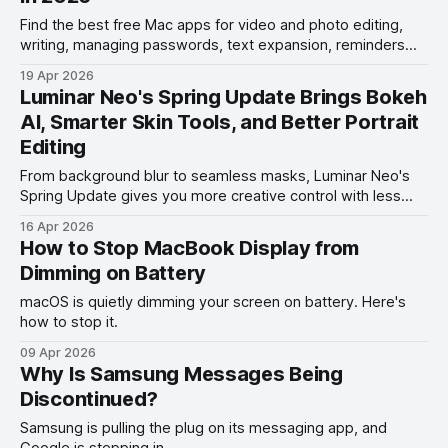
Find the best free Mac apps for video and photo editing,
writing, managing passwords, text expansion, reminders
management, and more.
19 Apr 2026
Luminar Neo's Spring Update Brings Bokeh
AI, Smarter Skin Tools, and Better Portrait
Editing
From background blur to seamless masks, Luminar Neo's
Spring Update gives you more creative control with less
effort.
16 Apr 2026
How to Stop MacBook Display from
Dimming on Battery
macOS is quietly dimming your screen on battery. Here's
how to stop it.
09 Apr 2026
Why Is Samsung Messages Being
Discontinued?
Samsung is pulling the plug on its messaging app, and
Google is stepping in.