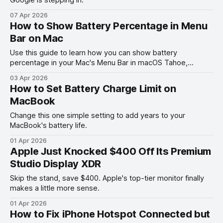
07 Apr 2026
How to Show Battery Percentage in Menu
Bar on Mac
Use this guide to learn how you can show battery
percentage in your Mac's Menu Bar in macOS Tahoe,
macOS Ventura, and other past versions of macOS.
03 Apr 2026
How to Set Battery Charge Limit on
MacBook
Change this one simple setting to add years to your
MacBook's battery life.
01 Apr 2026
Apple Just Knocked $400 Off Its Premium
Studio Display XDR
Skip the stand, save $400. Apple's top-tier monitor finally
makes a little more sense.
01 Apr 2026
How to Fix iPhone Hotspot Connected but