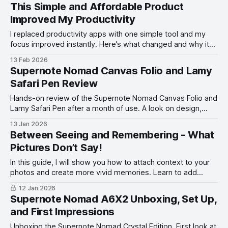
This Simple and Affordable Product
Improved My Productivity
I replaced productivity apps with one simple tool and my
focus improved instantly. Here’s what changed and why it
works.
13 Feb 2026
Supernote Nomad Canvas Folio and Lamy
Safari Pen Review
Hands-on review of the Supernote Nomad Canvas Folio and
Lamy Safari Pen after a month of use. A look on design,
feel, and writing experience.
13 Jan 2026
Between Seeing and Remembering - What
Pictures Don’t Say!
In this guide, I will show you how to attach context to your
photos and create more vivid memories. Learn to add
words to your photos.
12 Jan 2026
Supernote Nomad A6X2 Unboxing, Set Up,
and First Impressions
Unboxing the Supernote Nomad Crystal Edition. First look at