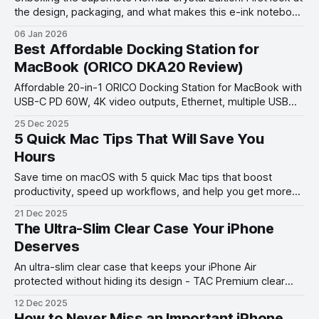
the design, packaging, and what makes this e-ink notebook
unique before full setup and impressions.
06 Jan 2026
Best Affordable Docking Station for
MacBook (ORICO DKA20 Review)
Affordable 20-in-1 ORICO Docking Station for MacBook with
USB-C PD 60W, 4K video outputs, Ethernet, multiple USB
ports & SD/TF slots, headphone/mircophone jacks —
25 Dec 2025
perfect hub for productivity.
5 Quick Mac Tips That Will Save You
Hours
Save time on macOS with 5 quick Mac tips that boost
productivity, speed up workflows, and help you get more
done in less time.
21 Dec 2025
The Ultra-Slim Clear Case Your iPhone
Deserves
An ultra-slim clear case that keeps your iPhone Air
protected without hiding its design - TAC Premium clear
case review.
12 Dec 2025
How to Never Miss an Important iPhone