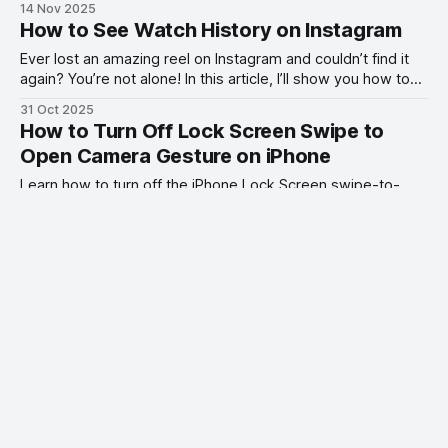
14 Nov 2025
How to See Watch History on Instagram
Ever lost an amazing reel on Instagram and couldn’t find it
again? You’re not alone! In this article, I’ll show you how to
see your Instagram watch history.
31 Oct 2025
How to Turn Off Lock Screen Swipe to
Open Camera Gesture on iPhone
Learn how to turn off the iPhone Lock Screen swipe-to-
open camera gesture in iOS 26.1 and stop opening your
camera by accident.
28 Oct 2025
5 Annoying iPhone Issues and How to Fix
Them
Yes, I love my iPhone. No, it’s not flawless. Here are 5 smart
fixes that solve the most common iPhone complaints once
and for all.
25 Oct 2025
Benks ArmorGrid ArmorAir Case Combo
for iPhone 17 Pro Review
I test and review the Benks ArmorGrid ArmorAir Case