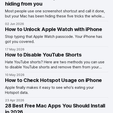
hiding from you
Most people use one screenshot shortcut and call it done,
but your Mac has been hiding these five tricks the whole
time.
02 Jun 2026
How to Unlock Apple Watch with iPhone
Stop typing that Apple Watch passcode. Your iPhone has
got you covered.
17 May 2026
How to Disable YouTube Shorts
Hate YouTube shorts? Here are two methods you can use
to disable YouTube shorts and remove them from your
feed.
10 May 2026
How to Check Hotspot Usage on iPhone
Apple finally makes it easy to see who's eating your
Hotspot data.
23 Apr 2026
28 Best Free Mac Apps You Should Install
in 2026