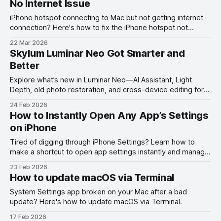
No Internet Issue
iPhone hotspot connecting to Mac but not getting internet
connection? Here's how to fix the iPhone hotspot not
working with Mac problem.
22 Mar 2026
Skylum Luminar Neo Got Smarter and
Better
Explore what’s new in Luminar Neo—AI Assistant, Light
Depth, old photo restoration, and cross-device editing for
smarter photo editing.
24 Feb 2026
How to Instantly Open Any App’s Settings
on iPhone
Tired of digging through iPhone Settings? Learn how to
make a shortcut to open app settings instantly and manage
permissions faster on iOS.
23 Feb 2026
How to update macOS via Terminal
System Settings app broken on your Mac after a bad
update? Here's how to update macOS via Terminal.
17 Feb 2026