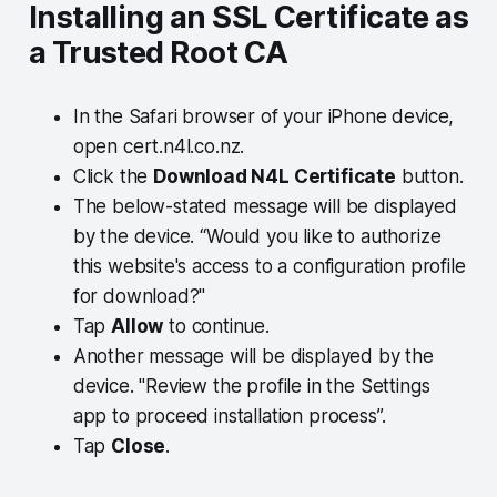
Installing an SSL Certificate as
a Trusted Root CA
In the Safari browser of your iPhone device,
open cert.n4l.co.nz.
Click the
Download N4L Certificate
button.
The below-stated message will be displayed
by the device. “Would you like to authorize
this website's access to a configuration profile
for download?"
Tap
Allow
to continue.
Another message will be displayed by the
device. "Review the profile in the Settings
app to proceed installation process”.
Tap
Close
.