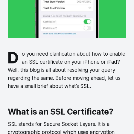
D
o you need clarification about how to enable
an SSL certificate on your iPhone or iPad?
Well, this blog is all about resolving your query
regarding the same. Before moving ahead, let us
have a small brief about what’s SSL.
What is an SSL Certificate?
SSL stands for Secure Socket Layers. It is a
cryptographic protocol which uses encryption