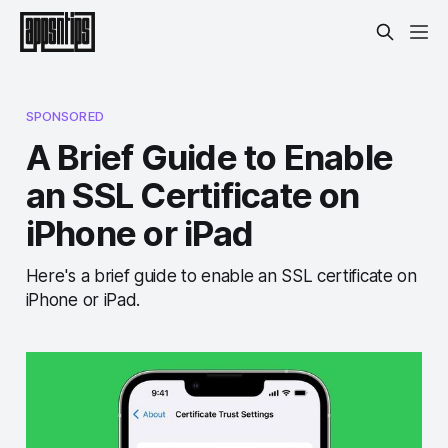
SPONSORED
A Brief Guide to Enable
an SSL Certificate on
iPhone or iPad
Here's a brief guide to enable an SSL certificate on
iPhone or iPad.