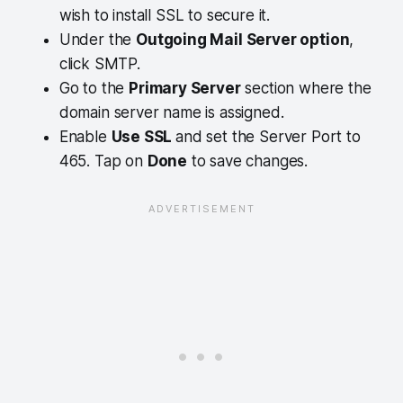
wish to install SSL to secure it.
Under the
Outgoing Mail Server option
,
click SMTP.
Go to the
Primary Server
section where the
domain server name is assigned.
Enable
Use SSL
and set the Server Port to
465. Tap on
Done
to save changes.