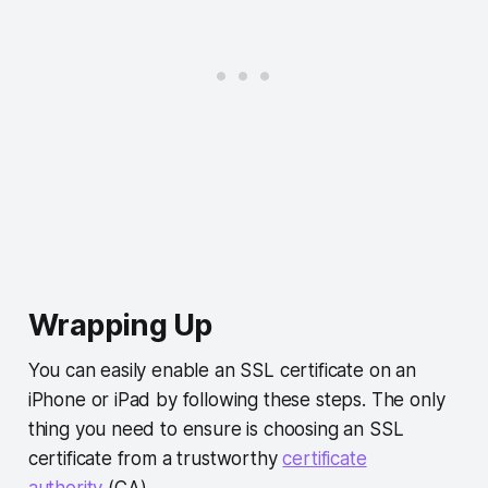
Wrapping Up
You can easily enable an SSL certificate on an
iPhone or iPad by following these steps. The only
thing you need to ensure is choosing an SSL
certificate from a trustworthy
certificate
authority
(CA).