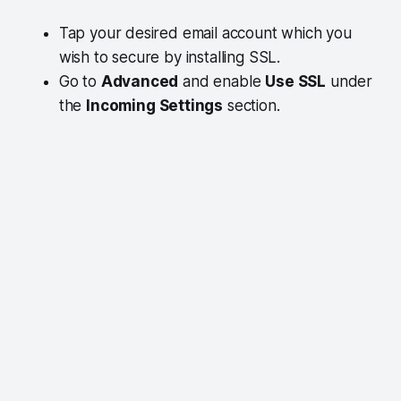
Tap your desired email account which you
wish to secure by installing SSL.
Go to
Advanced
and enable
Use SSL
under
the
Incoming Settings
section.