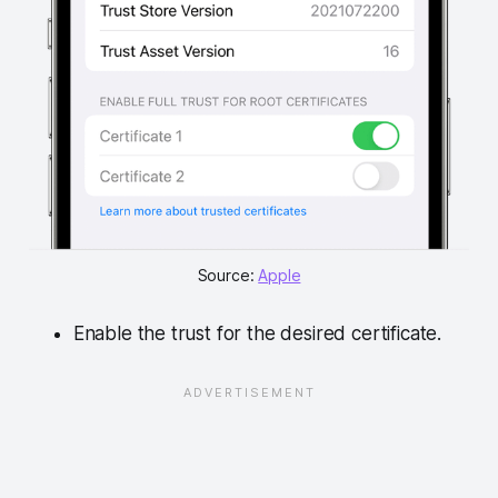
Source: 
Apple
Enable the trust for the desired certificate.