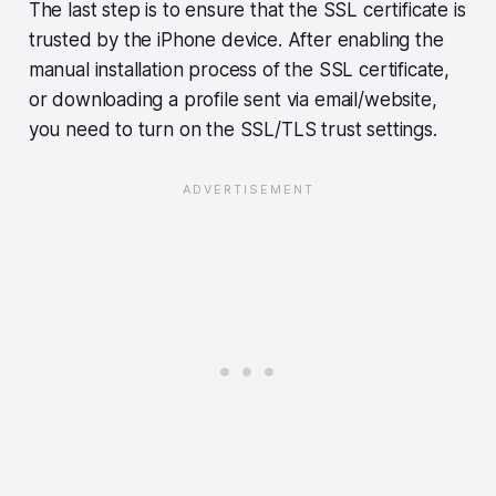
The last step is to ensure that the SSL certificate is
trusted by the iPhone device. After enabling the
manual installation process of the SSL certificate,
or downloading a profile sent via email/website,
you need to turn on the SSL/TLS trust settings.