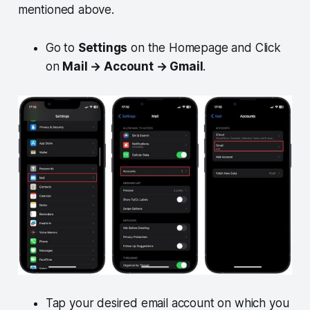
mentioned above.
Go to
Settings
on the Homepage and Click
on
Mail → Account → Gmail
.
Tap your desired email account on which you