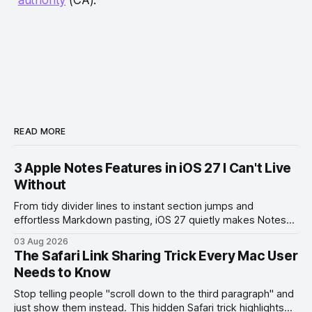
READ MORE
3 Apple Notes Features in iOS 27 I Can't Live
Without
From tidy divider lines to instant section jumps and
effortless Markdown pasting, iOS 27 quietly makes Notes
feel like a whole new app.
03 Aug 2026
The Safari Link Sharing Trick Every Mac User
Needs to Know
Stop telling people "scroll down to the third paragraph" and
just show them instead. This hidden Safari trick highlights