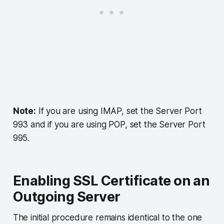
Note:
If you are using IMAP, set the Server Port
993 and if you are using POP, set the Server Port
995.
Enabling SSL Certificate on an
Outgoing Server
The initial procedure remains identical to the one