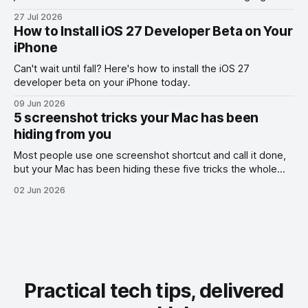
the exact part you want them to read.
27 Jul 2026
How to Install iOS 27 Developer Beta on Your
iPhone
Can't wait until fall? Here's how to install the iOS 27
developer beta on your iPhone today.
09 Jun 2026
5 screenshot tricks your Mac has been
hiding from you
Most people use one screenshot shortcut and call it done,
but your Mac has been hiding these five tricks the whole
time.
02 Jun 2026
Practical tech tips, delivered