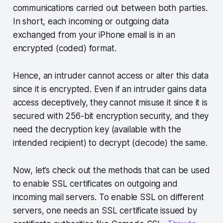
communications carried out between both parties.
In short, each incoming or outgoing data
exchanged from your iPhone email is in an
encrypted (coded) format.
Hence, an intruder cannot access or alter this data
since it is encrypted. Even if an intruder gains data
access deceptively, they cannot misuse it since it is
secured with 256-bit encryption security, and they
need the decryption key (available with the
intended recipient) to decrypt (decode) the same.
Now, let’s check out the methods that can be used
to enable SSL certificates on outgoing and
incoming mail servers. To enable SSL on different
servers, one needs an SSL certificate issued by