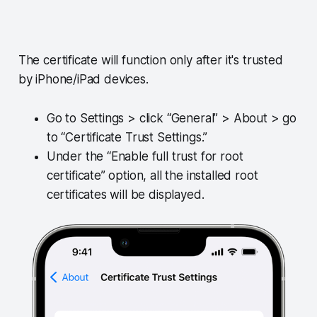
The certificate will function only after it's trusted
by iPhone/iPad devices.
Go to Settings > click “General” > About > go
to “Certificate Trust Settings.”
Under the “Enable full trust for root
certificate” option, all the installed root
certificates will be displayed.