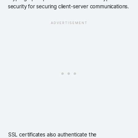
security for securing client-server communications.
SSL certificates also authenticate the