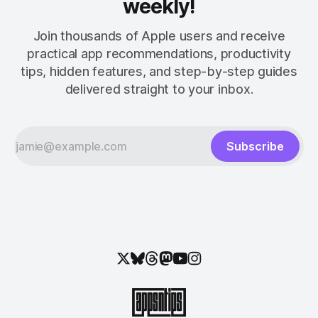
weekly!
Join thousands of Apple users and receive
practical app recommendations, productivity
tips, hidden features, and step-by-step guides
delivered straight to your inbox.
Subscribe