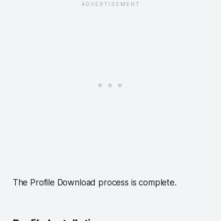
The Profile Download process is complete.