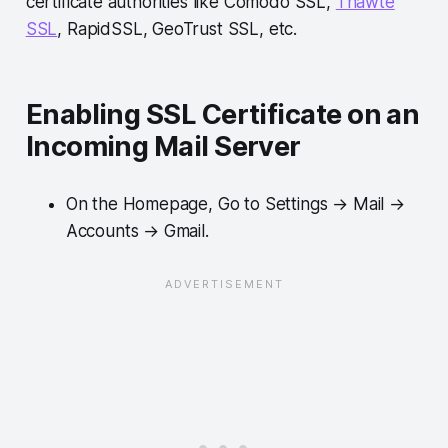
certificate authorities like Comodo SSL,
Thawte
SSL
, RapidSSL, GeoTrust SSL, etc.
Enabling SSL Certificate on an
Incoming Mail Server
On the Homepage, Go to Settings → Mail →
Accounts → Gmail.