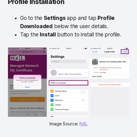
Profile Installation
Go to the
Settings
app and tap
Profile
Downloaded
below the user details.
Tap the
Install
button to install the profile.
Image Source: 
N4L