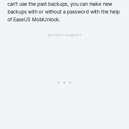
can't use the past backups, you can make new
backups with or without a password with the help
of EaseUS MobiUnlock.