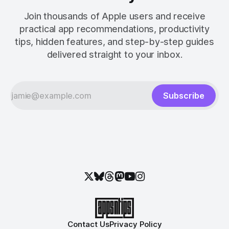
Join thousands of Apple users and receive
practical app recommendations, productivity
tips, hidden features, and step-by-step guides
delivered straight to your inbox.
Subscribe
Contact Us
Privacy Policy