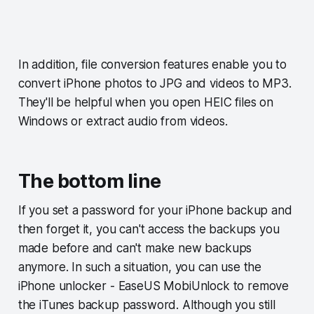
In addition, file conversion features enable you to
convert iPhone photos to JPG and videos to MP3.
They'll be helpful when you open HEIC files on
Windows or extract audio from videos.
The bottom line
If you set a password for your iPhone backup and
then forget it, you can't access the backups you
made before and can't make new backups
anymore. In such a situation, you can use the
iPhone unlocker - EaseUS MobiUnlock to remove
the iTunes backup password. Although you still