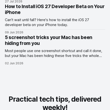
27 Jul 2026
How to Install iOS 27 Developer Beta on Your
iPhone
Can't wait until fall? Here's how to install the iOS 27
developer beta on your iPhone today.
09 Jun 2026
5 screenshot tricks your Mac has been
hiding from you
Most people use one screenshot shortcut and call it done,
but your Mac has been hiding these five tricks the whole
time.
02 Jun 2026
Practical tech tips, delivered
weekly!