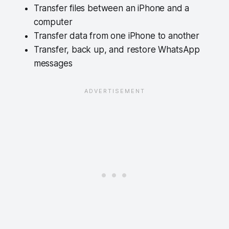
Transfer files between an iPhone and a
computer
Transfer data from one iPhone to another
Transfer, back up, and restore WhatsApp
messages