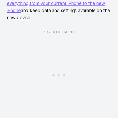
everything from your current iPhone to the new
iPhone
and keep data and settings available on the
new device