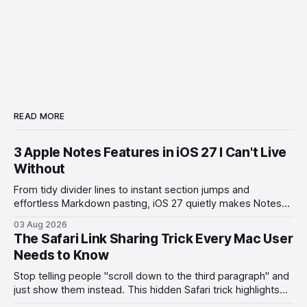
READ MORE
3 Apple Notes Features in iOS 27 I Can't Live
Without
From tidy divider lines to instant section jumps and
effortless Markdown pasting, iOS 27 quietly makes Notes
feel like a whole new app.
03 Aug 2026
The Safari Link Sharing Trick Every Mac User
Needs to Know
Stop telling people "scroll down to the third paragraph" and
just show them instead. This hidden Safari trick highlights
the exact part you want them to read.