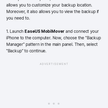
allows you to customize your backup location.
Moreover, it also allows you to view the backup if
you need to.
1. Launch
EaseUS MobiMover
and connect your
iPhone to the computer. Now, choose the "Backup
Manager" pattern in the main panel. Then, select
"Backup" to continue.