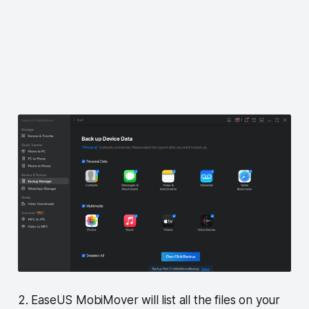
2. EaseUS MobiMover will list all the files on your