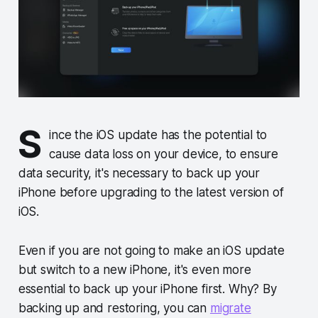
S
ince the iOS update has the potential to
cause data loss on your device, to ensure
data security, it's necessary to back up your
iPhone before upgrading to the latest version of
iOS.
Even if you are not going to make an iOS update
but switch to a new iPhone, it's even more
essential to back up your iPhone first. Why? By
backing up and restoring, you can
migrate