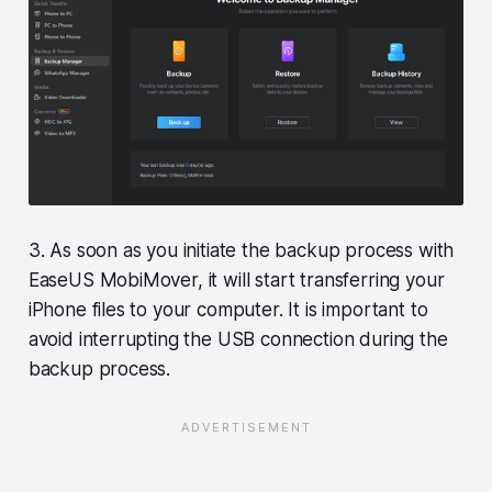
3. As soon as you initiate the backup process with
EaseUS MobiMover, it will start transferring your
iPhone files to your computer. It is important to
avoid interrupting the USB connection during the
backup process.