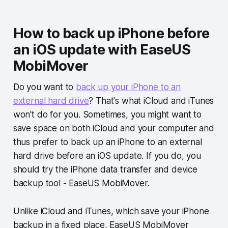
How to back up iPhone before
an iOS update with EaseUS
MobiMover
Do you want to
back up your iPhone to an
external hard drive
? That's what iCloud and iTunes
won't do for you. Sometimes, you might want to
save space on both iCloud and your computer and
thus prefer to back up an iPhone to an external
hard drive before an iOS update. If you do, you
should try the iPhone data transfer and device
backup tool - EaseUS MobiMover.
Unlike iCloud and iTunes, which save your iPhone
backup in a fixed place, EaseUS MobiMover