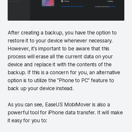
After creating a backup, you have the option to
restore it to your device whenever necessary.
However, it's important to be aware that this
process will erase all the current data on your
device and replace it with the contents of the
backup. If this is a concern for you, an alternative
option is to utilize the "Phone to PC" feature to
back up your device instead.
As you can see, EaseUS MobiMover is also a
powerful tool for iPhone data transfer. It will make
it easy for you to: