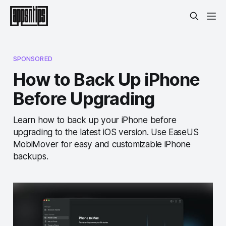
SPONSORED
How to Back Up iPhone
Before Upgrading
Learn how to back up your iPhone before
upgrading to the latest iOS version. Use EaseUS
MobiMover for easy and customizable iPhone
backups.