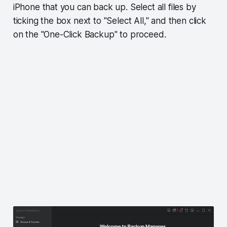
iPhone that you can back up. Select all files by
ticking the box next to "Select All," and then click
on the "One-Click Backup" to proceed.