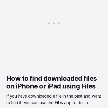
How to find downloaded files
on iPhone or iPad using Files
If you have downloaded a file in the past and want
to find it, you can use the Files app to do so.