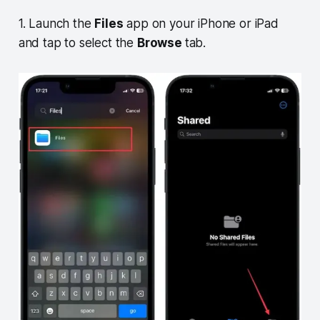
1. Launch the
Files
app on your iPhone or iPad
and tap to select the
Browse
tab.