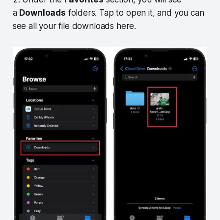
a
Downloads
folders. Tap to open it, and you can
see all your file downloads here.