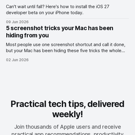
Can't wait until fall? Here's how to install the iOS 27
developer beta on your iPhone today.
09 Jun 2026
5 screenshot tricks your Mac has been
hiding from you
Most people use one screenshot shortcut and call it done,
but your Mac has been hiding these five tricks the whole
time.
02 Jun 2026
Practical tech tips, delivered
weekly!
Join thousands of Apple users and receive
practical app recommendations, productivity