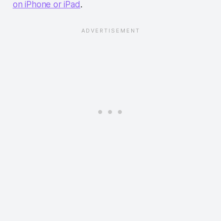
on iPhone or iPad
.