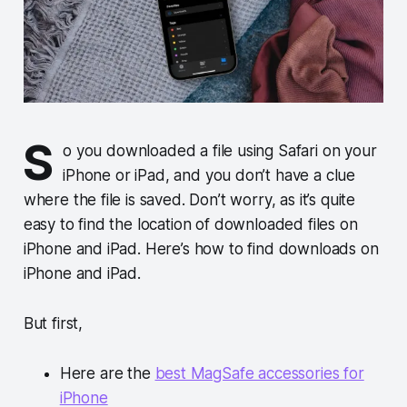
S
o you downloaded a file using Safari on your
iPhone or iPad, and you don’t have a clue
where the file is saved. Don’t worry, as it’s quite
easy to find the location of downloaded files on
iPhone and iPad. Here’s how to find downloads on
iPhone and iPad.
But first,
Here are the
best MagSafe accessories for
iPhone