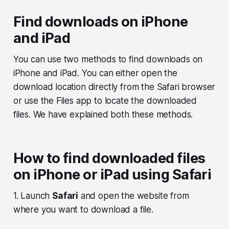
Find downloads on iPhone
and iPad
You can use two methods to find downloads on
iPhone and iPad. You can either open the
download location directly from the Safari browser
or use the Files app to locate the downloaded
files. We have explained both these methods.
How to find downloaded files
on iPhone or iPad using Safari
1. Launch
Safari
and open the website from
where you want to download a file.