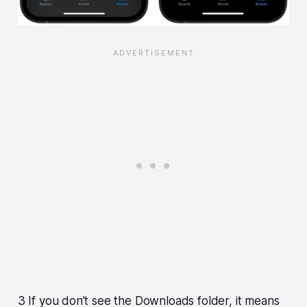
3 If you don’t see the Downloads folder, it means