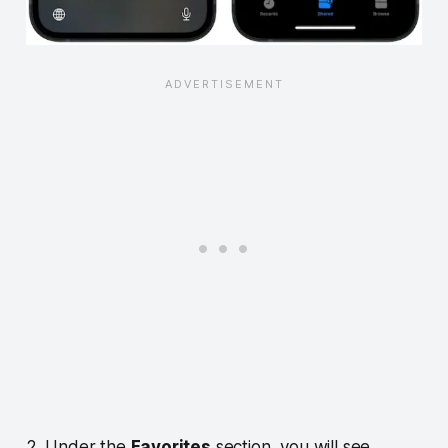
2. Under the
Favorites
section, you will see