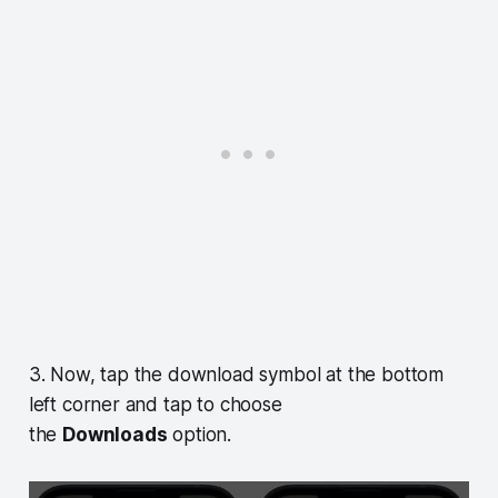
3. Now, tap the download symbol at the bottom
left corner and tap to choose
the
Downloads
option.