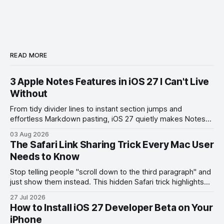
READ MORE
3 Apple Notes Features in iOS 27 I Can't Live
Without
From tidy divider lines to instant section jumps and
effortless Markdown pasting, iOS 27 quietly makes Notes
feel like a whole new app.
03 Aug 2026
The Safari Link Sharing Trick Every Mac User
Needs to Know
Stop telling people "scroll down to the third paragraph" and
just show them instead. This hidden Safari trick highlights
the exact part you want them to read.
27 Jul 2026
How to Install iOS 27 Developer Beta on Your
iPhone