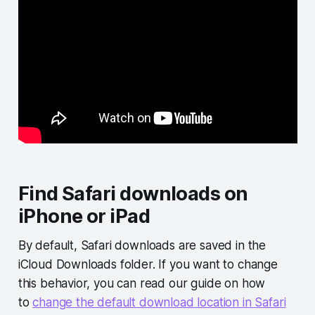
Find Safari downloads on
iPhone or iPad
By default, Safari downloads are saved in the
iCloud Downloads folder. If you want to change
this behavior, you can read our guide on how
to
change the default download location in Safari