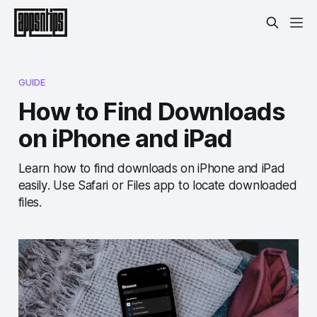
GUIDE
How to Find Downloads
on iPhone and iPad
Learn how to find downloads on iPhone and iPad
easily. Use Safari or Files app to locate downloaded
files.