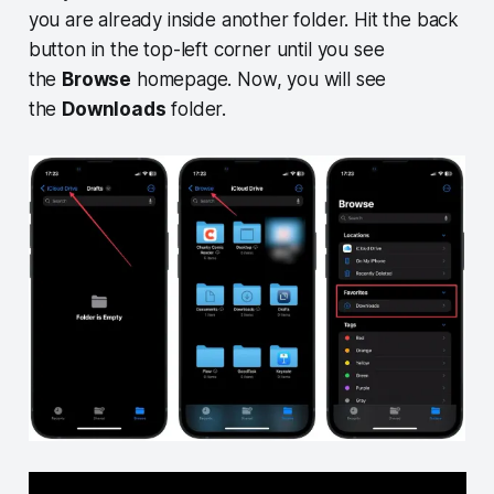
you are already inside another folder. Hit the back
button in the top-left corner until you see
the
Browse
homepage. Now, you will see
the
Downloads
folder.