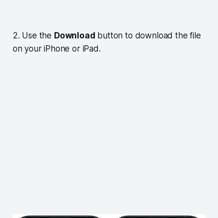
2. Use the
Download
button to download the file
on your iPhone or iPad.