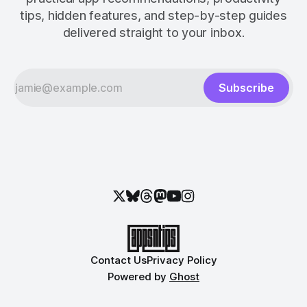
tips, hidden features, and step-by-step guides
delivered straight to your inbox.
Subscribe
Contact Us
Privacy Policy
Powered by
Ghost