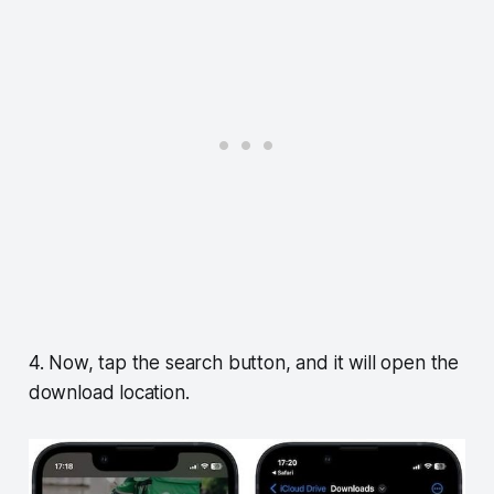
4. Now, tap the search button, and it will open the
download location.