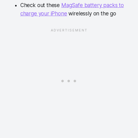
Check out these
MagSafe battery packs to
charge your iPhone
wirelessly on the go