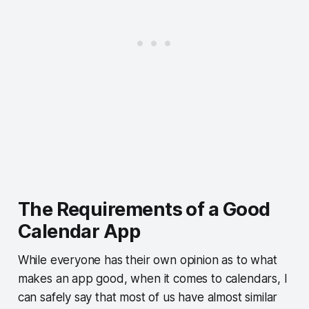
The Requirements of a Good
Calendar App
While everyone has their own opinion as to what
makes an app good, when it comes to calendars, I
can safely say that most of us have almost similar