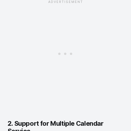
2. Support for Multiple Calendar
Service