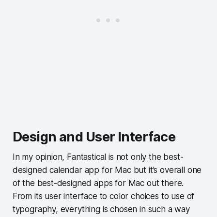
Design and User Interface
In my opinion, Fantastical is not only the best-
designed calendar app for Mac but it’s overall one
of the best-designed apps for Mac out there.
From its user interface to color choices to use of
typography, everything is chosen in such a way