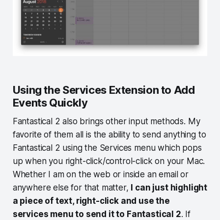
Using the Services Extension to Add
Events Quickly
Fantastical 2 also brings other input methods. My
favorite of them all is the ability to send anything to
Fantastical 2 using the Services menu which pops
up when you right-click/control-click on your Mac.
Whether I am on the web or inside an email or
anywhere else for that matter,
I can just highlight
a piece of text, right-click and use the
services menu to send it to Fantastical 2
. If