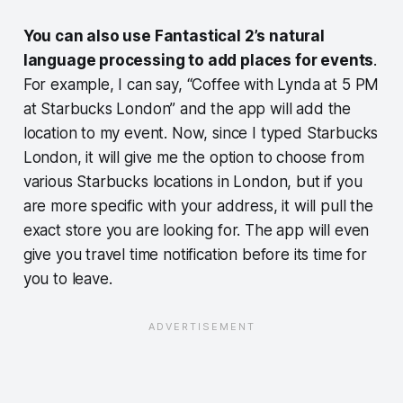
You can also use Fantastical 2’s natural
language processing to add places for events
.
For example, I can say, “Coffee with Lynda at 5 PM
at Starbucks London” and the app will add the
location to my event. Now, since I typed Starbucks
London, it will give me the option to choose from
various Starbucks locations in London, but if you
are more specific with your address, it will pull the
exact store you are looking for. The app will even
give you travel time notification before its time for
you to leave.