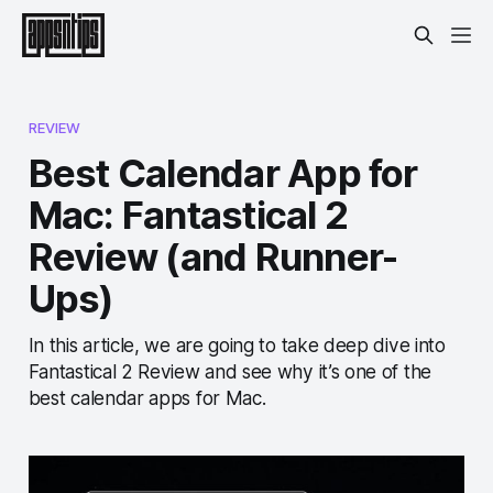
REVIEW
Best Calendar App for
Mac: Fantastical 2
Review (and Runner-
Ups)
In this article, we are going to take deep dive into
Fantastical 2 Review and see why it’s one of the
best calendar apps for Mac.