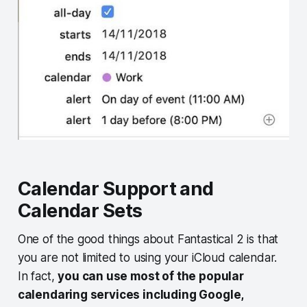
Calendar Support and
Calendar Sets
One of the good things about Fantastical 2 is that
you are not limited to using your iCloud calendar.
In fact,
you can use most of the popular
calendaring services including Google,