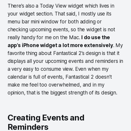
There’s also a Today View widget which lives in
your widget section. That said, I mostly use its
menu bar mini window for both adding or
checking upcoming events, so the widget is not
really handy for me on the Mac.
I do use the
app’s iPhone widget a lot more extensively
. My
favorite thing about Fantastical 2’s design is that it
displays all your upcoming events and reminders in
a very easy to consume view. Even when my
calendar is full of events, Fantastical 2 doesn’t
make me feel too overwhelmed, and in my
opinion, that is the biggest strength of its design.
Creating Events and
Reminders