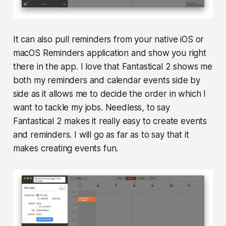
It can also pull reminders from your native iOS or
macOS Reminders application and show you right
there in the app. I love that Fantastical 2 shows me
both my reminders and calendar events side by
side as it allows me to decide the order in which I
want to tackle my jobs. Needless, to say
Fantastical 2 makes it really easy to create events
and reminders. I will go as far as to say that it
makes creating events fun.