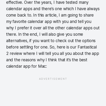
effective. Over the years, I have tested many
calendar apps and there’s one which I have always
come back to. In this article, I am going to share
my favorite calendar app with you and tell you
why I prefer it over all the other calendar apps out
there. In the end, I will also give you some
alternatives, if you want to check out the options
before settling for one. So, here is our Fantastical
2 review where I will tell you all you about the app
and the reasons why I think that it’s the best
calendar app for Mac: