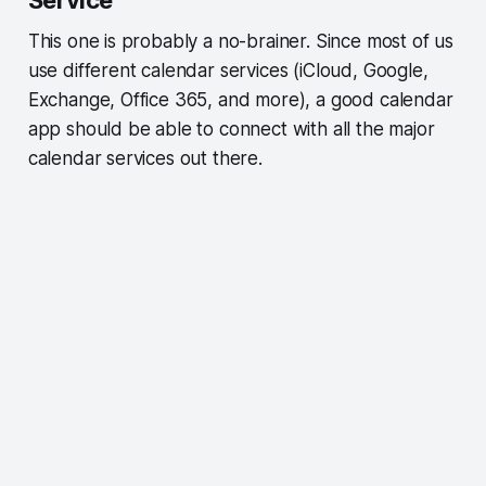
This one is probably a no-brainer. Since most of us
use different calendar services (iCloud, Google,
Exchange, Office 365, and more), a good calendar
app should be able to connect with all the major
calendar services out there.