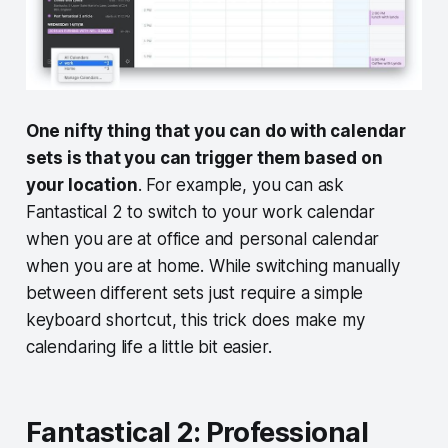
One nifty thing that you can do with calendar
sets is that you can trigger them based on
your location
. For example, you can ask
Fantastical 2 to switch to your work calendar
when you are at office and personal calendar
when you are at home. While switching manually
between different sets just require a simple
keyboard shortcut, this trick does make my
calendaring life a little bit easier.
Fantastical 2: Professional