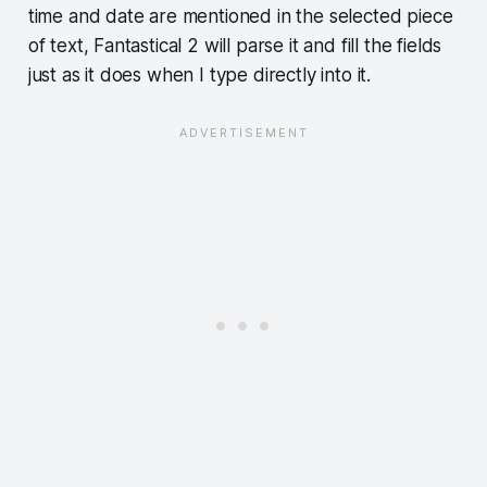
time and date are mentioned in the selected piece
of text, Fantastical 2 will parse it and fill the fields
just as it does when I type directly into it.