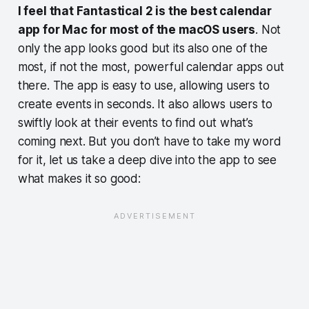
I feel that Fantastical 2 is the best calendar
app for Mac for most of the macOS users
. Not
only the app looks good but its also one of the
most, if not the most, powerful calendar apps out
there. The app is easy to use, allowing users to
create events in seconds. It also allows users to
swiftly look at their events to find out what’s
coming next. But you don’t have to take my word
for it, let us take a deep dive into the app to see
what makes it so good: