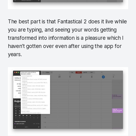
The best part is that Fantastical 2 does it live while
you are typing, and seeing your words getting
transformed into information is a pleasure which I
haven’t gotten over even after using the app for
years.