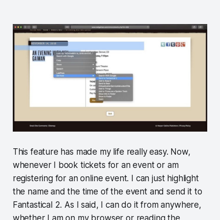
This feature has made my life really easy. Now,
whenever I book tickets for an event or am
registering for an online event. I can just highlight
the name and the time of the event and send it to
Fantastical 2. As I said, I can do it from anywhere,
whether I am on my browser or reading the