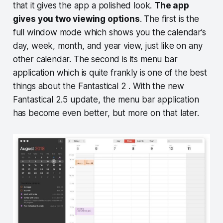
that it gives the app a polished look.
The app
gives you two viewing options
. The first is the
full window mode which shows you the calendar’s
day, week, month, and year view, just like on any
other calendar. The second is its menu bar
application which is quite frankly is one of the best
things about the Fantastical 2 . With the new
Fantastical 2.5 update, the menu bar application
has become even better, but more on that later.