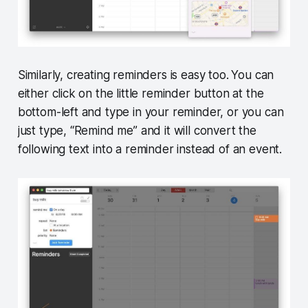
Similarly, creating reminders is easy too.
You can
either click on the little reminder button at the
bottom-left and type in your reminder, or you can
just type, “Remind me” and it will convert the
following text into a reminder instead of an event.