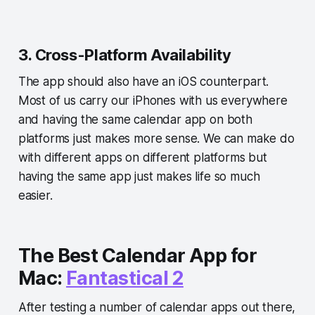
3. Cross-Platform Availability
The app should also have an iOS counterpart.
Most of us carry our iPhones with us everywhere
and having the same calendar app on both
platforms just makes more sense. We can make do
with different apps on different platforms but
having the same app just makes life so much
easier.
The Best Calendar App for
Mac:
Fantastical 2
After testing a number of calendar apps out there,