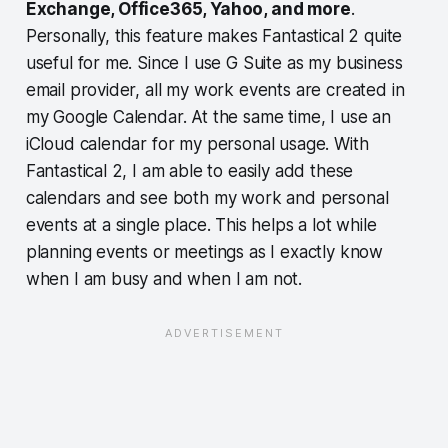
Exchange, Office365, Yahoo, and more
.
Personally, this feature makes Fantastical 2 quite
useful for me. Since I use G Suite as my business
email provider, all my work events are created in
my Google Calendar. At the same time, I use an
iCloud calendar for my personal usage. With
Fantastical 2, I am able to easily add these
calendars and see both my work and personal
events at a single place. This helps a lot while
planning events or meetings as I exactly know
when I am busy and when I am not.