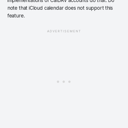
implementations of CalDAV accounts do that. Do
note that iCloud calendar does not support this
feature.