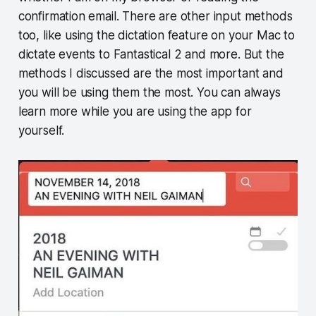
confirmation email. There are other input methods
too, like using the dictation feature on your Mac to
dictate events to Fantastical 2 and more. But the
methods I discussed are the most important and
you will be using them the most. You can always
learn more while you are using the app for
yourself.