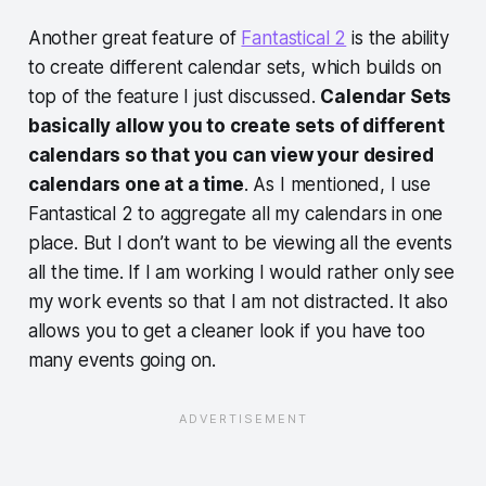
Another great feature of
Fantastical 2
is the ability
to create different calendar sets, which builds on
top of the feature I just discussed.
Calendar Sets
basically allow you to create sets of different
calendars so that you can view your desired
calendars one at a time
. As I mentioned, I use
Fantastical 2 to aggregate all my calendars in one
place. But I don’t want to be viewing all the events
all the time. If I am working I would rather only see
my work events so that I am not distracted. It also
allows you to get a cleaner look if you have too
many events going on.