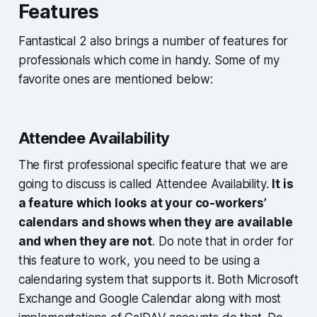
Features
Fantastical 2 also brings a number of features for
professionals which come in handy. Some of my
favorite ones are mentioned below:
Attendee Availability
The first professional specific feature that we are
going to discuss is called Attendee Availability.
It is
a feature which looks at your co-workers’
calendars and shows when they are available
and when they are not
. Do note that in order for
this feature to work, you need to be using a
calendaring system that supports it. Both Microsoft
Exchange and Google Calendar along with most