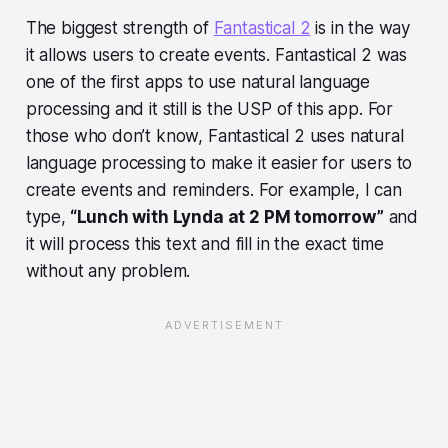
The biggest strength of
Fantastical 2
is in the way
it allows users to create events. Fantastical 2 was
one of the first apps to use natural language
processing and it still is the USP of this app. For
those who don’t know, Fantastical 2 uses natural
language processing to make it easier for users to
create events and reminders. For example, I can
type,
“Lunch with Lynda at 2 PM tomorrow”
and
it will process this text and fill in the exact time
without any problem.