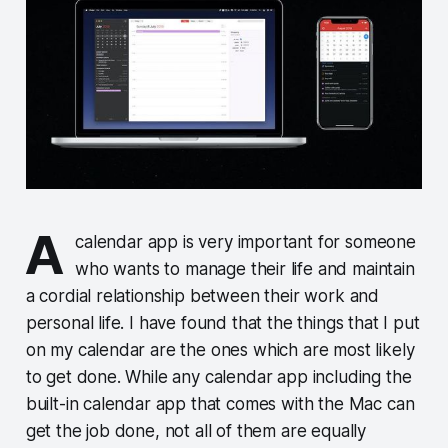
A
calendar app is very important for someone
who wants to manage their life and maintain
a cordial relationship between their work and
personal life. I have found that the things that I put
on my calendar are the ones which are most likely
to get done. While any calendar app including the
built-in calendar app that comes with the Mac can
get the job done, not all of them are equally