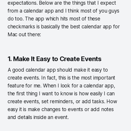
expectations. Below are the things that I expect
from a calendar app and I think most of you guys
do too. The app which hits most of these
checkmarks is basically the best calendar app for
Mac out there:
1. Make It Easy to Create Events
A good calendar app should make it easy to
create events. In fact, this is the most important
feature for me. When I look for a calendar app,
the first thing I want to know is how easily I can
create events, set reminders, or add tasks. How
easy it is make changes to events or add notes
and details inside an event.