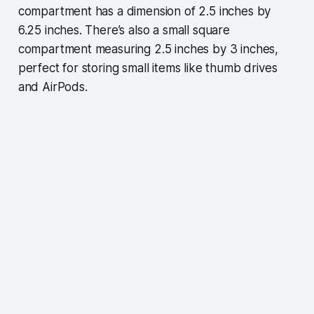
compartment has a dimension of 2.5 inches by
6.25 inches. There’s also a small square
compartment measuring 2.5 inches by 3 inches,
perfect for storing small items like thumb drives
and AirPods.