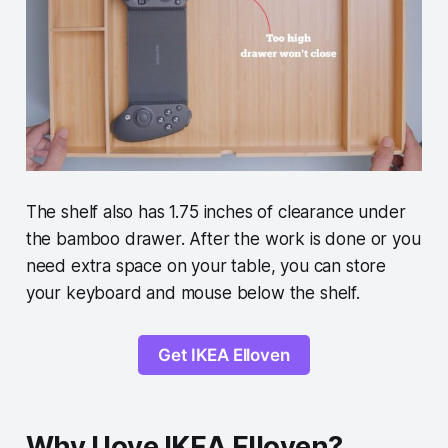
The shelf also has 1.75 inches of clearance under
the bamboo drawer. After the work is done or you
need extra space on your table, you can store
your keyboard and mouse below the shelf.
Get IKEA Elloven
Why I love IKEA Elloven?