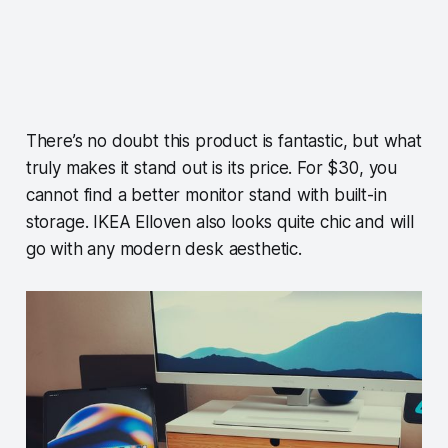
There’s no doubt this product is fantastic, but what
truly makes it stand out is its price. For $30, you
cannot find a better monitor stand with built-in
storage. IKEA Elloven also looks quite chic and will
go with any modern desk aesthetic.