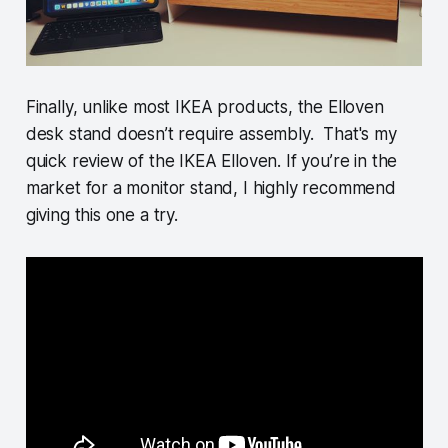
Finally, unlike most IKEA products, the Elloven
desk stand doesn’t require assembly. That's my
quick review of the IKEA Elloven. If you’re in the
market for a monitor stand, I highly recommend
giving this one a try.