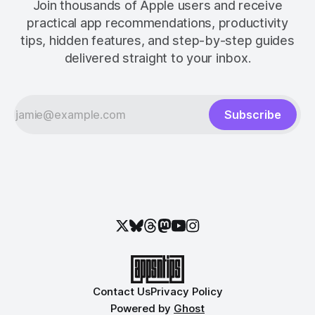
Join thousands of Apple users and receive
practical app recommendations, productivity
tips, hidden features, and step-by-step guides
delivered straight to your inbox.
Subscribe
Contact Us
Privacy Policy
Powered by
Ghost