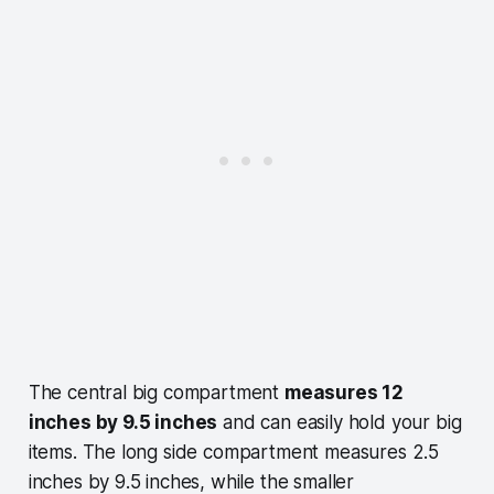
The central big compartment
measures 12
inches by 9.5 inches
and can easily hold your big
items. The long side compartment measures 2.5
inches by 9.5 inches, while the smaller