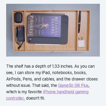
The shelf has a depth of 1.33 inches. As you can
see, I can store my iPad, notebooks, books,
AirPods, Pens, and cables, and the drawer closes
without issue. That said, the
GameSir G8 Plus
,
which is my favorite
iPhone handheld gaming
controller
, doesn’t fit.