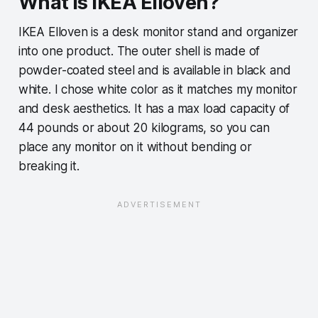
What is IKEA Elloven?
IKEA Elloven is a desk monitor stand and organizer
into one product. The outer shell is made of
powder-coated steel and is available in black and
white. I chose white color as it matches my monitor
and desk aesthetics. It has a max load capacity of
44 pounds or about 20 kilograms, so you can
place any monitor on it without bending or
breaking it.