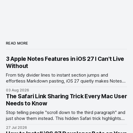
READ MORE
3 Apple Notes Features in iOS 27 I Can't Live
Without
From tidy divider lines to instant section jumps and
effortless Markdown pasting, iOS 27 quietly makes Notes
feel like a whole new app.
03 Aug 2026
The Safari Link Sharing Trick Every Mac User
Needs to Know
Stop telling people "scroll down to the third paragraph" and
just show them instead. This hidden Safari trick highlights
the exact part you want them to read.
27 Jul 2026