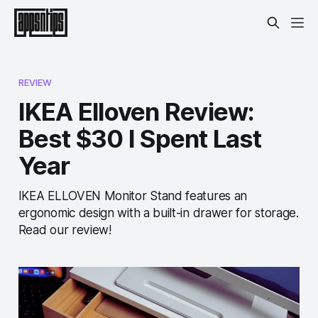
REVIEW
IKEA Elloven Review:
Best $30 I Spent Last
Year
IKEA ELLOVEN Monitor Stand features an
ergonomic design with a built-in drawer for storage.
Read our review!