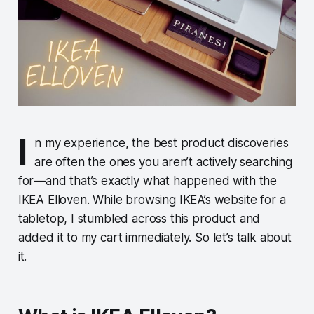
I
n my experience, the best product discoveries
are often the ones you aren’t actively searching
for—and that’s exactly what happened with the
IKEA Elloven. While browsing IKEA’s website for a
tabletop, I stumbled across this product and
added it to my cart immediately. So let’s talk about
it.