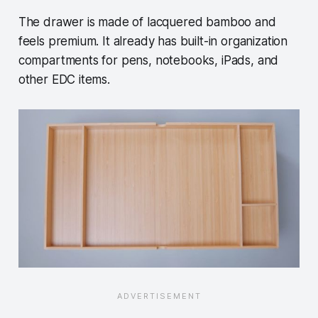
The drawer is made of lacquered bamboo and
feels premium. It already has built-in organization
compartments for pens, notebooks, iPads, and
other EDC items.