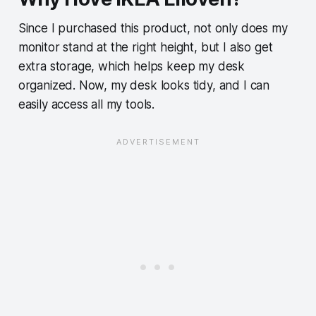
Since I purchased this product, not only does my
monitor stand at the right height, but I also get
extra storage, which helps keep my desk
organized. Now, my desk looks tidy, and I can
easily access all my tools.