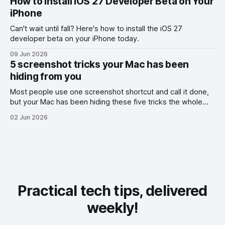
How to Install iOS 27 Developer Beta on Your
iPhone
Can't wait until fall? Here's how to install the iOS 27
developer beta on your iPhone today.
09 Jun 2026
5 screenshot tricks your Mac has been
hiding from you
Most people use one screenshot shortcut and call it done,
but your Mac has been hiding these five tricks the whole
time.
02 Jun 2026
Practical tech tips, delivered
weekly!