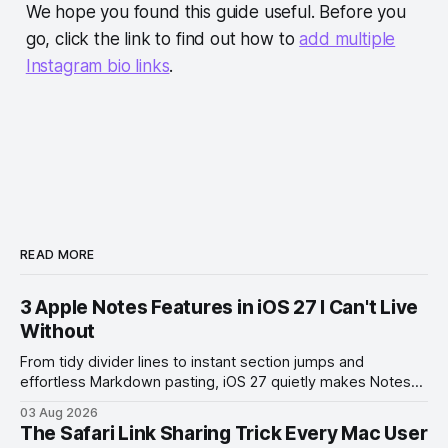
We hope you found this guide useful. Before you
go, click the link to find out how to
add multiple
Instagram bio links
.
READ MORE
3 Apple Notes Features in iOS 27 I Can't Live
Without
From tidy divider lines to instant section jumps and
effortless Markdown pasting, iOS 27 quietly makes Notes
feel like a whole new app.
03 Aug 2026
The Safari Link Sharing Trick Every Mac User