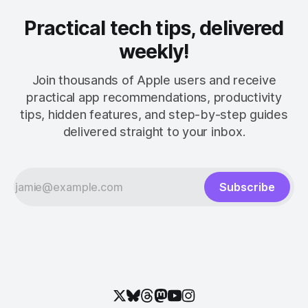
Practical tech tips, delivered
weekly!
Join thousands of Apple users and receive
practical app recommendations, productivity
tips, hidden features, and step-by-step guides
delivered straight to your inbox.
Subscribe