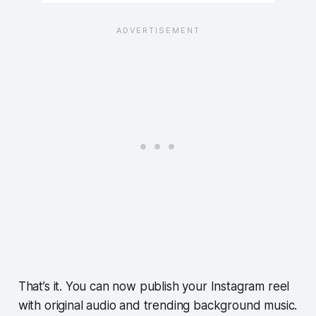
That’s it. You can now publish your Instagram reel
with original audio and trending background music.