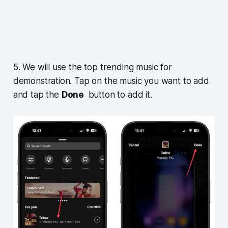
5. We will use the top trending music for
demonstration. Tap on the music you want to add
and tap the
Done
button to add it.