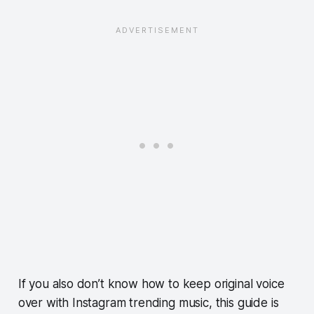
If you also don’t know how to keep original voice
over with Instagram trending music, this guide is