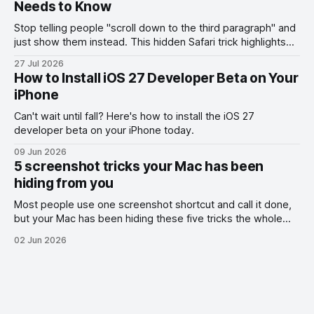
Needs to Know
Stop telling people "scroll down to the third paragraph" and
just show them instead. This hidden Safari trick highlights
the exact part you want them to read.
27 Jul 2026
How to Install iOS 27 Developer Beta on Your
iPhone
Can't wait until fall? Here's how to install the iOS 27
developer beta on your iPhone today.
09 Jun 2026
5 screenshot tricks your Mac has been
hiding from you
Most people use one screenshot shortcut and call it done,
but your Mac has been hiding these five tricks the whole
time.
02 Jun 2026