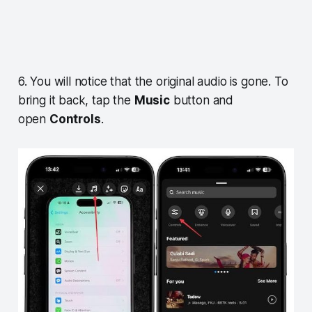
6. You will notice that the original audio is gone. To
bring it back, tap the
Music
button and
open
Controls
.