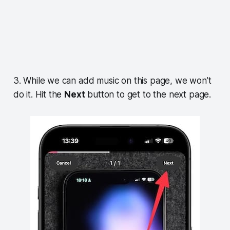
3. While we can add music on this page, we won’t
do it. Hit the
Next
button to get to the next page.