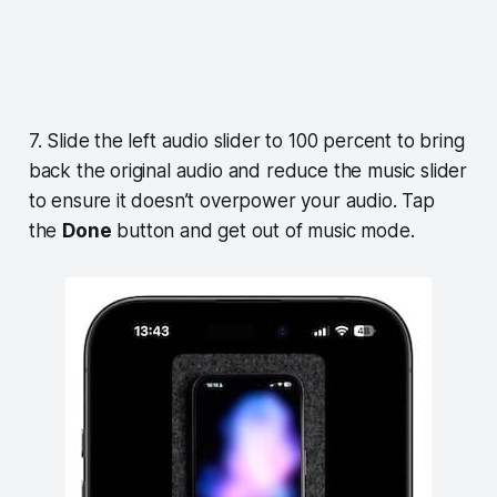
7. Slide the left audio slider to 100 percent to bring
back the original audio and reduce the music slider
to ensure it doesn’t overpower your audio. Tap
the
Done
button and get out of music mode.