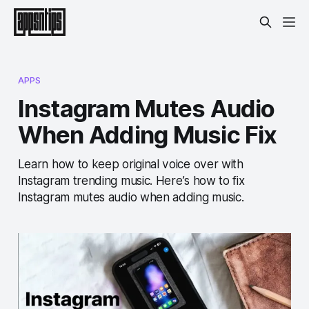
APPS
Instagram Mutes Audio
When Adding Music Fix
Learn how to keep original voice over with
Instagram trending music. Here’s how to fix
Instagram mutes audio when adding music.