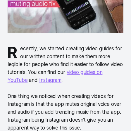
R
ecently, we started creating video guides for
our written content to make them more
legible for people who find it easier to follow video
tutorials. You can find our
video guides on
YouTube
and
Instagram
.
One thing we noticed when creating videos for
Instagram is that the app mutes original voice over
and audio if you add trending music from the app.
Instagram being Instagram doesn’t give you an
apparent way to solve this issue.