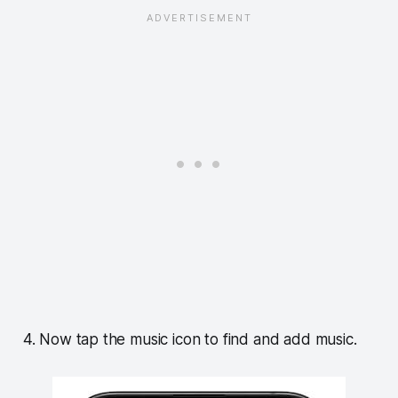
4. Now tap the music icon to find and add music.