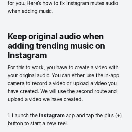
for you. Here’s how to fix Instagram mutes audio
when adding music.
Keep original audio when
adding trending music on
Instagram
For this to work, you have to create a video with
your original audio. You can either use the in-app
camera to record a video or upload a video you
have created. We will use the second route and
upload a video we have created.
1. Launch the
Instagram
app and tap the plus (+)
button to start a new reel.