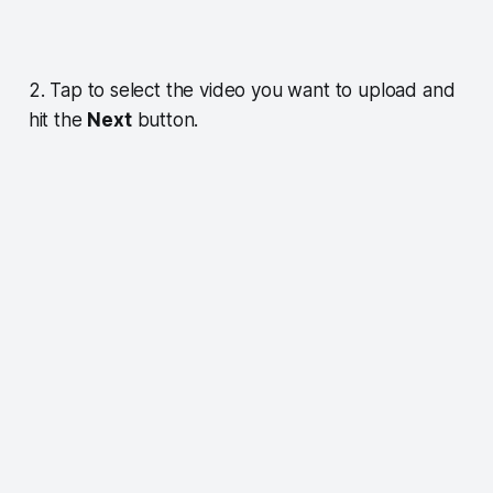
2. Tap to select the video you want to upload and
hit the
Next
button.